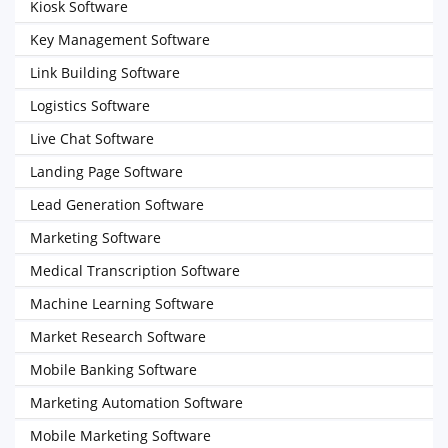
Kiosk Software
Key Management Software
Link Building Software
Logistics Software
Live Chat Software
Landing Page Software
Lead Generation Software
Marketing Software
Medical Transcription Software
Machine Learning Software
Market Research Software
Mobile Banking Software
Marketing Automation Software
Mobile Marketing Software