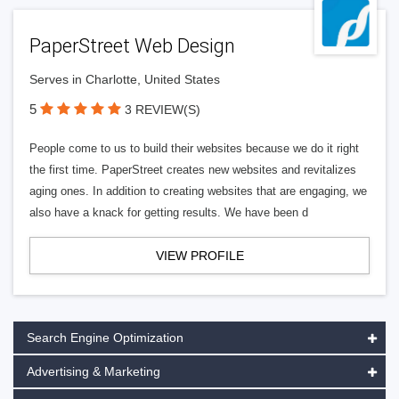
PaperStreet Web Design
Serves in Charlotte, United States
5
3 REVIEW(S)
People come to us to build their websites because we do it right
the first time. PaperStreet creates new websites and revitalizes
aging ones. In addition to creating websites that are engaging, we
also have a knack for getting results. We have been d
VIEW PROFILE
Search Engine Optimization
Advertising & Marketing