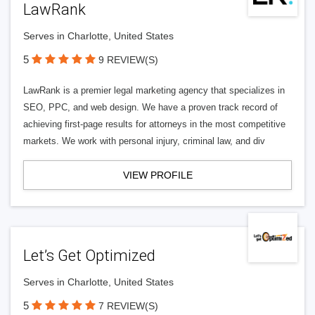
LawRank
Serves in Charlotte, United States
5
9 REVIEW(S)
LawRank is a premier legal marketing agency that specializes in
SEO, PPC, and web design. We have a proven track record of
achieving first-page results for attorneys in the most competitive
markets. We work with personal injury, criminal law, and div
VIEW PROFILE
Let’s Get Optimized
Serves in Charlotte, United States
5
7 REVIEW(S)