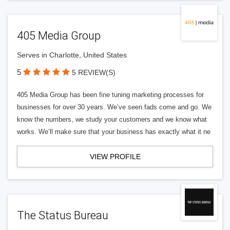
405 Media Group
Serves in Charlotte, United States
5
5 REVIEW(S)
405 Media Group has been fine tuning marketing processes for
businesses for over 30 years. We’ve seen fads come and go. We
know the numbers, we study your customers and we know what
works. We’ll make sure that your business has exactly what it ne
VIEW PROFILE
The Status Bureau