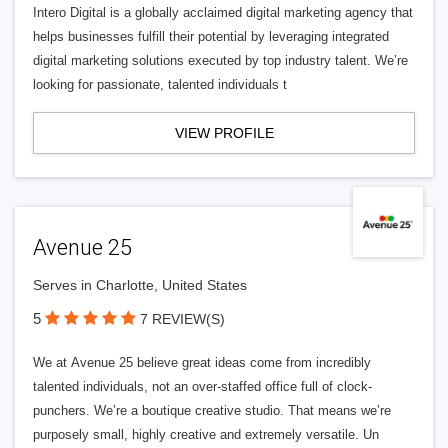
Intero Digital is a globally acclaimed digital marketing agency that
helps businesses fulfill their potential by leveraging integrated
digital marketing solutions executed by top industry talent. We’re
looking for passionate, talented individuals t
VIEW PROFILE
Avenue 25
Serves in Charlotte, United States
5
7 REVIEW(S)
We at Avenue 25 believe great ideas come from incredibly
talented individuals, not an over-staffed office full of clock-
punchers. We’re a boutique creative studio. That means we’re
purposely small, highly creative and extremely versatile. Un