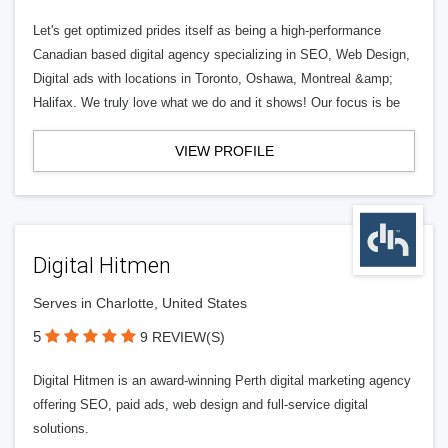
Let's get optimized prides itself as being a high-performance
Canadian based digital agency specializing in SEO, Web Design,
Digital ads with locations in Toronto, Oshawa, Montreal &amp;
Halifax. We truly love what we do and it shows! Our focus is be
VIEW PROFILE
Digital Hitmen
Serves in Charlotte, United States
5
9 REVIEW(S)
Digital Hitmen is an award-winning Perth digital marketing agency
offering SEO, paid ads, web design and full-service digital
solutions.