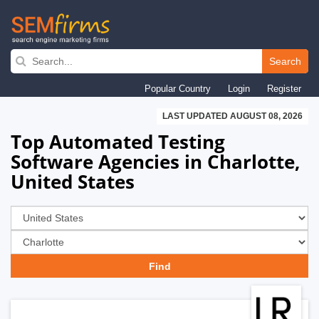
Skip
to
Search
main
Popular Country
Login
Register
navigation
LAST UPDATED AUGUST 08, 2026
Top Automated Testing
Software Agencies in Charlotte,
United States