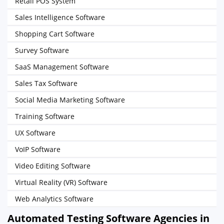
Retail POS System
Sales Intelligence Software
Shopping Cart Software
Survey Software
SaaS Management Software
Sales Tax Software
Social Media Marketing Software
Training Software
UX Software
VoIP Software
Video Editing Software
Virtual Reality (VR) Software
Web Analytics Software
Automated Testing Software Agencies in