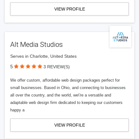
VIEW PROFILE
Alt Media Studios
Serves in Charlotte, United States
5
3 REVIEW(S)
We offer custom, affordable web design packages perfect for
small businesses. Based in Ohio, and connecting to businesses
all over the country, and the world, we\'re a versatile and
adaptable web design firm dedicated to keeping our customers
happy a
VIEW PROFILE