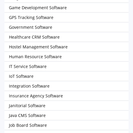
Game Development Software
GPS Tracking Software
Government Software
Healthcare CRM Software
Hostel Management Software
Human Resource Software
IT Service Software
IoT Software
Integration Software
Insurance Agency Software
Janitorial Software
Java CMS Software
Job Board Software