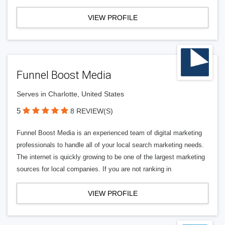
VIEW PROFILE
Funnel Boost Media
Serves in Charlotte, United States
5
8 REVIEW(S)
Funnel Boost Media is an experienced team of digital marketing
professionals to handle all of your local search marketing needs.
The internet is quickly growing to be one of the largest marketing
sources for local companies. If you are not ranking in
VIEW PROFILE