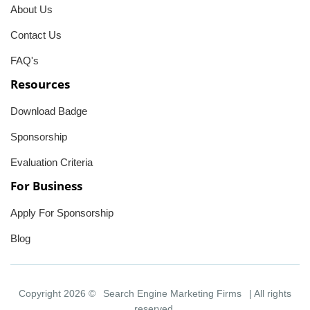
About Us
Contact Us
FAQ's
Resources
Download Badge
Sponsorship
Evaluation Criteria
For Business
Apply For Sponsorship
Blog
Copyright 2026 ©
Search Engine Marketing Firms
| All rights
reserved.