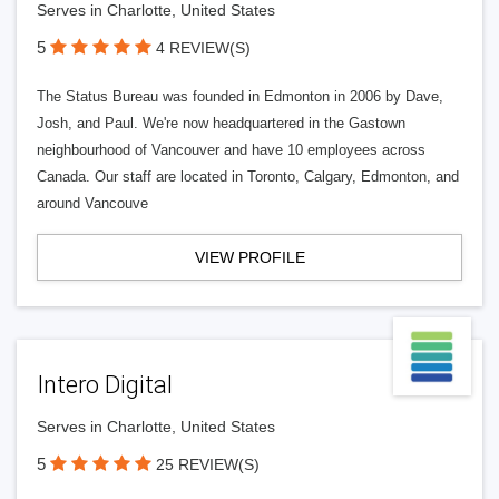
Serves in Charlotte, United States
5
4 REVIEW(S)
The Status Bureau was founded in Edmonton in 2006 by Dave,
Josh, and Paul. We're now headquartered in the Gastown
neighbourhood of Vancouver and have 10 employees across
Canada. Our staff are located in Toronto, Calgary, Edmonton, and
around Vancouve
VIEW PROFILE
Intero Digital
Serves in Charlotte, United States
5
25 REVIEW(S)