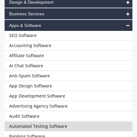
Design & Development
Business Services
Apps & Software
SEO Software
Accounting Software
Affiliate Software
AI Chat Software
Anti-Spam Software
App Design Software
App Development Software
Advertising Agency Software
Audit Software
Automated Testing Software
Banking Software