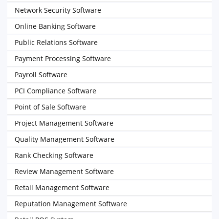
Network Security Software
Online Banking Software
Public Relations Software
Payment Processing Software
Payroll Software
PCI Compliance Software
Point of Sale Software
Project Management Software
Quality Management Software
Rank Checking Software
Review Management Software
Retail Management Software
Reputation Management Software