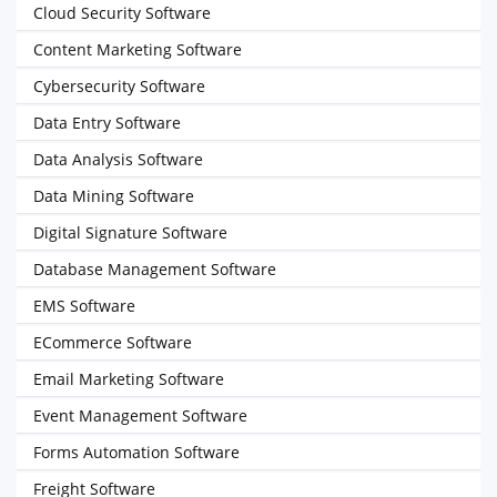
Cloud Security Software
Content Marketing Software
Cybersecurity Software
Data Entry Software
Data Analysis Software
Data Mining Software
Digital Signature Software
Database Management Software
EMS Software
ECommerce Software
Email Marketing Software
Event Management Software
Forms Automation Software
Freight Software