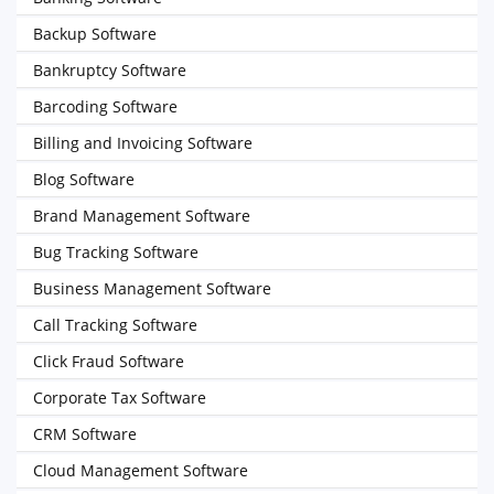
Backup Software
Bankruptcy Software
Barcoding Software
Billing and Invoicing Software
Blog Software
Brand Management Software
Bug Tracking Software
Business Management Software
Call Tracking Software
Click Fraud Software
Corporate Tax Software
CRM Software
Cloud Management Software