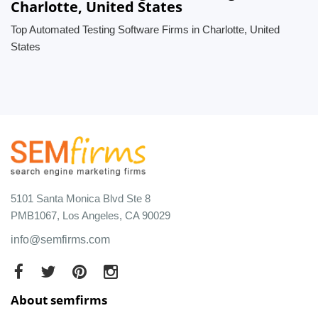
Charlotte, United States
Top Automated Testing Software Firms in Charlotte, United
States
5101 Santa Monica Blvd Ste 8
PMB1067, Los Angeles, CA 90029
info@semfirms.com
About semfirms