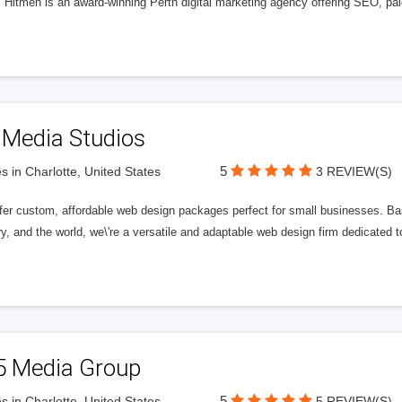
l Hitmen is an award-winning Perth digital marketing agency offering SEO, paid
 Media Studios
5
s in Charlotte, United States
3 REVIEW(S)
fer custom, affordable web design packages perfect for small businesses. Bas
y, and the world, we\'re a versatile and adaptable web design firm dedicated
5 Media Group
5
s in Charlotte, United States
5 REVIEW(S)