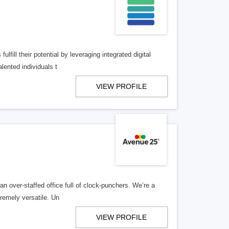
lfill their potential by leveraging integrated digital
lented individuals t
VIEW PROFILE
n over-staffed office full of clock-punchers. We’re a
remely versatile. Un
VIEW PROFILE