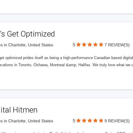
’s Get Optimized
5
s in Charlotte, United States
7 REVIEW(S)
get optimized prides itself as being a high-performance Canadian based digit
ocations in Toronto, Oshawa, Montreal &amp; Halifax. We truly love what we d
ital Hitmen
5
s in Charlotte, United States
9 REVIEW(S)