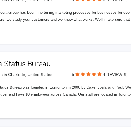
edia Group has been fine tuning marketing processes for businesses for ov
rs, we study your customers and we know what works. We’ll make sure that y
e Status Bureau
5
s in Charlotte, United States
4 REVIEW(S)
tatus Bureau was founded in Edmonton in 2006 by Dave, Josh, and Paul. We'
uver and have 10 employees across Canada. Our staff are located in Toront