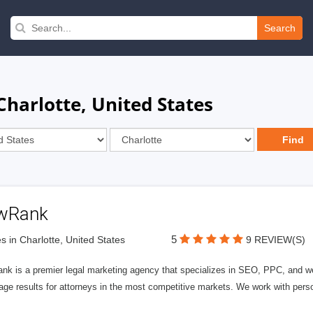
Search
Charlotte, United States
wRank
5
s in Charlotte, United States
9 REVIEW(S)
nk is a premier legal marketing agency that specializes in SEO, PPC, and we
page results for attorneys in the most competitive markets. We work with person