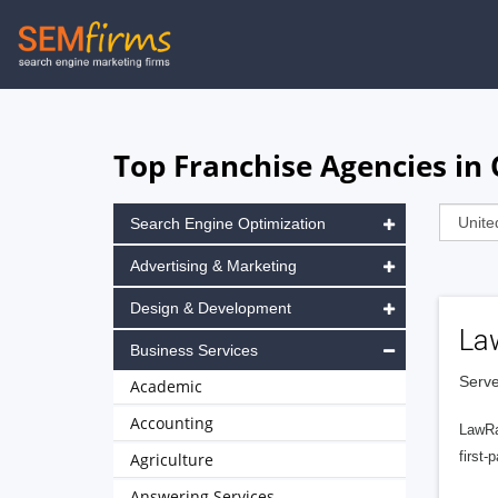
Skip
to
main
navigation
Top Franchise Agencies in 
Search Engine Optimization
Advertising & Marketing
Design & Development
La
Business Services
Serve
Academic
Accounting
LawRa
first-
Agriculture
Answering Services