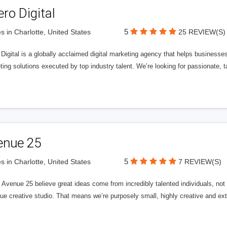
ero Digital
5
s in Charlotte, United States
25 REVIEW(S)
 Digital is a globally acclaimed digital marketing agency that helps businesses fu
ing solutions executed by top industry talent. We’re looking for passionate, ta
enue 25
5
s in Charlotte, United States
7 REVIEW(S)
Avenue 25 believe great ideas come from incredibly talented individuals, not a
ue creative studio. That means we’re purposely small, highly creative and ext