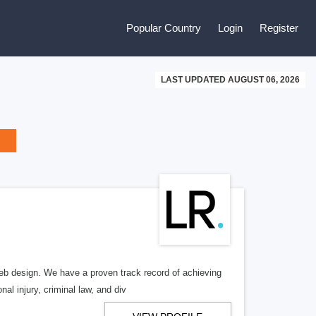
Popular Country
Login
Register
LAST UPDATED AUGUST 06, 2026
b design. We have a proven track record of achieving
al injury, criminal law, and div