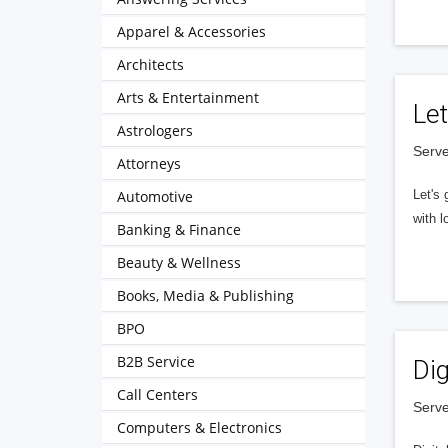
Apparel & Accessories
Architects
Arts & Entertainment
Let
Astrologers
Serve
Attorneys
Automotive
Let's 
with l
Banking & Finance
Beauty & Wellness
Books, Media & Publishing
BPO
B2B Service
Dig
Call Centers
Serve
Computers & Electronics