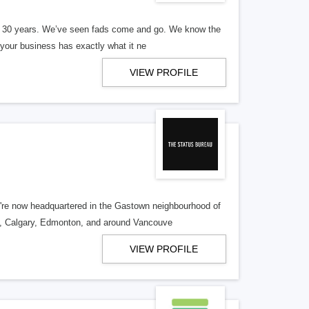
er 30 years. We’ve seen fads come and go. We know the
our business has exactly what it ne
VIEW PROFILE
re now headquartered in the Gastown neighbourhood of
o, Calgary, Edmonton, and around Vancouve
VIEW PROFILE