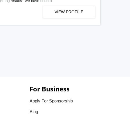
getting results. We have been d
VIEW PROFILE
For Business
Apply For Sponsorship
Blog