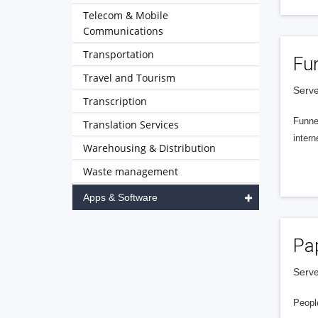
Telecom & Mobile
Communications
Transportation
Fu
Travel and Tourism
Serve
Transcription
Funnel
Translation Services
intern
Warehousing & Distribution
Waste management
Apps & Software
Pa
Serve
People