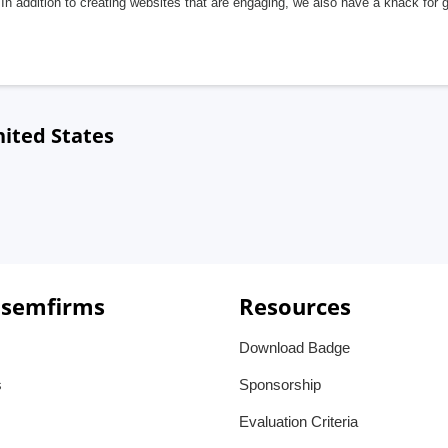
In addition to creating websites that are engaging, we also have a knack for 
nited States
 semfirms
Resources
Download Badge
s
Sponsorship
Evaluation Criteria