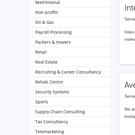
Matrimonial
Int
Non-profits
Serve
Oil & Gas
Payroll Processing
Intero
market
Packers & movers
Retail
Real Estate
Recruiting & Career Consultancy
Rehab Centre
Av
Security Systems
Serve
Sports
We at 
Supply Chain Consulting
boutiq
Tax Consultancy
Telemarketing