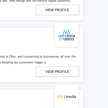
 ads, web design and full-service digital solutions.
VIEW PROFILE
ed in Ohio, and connecting to businesses all over the
 to keeping our customers happy a
VIEW PROFILE