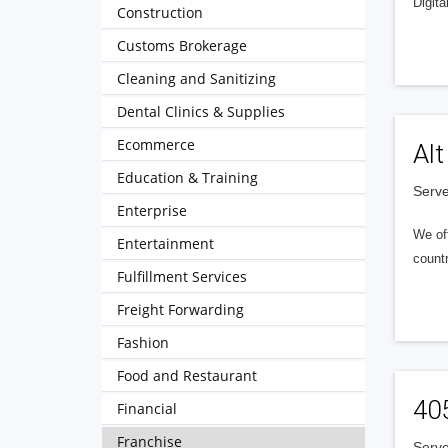
Digita
Construction
Customs Brokerage
Cleaning and Sanitizing
Dental Clinics & Supplies
Ecommerce
Alt
Education & Training
Serve
Enterprise
We of
Entertainment
countr
Fulfillment Services
Freight Forwarding
Fashion
Food and Restaurant
40
Financial
Franchise
Serve