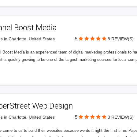
nnel Boost Media
5
s in Charlotte, United States
8 REVIEW(S)
 Boost Media is an experienced team of digital marketing professionals to ha
et is quickly growing to be one of the largest marketing sources for local comp
perStreet Web Design
5
s in Charlotte, United States
3 REVIEW(S)
 come to us to build their websites because we do it right the first time. Pap