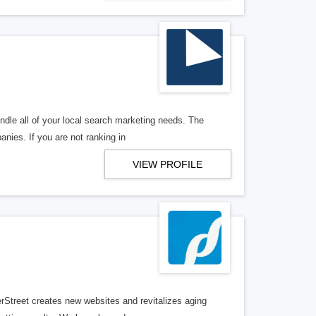
ndle all of your local search marketing needs. The
anies. If you are not ranking in
VIEW PROFILE
erStreet creates new websites and revitalizes aging