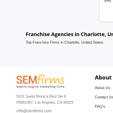
ones. 
Franchise Agencies in Charlotte, U
Top Franchise Firms in Charlotte, United States
About
About Us
5101 Santa Monica Blvd Ste 8
Contact U
PMB1067, Los Angeles, CA 90029
FAQ's
info@semfirms.com