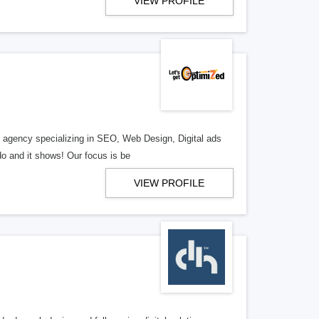
VIEW PROFILE
al agency specializing in SEO, Web Design, Digital ads
o and it shows! Our focus is be
VIEW PROFILE