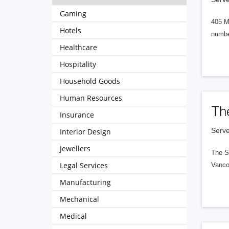
Gaming
405 M
Hotels
numbe
Healthcare
Hospitality
Household Goods
Human Resources
Th
Insurance
Serve
Interior Design
Jewellers
The S
Legal Services
Vanco
Manufacturing
Mechanical
Medical