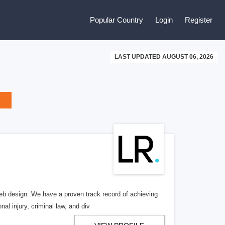
Popular Country
Login
Register
LAST UPDATED AUGUST 06, 2026
b design. We have a proven track record of achieving
al injury, criminal law, and div