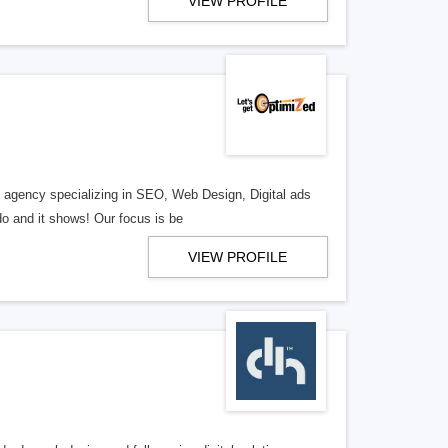
VIEW PROFILE
al agency specializing in SEO, Web Design, Digital ads
o and it shows! Our focus is be
VIEW PROFILE