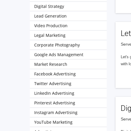
Digital Strategy
Lead Generation
Video Production
Let
Legal Marketing
Serve
Corporate Photography
Google Ads Management
Let's 
Market Research
with l
Facebook Advertising
Twitter Advertising
LinkedIn Advertising
Pinterest Advertising
Dig
Instagram Advertising
Serve
YouTube Marketing