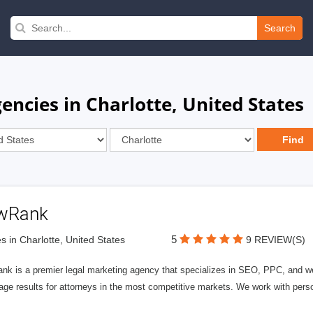
Search
ncies in Charlotte, United States
wRank
5
s in Charlotte, United States
9 REVIEW(S)
nk is a premier legal marketing agency that specializes in SEO, PPC, and we
page results for attorneys in the most competitive markets. We work with person