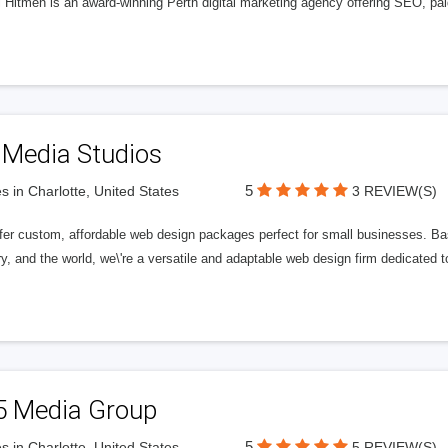
l Hitmen is an award-winning Perth digital marketing agency offering SEO, paid
 Media Studios
5
s in Charlotte, United States
3 REVIEW(S)
fer custom, affordable web design packages perfect for small businesses. Bas
y, and the world, we\'re a versatile and adaptable web design firm dedicated
5 Media Group
5
s in Charlotte, United States
5 REVIEW(S)