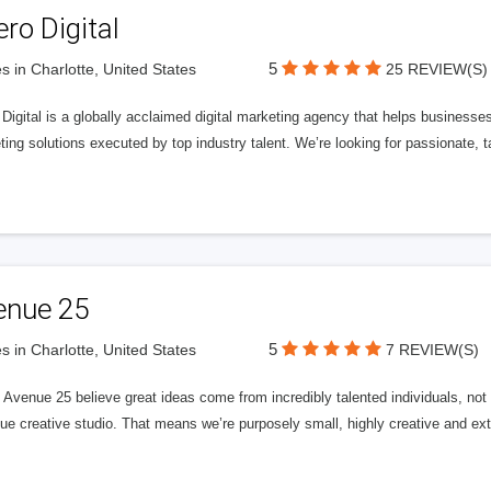
ero Digital
5
s in Charlotte, United States
25 REVIEW(S)
 Digital is a globally acclaimed digital marketing agency that helps businesses fu
ing solutions executed by top industry talent. We’re looking for passionate, ta
enue 25
5
s in Charlotte, United States
7 REVIEW(S)
Avenue 25 believe great ideas come from incredibly talented individuals, not a
ue creative studio. That means we’re purposely small, highly creative and ext