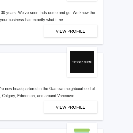
er 30 years. We’ve seen fads come and go. We know the
our business has exactly what it ne
VIEW PROFILE
re now headquartered in the Gastown neighbourhood of
o, Calgary, Edmonton, and around Vancouve
VIEW PROFILE