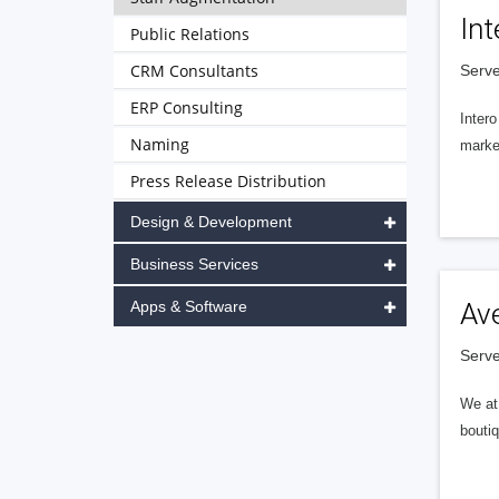
Int
Public Relations
CRM Consultants
Serve
ERP Consulting
Intero
Naming
market
Press Release Distribution
Design & Development
Business Services
Apps & Software
Av
Serve
We at 
boutiq