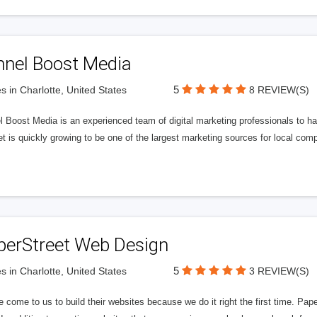
nnel Boost Media
5
s in Charlotte, United States
8 REVIEW(S)
 Boost Media is an experienced team of digital marketing professionals to ha
et is quickly growing to be one of the largest marketing sources for local comp
perStreet Web Design
5
s in Charlotte, United States
3 REVIEW(S)
 come to us to build their websites because we do it right the first time. Pap