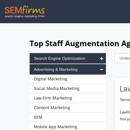
Skip
to
main
navigation
Top Staff Augmentation Age
Search Engine Optimization
Advertising & Marketing
Digital Marketing
La
Social Media Marketing
Law Firm Marketing
Serve
Content Marketing
LawRa
SEM
first-
Mobile App Marketing