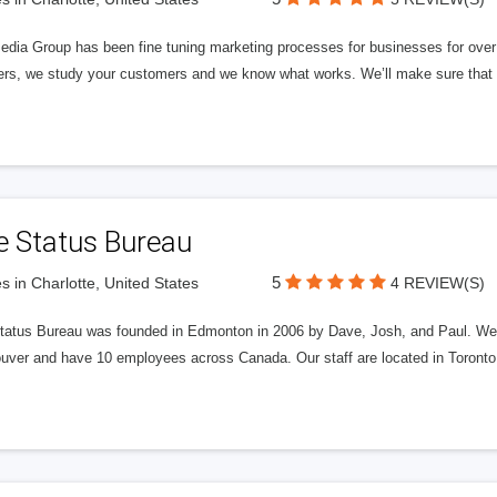
edia Group has been fine tuning marketing processes for businesses for ov
rs, we study your customers and we know what works. We’ll make sure that y
e Status Bureau
5
s in Charlotte, United States
4 REVIEW(S)
tatus Bureau was founded in Edmonton in 2006 by Dave, Josh, and Paul. We'
uver and have 10 employees across Canada. Our staff are located in Toront