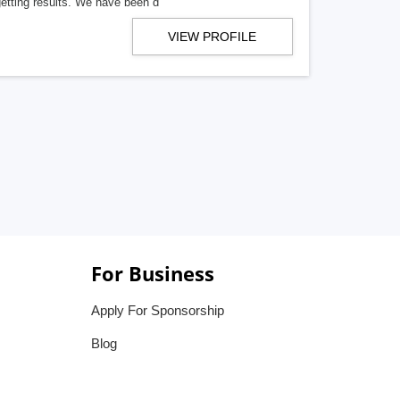
getting results. We have been d
VIEW PROFILE
For Business
Apply For Sponsorship
Blog