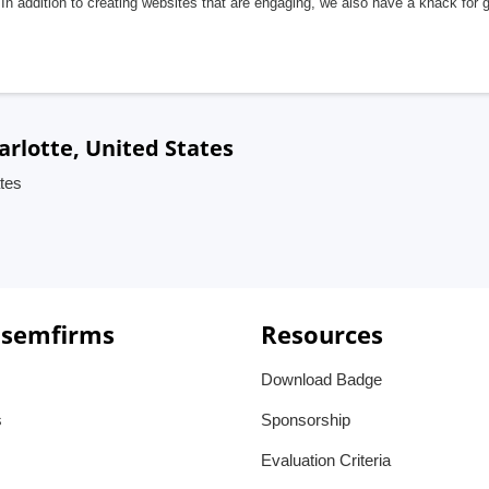
In addition to creating websites that are engaging, we also have a knack for 
arlotte, United States
ates
 semfirms
Resources
Download Badge
s
Sponsorship
Evaluation Criteria