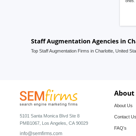
ones. 
Staff Augmentation Agencies in Ch
Top Staff Augmentation Firms in Charlotte, United St
About
About Us
5101 Santa Monica Blvd Ste 8
Contact U
PMB1067, Los Angeles, CA 90029
FAQ's
info@semfirms.com