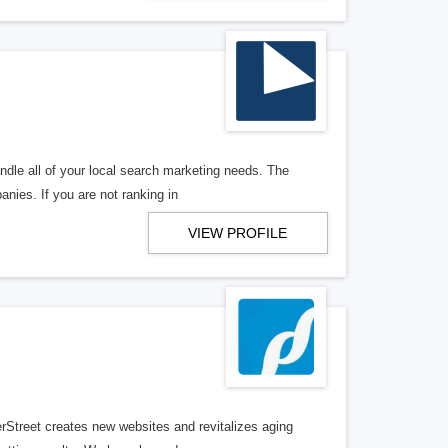
ndle all of your local search marketing needs. The
anies. If you are not ranking in
VIEW PROFILE
erStreet creates new websites and revitalizes aging