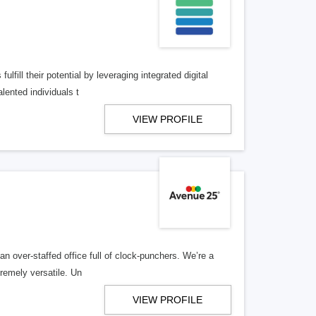
lfill their potential by leveraging integrated digital
lented individuals t
VIEW PROFILE
n over-staffed office full of clock-punchers. We’re a
remely versatile. Un
VIEW PROFILE