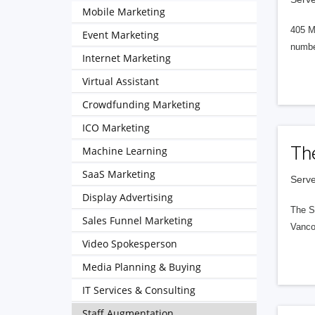
Mobile Marketing
405 M
Event Marketing
numbe
Internet Marketing
Virtual Assistant
Crowdfunding Marketing
ICO Marketing
Th
Machine Learning
SaaS Marketing
Serve
Display Advertising
The S
Sales Funnel Marketing
Vanco
Video Spokesperson
Media Planning & Buying
IT Services & Consulting
Staff Augmentation