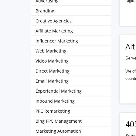
Advertising
Digita
Branding
Creative Agencies
Affiliate Marketing
Influencer Marketing
Alt
Web Marketing
Serve
Video Marketing
Direct Marketing
We of
countr
Email Marketing
Experiential Marketing
Inbound Marketing
PPC Remarketing
Bing PPC Management
40
Marketing Automation
Serve