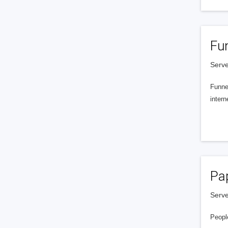
Fu
Serve
Funnel
intern
Pa
Serve
People