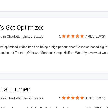
’s Get Optimized
5
s in Charlotte, United States
7 REVIEW(S)
get optimized prides itself as being a high-performance Canadian based digit
ocations in Toronto, Oshawa, Montreal &amp; Halifax. We truly love what we d
ital Hitmen
5
s in Charlotte, United States
9 REVIEW(S)