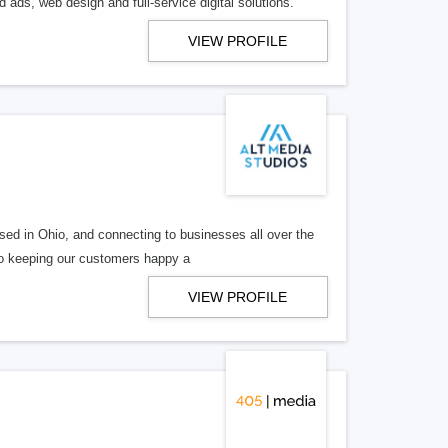
 ads, web design and full-service digital solutions.
VIEW PROFILE
ed in Ohio, and connecting to businesses all over the
 to keeping our customers happy a
VIEW PROFILE