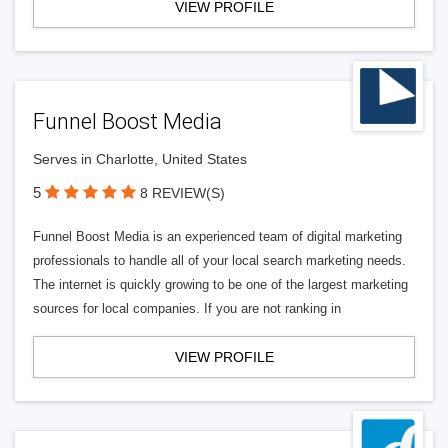
VIEW PROFILE
Funnel Boost Media
Serves in Charlotte, United States
5
8 REVIEW(S)
Funnel Boost Media is an experienced team of digital marketing
professionals to handle all of your local search marketing needs.
The internet is quickly growing to be one of the largest marketing
sources for local companies. If you are not ranking in
VIEW PROFILE