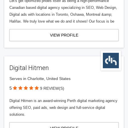
Let's get optimized prides itself as being a high-performance
Canadian based digital agency specializing in SEO, Web Design,
Digital ads with locations in Toronto, Oshawa, Montreal &amp;
Halifax. We truly love what we do and it shows! Our focus is be
VIEW PROFILE
Digital Hitmen
Serves in Charlotte, United States
5
9 REVIEW(S)
Digital Hitmen is an award-winning Perth digital marketing agency
offering SEO, paid ads, web design and full-service digital
solutions.