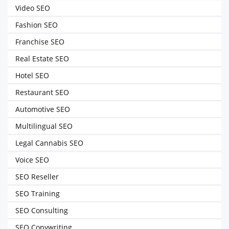
Video SEO
Fashion SEO
Franchise SEO
Real Estate SEO
Hotel SEO
Restaurant SEO
Automotive SEO
Multilingual SEO
Legal Cannabis SEO
Voice SEO
SEO Reseller
SEO Training
SEO Consulting
SEO Copywriting