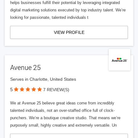
helps businesses fulfill their potential by leveraging integrated
digital marketing solutions executed by top industry talent. We’re
looking for passionate, talented individuals t
VIEW PROFILE
Avenue 25
Serves in Charlotte, United States
5
7 REVIEW(S)
We at Avenue 25 believe great ideas come from incredibly
talented individuals, not an over-staffed office full of clock-
punchers. We’re a boutique creative studio. That means we’re
purposely small, highly creative and extremely versatile. Un