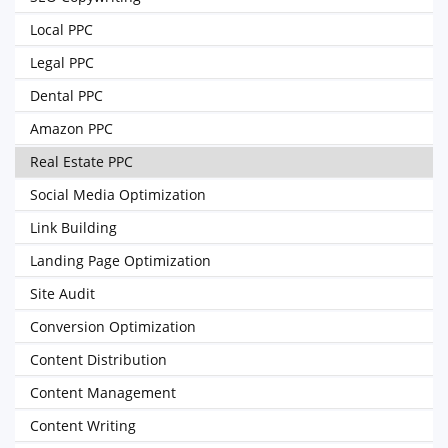
Local PPC
Legal PPC
Dental PPC
Amazon PPC
Real Estate PPC
Social Media Optimization
Link Building
Landing Page Optimization
Site Audit
Conversion Optimization
Content Distribution
Content Management
Content Writing