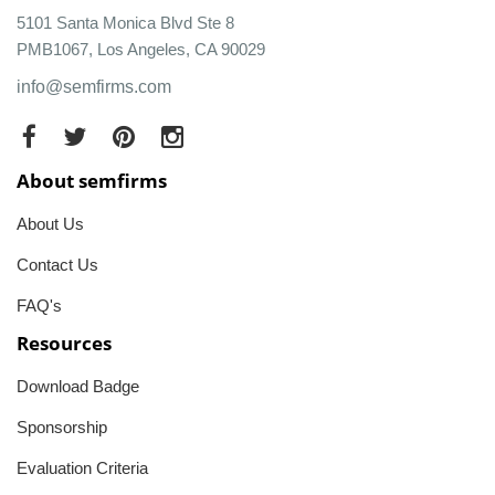
5101 Santa Monica Blvd Ste 8
PMB1067, Los Angeles, CA 90029
info@semfirms.com
About semfirms
About Us
Contact Us
FAQ's
Resources
Download Badge
Sponsorship
Evaluation Criteria