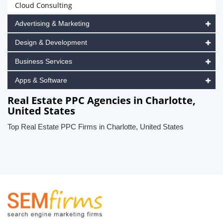
Cloud Consulting
Advertising & Marketing
Design & Development
Business Services
Apps & Software
Real Estate PPC Agencies in Charlotte,
United States
Top Real Estate PPC Firms in Charlotte, United States