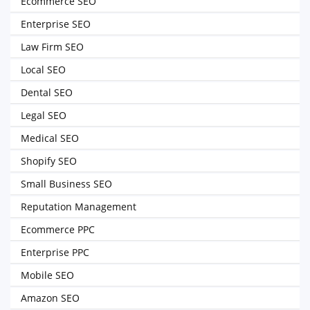
Ecommerce SEO
Enterprise SEO
Law Firm SEO
Local SEO
Dental SEO
Legal SEO
Medical SEO
Shopify SEO
Small Business SEO
Reputation Management
Ecommerce PPC
Enterprise PPC
Mobile SEO
Amazon SEO