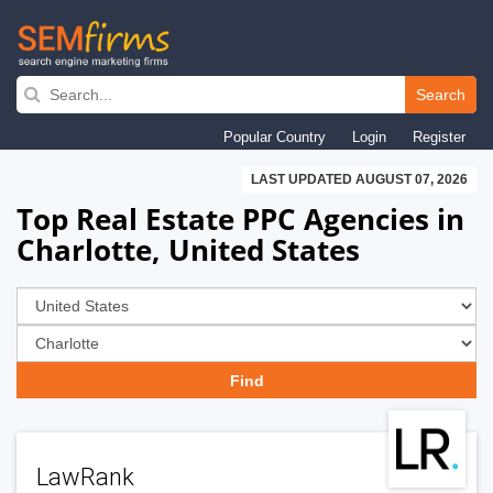
Skip
to
Search
main
Popular Country
Login
Register
navigation
LAST UPDATED AUGUST 07, 2026
Top Real Estate PPC Agencies in
Charlotte, United States
LawRank