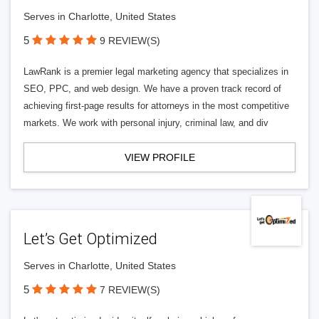
Serves in Charlotte, United States
5
9 REVIEW(S)
LawRank is a premier legal marketing agency that specializes in
SEO, PPC, and web design. We have a proven track record of
achieving first-page results for attorneys in the most competitive
markets. We work with personal injury, criminal law, and div
VIEW PROFILE
Let’s Get Optimized
Serves in Charlotte, United States
5
7 REVIEW(S)