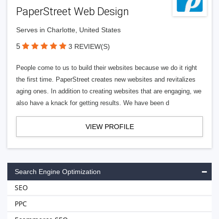
PaperStreet Web Design
Serves in Charlotte, United States
5
3 REVIEW(S)
People come to us to build their websites because we do it right
the first time. PaperStreet creates new websites and revitalizes
aging ones. In addition to creating websites that are engaging, we
also have a knack for getting results. We have been d
VIEW PROFILE
Search Engine Optimization
SEO
PPC