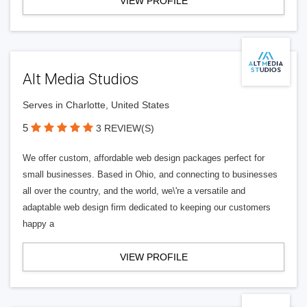
VIEW PROFILE
Alt Media Studios
Serves in Charlotte, United States
5
3 REVIEW(S)
We offer custom, affordable web design packages perfect for
small businesses. Based in Ohio, and connecting to businesses
all over the country, and the world, we\'re a versatile and
adaptable web design firm dedicated to keeping our customers
happy a
VIEW PROFILE