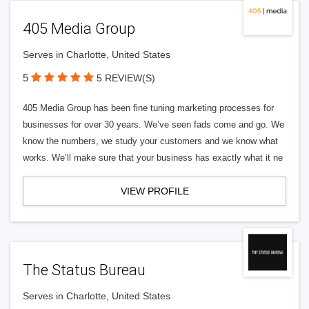
405 Media Group
Serves in Charlotte, United States
5
5 REVIEW(S)
405 Media Group has been fine tuning marketing processes for
businesses for over 30 years. We’ve seen fads come and go. We
know the numbers, we study your customers and we know what
works. We’ll make sure that your business has exactly what it ne
VIEW PROFILE
The Status Bureau
Serves in Charlotte, United States