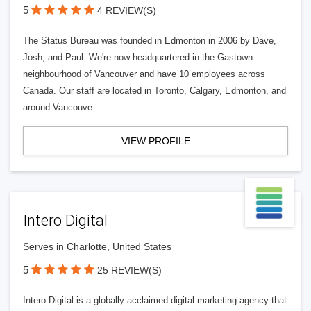
5
4 REVIEW(S)
The Status Bureau was founded in Edmonton in 2006 by Dave,
Josh, and Paul. We're now headquartered in the Gastown
neighbourhood of Vancouver and have 10 employees across
Canada. Our staff are located in Toronto, Calgary, Edmonton, and
around Vancouve
VIEW PROFILE
Intero Digital
Serves in Charlotte, United States
5
25 REVIEW(S)
Intero Digital is a globally acclaimed digital marketing agency that