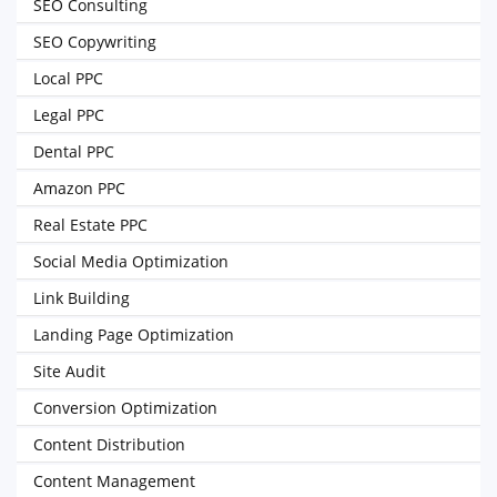
SEO Consulting
SEO Copywriting
Local PPC
Legal PPC
Dental PPC
Amazon PPC
Real Estate PPC
Social Media Optimization
Link Building
Landing Page Optimization
Site Audit
Conversion Optimization
Content Distribution
Content Management