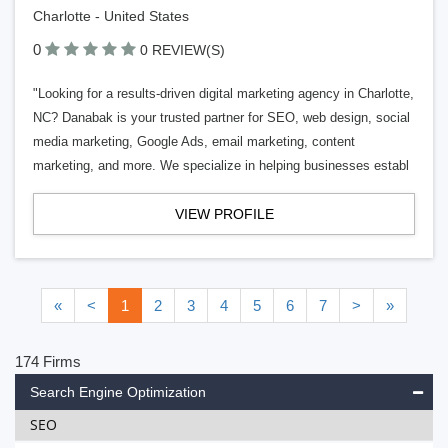
Charlotte - United States
0
0 REVIEW(S)
"Looking for a results-driven digital marketing agency in Charlotte,
NC? Danabak is your trusted partner for SEO, web design, social
media marketing, Google Ads, email marketing, content
marketing, and more. We specialize in helping businesses establ
VIEW PROFILE
«
<
1
2
3
4
5
6
7
>
»
174 Firms
Search Engine Optimization
SEO