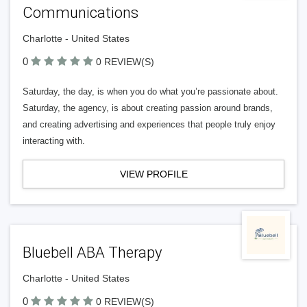
Communications
Charlotte - United States
0
0 REVIEW(S)
Saturday, the day, is when you do what you’re passionate about.
Saturday, the agency, is about creating passion around brands,
and creating advertising and experiences that people truly enjoy
interacting with.
VIEW PROFILE
Bluebell ABA Therapy
Charlotte - United States
0
0 REVIEW(S)