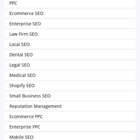
PPC
Ecommerce SEO
Enterprise SEO
Law Firm SEO
Local SEO
Dental SEO
Legal SEO
Medical SEO
Shopify SEO
Small Business SEO
Reputation Management
Ecommerce PPC
Enterprise PPC
Mobile SEO