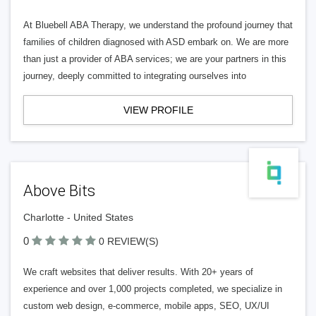
At Bluebell ABA Therapy, we understand the profound journey that
families of children diagnosed with ASD embark on. We are more
than just a provider of ABA services; we are your partners in this
journey, deeply committed to integrating ourselves into
VIEW PROFILE
Above Bits
Charlotte - United States
0
0 REVIEW(S)
We craft websites that deliver results. With 20+ years of
experience and over 1,000 projects completed, we specialize in
custom web design, e-commerce, mobile apps, SEO, UX/UI