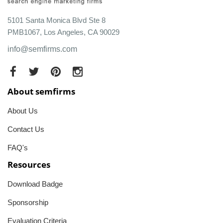
5101 Santa Monica Blvd Ste 8
PMB1067, Los Angeles, CA 90029
info@semfirms.com
About semfirms
About Us
Contact Us
FAQ's
Resources
Download Badge
Sponsorship
Evaluation Criteria