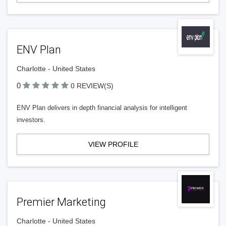
ENV Plan
Charlotte - United States
0
0 REVIEW(S)
ENV Plan delivers in depth financial analysis for intelligent
investors.
VIEW PROFILE
Premier Marketing
Charlotte - United States