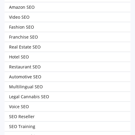
Amazon SEO
Video SEO
Fashion SEO
Franchise SEO
Real Estate SEO
Hotel SEO
Restaurant SEO
Automotive SEO
Multilingual SEO
Legal Cannabis SEO
Voice SEO
SEO Reseller
SEO Training