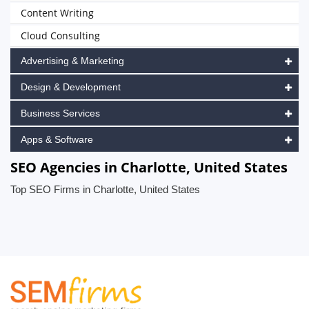
Content Writing
Cloud Consulting
Advertising & Marketing
Design & Development
Business Services
Apps & Software
SEO Agencies in Charlotte, United States
Top SEO Firms in Charlotte, United States