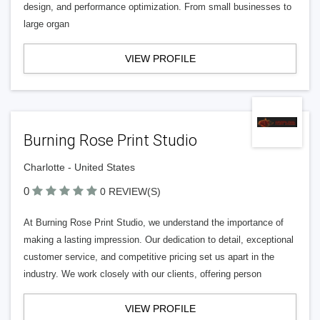
design, and performance optimization. From small businesses to
large organ
VIEW PROFILE
Burning Rose Print Studio
Charlotte - United States
0
0 REVIEW(S)
At Burning Rose Print Studio, we understand the importance of
making a lasting impression. Our dedication to detail, exceptional
customer service, and competitive pricing set us apart in the
industry. We work closely with our clients, offering person
VIEW PROFILE