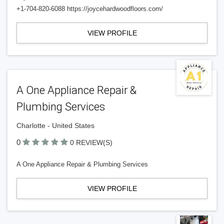
+1-704-820-6088 https://joycehardwoodfloors.com/
VIEW PROFILE
A One Appliance Repair &
Plumbing Services
Charlotte - United States
0
0 REVIEW(S)
A One Appliance Repair & Plumbing Services
VIEW PROFILE