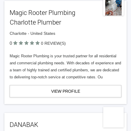
Magic Rooter Plumbing
Charlotte Plumber
Charlotte - United States
0
0 REVIEW(S)
Magic Rooter Plumbing is your trusted partner for all residential
and commercial plumbing needs. With decades of experience and
a team of highly trained and certified plumbers, we are dedicated
to delivering top-notch service at competitive rates. Ou
VIEW PROFILE
DANABAK