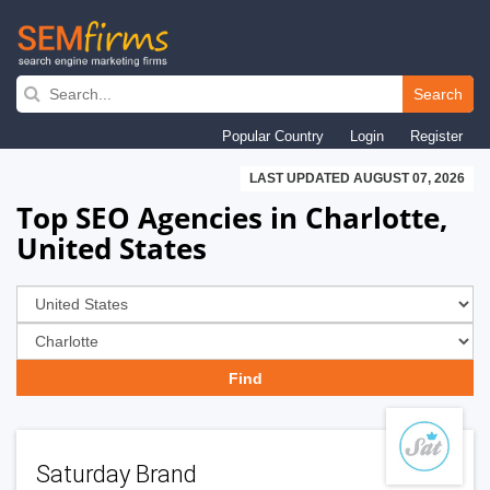
Skip
to
Search
main
Popular Country
Login
Register
navigation
LAST UPDATED AUGUST 07, 2026
Top SEO Agencies in Charlotte,
United States
Saturday Brand