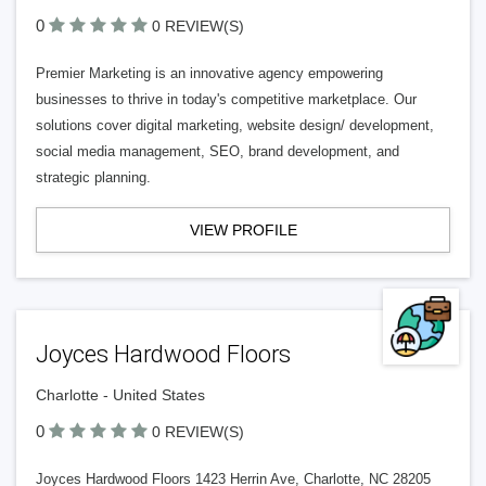
0
0 REVIEW(S)
Premier Marketing is an innovative agency empowering
businesses to thrive in today's competitive marketplace. Our
solutions cover digital marketing, website design/ development,
social media management, SEO, brand development, and
strategic planning.
VIEW PROFILE
Joyces Hardwood Floors
Charlotte - United States
0
0 REVIEW(S)
Joyces Hardwood Floors 1423 Herrin Ave, Charlotte, NC 28205