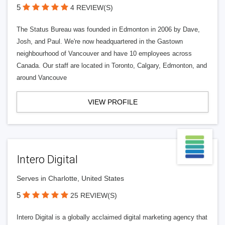
5
4 REVIEW(S)
The Status Bureau was founded in Edmonton in 2006 by Dave,
Josh, and Paul. We're now headquartered in the Gastown
neighbourhood of Vancouver and have 10 employees across
Canada. Our staff are located in Toronto, Calgary, Edmonton, and
around Vancouve
VIEW PROFILE
Intero Digital
Serves in Charlotte, United States
5
25 REVIEW(S)
Intero Digital is a globally acclaimed digital marketing agency that