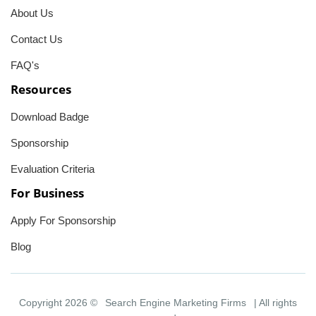
About Us
Contact Us
FAQ's
Resources
Download Badge
Sponsorship
Evaluation Criteria
For Business
Apply For Sponsorship
Blog
Copyright 2026 ©
Search Engine Marketing Firms
| All rights