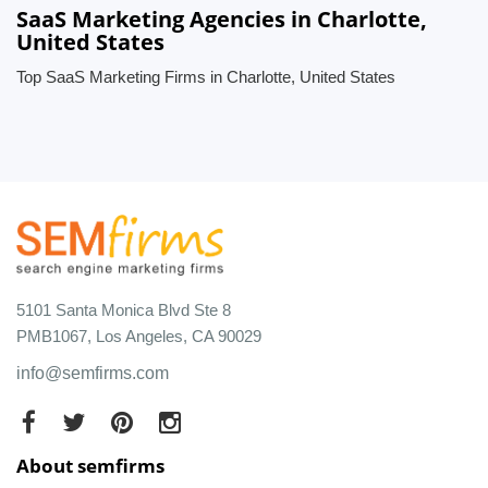
SaaS Marketing Agencies in Charlotte,
United States
Top SaaS Marketing Firms in Charlotte, United States
5101 Santa Monica Blvd Ste 8
PMB1067, Los Angeles, CA 90029
info@semfirms.com
About semfirms