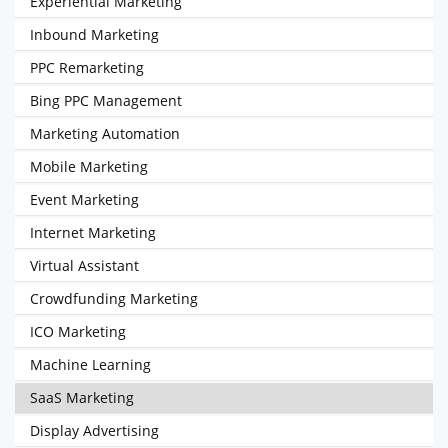
Experiential Marketing
Inbound Marketing
PPC Remarketing
Bing PPC Management
Marketing Automation
Mobile Marketing
Event Marketing
Internet Marketing
Virtual Assistant
Crowdfunding Marketing
ICO Marketing
Machine Learning
SaaS Marketing
Display Advertising