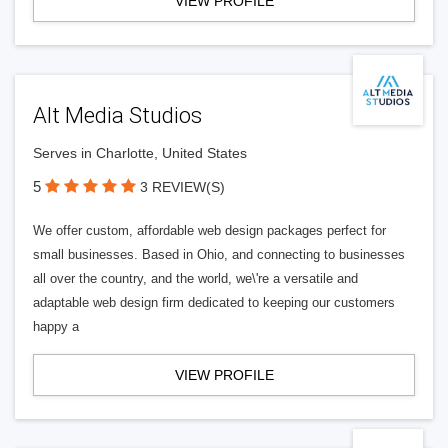
VIEW PROFILE
Alt Media Studios
Serves in Charlotte, United States
5
3 REVIEW(S)
We offer custom, affordable web design packages perfect for
small businesses. Based in Ohio, and connecting to businesses
all over the country, and the world, we\'re a versatile and
adaptable web design firm dedicated to keeping our customers
happy a
VIEW PROFILE