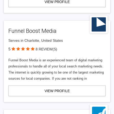
VIEW PROFILE
Funnel Boost Media
Serves in Charlotte, United States
5
8 REVIEW(S)
Funnel Boost Media is an experienced team of digital marketing
professionals to handle all of your local search marketing needs.
The internet is quickly growing to be one of the largest marketing
sources for local companies. If you are not ranking in
VIEW PROFILE