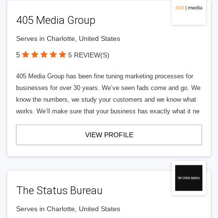
405 Media Group
Serves in Charlotte, United States
5
5 REVIEW(S)
405 Media Group has been fine tuning marketing processes for
businesses for over 30 years. We’ve seen fads come and go. We
know the numbers, we study your customers and we know what
works. We’ll make sure that your business has exactly what it ne
VIEW PROFILE
The Status Bureau
Serves in Charlotte, United States