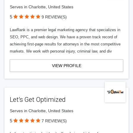
Serves in Charlotte, United States
5
9 REVIEW(S)
LawRank is a premier legal marketing agency that specializes in
SEO, PPC, and web design. We have a proven track record of
achieving first-page results for attorneys in the most competitive
markets. We work with personal injury, criminal law, and div
VIEW PROFILE
Let’s Get Optimized
Serves in Charlotte, United States
5
7 REVIEW(S)