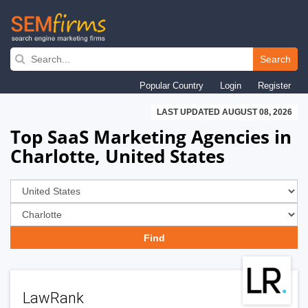
Skip
to
Search
main
Popular Country
Login
Register
navigation
LAST UPDATED AUGUST 08, 2026
Top SaaS Marketing Agencies in
Charlotte, United States
LawRank