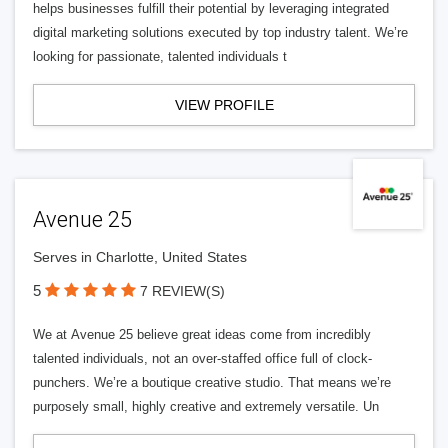
helps businesses fulfill their potential by leveraging integrated
digital marketing solutions executed by top industry talent. We’re
looking for passionate, talented individuals t
VIEW PROFILE
Avenue 25
Serves in Charlotte, United States
5
7 REVIEW(S)
We at Avenue 25 believe great ideas come from incredibly
talented individuals, not an over-staffed office full of clock-
punchers. We’re a boutique creative studio. That means we’re
purposely small, highly creative and extremely versatile. Un