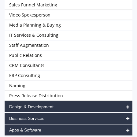
Sales Funnel Marketing
Video Spokesperson
Media Planning & Buying
IT Services & Consulting
Staff Augmentation
Public Relations
CRM Consultants
ERP Consulting
Naming
Press Release Distribution
Design & Development
Business Services
Apps & Software