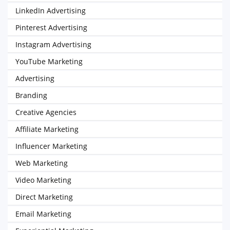
LinkedIn Advertising
Pinterest Advertising
Instagram Advertising
YouTube Marketing
Advertising
Branding
Creative Agencies
Affiliate Marketing
Influencer Marketing
Web Marketing
Video Marketing
Direct Marketing
Email Marketing