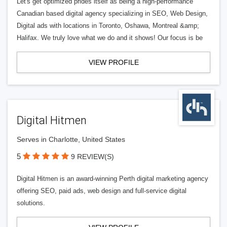
Let's get optimized prides itself as being a high-performance
Canadian based digital agency specializing in SEO, Web Design,
Digital ads with locations in Toronto, Oshawa, Montreal &amp;
Halifax. We truly love what we do and it shows! Our focus is be
VIEW PROFILE
Digital Hitmen
Serves in Charlotte, United States
5
9 REVIEW(S)
Digital Hitmen is an award-winning Perth digital marketing agency
offering SEO, paid ads, web design and full-service digital
solutions.