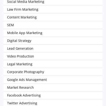
Social Media Marketing
Law Firm Marketing
Content Marketing
SEM
Mobile App Marketing
Digital Strategy
Lead Generation
Video Production
Legal Marketing
Corporate Photography
Google Ads Management
Market Research
Facebook Advertising
Twitter Advertising