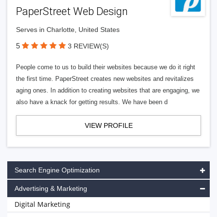
PaperStreet Web Design
Serves in Charlotte, United States
5
3 REVIEW(S)
People come to us to build their websites because we do it right
the first time. PaperStreet creates new websites and revitalizes
aging ones. In addition to creating websites that are engaging, we
also have a knack for getting results. We have been d
VIEW PROFILE
Search Engine Optimization
Advertising & Marketing
Digital Marketing