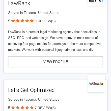
LawRank
Serves in Tacoma, United States
5
9 REVIEW(S)
LawRank is a premier legal marketing agency that specializes in
SEO, PPC, and web design. We have a proven track record of
achieving first-page results for attorneys in the most competitive
markets. We work with personal injury, criminal law, and div
VIEW PROFILE
Let’s Get Optimized
Serves in Tacoma, United States
5
7 REVIEW(S)