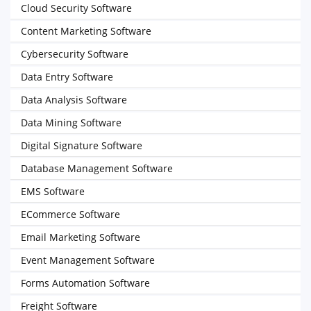
Cloud Security Software
Content Marketing Software
Cybersecurity Software
Data Entry Software
Data Analysis Software
Data Mining Software
Digital Signature Software
Database Management Software
EMS Software
ECommerce Software
Email Marketing Software
Event Management Software
Forms Automation Software
Freight Software