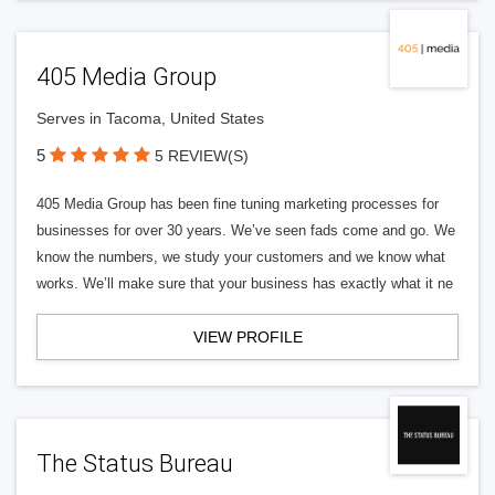
405 Media Group
Serves in Tacoma, United States
5
5 REVIEW(S)
405 Media Group has been fine tuning marketing processes for
businesses for over 30 years. We’ve seen fads come and go. We
know the numbers, we study your customers and we know what
works. We’ll make sure that your business has exactly what it ne
VIEW PROFILE
The Status Bureau