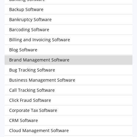
Backup Software
Bankruptcy Software
Barcoding Software
Billing and Invoicing Software
Blog Software
Brand Management Software
Bug Tracking Software
Business Management Software
Call Tracking Software
Click Fraud Software
Corporate Tax Software
CRM Software
Cloud Management Software