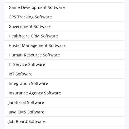
Game Development Software
GPS Tracking Software
Government Software
Healthcare CRM Software
Hostel Management Software
Human Resource Software
IT Service Software
IoT Software
Integration Software
Insurance Agency Software
Janitorial Software
Java CMS Software
Job Board Software