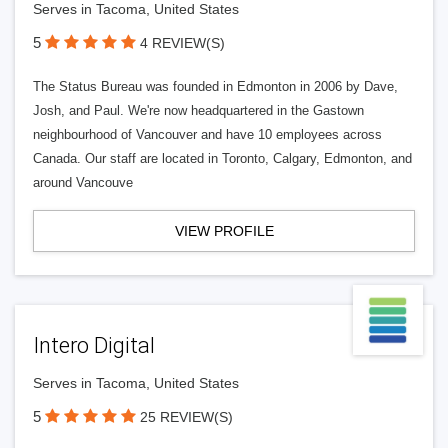
Serves in Tacoma, United States
5
4 REVIEW(S)
The Status Bureau was founded in Edmonton in 2006 by Dave,
Josh, and Paul. We're now headquartered in the Gastown
neighbourhood of Vancouver and have 10 employees across
Canada. Our staff are located in Toronto, Calgary, Edmonton, and
around Vancouve
VIEW PROFILE
Intero Digital
Serves in Tacoma, United States
5
25 REVIEW(S)