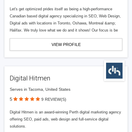
Let's get optimized prides itself as being a high-performance
Canadian based digital agency specializing in SEO, Web Design,
Digital ads with locations in Toronto, Oshawa, Montreal &amp;
Halifax. We truly love what we do and it shows! Our focus is be
VIEW PROFILE
Digital Hitmen
Serves in Tacoma, United States
5
9 REVIEW(S)
Digital Hitmen is an award-winning Perth digital marketing agency
offering SEO, paid ads, web design and full-service digital
solutions.