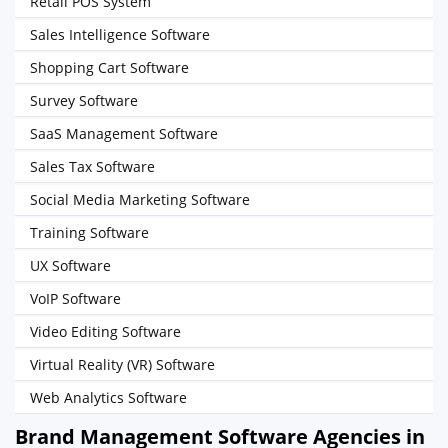
Retail POS System
Sales Intelligence Software
Shopping Cart Software
Survey Software
SaaS Management Software
Sales Tax Software
Social Media Marketing Software
Training Software
UX Software
VoIP Software
Video Editing Software
Virtual Reality (VR) Software
Web Analytics Software
Brand Management Software Agencies in