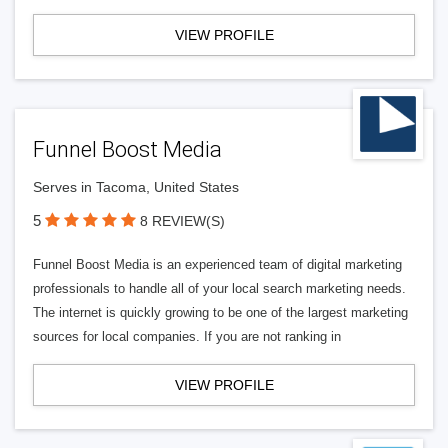
VIEW PROFILE
Funnel Boost Media
Serves in Tacoma, United States
5
8 REVIEW(S)
Funnel Boost Media is an experienced team of digital marketing
professionals to handle all of your local search marketing needs.
The internet is quickly growing to be one of the largest marketing
sources for local companies. If you are not ranking in
VIEW PROFILE