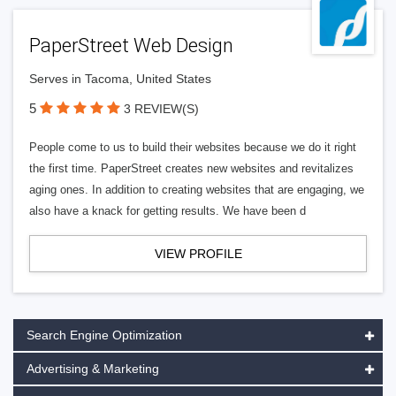
PaperStreet Web Design
Serves in Tacoma, United States
5
3 REVIEW(S)
People come to us to build their websites because we do it right
the first time. PaperStreet creates new websites and revitalizes
aging ones. In addition to creating websites that are engaging, we
also have a knack for getting results. We have been d
VIEW PROFILE
Search Engine Optimization
Advertising & Marketing