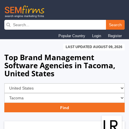
Skip
to
Search
main
Popular Country
Login
Register
navigation
LAST UPDATED AUGUST 09, 2026
Top Brand Management
Software Agencies in Tacoma,
United States