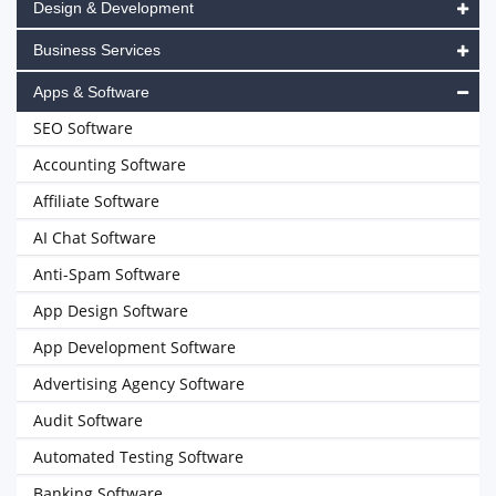
Design & Development
Business Services
Apps & Software
SEO Software
Accounting Software
Affiliate Software
AI Chat Software
Anti-Spam Software
App Design Software
App Development Software
Advertising Agency Software
Audit Software
Automated Testing Software
Banking Software