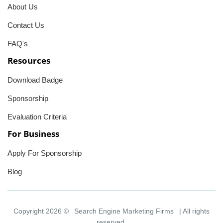
About Us
Contact Us
FAQ's
Resources
Download Badge
Sponsorship
Evaluation Criteria
For Business
Apply For Sponsorship
Blog
Copyright 2026 ©
Search Engine Marketing Firms
| All rights
reserved.