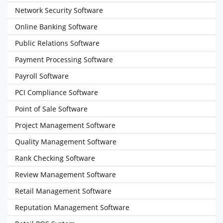
Network Security Software
Online Banking Software
Public Relations Software
Payment Processing Software
Payroll Software
PCI Compliance Software
Point of Sale Software
Project Management Software
Quality Management Software
Rank Checking Software
Review Management Software
Retail Management Software
Reputation Management Software