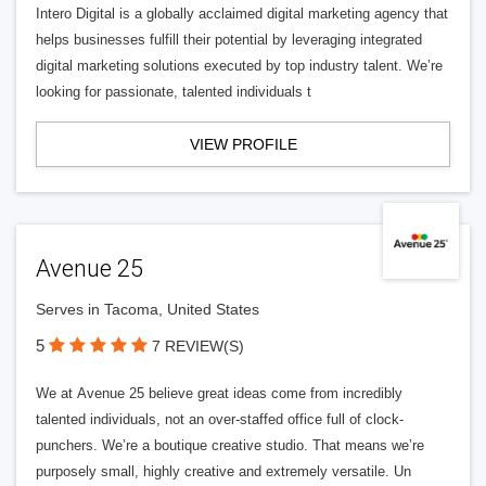
Intero Digital is a globally acclaimed digital marketing agency that
helps businesses fulfill their potential by leveraging integrated
digital marketing solutions executed by top industry talent. We’re
looking for passionate, talented individuals t
VIEW PROFILE
Avenue 25
Serves in Tacoma, United States
5
7 REVIEW(S)
We at Avenue 25 believe great ideas come from incredibly
talented individuals, not an over-staffed office full of clock-
punchers. We’re a boutique creative studio. That means we’re
purposely small, highly creative and extremely versatile. Un