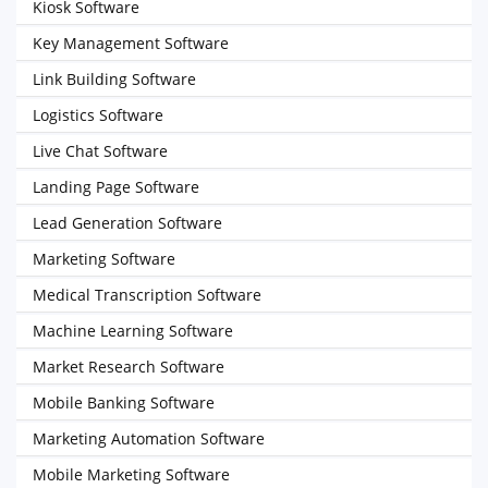
Kiosk Software
Key Management Software
Link Building Software
Logistics Software
Live Chat Software
Landing Page Software
Lead Generation Software
Marketing Software
Medical Transcription Software
Machine Learning Software
Market Research Software
Mobile Banking Software
Marketing Automation Software
Mobile Marketing Software