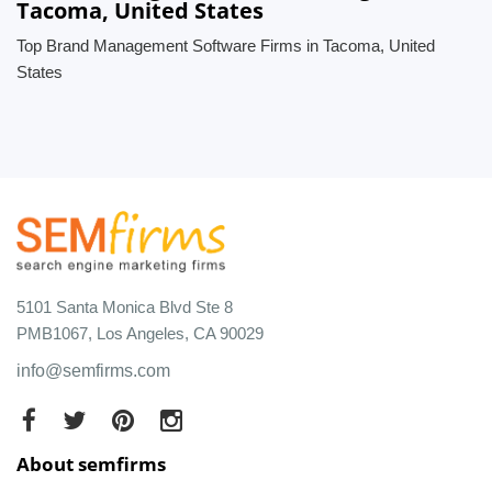
Tacoma, United States
Top Brand Management Software Firms in Tacoma, United
States
5101 Santa Monica Blvd Ste 8
PMB1067, Los Angeles, CA 90029
info@semfirms.com
About semfirms