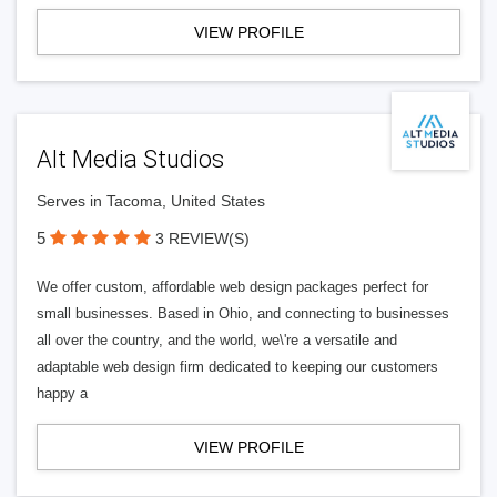
VIEW PROFILE
Alt Media Studios
Serves in Tacoma, United States
5
3 REVIEW(S)
We offer custom, affordable web design packages perfect for
small businesses. Based in Ohio, and connecting to businesses
all over the country, and the world, we\'re a versatile and
adaptable web design firm dedicated to keeping our customers
happy a
VIEW PROFILE