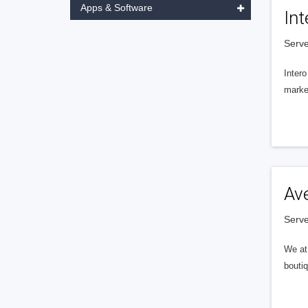
Apps & Software
Int
Serve
Intero
market
Av
Serve
We at 
boutiq