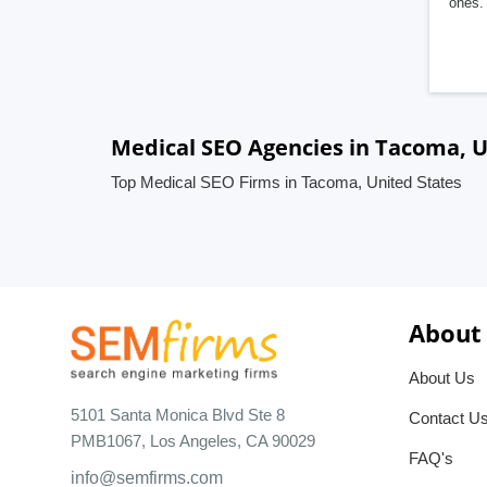
ones. 
Medical SEO Agencies in Tacoma, U
Top Medical SEO Firms in Tacoma, United States
About
About Us
5101 Santa Monica Blvd Ste 8
Contact U
PMB1067, Los Angeles, CA 90029
FAQ's
info@semfirms.com