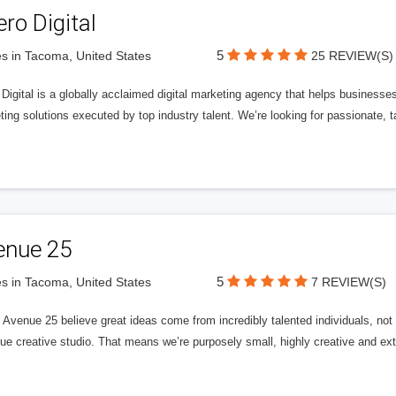
ero Digital
5
s in Tacoma, United States
25 REVIEW(S)
 Digital is a globally acclaimed digital marketing agency that helps businesses fu
ing solutions executed by top industry talent. We’re looking for passionate, ta
enue 25
5
s in Tacoma, United States
7 REVIEW(S)
Avenue 25 believe great ideas come from incredibly talented individuals, not a
ue creative studio. That means we’re purposely small, highly creative and ext