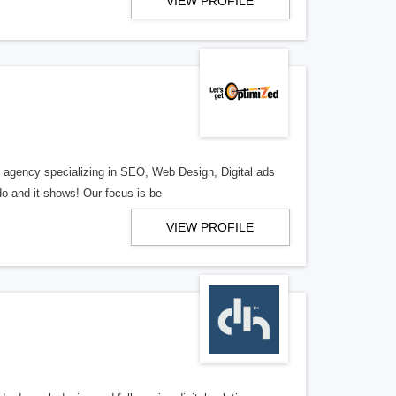
VIEW PROFILE
al agency specializing in SEO, Web Design, Digital ads
o and it shows! Our focus is be
VIEW PROFILE