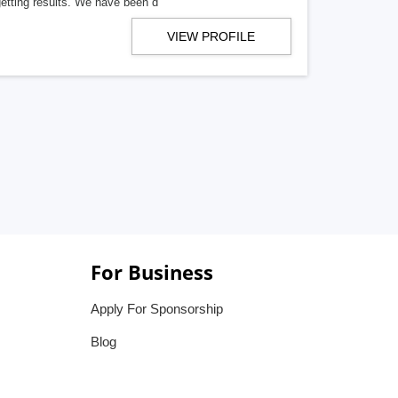
getting results. We have been d
VIEW PROFILE
For Business
Apply For Sponsorship
Blog