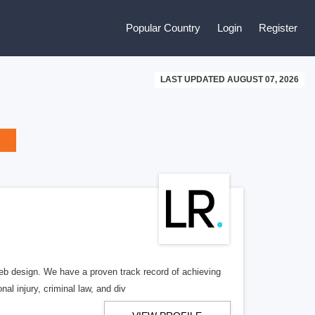
Popular Country
Login
Register
LAST UPDATED AUGUST 07, 2026
b design. We have a proven track record of achieving
al injury, criminal law, and div