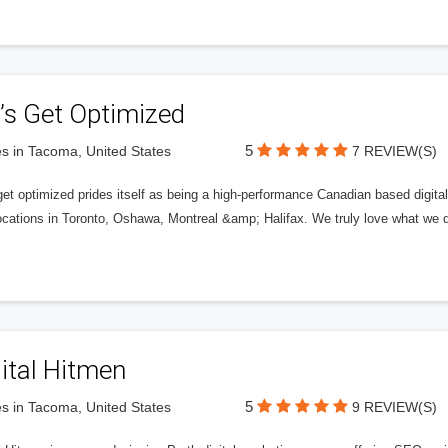
’s Get Optimized
5
s in Tacoma, United States
7 REVIEW(S)
get optimized prides itself as being a high-performance Canadian based digit
ocations in Toronto, Oshawa, Montreal &amp; Halifax. We truly love what we d
ital Hitmen
5
s in Tacoma, United States
9 REVIEW(S)