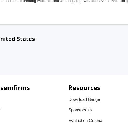
In addition to creating websites that are engaging, we also have a knack for 
nited States
 semfirms
Resources
Download Badge
s
Sponsorship
Evaluation Criteria