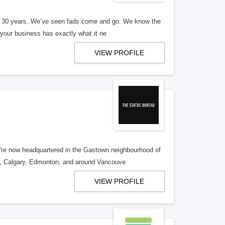
er 30 years. We’ve seen fads come and go. We know the
our business has exactly what it ne
VIEW PROFILE
re now headquartered in the Gastown neighbourhood of
o, Calgary, Edmonton, and around Vancouve
VIEW PROFILE