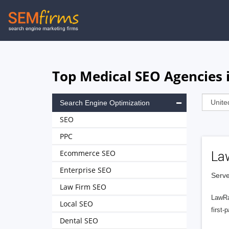
Skip
to
main
navigation
Top Medical SEO Agencies 
Search Engine Optimization
SEO
PPC
Ecommerce SEO
La
Enterprise SEO
Serve
Law Firm SEO
LawRa
Local SEO
first-
Dental SEO