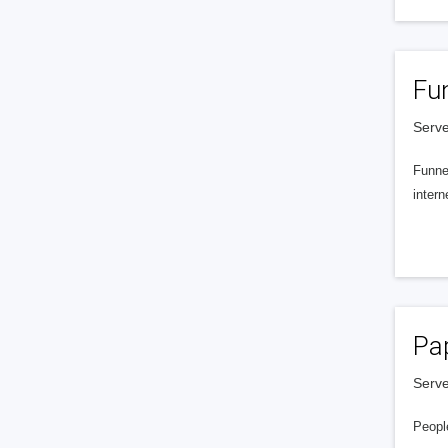
Fu
Serve
Funnel
intern
Pa
Serve
People