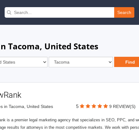
Search
in Tacoma, United States
wRank
5
s in Tacoma, United States
9 REVIEW(S)
nk is a premier legal marketing agency that specializes in SEO, PPC, and we
page results for attorneys in the most competitive markets. We work with person