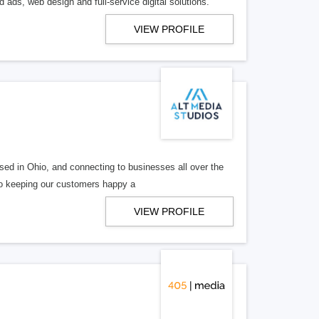
 ads, web design and full-service digital solutions.
VIEW PROFILE
ed in Ohio, and connecting to businesses all over the
 to keeping our customers happy a
VIEW PROFILE