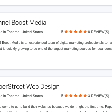
nnel Boost Media
5
s in Tacoma, United States
8 REVIEW(S)
 Boost Media is an experienced team of digital marketing professionals to ha
et is quickly growing to be one of the largest marketing sources for local comp
perStreet Web Design
5
s in Tacoma, United States
3 REVIEW(S)
 come to us to build their websites because we do it right the first time. Pap