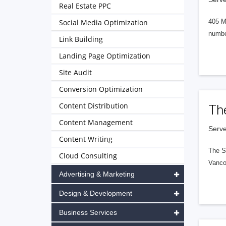
Real Estate PPC
Social Media Optimization
405 M
numbe
Link Building
Landing Page Optimization
Site Audit
Conversion Optimization
Content Distribution
Th
Content Management
Serve
Content Writing
The S
Cloud Consulting
Vanco
Advertising & Marketing
Design & Development
Business Services