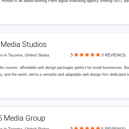
l Hitmen is an award-winning Perth digital marketing agency offering SEO, paid
 Media Studios
5
s in Tacoma, United States
3 REVIEW(S)
fer custom, affordable web design packages perfect for small businesses. Bas
y, and the world, we\'re a versatile and adaptable web design firm dedicated
5 Media Group
5
s in Tacoma, United States
5 REVIEW(S)