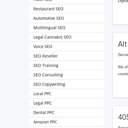
Digita
Restaurant SEO
Automotive SEO
Multilingual SEO
Legal Cannabis SEO
Alt
Voice SEO
Serve
SEO Reseller
SEO Training
We of
countr
SEO Consulting
SEO Copywriting
Local PPC
Legal PPC
Dental PPC
40
Amazon PPC
Serve