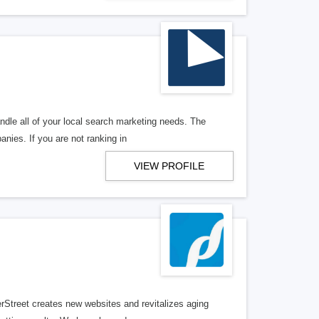
ndle all of your local search marketing needs. The
anies. If you are not ranking in
VIEW PROFILE
erStreet creates new websites and revitalizes aging