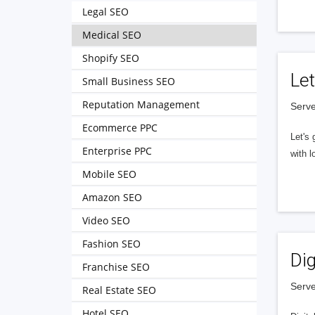
Legal SEO
Medical SEO
Shopify SEO
Let
Small Business SEO
Reputation Management
Serve
Ecommerce PPC
Let's 
Enterprise PPC
with l
Mobile SEO
Amazon SEO
Video SEO
Fashion SEO
Dig
Franchise SEO
Serve
Real Estate SEO
Hotel SEO