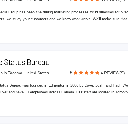
edia Group has been fine tuning marketing processes for businesses for ov
rs, we study your customers and we know what works. We’ll make sure that y
e Status Bureau
5
s in Tacoma, United States
4 REVIEW(S)
tatus Bureau was founded in Edmonton in 2006 by Dave, Josh, and Paul. We'
uver and have 10 employees across Canada. Our staff are located in Toront