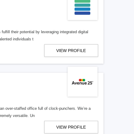
lfill their potential by leveraging integrated digital
lented individuals t
VIEW PROFILE
n over-staffed office full of clock-punchers. We’re a
remely versatile. Un
VIEW PROFILE