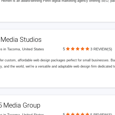
l Hitmen is an award-winning Perth digital marketing agency offering SEO, paid
 Media Studios
5
s in Tacoma, United States
3 REVIEW(S)
fer custom, affordable web design packages perfect for small businesses. Bas
y, and the world, we\'re a versatile and adaptable web design firm dedicated
5 Media Group
5
s in Tacoma, United States
5 REVIEW(S)