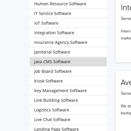
Human Resource Software
Int
IT Service Software
Serve
IoT Software
Intero
Integration Software
market
Insurance Agency Software
Janitorial Software
Java CMS Software
Job Board Software
Kiosk Software
Av
Key Management Software
Serve
Link Building Software
We at 
Logistics Software
boutiq
Live Chat Software
Landing Page Software