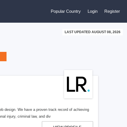
Popular Country
Login
Register
LAST UPDATED AUGUST 08, 2026
b design. We have a proven track record of achieving
al injury, criminal law, and div