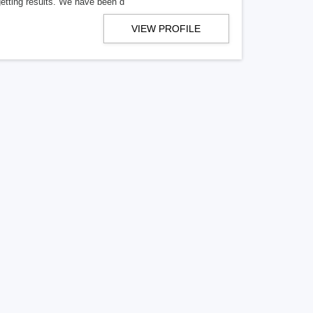
getting results. We have been d
VIEW PROFILE