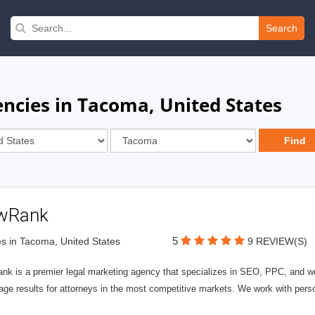
Search
ncies in Tacoma, United States
wRank
5
s in Tacoma, United States
9 REVIEW(S)
nk is a premier legal marketing agency that specializes in SEO, PPC, and we
page results for attorneys in the most competitive markets. We work with person