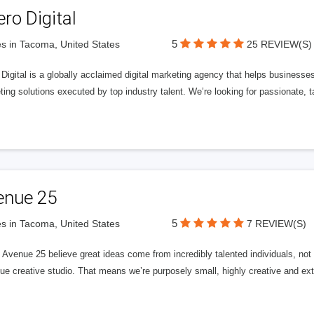
ero Digital
5
s in Tacoma, United States
25 REVIEW(S)
 Digital is a globally acclaimed digital marketing agency that helps businesses fu
ing solutions executed by top industry talent. We’re looking for passionate, ta
enue 25
5
s in Tacoma, United States
7 REVIEW(S)
Avenue 25 believe great ideas come from incredibly talented individuals, not a
ue creative studio. That means we’re purposely small, highly creative and ext