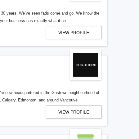
er 30 years. We’ve seen fads come and go. We know the
our business has exactly what it ne
VIEW PROFILE
re now headquartered in the Gastown neighbourhood of
o, Calgary, Edmonton, and around Vancouve
VIEW PROFILE