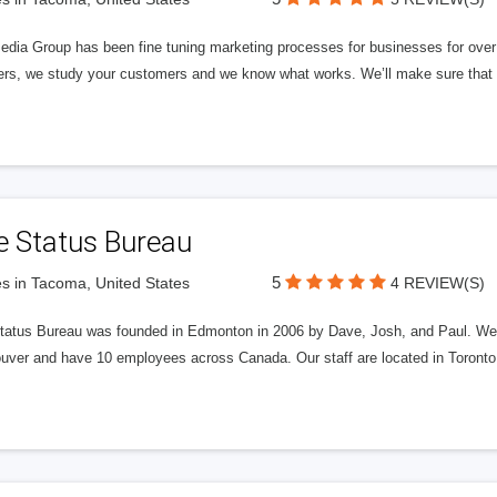
edia Group has been fine tuning marketing processes for businesses for ov
rs, we study your customers and we know what works. We’ll make sure that y
e Status Bureau
5
s in Tacoma, United States
4 REVIEW(S)
tatus Bureau was founded in Edmonton in 2006 by Dave, Josh, and Paul. We'
uver and have 10 employees across Canada. Our staff are located in Toront