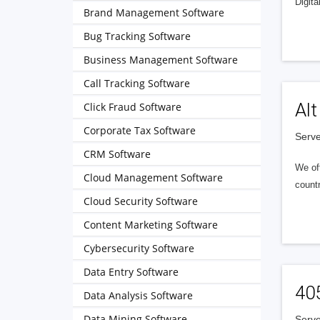
Digita
Brand Management Software
Bug Tracking Software
Business Management Software
Call Tracking Software
Alt
Click Fraud Software
Corporate Tax Software
Serve
CRM Software
We of
Cloud Management Software
countr
Cloud Security Software
Content Marketing Software
Cybersecurity Software
Data Entry Software
40
Data Analysis Software
Data Mining Software
Serve