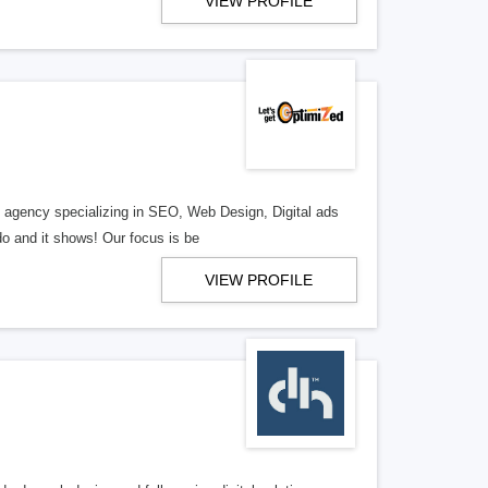
VIEW PROFILE
al agency specializing in SEO, Web Design, Digital ads
o and it shows! Our focus is be
VIEW PROFILE