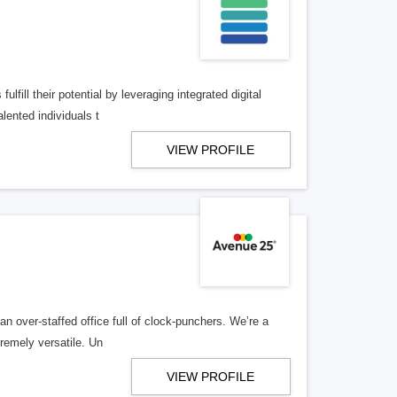
lfill their potential by leveraging integrated digital
lented individuals t
VIEW PROFILE
n over-staffed office full of clock-punchers. We’re a
remely versatile. Un
VIEW PROFILE