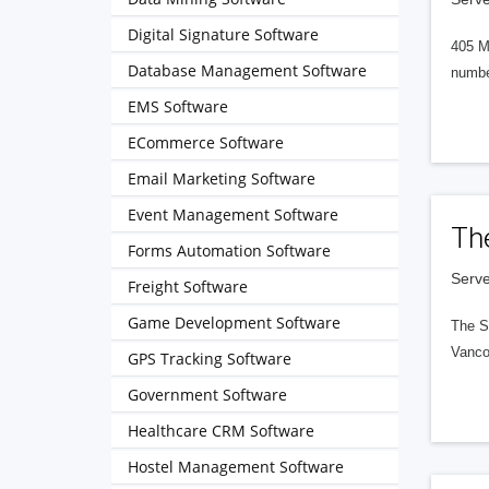
Digital Signature Software
405 M
Database Management Software
numbe
EMS Software
ECommerce Software
Email Marketing Software
Event Management Software
Th
Forms Automation Software
Serve
Freight Software
Game Development Software
The S
Vanco
GPS Tracking Software
Government Software
Healthcare CRM Software
Hostel Management Software