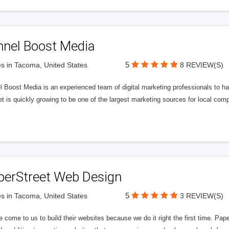
nnel Boost Media
5
s in Tacoma, United States
8 REVIEW(S)
 Boost Media is an experienced team of digital marketing professionals to ha
et is quickly growing to be one of the largest marketing sources for local comp
perStreet Web Design
5
s in Tacoma, United States
3 REVIEW(S)
 come to us to build their websites because we do it right the first time. Pap