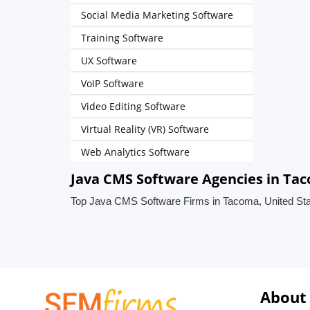
Social Media Marketing Software
Training Software
UX Software
VoIP Software
Video Editing Software
Virtual Reality (VR) Software
Web Analytics Software
Java CMS Software Agencies in Tac
Top Java CMS Software Firms in Tacoma, United St
About