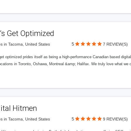
’s Get Optimized
5
s in Tacoma, United States
7 REVIEW(S)
get optimized prides itself as being a high-performance Canadian based digit
ocations in Toronto, Oshawa, Montreal &amp; Halifax. We truly love what we d
ital Hitmen
5
s in Tacoma, United States
9 REVIEW(S)