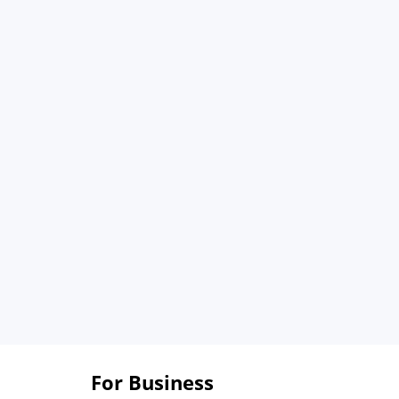
For Business