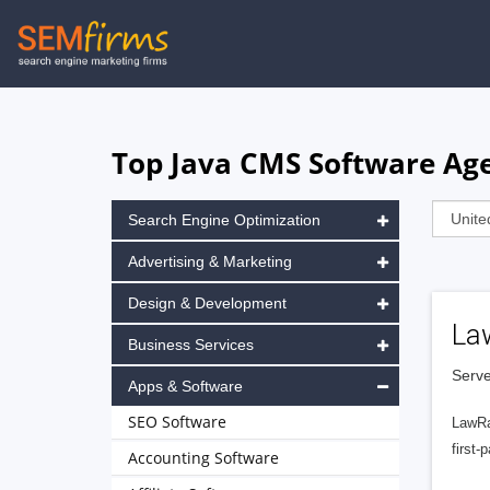
Skip
to
main
navigation
Top Java CMS Software Age
Search Engine Optimization
Advertising & Marketing
Design & Development
La
Business Services
Serve
Apps & Software
SEO Software
LawRa
first-
Accounting Software