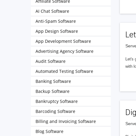
Affiliate Software
AI Chat Software
Anti-Spam Software
App Design Software
Let
App Development Software
Serve
Advertising Agency Software
Let's 
Audit Software
with l
Automated Testing Software
Banking Software
Backup Software
Bankruptcy Software
Dig
Barcoding Software
Billing and Invoicing Software
Serve
Blog Software