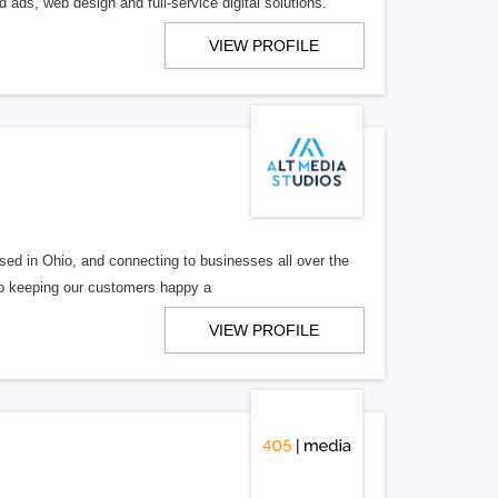
 ads, web design and full-service digital solutions.
VIEW PROFILE
ed in Ohio, and connecting to businesses all over the
 to keeping our customers happy a
VIEW PROFILE