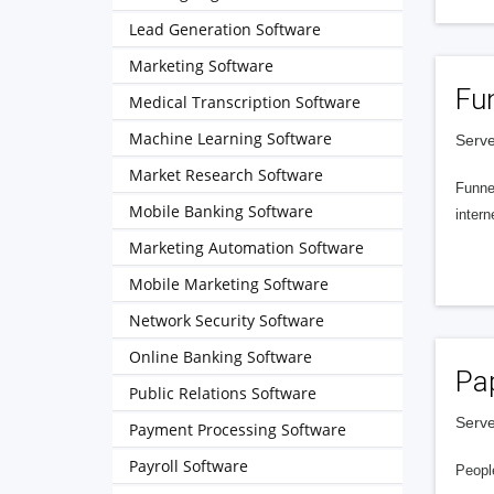
Lead Generation Software
Marketing Software
Fu
Medical Transcription Software
Machine Learning Software
Serve
Market Research Software
Funnel
Mobile Banking Software
intern
Marketing Automation Software
Mobile Marketing Software
Network Security Software
Online Banking Software
Pa
Public Relations Software
Serve
Payment Processing Software
Payroll Software
People