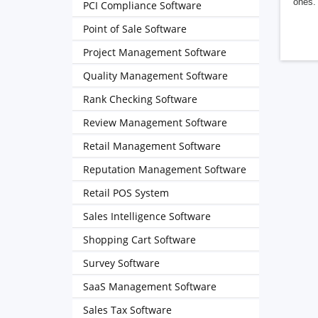
ones. 
PCI Compliance Software
Point of Sale Software
Project Management Software
Quality Management Software
Rank Checking Software
Review Management Software
Retail Management Software
Reputation Management Software
Retail POS System
Sales Intelligence Software
Shopping Cart Software
Survey Software
SaaS Management Software
Sales Tax Software