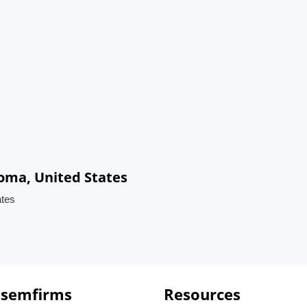
oma, United States
ates
 semfirms
Resources