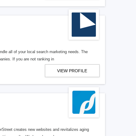
ndle all of your local search marketing needs. The
anies. If you are not ranking in
VIEW PROFILE
erStreet creates new websites and revitalizes aging