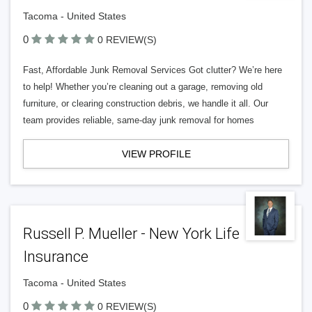
Tacoma - United States
0
0 REVIEW(S)
Fast, Affordable Junk Removal Services Got clutter? We’re here
to help! Whether you’re cleaning out a garage, removing old
furniture, or clearing construction debris, we handle it all. Our
team provides reliable, same-day junk removal for homes
VIEW PROFILE
Russell P. Mueller - New York Life
Insurance
Tacoma - United States
0
0 REVIEW(S)