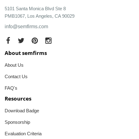
5101 Santa Monica Blvd Ste 8
PMB1067, Los Angeles, CA 90029
info@semfirms.com
About semfirms
About Us
Contact Us
FAQ's
Resources
Download Badge
Sponsorship
Evaluation Criteria