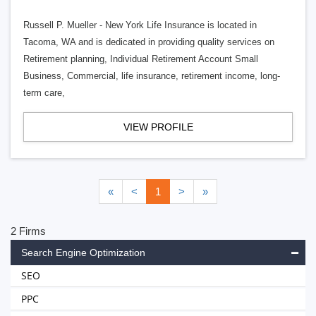
Russell P. Mueller - New York Life Insurance is located in
Tacoma, WA and is dedicated in providing quality services on
Retirement planning, Individual Retirement Account Small
Business, Commercial, life insurance, retirement income, long-
term care,
VIEW PROFILE
«
<
1
>
»
2 Firms
Search Engine Optimization
SEO
PPC