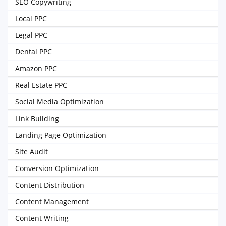
SEO Copywriting
Local PPC
Legal PPC
Dental PPC
Amazon PPC
Real Estate PPC
Social Media Optimization
Link Building
Landing Page Optimization
Site Audit
Conversion Optimization
Content Distribution
Content Management
Content Writing