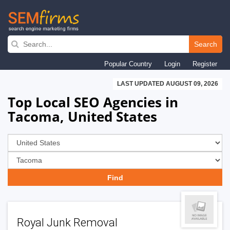
Skip
to
Search
main
Popular Country
Login
Register
navigation
LAST UPDATED AUGUST 09, 2026
Top Local SEO Agencies in
Tacoma, United States
Royal Junk Removal