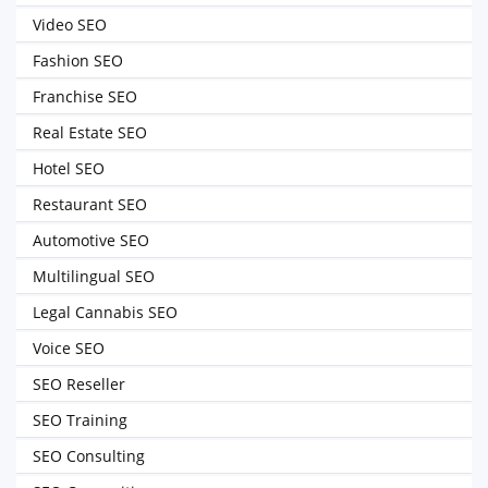
Video SEO
Fashion SEO
Franchise SEO
Real Estate SEO
Hotel SEO
Restaurant SEO
Automotive SEO
Multilingual SEO
Legal Cannabis SEO
Voice SEO
SEO Reseller
SEO Training
SEO Consulting