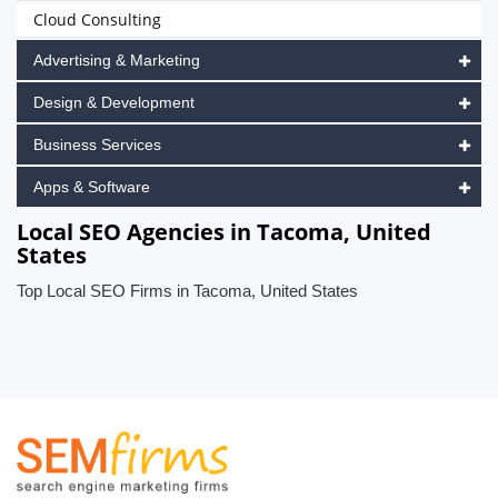
Cloud Consulting
Advertising & Marketing
Design & Development
Business Services
Apps & Software
Local SEO Agencies in Tacoma, United
States
Top Local SEO Firms in Tacoma, United States