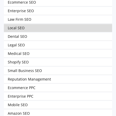
Ecommerce SEO
Enterprise SEO
Law Firm SEO
Local SEO
Dental SEO
Legal SEO
Medical SEO
Shopify SEO
Small Business SEO
Reputation Management
Ecommerce PPC
Enterprise PPC
Mobile SEO
Amazon SEO