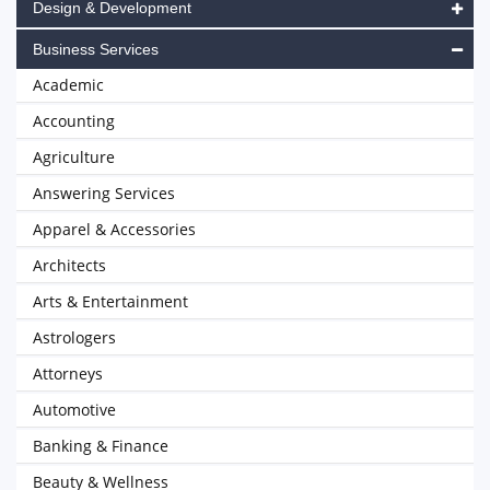
Design & Development
Business Services
Academic
Accounting
Agriculture
Answering Services
Apparel & Accessories
Architects
Arts & Entertainment
Astrologers
Attorneys
Automotive
Banking & Finance
Beauty & Wellness