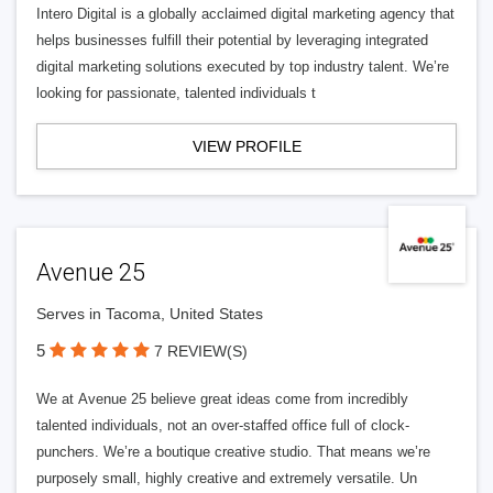
Intero Digital is a globally acclaimed digital marketing agency that
helps businesses fulfill their potential by leveraging integrated
digital marketing solutions executed by top industry talent. We’re
looking for passionate, talented individuals t
VIEW PROFILE
Avenue 25
Serves in Tacoma, United States
5
7 REVIEW(S)
We at Avenue 25 believe great ideas come from incredibly
talented individuals, not an over-staffed office full of clock-
punchers. We’re a boutique creative studio. That means we’re
purposely small, highly creative and extremely versatile. Un