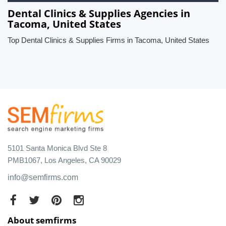
Dental Clinics & Supplies Agencies in
Tacoma, United States
Top Dental Clinics & Supplies Firms in Tacoma, United States
5101 Santa Monica Blvd Ste 8
PMB1067, Los Angeles, CA 90029
info@semfirms.com
About semfirms