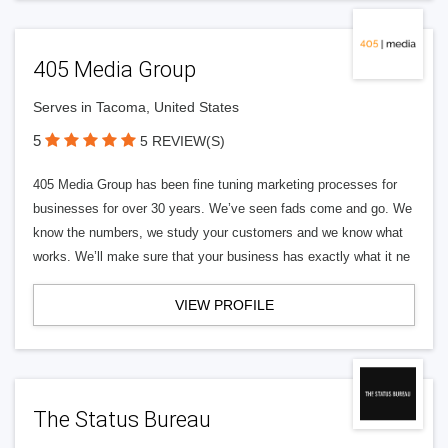
405 Media Group
Serves in Tacoma, United States
5
5 REVIEW(S)
405 Media Group has been fine tuning marketing processes for
businesses for over 30 years. We’ve seen fads come and go. We
know the numbers, we study your customers and we know what
works. We’ll make sure that your business has exactly what it ne
VIEW PROFILE
The Status Bureau