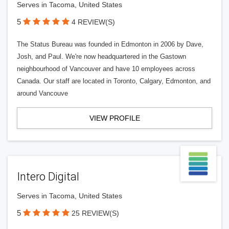
Serves in Tacoma, United States
5
4 REVIEW(S)
The Status Bureau was founded in Edmonton in 2006 by Dave,
Josh, and Paul. We're now headquartered in the Gastown
neighbourhood of Vancouver and have 10 employees across
Canada. Our staff are located in Toronto, Calgary, Edmonton, and
around Vancouve
VIEW PROFILE
Intero Digital
Serves in Tacoma, United States
5
25 REVIEW(S)