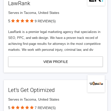
LawRank
Serves in Tacoma, United States
5
9 REVIEW(S)
LawRank is a premier legal marketing agency that specializes in
SEO, PPC, and web design. We have a proven track record of
achieving first-page results for attorneys in the most competitive
markets. We work with personal injury, criminal law, and div
VIEW PROFILE
Let’s Get Optimized
Serves in Tacoma, United States
5
7 REVIEW(S)