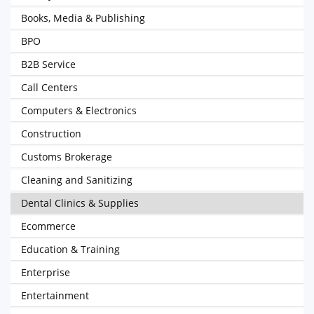
Books, Media & Publishing
BPO
B2B Service
Call Centers
Computers & Electronics
Construction
Customs Brokerage
Cleaning and Sanitizing
Dental Clinics & Supplies
Ecommerce
Education & Training
Enterprise
Entertainment