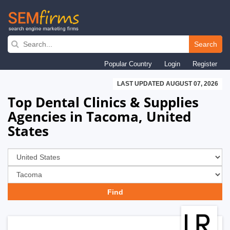
Skip
to
Search
main
Popular Country
Login
Register
navigation
LAST UPDATED AUGUST 07, 2026
Top Dental Clinics & Supplies
Agencies in Tacoma, United
States