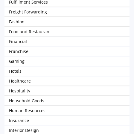
Fulfillment Services
Freight Forwarding
Fashion
Food and Restaurant
Financial
Franchise
Gaming
Hotels
Healthcare
Hospitality
Household Goods
Human Resources
Insurance
Interior Design