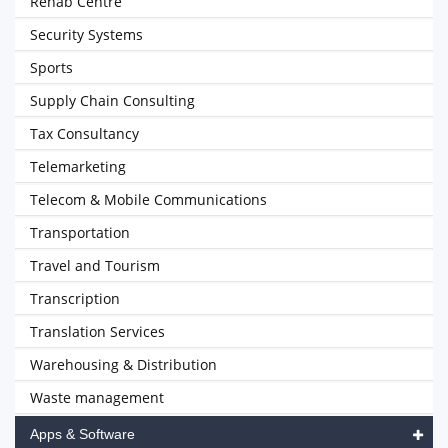
Rehab Centre
Security Systems
Sports
Supply Chain Consulting
Tax Consultancy
Telemarketing
Telecom & Mobile Communications
Transportation
Travel and Tourism
Transcription
Translation Services
Warehousing & Distribution
Waste management
Apps & Software