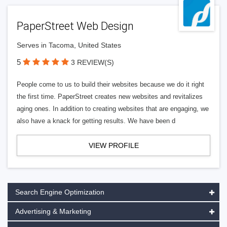
PaperStreet Web Design
Serves in Tacoma, United States
5
3 REVIEW(S)
People come to us to build their websites because we do it right
the first time. PaperStreet creates new websites and revitalizes
aging ones. In addition to creating websites that are engaging, we
also have a knack for getting results. We have been d
VIEW PROFILE
Search Engine Optimization
Advertising & Marketing