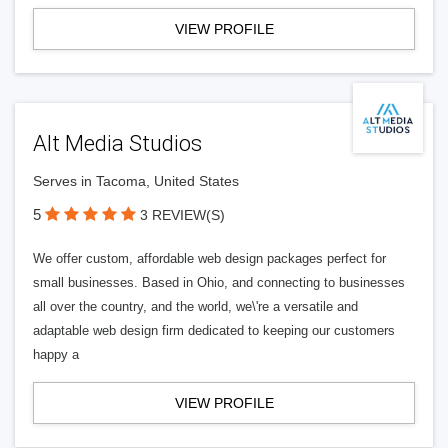
VIEW PROFILE
Alt Media Studios
Serves in Tacoma, United States
5
3 REVIEW(S)
We offer custom, affordable web design packages perfect for
small businesses. Based in Ohio, and connecting to businesses
all over the country, and the world, we\'re a versatile and
adaptable web design firm dedicated to keeping our customers
happy a
VIEW PROFILE