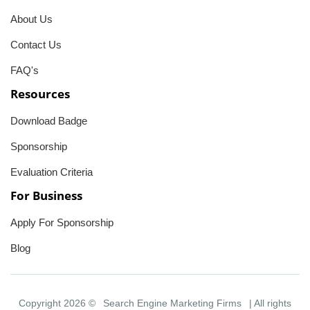
About Us
Contact Us
FAQ's
Resources
Download Badge
Sponsorship
Evaluation Criteria
For Business
Apply For Sponsorship
Blog
Copyright 2026 ©
Search Engine Marketing Firms
| All rights