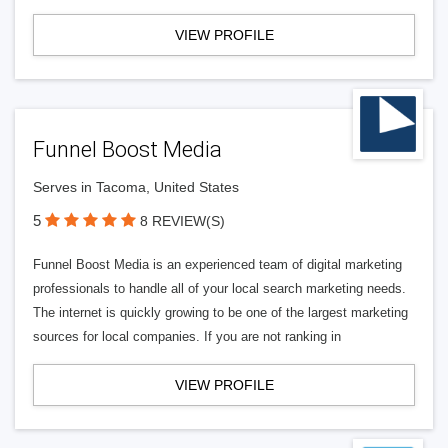
VIEW PROFILE
Funnel Boost Media
Serves in Tacoma, United States
5
8 REVIEW(S)
Funnel Boost Media is an experienced team of digital marketing
professionals to handle all of your local search marketing needs.
The internet is quickly growing to be one of the largest marketing
sources for local companies. If you are not ranking in
VIEW PROFILE