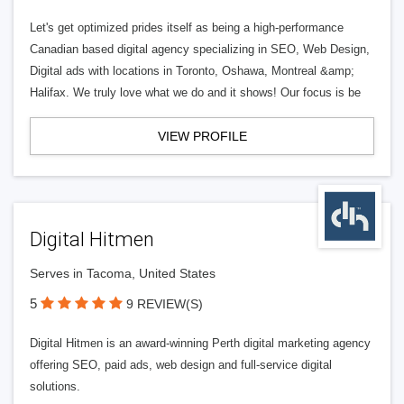
Let's get optimized prides itself as being a high-performance
Canadian based digital agency specializing in SEO, Web Design,
Digital ads with locations in Toronto, Oshawa, Montreal &amp;
Halifax. We truly love what we do and it shows! Our focus is be
VIEW PROFILE
Digital Hitmen
Serves in Tacoma, United States
5
9 REVIEW(S)
Digital Hitmen is an award-winning Perth digital marketing agency
offering SEO, paid ads, web design and full-service digital
solutions.