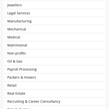
Jewellers
Legal Services
Manufacturing
Mechanical
Medical
Matrimonial
Non-profits
Oil & Gas
Payroll Processing
Packers & movers
Retail
Real Estate
Recruiting & Career Consultancy