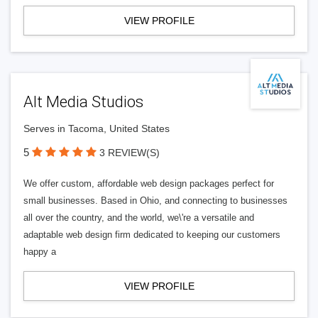
VIEW PROFILE
Alt Media Studios
Serves in Tacoma, United States
5
3 REVIEW(S)
We offer custom, affordable web design packages perfect for
small businesses. Based in Ohio, and connecting to businesses
all over the country, and the world, we\'re a versatile and
adaptable web design firm dedicated to keeping our customers
happy a
VIEW PROFILE