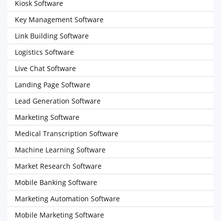
Kiosk Software
Key Management Software
Link Building Software
Logistics Software
Live Chat Software
Landing Page Software
Lead Generation Software
Marketing Software
Medical Transcription Software
Machine Learning Software
Market Research Software
Mobile Banking Software
Marketing Automation Software
Mobile Marketing Software