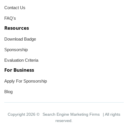
Contact Us
FAQ's
Resources
Download Badge
Sponsorship
Evaluation Criteria
For Business
Apply For Sponsorship
Blog
Copyright 2026 ©
Search Engine Marketing Firms
| All rights
reserved.