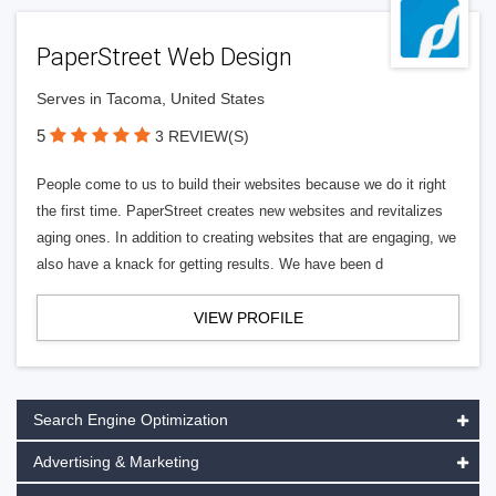
PaperStreet Web Design
Serves in Tacoma, United States
5
3 REVIEW(S)
People come to us to build their websites because we do it right
the first time. PaperStreet creates new websites and revitalizes
aging ones. In addition to creating websites that are engaging, we
also have a knack for getting results. We have been d
VIEW PROFILE
Search Engine Optimization
Advertising & Marketing