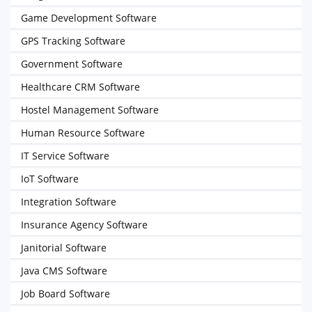
Game Development Software
GPS Tracking Software
Government Software
Healthcare CRM Software
Hostel Management Software
Human Resource Software
IT Service Software
IoT Software
Integration Software
Insurance Agency Software
Janitorial Software
Java CMS Software
Job Board Software