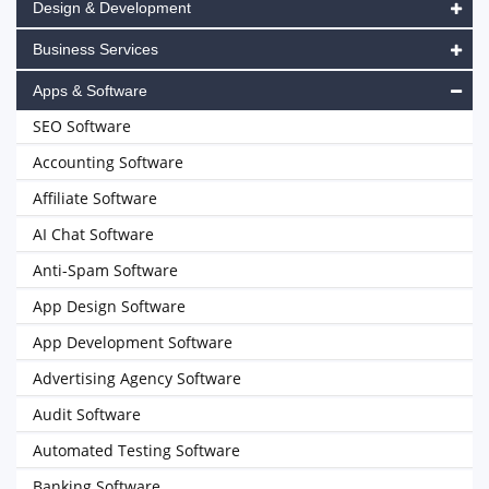
Design & Development
Business Services
Apps & Software
SEO Software
Accounting Software
Affiliate Software
AI Chat Software
Anti-Spam Software
App Design Software
App Development Software
Advertising Agency Software
Audit Software
Automated Testing Software
Banking Software