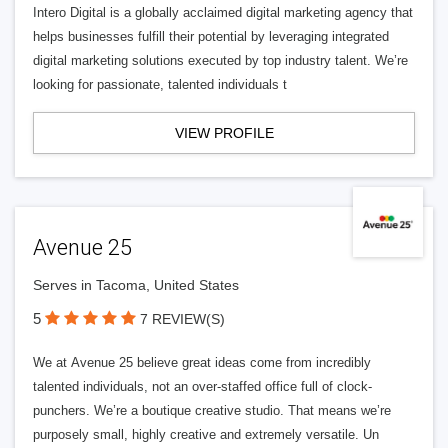
Intero Digital is a globally acclaimed digital marketing agency that
helps businesses fulfill their potential by leveraging integrated
digital marketing solutions executed by top industry talent. We’re
looking for passionate, talented individuals t
VIEW PROFILE
Avenue 25
Serves in Tacoma, United States
5
7 REVIEW(S)
We at Avenue 25 believe great ideas come from incredibly
talented individuals, not an over-staffed office full of clock-
punchers. We’re a boutique creative studio. That means we’re
purposely small, highly creative and extremely versatile. Un