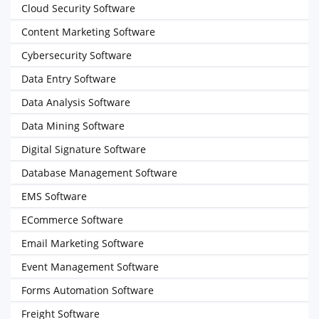
Cloud Security Software
Content Marketing Software
Cybersecurity Software
Data Entry Software
Data Analysis Software
Data Mining Software
Digital Signature Software
Database Management Software
EMS Software
ECommerce Software
Email Marketing Software
Event Management Software
Forms Automation Software
Freight Software