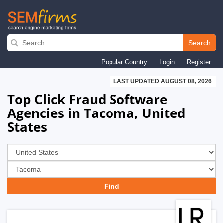
Skip
to
Search
main
Popular Country
Login
Register
navigation
LAST UPDATED AUGUST 08, 2026
Top Click Fraud Software
Agencies in Tacoma, United
States