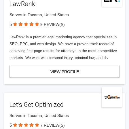
LawRank
Serves in Tacoma, United States
5
9 REVIEW(S)
LawRank is a premier legal marketing agency that specializes in
SEO, PPC, and web design. We have a proven track record of
achieving first-page results for attorneys in the most competitive
markets. We work with personal injury, criminal law, and div
VIEW PROFILE
Let’s Get Optimized
Serves in Tacoma, United States
5
7 REVIEW(S)