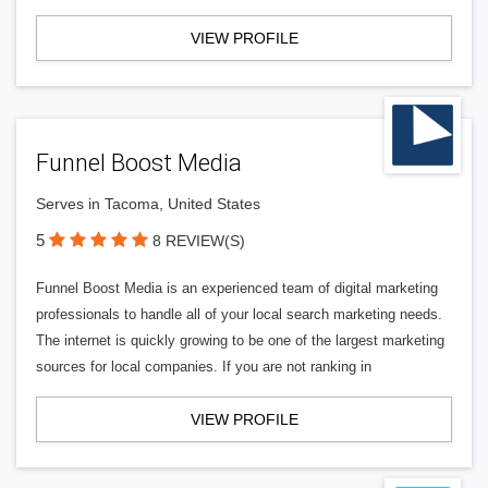
VIEW PROFILE
Funnel Boost Media
Serves in Tacoma, United States
5
8 REVIEW(S)
Funnel Boost Media is an experienced team of digital marketing
professionals to handle all of your local search marketing needs.
The internet is quickly growing to be one of the largest marketing
sources for local companies. If you are not ranking in
VIEW PROFILE