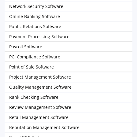
Network Security Software
Online Banking Software
Public Relations Software
Payment Processing Software
Payroll Software
PCI Compliance Software
Point of Sale Software
Project Management Software
Quality Management Software
Rank Checking Software
Review Management Software
Retail Management Software
Reputation Management Software