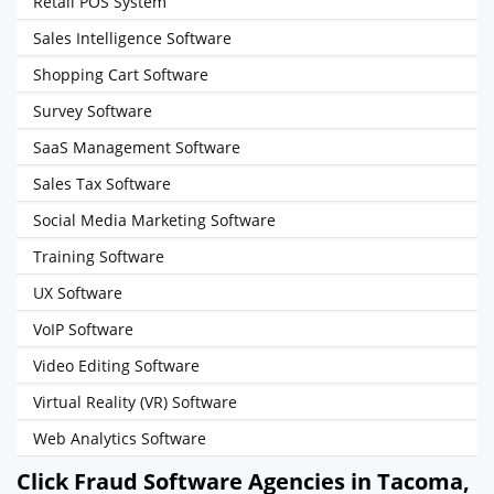
Retail POS System
Sales Intelligence Software
Shopping Cart Software
Survey Software
SaaS Management Software
Sales Tax Software
Social Media Marketing Software
Training Software
UX Software
VoIP Software
Video Editing Software
Virtual Reality (VR) Software
Web Analytics Software
Click Fraud Software Agencies in Tacoma,