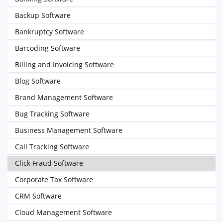
Backup Software
Bankruptcy Software
Barcoding Software
Billing and Invoicing Software
Blog Software
Brand Management Software
Bug Tracking Software
Business Management Software
Call Tracking Software
Click Fraud Software
Corporate Tax Software
CRM Software
Cloud Management Software