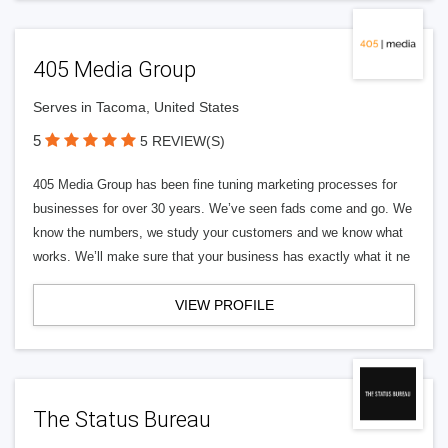
405 Media Group
Serves in Tacoma, United States
5
5 REVIEW(S)
405 Media Group has been fine tuning marketing processes for
businesses for over 30 years. We’ve seen fads come and go. We
know the numbers, we study your customers and we know what
works. We’ll make sure that your business has exactly what it ne
VIEW PROFILE
The Status Bureau