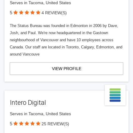
Serves in Tacoma, United States
5
4 REVIEW(S)
The Status Bureau was founded in Edmonton in 2006 by Dave,
Josh, and Paul. We're now headquartered in the Gastown
neighbourhood of Vancouver and have 10 employees across
Canada. Our staff are located in Toronto, Calgary, Edmonton, and
around Vancouve
VIEW PROFILE
Intero Digital
Serves in Tacoma, United States
5
25 REVIEW(S)