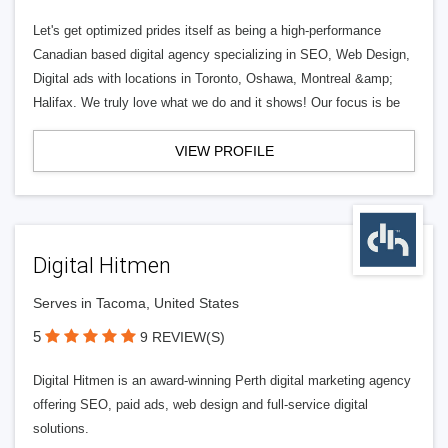
Let's get optimized prides itself as being a high-performance
Canadian based digital agency specializing in SEO, Web Design,
Digital ads with locations in Toronto, Oshawa, Montreal &amp;
Halifax. We truly love what we do and it shows! Our focus is be
VIEW PROFILE
Digital Hitmen
Serves in Tacoma, United States
5
9 REVIEW(S)
Digital Hitmen is an award-winning Perth digital marketing agency
offering SEO, paid ads, web design and full-service digital
solutions.