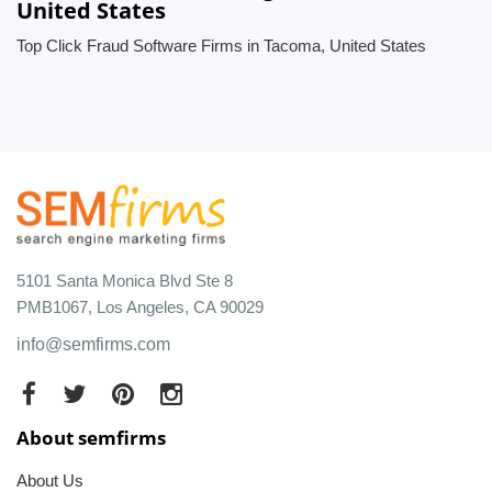
United States
Top Click Fraud Software Firms in Tacoma, United States
5101 Santa Monica Blvd Ste 8
PMB1067, Los Angeles, CA 90029
info@semfirms.com
About semfirms
About Us