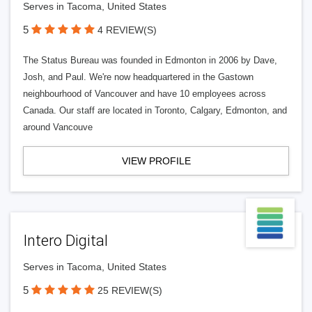
Serves in Tacoma, United States
5
4 REVIEW(S)
The Status Bureau was founded in Edmonton in 2006 by Dave,
Josh, and Paul. We're now headquartered in the Gastown
neighbourhood of Vancouver and have 10 employees across
Canada. Our staff are located in Toronto, Calgary, Edmonton, and
around Vancouve
VIEW PROFILE
Intero Digital
Serves in Tacoma, United States
5
25 REVIEW(S)