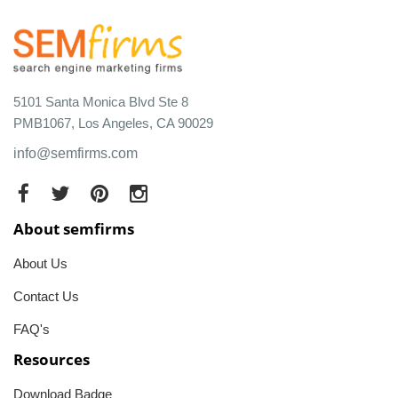
5101 Santa Monica Blvd Ste 8
PMB1067, Los Angeles, CA 90029
info@semfirms.com
About semfirms
About Us
Contact Us
FAQ's
Resources
Download Badge