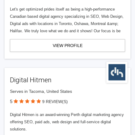
Let's get optimized prides itself as being a high-performance
Canadian based digital agency specializing in SEO, Web Design,
Digital ads with locations in Toronto, Oshawa, Montreal &amp;
Halifax. We truly love what we do and it shows! Our focus is be
VIEW PROFILE
Digital Hitmen
Serves in Tacoma, United States
5
9 REVIEW(S)
Digital Hitmen is an award-winning Perth digital marketing agency
offering SEO, paid ads, web design and full-service digital
solutions.