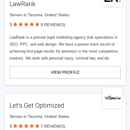
LawRank
Serves in Tacoma, United States
5
9 REVIEW(S)
LawRank is a premier legal marketing agency that specializes in
SEO, PPC, and web design. We have a proven track record of
achieving first-page results for attorneys in the most competitive
markets. We work with personal injury, criminal law, and div
VIEW PROFILE
Let’s Get Optimized
Serves in Tacoma, United States
5
7 REVIEW(S)