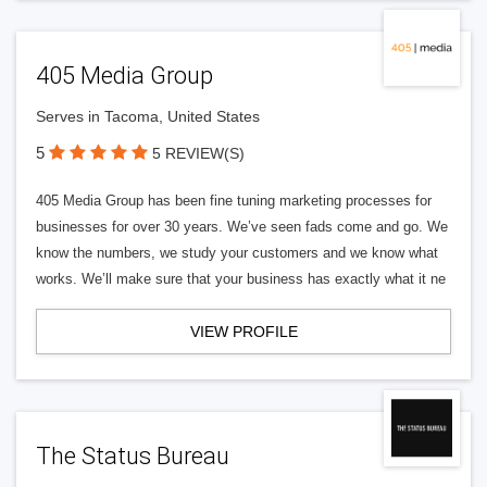
405 Media Group
Serves in Tacoma, United States
5
5 REVIEW(S)
405 Media Group has been fine tuning marketing processes for
businesses for over 30 years. We’ve seen fads come and go. We
know the numbers, we study your customers and we know what
works. We’ll make sure that your business has exactly what it ne
VIEW PROFILE
The Status Bureau