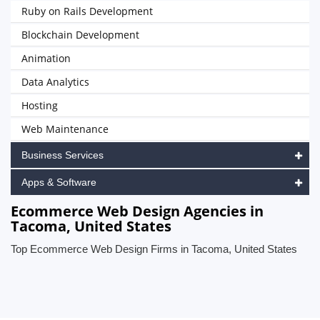
Ruby on Rails Development
Blockchain Development
Animation
Data Analytics
Hosting
Web Maintenance
Business Services
Apps & Software
Ecommerce Web Design Agencies in
Tacoma, United States
Top Ecommerce Web Design Firms in Tacoma, United States