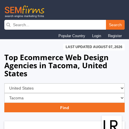
Skip
to
Search
main
Popular Country
Login
Register
navigation
LAST UPDATED AUGUST 07, 2026
Top Ecommerce Web Design
Agencies in Tacoma, United
States