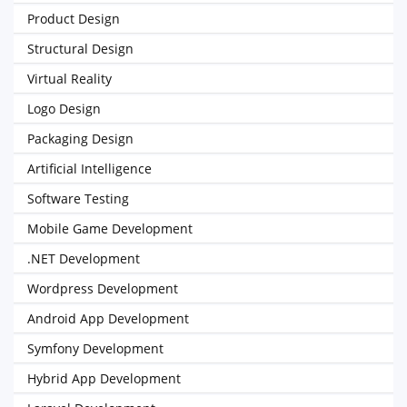
Product Design
Structural Design
Virtual Reality
Logo Design
Packaging Design
Artificial Intelligence
Software Testing
Mobile Game Development
.NET Development
Wordpress Development
Android App Development
Symfony Development
Hybrid App Development