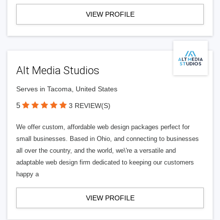
VIEW PROFILE
Alt Media Studios
Serves in Tacoma, United States
5
3 REVIEW(S)
We offer custom, affordable web design packages perfect for
small businesses. Based in Ohio, and connecting to businesses
all over the country, and the world, we\'re a versatile and
adaptable web design firm dedicated to keeping our customers
happy a
VIEW PROFILE