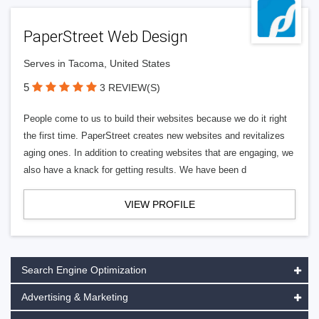
PaperStreet Web Design
Serves in Tacoma, United States
5
3 REVIEW(S)
People come to us to build their websites because we do it right
the first time. PaperStreet creates new websites and revitalizes
aging ones. In addition to creating websites that are engaging, we
also have a knack for getting results. We have been d
VIEW PROFILE
Search Engine Optimization
Advertising & Marketing