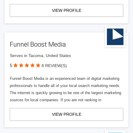
VIEW PROFILE
Funnel Boost Media
Serves in Tacoma, United States
5
8 REVIEW(S)
Funnel Boost Media is an experienced team of digital marketing
professionals to handle all of your local search marketing needs.
The internet is quickly growing to be one of the largest marketing
sources for local companies. If you are not ranking in
VIEW PROFILE