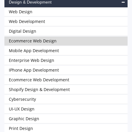
Design & Development
Web Design
Web Development
Digital Design
Ecommerce Web Design
Mobile App Development
Enterprise Web Design
IPhone App Development
Ecommerce Web Development
Shopify Design & Development
Cybersecurity
UI-UX Design
Graphic Design
Print Design