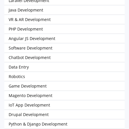
Laravel Development
Java Development
VR & AR Development
PHP Development
Angular JS Development
Software Development
Chatbot Development
Data Entry
Robotics
Game Development
Magento Development
IoT App Development
Drupal Development
Python & Django Development