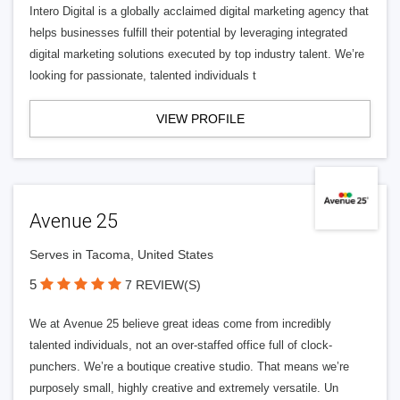
Intero Digital is a globally acclaimed digital marketing agency that
helps businesses fulfill their potential by leveraging integrated
digital marketing solutions executed by top industry talent. We’re
looking for passionate, talented individuals t
VIEW PROFILE
Avenue 25
Serves in Tacoma, United States
5
7 REVIEW(S)
We at Avenue 25 believe great ideas come from incredibly
talented individuals, not an over-staffed office full of clock-
punchers. We’re a boutique creative studio. That means we’re
purposely small, highly creative and extremely versatile. Un