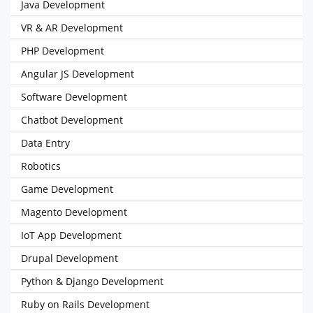
Java Development
VR & AR Development
PHP Development
Angular JS Development
Software Development
Chatbot Development
Data Entry
Robotics
Game Development
Magento Development
IoT App Development
Drupal Development
Python & Django Development
Ruby on Rails Development