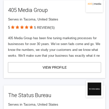
405 Media Group
Serves in Tacoma, United States
5
5 REVIEW(S)
405 Media Group has been fine tuning marketing processes for
businesses for over 30 years. We’ve seen fads come and go. We
know the numbers, we study your customers and we know what
works. We’ll make sure that your business has exactly what it ne
VIEW PROFILE
The Status Bureau
Serves in Tacoma, United States