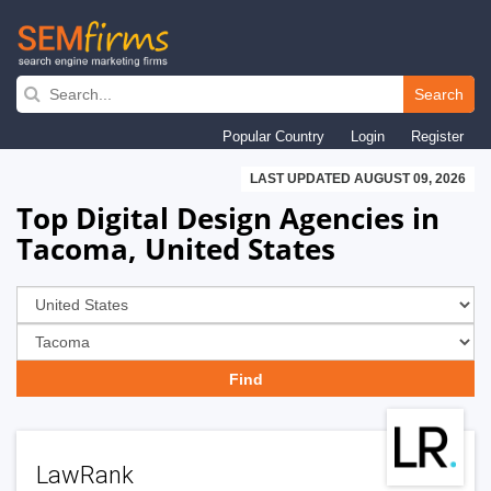
Skip
to
Search
main
Popular Country
Login
Register
navigation
LAST UPDATED AUGUST 09, 2026
Top Digital Design Agencies in
Tacoma, United States
LawRank