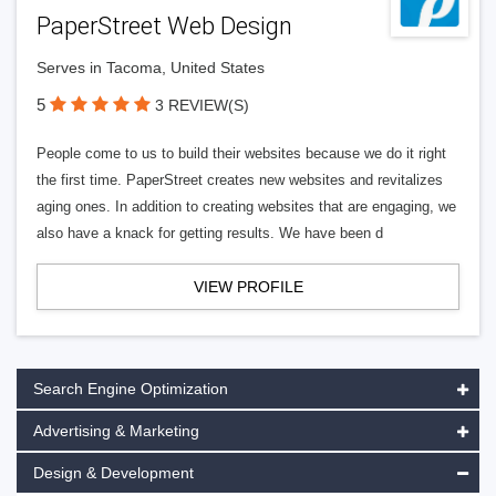
PaperStreet Web Design
Serves in Tacoma, United States
5
3 REVIEW(S)
People come to us to build their websites because we do it right
the first time. PaperStreet creates new websites and revitalizes
aging ones. In addition to creating websites that are engaging, we
also have a knack for getting results. We have been d
VIEW PROFILE
Search Engine Optimization
Advertising & Marketing
Design & Development