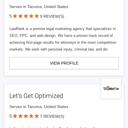
Serves in Tacoma, United States
5
9 REVIEW(S)
LawRank is a premier legal marketing agency that specializes in
SEO, PPC, and web design. We have a proven track record of
achieving first-page results for attorneys in the most competitive
markets. We work with personal injury, criminal law, and div
VIEW PROFILE
Let’s Get Optimized
Serves in Tacoma, United States
5
7 REVIEW(S)