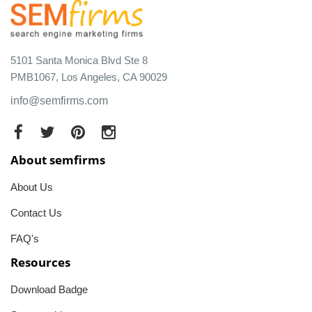
5101 Santa Monica Blvd Ste 8
PMB1067, Los Angeles, CA 90029
info@semfirms.com
About semfirms
About Us
Contact Us
FAQ's
Resources
Download Badge