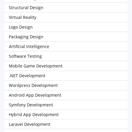
Structural Design
Virtual Reality
Logo Design
Packaging Design
Artificial Intelligence
Software Testing
Mobile Game Development
.NET Development
Wordpress Development
Android App Development
Symfony Development
Hybrid App Development
Laravel Development