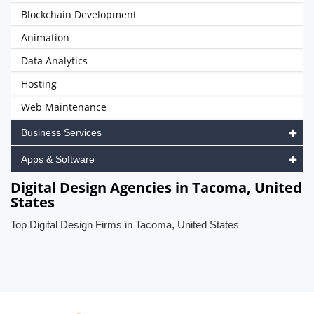
Blockchain Development
Animation
Data Analytics
Hosting
Web Maintenance
Business Services
Apps & Software
Digital Design Agencies in Tacoma, United
States
Top Digital Design Firms in Tacoma, United States