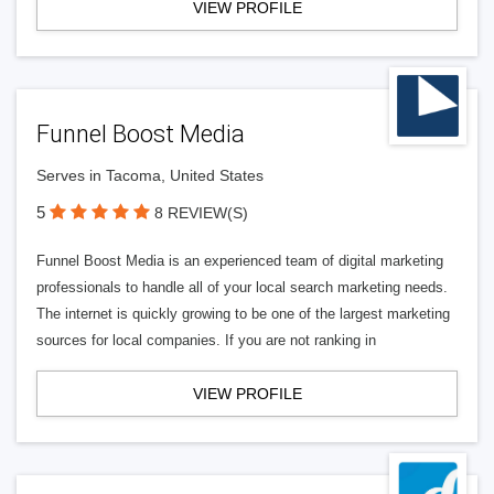
VIEW PROFILE
Funnel Boost Media
Serves in Tacoma, United States
5
8 REVIEW(S)
Funnel Boost Media is an experienced team of digital marketing
professionals to handle all of your local search marketing needs.
The internet is quickly growing to be one of the largest marketing
sources for local companies. If you are not ranking in
VIEW PROFILE