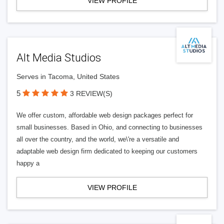
VIEW PROFILE
Alt Media Studios
Serves in Tacoma, United States
5
3 REVIEW(S)
We offer custom, affordable web design packages perfect for
small businesses. Based in Ohio, and connecting to businesses
all over the country, and the world, we\'re a versatile and
adaptable web design firm dedicated to keeping our customers
happy a
VIEW PROFILE