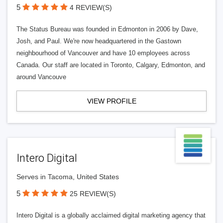
5
4 REVIEW(S)
The Status Bureau was founded in Edmonton in 2006 by Dave,
Josh, and Paul. We're now headquartered in the Gastown
neighbourhood of Vancouver and have 10 employees across
Canada. Our staff are located in Toronto, Calgary, Edmonton, and
around Vancouve
VIEW PROFILE
Intero Digital
Serves in Tacoma, United States
5
25 REVIEW(S)
Intero Digital is a globally acclaimed digital marketing agency that