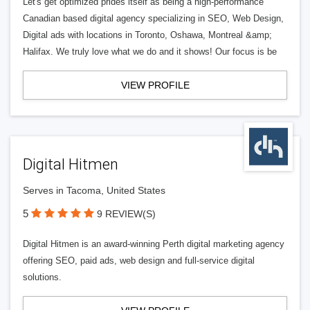
Let's get optimized prides itself as being a high-performance
Canadian based digital agency specializing in SEO, Web Design,
Digital ads with locations in Toronto, Oshawa, Montreal &amp;
Halifax. We truly love what we do and it shows! Our focus is be
VIEW PROFILE
Digital Hitmen
Serves in Tacoma, United States
5
9 REVIEW(S)
Digital Hitmen is an award-winning Perth digital marketing agency
offering SEO, paid ads, web design and full-service digital
solutions.