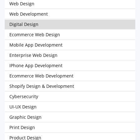
Web Design
Web Development
Digital Design
Ecommerce Web Design
Mobile App Development
Enterprise Web Design
IPhone App Development
Ecommerce Web Development
Shopify Design & Development
Cybersecurity
UI-UX Design
Graphic Design
Print Design
Product Design