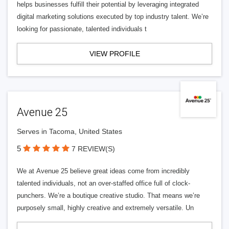
helps businesses fulfill their potential by leveraging integrated
digital marketing solutions executed by top industry talent. We’re
looking for passionate, talented individuals t
VIEW PROFILE
Avenue 25
Serves in Tacoma, United States
5
7 REVIEW(S)
We at Avenue 25 believe great ideas come from incredibly
talented individuals, not an over-staffed office full of clock-
punchers. We’re a boutique creative studio. That means we’re
purposely small, highly creative and extremely versatile. Un