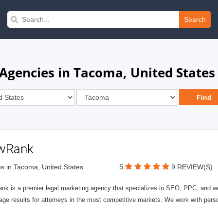
Search
gencies in Tacoma, United States
wRank
5
s in Tacoma, United States
9 REVIEW(S)
nk is a premier legal marketing agency that specializes in SEO, PPC, and we
page results for attorneys in the most competitive markets. We work with person