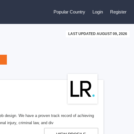
Popular Country
Login
Register
LAST UPDATED AUGUST 09, 2026
b design. We have a proven track record of achieving
al injury, criminal law, and div