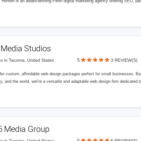
l Hitmen is an award-winning Perth digital marketing agency offering SEO, paid
 Media Studios
5
s in Tacoma, United States
3 REVIEW(S)
fer custom, affordable web design packages perfect for small businesses. Bas
y, and the world, we\'re a versatile and adaptable web design firm dedicated
5 Media Group
5
s in Tacoma, United States
5 REVIEW(S)