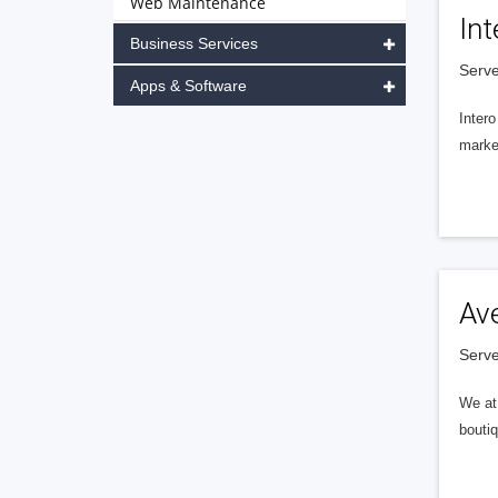
Web Maintenance
Int
Business Services
Serve
Apps & Software
Intero
market
Av
Serve
We at 
boutiq