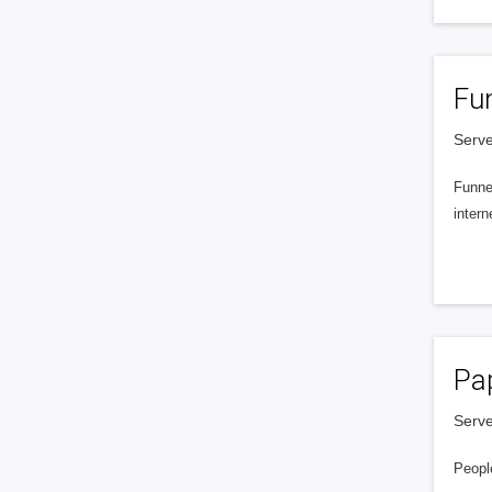
Fu
Serve
Funnel
intern
Pa
Serve
People