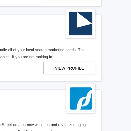
ndle all of your local search marketing needs. The
anies. If you are not ranking in
VIEW PROFILE
erStreet creates new websites and revitalizes aging