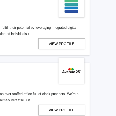
lfill their potential by leveraging integrated digital
lented individuals t
VIEW PROFILE
n over-staffed office full of clock-punchers. We’re a
remely versatile. Un
VIEW PROFILE