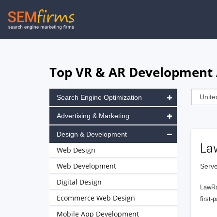
Skip
to
main
navigation
Top VR & AR Development A
Search Engine Optimization
Advertising & Marketing
Design & Development
La
Web Design
Web Development
Serve
Digital Design
LawRa
Ecommerce Web Design
first-
Mobile App Development