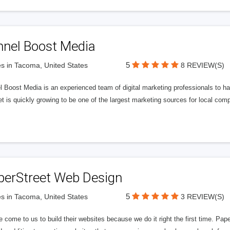
nnel Boost Media
5
s in Tacoma, United States
8 REVIEW(S)
 Boost Media is an experienced team of digital marketing professionals to ha
et is quickly growing to be one of the largest marketing sources for local comp
perStreet Web Design
5
s in Tacoma, United States
3 REVIEW(S)
 come to us to build their websites because we do it right the first time. Pap