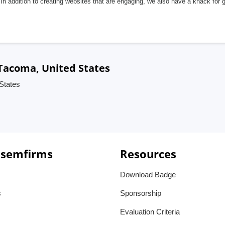
In addition to creating websites that are engaging, we also have a knack for 
Tacoma, United States
States
 semfirms
Resources
Download Badge
s
Sponsorship
Evaluation Criteria