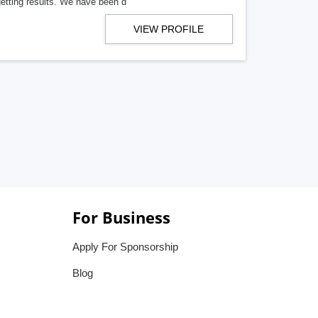
getting results. We have been d
VIEW PROFILE
For Business
Apply For Sponsorship
Blog