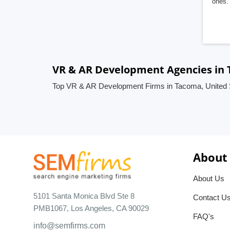
ones. 
VR & AR Development Agencies in 
Top VR & AR Development Firms in Tacoma, United 
About
About Us
5101 Santa Monica Blvd Ste 8
Contact U
PMB1067, Los Angeles, CA 90029
FAQ's
info@semfirms.com