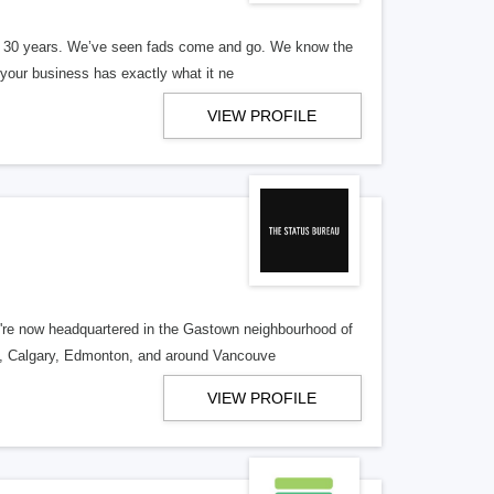
er 30 years. We’ve seen fads come and go. We know the
our business has exactly what it ne
VIEW PROFILE
re now headquartered in the Gastown neighbourhood of
o, Calgary, Edmonton, and around Vancouve
VIEW PROFILE