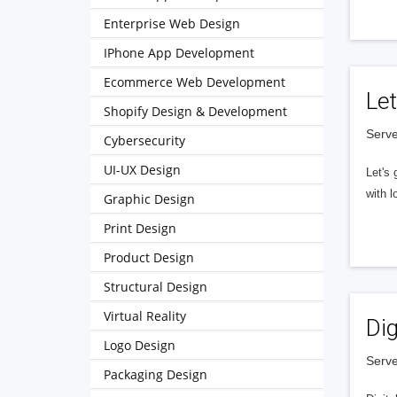
Enterprise Web Design
IPhone App Development
Ecommerce Web Development
Let
Shopify Design & Development
Serve
Cybersecurity
UI-UX Design
Let's 
with l
Graphic Design
Print Design
Product Design
Structural Design
Virtual Reality
Dig
Logo Design
Serve
Packaging Design