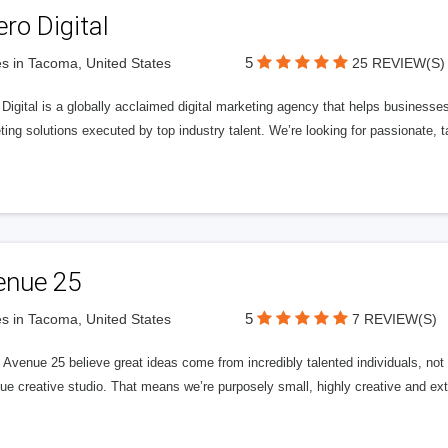
ero Digital
5
s in Tacoma, United States
25 REVIEW(S)
 Digital is a globally acclaimed digital marketing agency that helps businesses fu
ing solutions executed by top industry talent. We’re looking for passionate, ta
enue 25
5
s in Tacoma, United States
7 REVIEW(S)
Avenue 25 believe great ideas come from incredibly talented individuals, not a
ue creative studio. That means we’re purposely small, highly creative and ext