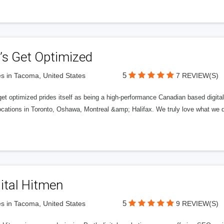
’s Get Optimized
5
s in Tacoma, United States
7 REVIEW(S)
get optimized prides itself as being a high-performance Canadian based digit
ocations in Toronto, Oshawa, Montreal &amp; Halifax. We truly love what we d
ital Hitmen
5
s in Tacoma, United States
9 REVIEW(S)