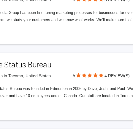
edia Group has been fine tuning marketing processes for businesses for ov
rs, we study your customers and we know what works. We’ll make sure that y
e Status Bureau
5
s in Tacoma, United States
4 REVIEW(S)
tatus Bureau was founded in Edmonton in 2006 by Dave, Josh, and Paul. We'
uver and have 10 employees across Canada. Our staff are located in Toront