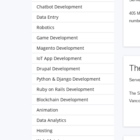
Chatbot Development
405 M
Data Entry
numbe
Robotics
Game Development
Magento Development
IoT App Development
Th
Drupal Development
Python & Django Development
Serve
Ruby on Rails Development
The S
Blockchain Development
Vanco
Animation
Data Analytics
Hosting