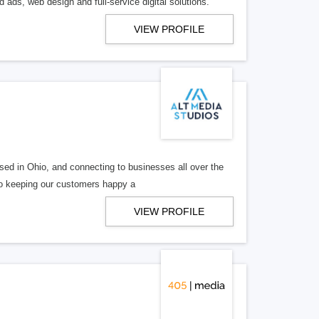
 ads, web design and full-service digital solutions.
VIEW PROFILE
ed in Ohio, and connecting to businesses all over the
 to keeping our customers happy a
VIEW PROFILE