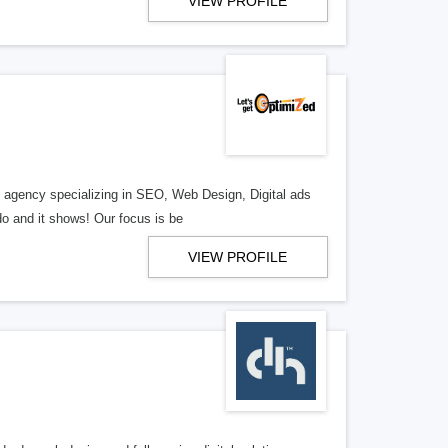
VIEW PROFILE
al agency specializing in SEO, Web Design, Digital ads
o and it shows! Our focus is be
VIEW PROFILE