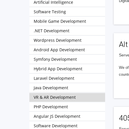
Digita
Artificial Intelligence
Software Testing
Mobile Game Development
.NET Development
Wordpress Development
Alt
Android App Development
Serve
Symfony Development
We of
Hybrid App Development
countr
Laravel Development
Java Development
VR & AR Development
PHP Development
Angular JS Development
40
Software Development
Serve