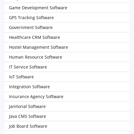
Game Development Software
GPS Tracking Software
Government Software
Healthcare CRM Software
Hostel Management Software
Human Resource Software
IT Service Software
IoT Software
Integration Software
Insurance Agency Software
Janitorial Software
Java CMS Software
Job Board Software