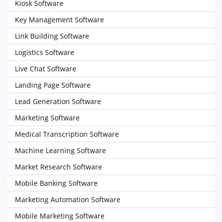
Kiosk Software
Key Management Software
Link Building Software
Logistics Software
Live Chat Software
Landing Page Software
Lead Generation Software
Marketing Software
Medical Transcription Software
Machine Learning Software
Market Research Software
Mobile Banking Software
Marketing Automation Software
Mobile Marketing Software