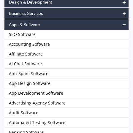
Design & Development
Business Services
Apps & Software
SEO Software
Accounting Software
Affiliate Software
AI Chat Software
Anti-Spam Software
App Design Software
App Development Software
Advertising Agency Software
Audit Software
Automated Testing Software
Banking Software