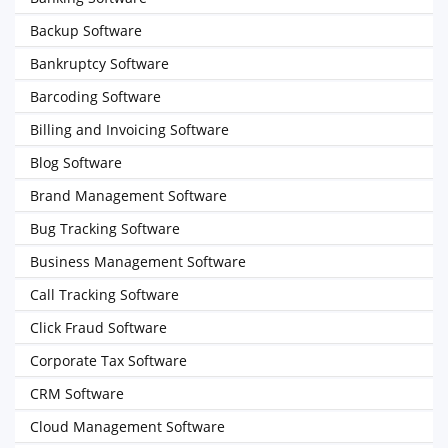
Backup Software
Bankruptcy Software
Barcoding Software
Billing and Invoicing Software
Blog Software
Brand Management Software
Bug Tracking Software
Business Management Software
Call Tracking Software
Click Fraud Software
Corporate Tax Software
CRM Software
Cloud Management Software