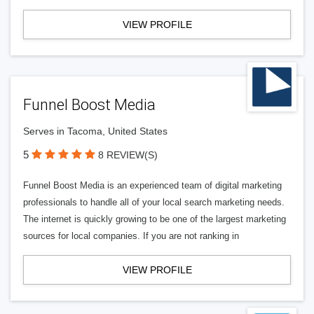
VIEW PROFILE
Funnel Boost Media
Serves in Tacoma, United States
5
8 REVIEW(S)
Funnel Boost Media is an experienced team of digital marketing
professionals to handle all of your local search marketing needs.
The internet is quickly growing to be one of the largest marketing
sources for local companies. If you are not ranking in
VIEW PROFILE