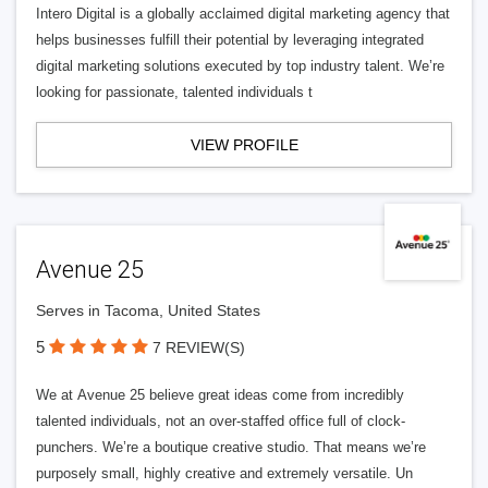
Intero Digital is a globally acclaimed digital marketing agency that
helps businesses fulfill their potential by leveraging integrated
digital marketing solutions executed by top industry talent. We’re
looking for passionate, talented individuals t
VIEW PROFILE
Avenue 25
Serves in Tacoma, United States
5
7 REVIEW(S)
We at Avenue 25 believe great ideas come from incredibly
talented individuals, not an over-staffed office full of clock-
punchers. We’re a boutique creative studio. That means we’re
purposely small, highly creative and extremely versatile. Un