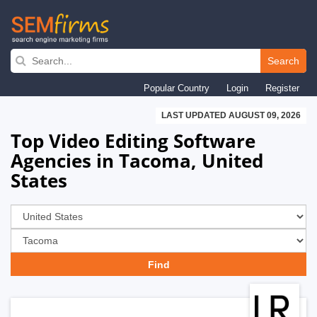
Skip
to
Search
main
Popular Country
Login
Register
navigation
LAST UPDATED AUGUST 09, 2026
Top Video Editing Software
Agencies in Tacoma, United
States