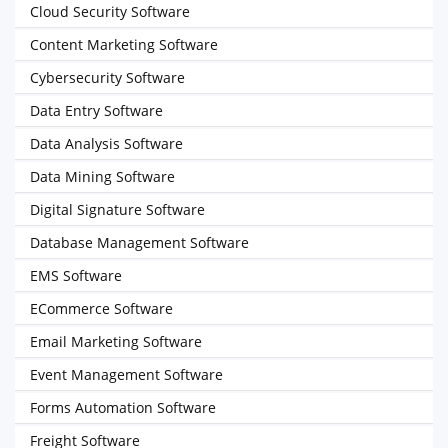
Cloud Security Software
Content Marketing Software
Cybersecurity Software
Data Entry Software
Data Analysis Software
Data Mining Software
Digital Signature Software
Database Management Software
EMS Software
ECommerce Software
Email Marketing Software
Event Management Software
Forms Automation Software
Freight Software