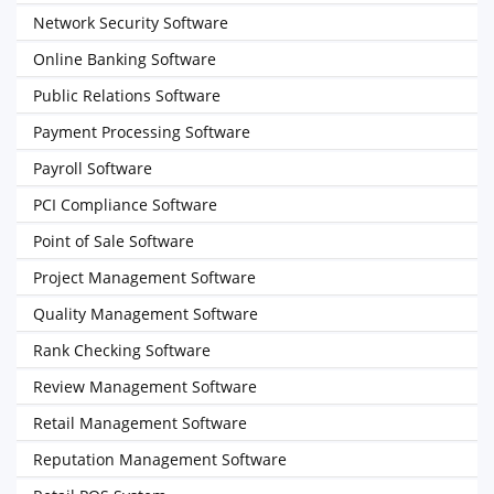
Network Security Software
Online Banking Software
Public Relations Software
Payment Processing Software
Payroll Software
PCI Compliance Software
Point of Sale Software
Project Management Software
Quality Management Software
Rank Checking Software
Review Management Software
Retail Management Software
Reputation Management Software