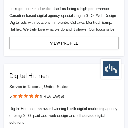
Let's get optimized prides itself as being a high-performance
Canadian based digital agency specializing in SEO, Web Design,
Digital ads with locations in Toronto, Oshawa, Montreal &amp;
Halifax. We truly love what we do and it shows! Our focus is be
VIEW PROFILE
Digital Hitmen
Serves in Tacoma, United States
5
9 REVIEW(S)
Digital Hitmen is an award-winning Perth digital marketing agency
offering SEO, paid ads, web design and full-service digital
solutions.