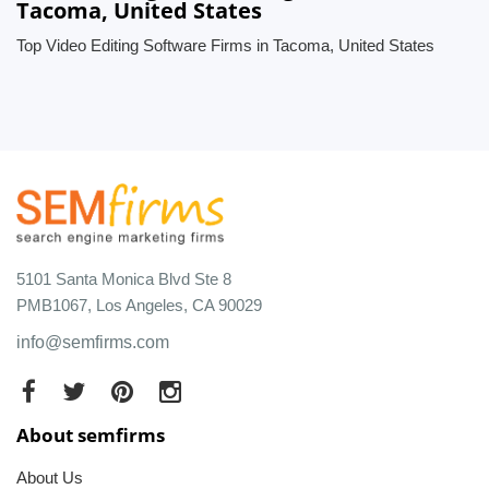
Tacoma, United States
Top Video Editing Software Firms in Tacoma, United States
5101 Santa Monica Blvd Ste 8
PMB1067, Los Angeles, CA 90029
info@semfirms.com
About semfirms
About Us