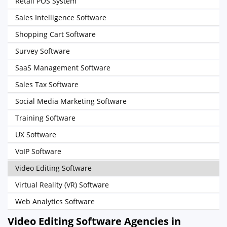
Retail POS System
Sales Intelligence Software
Shopping Cart Software
Survey Software
SaaS Management Software
Sales Tax Software
Social Media Marketing Software
Training Software
UX Software
VoIP Software
Video Editing Software
Virtual Reality (VR) Software
Web Analytics Software
Video Editing Software Agencies in