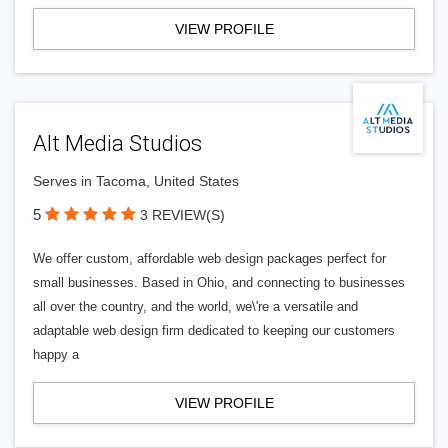
VIEW PROFILE
Alt Media Studios
Serves in Tacoma, United States
5
3 REVIEW(S)
We offer custom, affordable web design packages perfect for
small businesses. Based in Ohio, and connecting to businesses
all over the country, and the world, we\'re a versatile and
adaptable web design firm dedicated to keeping our customers
happy a
VIEW PROFILE