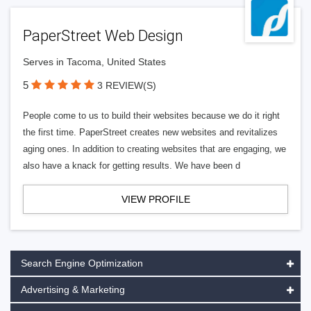
PaperStreet Web Design
Serves in Tacoma, United States
5
3 REVIEW(S)
People come to us to build their websites because we do it right
the first time. PaperStreet creates new websites and revitalizes
aging ones. In addition to creating websites that are engaging, we
also have a knack for getting results. We have been d
VIEW PROFILE
Search Engine Optimization
Advertising & Marketing