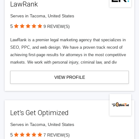
LawRank
Serves in Tacoma, United States
5
9 REVIEW(S)
LawRank is a premier legal marketing agency that specializes in
SEO, PPC, and web design. We have a proven track record of
achieving first-page results for attorneys in the most competitive
markets. We work with personal injury, criminal law, and div
VIEW PROFILE
Let’s Get Optimized
Serves in Tacoma, United States
5
7 REVIEW(S)