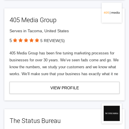
405 Media Group
Serves in Tacoma, United States
5
5 REVIEW(S)
405 Media Group has been fine tuning marketing processes for
businesses for over 30 years. We’ve seen fads come and go. We
know the numbers, we study your customers and we know what
works. We’ll make sure that your business has exactly what it ne
VIEW PROFILE
The Status Bureau