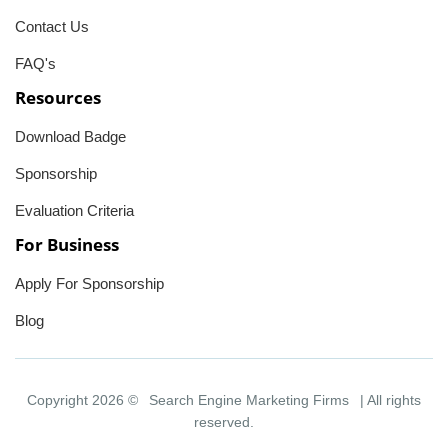
Contact Us
FAQ's
Resources
Download Badge
Sponsorship
Evaluation Criteria
For Business
Apply For Sponsorship
Blog
Copyright 2026 ©
Search Engine Marketing Firms
| All rights
reserved.