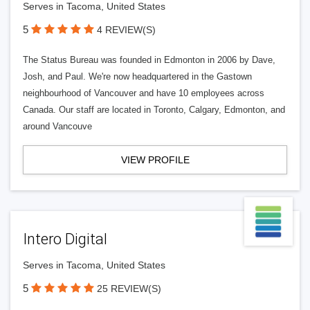
Serves in Tacoma, United States
5
4 REVIEW(S)
The Status Bureau was founded in Edmonton in 2006 by Dave,
Josh, and Paul. We're now headquartered in the Gastown
neighbourhood of Vancouver and have 10 employees across
Canada. Our staff are located in Toronto, Calgary, Edmonton, and
around Vancouve
VIEW PROFILE
Intero Digital
Serves in Tacoma, United States
5
25 REVIEW(S)