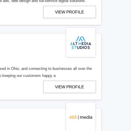
 ads, web design and full-service digital solutions.
VIEW PROFILE
ed in Ohio, and connecting to businesses all over the
 to keeping our customers happy a
VIEW PROFILE