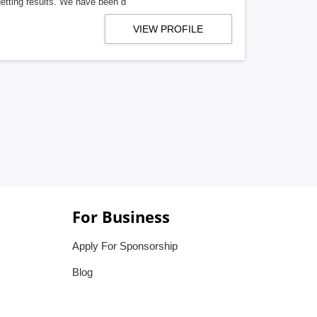
getting results. We have been d
VIEW PROFILE
For Business
Apply For Sponsorship
Blog