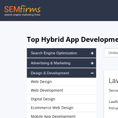
Skip
to
main
navigation
Top Hybrid App Developmen
Search Engine Optimization
Advertising & Marketing
Design & Development
La
Web Design
Web Development
Serve
Digital Design
LawRa
Ecommerce Web Design
first-
Mobile App Development