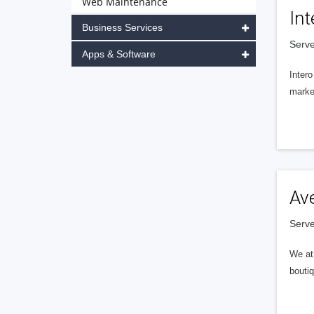
Web Maintenance
Int
Business Services
Serve
Apps & Software
Intero
market
Av
Serve
We at 
boutiq