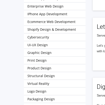
Enterprise Web Design
IPhone App Development
Ecommerce Web Development
Let
Shopify Design & Development
Serve
Cybersecurity
UI-UX Design
Let's 
with l
Graphic Design
Print Design
Product Design
Structural Design
Virtual Reality
Dig
Logo Design
Serve
Packaging Design