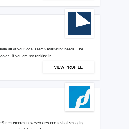
ndle all of your local search marketing needs. The
anies. If you are not ranking in
VIEW PROFILE
erStreet creates new websites and revitalizes aging