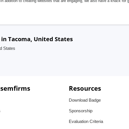
In addition to creating websites that are engaging, we also have a knack for 
in Tacoma, United States
d States
 semfirms
Resources
Download Badge
s
Sponsorship
Evaluation Criteria