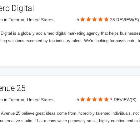
ero Digital
5
s in Tacoma, United States
25 REVIEW(S)
 Digital is a globally acclaimed digital marketing agency that helps businesses fu
ing solutions executed by top industry talent. We’re looking for passionate, ta
enue 25
5
s in Tacoma, United States
7 REVIEW(S)
Avenue 25 believe great ideas come from incredibly talented individuals, not a
ue creative studio. That means we’re purposely small, highly creative and ext