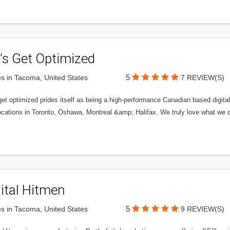
’s Get Optimized
5
s in Tacoma, United States
7 REVIEW(S)
get optimized prides itself as being a high-performance Canadian based digit
ocations in Toronto, Oshawa, Montreal &amp; Halifax. We truly love what we d
ital Hitmen
5
s in Tacoma, United States
9 REVIEW(S)