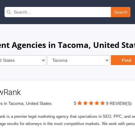
Search
t Agencies in Tacoma, United Sta
wRank
5
s in Tacoma, United States
9 REVIEW(S)
nk is a premier legal marketing agency that specializes in SEO, PPC, and we
page results for attorneys in the most competitive markets. We work with person