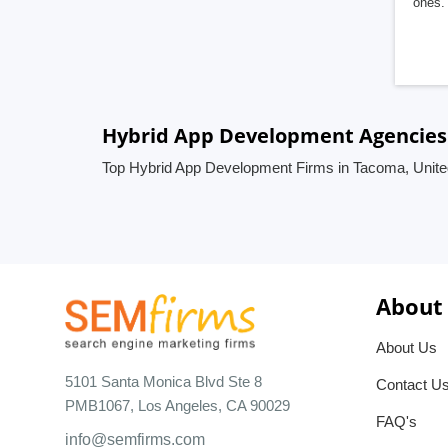
ones. 
Hybrid App Development Agencies 
Top Hybrid App Development Firms in Tacoma, Unite
About
About Us
5101 Santa Monica Blvd Ste 8
Contact U
PMB1067, Los Angeles, CA 90029
FAQ's
info@semfirms.com