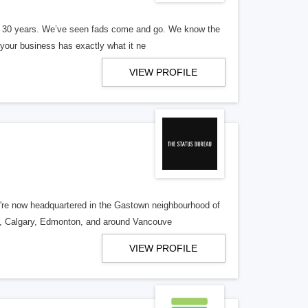
er 30 years. We’ve seen fads come and go. We know the
our business has exactly what it ne
VIEW PROFILE
re now headquartered in the Gastown neighbourhood of
o, Calgary, Edmonton, and around Vancouve
VIEW PROFILE