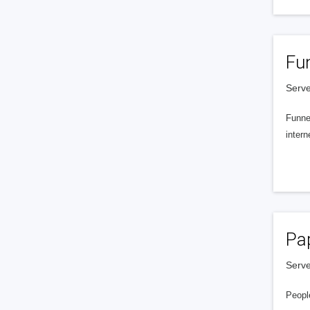
Fu
Serve
Funnel
intern
Pa
Serve
People