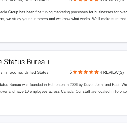
edia Group has been fine tuning marketing processes for businesses for ov
rs, we study your customers and we know what works. We’ll make sure that y
e Status Bureau
5
s in Tacoma, United States
4 REVIEW(S)
tatus Bureau was founded in Edmonton in 2006 by Dave, Josh, and Paul. We'
uver and have 10 employees across Canada. Our staff are located in Toront