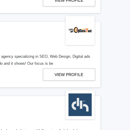
VIEW PROFILE
al agency specializing in SEO, Web Design, Digital ads
o and it shows! Our focus is be
VIEW PROFILE