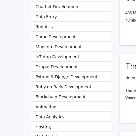
Chatbot Development
405 M
Data Entry
numbe
Robotics
Game Development
Magento Development
IoT App Development
Th
Drupal Development
Python & Django Development
Serve
Ruby on Rails Development
The S
Blockchain Development
Vanco
Animation
Data Analytics
Hosting