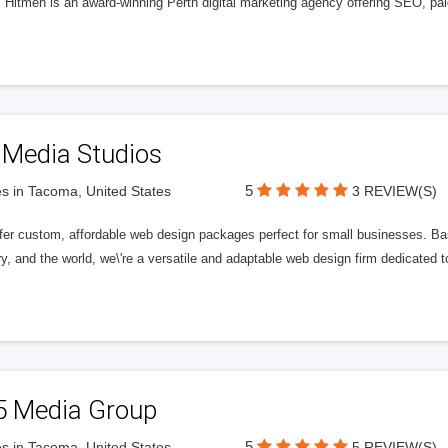
l Hitmen is an award-winning Perth digital marketing agency offering SEO, paid
 Media Studios
5
s in Tacoma, United States
3 REVIEW(S)
fer custom, affordable web design packages perfect for small businesses. Bas
y, and the world, we\'re a versatile and adaptable web design firm dedicated
5 Media Group
5
s in Tacoma, United States
5 REVIEW(S)