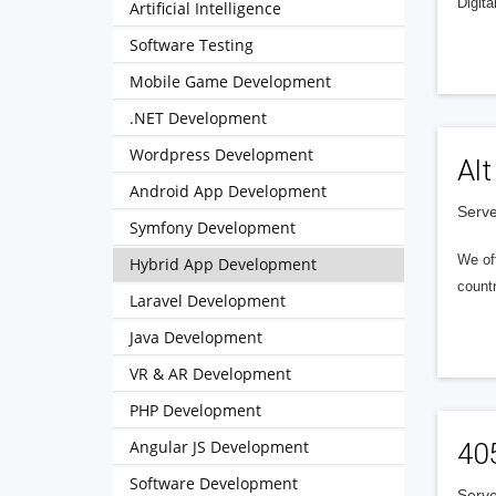
Digita
Artificial Intelligence
Software Testing
Mobile Game Development
.NET Development
Wordpress Development
Alt
Android App Development
Serve
Symfony Development
We of
Hybrid App Development
countr
Laravel Development
Java Development
VR & AR Development
PHP Development
Angular JS Development
40
Software Development
Serve