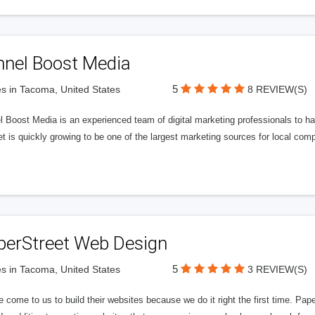
nnel Boost Media
5
s in Tacoma, United States
8 REVIEW(S)
 Boost Media is an experienced team of digital marketing professionals to ha
et is quickly growing to be one of the largest marketing sources for local comp
perStreet Web Design
5
s in Tacoma, United States
3 REVIEW(S)
 come to us to build their websites because we do it right the first time. Pap