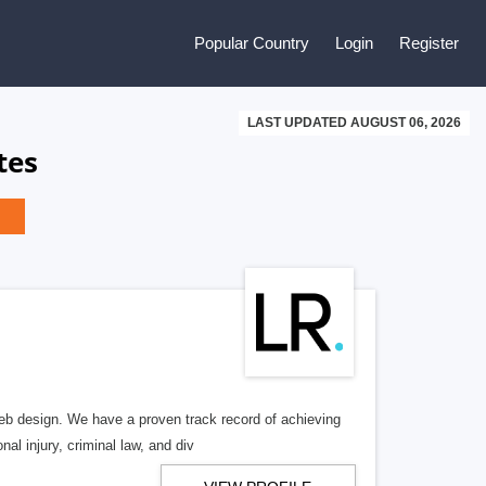
Popular Country
Login
Register
LAST UPDATED AUGUST 06, 2026
tes
b design. We have a proven track record of achieving
al injury, criminal law, and div