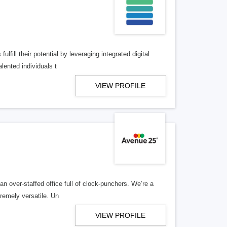
lfill their potential by leveraging integrated digital
lented individuals t
VIEW PROFILE
n over-staffed office full of clock-punchers. We’re a
remely versatile. Un
VIEW PROFILE