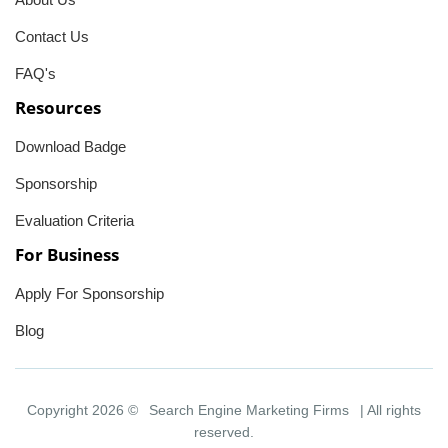
Contact Us
FAQ's
Resources
Download Badge
Sponsorship
Evaluation Criteria
For Business
Apply For Sponsorship
Blog
Copyright 2026 ©
Search Engine Marketing Firms
| All rights
reserved.