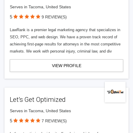
Serves in Tacoma, United States
5
9 REVIEW(S)
LawRank is a premier legal marketing agency that specializes in
SEO, PPC, and web design. We have a proven track record of
achieving first-page results for attorneys in the most competitive
markets. We work with personal injury, criminal law, and div
VIEW PROFILE
Let’s Get Optimized
Serves in Tacoma, United States
5
7 REVIEW(S)