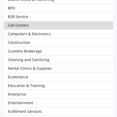
BPO
B2B Service
Call Centers
Computers & Electronics
Construction
Customs Brokerage
Cleaning and Sanitizing
Dental Clinics & Supplies
Ecommerce
Education & Training
Enterprise
Entertainment
Fulfillment Services