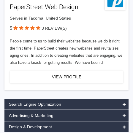
PaperStreet Web Design
Serves in Tacoma, United States
5
3 REVIEW(S)
People come to us to build their websites because we do it right
the first time. PaperStreet creates new websites and revitalizes
aging ones. In addition to creating websites that are engaging, we
also have a knack for getting results. We have been d
VIEW PROFILE
Search Engine Optimization
Advertising & Marketing
Design & Development