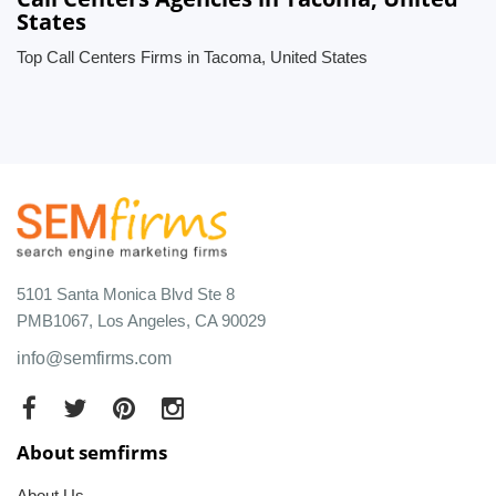
States
Top Call Centers Firms in Tacoma, United States
5101 Santa Monica Blvd Ste 8
PMB1067, Los Angeles, CA 90029
info@semfirms.com
About semfirms
About Us