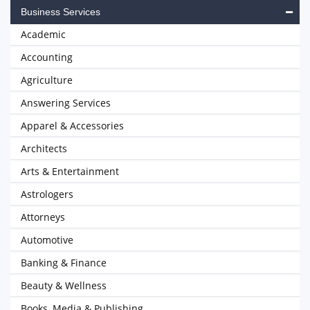
Business Services
Academic
Accounting
Agriculture
Answering Services
Apparel & Accessories
Architects
Arts & Entertainment
Astrologers
Attorneys
Automotive
Banking & Finance
Beauty & Wellness
Books, Media & Publishing