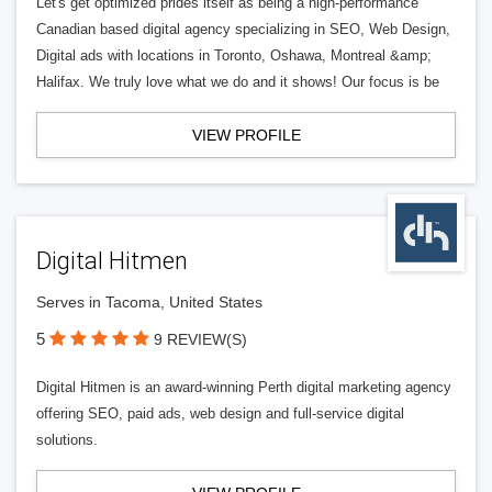
Let's get optimized prides itself as being a high-performance
Canadian based digital agency specializing in SEO, Web Design,
Digital ads with locations in Toronto, Oshawa, Montreal &amp;
Halifax. We truly love what we do and it shows! Our focus is be
VIEW PROFILE
Digital Hitmen
Serves in Tacoma, United States
5
9 REVIEW(S)
Digital Hitmen is an award-winning Perth digital marketing agency
offering SEO, paid ads, web design and full-service digital
solutions.