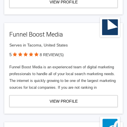
VIEW PROFILE
Funnel Boost Media
Serves in Tacoma, United States
5
8 REVIEW(S)
Funnel Boost Media is an experienced team of digital marketing
professionals to handle all of your local search marketing needs.
The internet is quickly growing to be one of the largest marketing
sources for local companies. If you are not ranking in
VIEW PROFILE