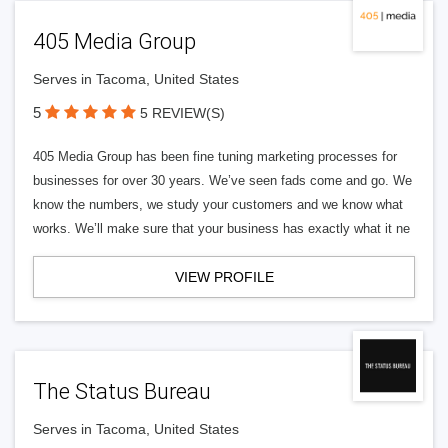
405 Media Group
Serves in Tacoma, United States
5
5 REVIEW(S)
405 Media Group has been fine tuning marketing processes for
businesses for over 30 years. We’ve seen fads come and go. We
know the numbers, we study your customers and we know what
works. We’ll make sure that your business has exactly what it ne
VIEW PROFILE
The Status Bureau
Serves in Tacoma, United States