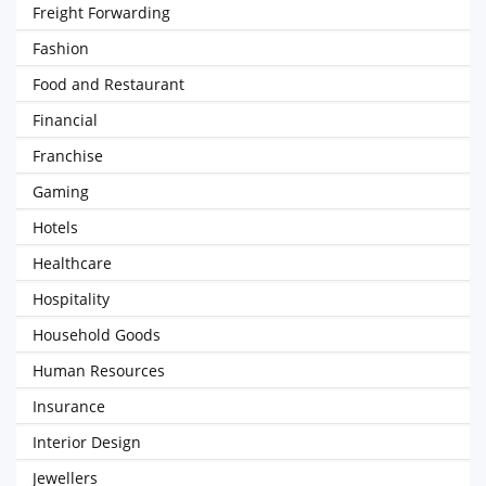
Freight Forwarding
Fashion
Food and Restaurant
Financial
Franchise
Gaming
Hotels
Healthcare
Hospitality
Household Goods
Human Resources
Insurance
Interior Design
Jewellers