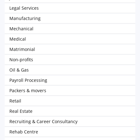
Legal Services
Manufacturing
Mechanical
Medical
Matrimonial
Non-profits
Oil & Gas
Payroll Processing
Packers & movers
Retail
Real Estate
Recruiting & Career Consultancy
Rehab Centre