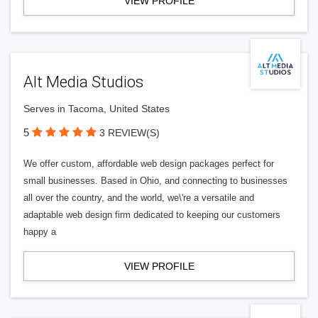
VIEW PROFILE
Alt Media Studios
Serves in Tacoma, United States
5
3 REVIEW(S)
We offer custom, affordable web design packages perfect for
small businesses. Based in Ohio, and connecting to businesses
all over the country, and the world, we\'re a versatile and
adaptable web design firm dedicated to keeping our customers
happy a
VIEW PROFILE