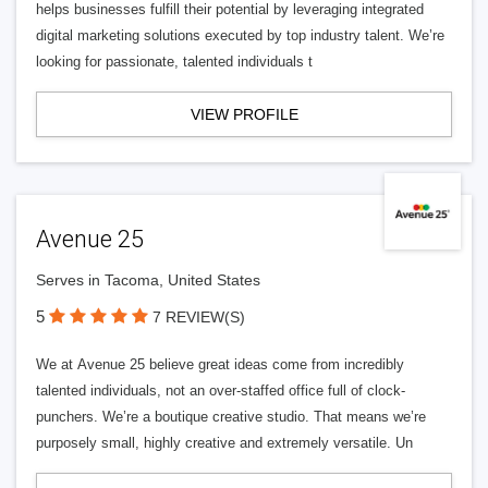
helps businesses fulfill their potential by leveraging integrated
digital marketing solutions executed by top industry talent. We’re
looking for passionate, talented individuals t
VIEW PROFILE
Avenue 25
Serves in Tacoma, United States
5
7 REVIEW(S)
We at Avenue 25 believe great ideas come from incredibly
talented individuals, not an over-staffed office full of clock-
punchers. We’re a boutique creative studio. That means we’re
purposely small, highly creative and extremely versatile. Un