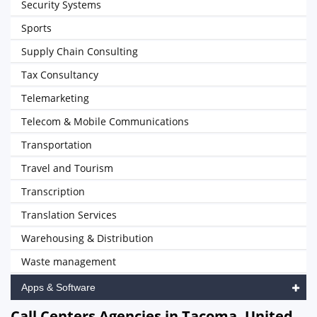
Security Systems
Sports
Supply Chain Consulting
Tax Consultancy
Telemarketing
Telecom & Mobile Communications
Transportation
Travel and Tourism
Transcription
Translation Services
Warehousing & Distribution
Waste management
Apps & Software
Call Centers Agencies in Tacoma, United