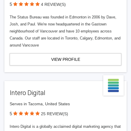
5
4 REVIEW(S)
The Status Bureau was founded in Edmonton in 2006 by Dave,
Josh, and Paul. We're now headquartered in the Gastown
neighbourhood of Vancouver and have 10 employees across
Canada. Our staff are located in Toronto, Calgary, Edmonton, and
around Vancouve
VIEW PROFILE
Intero Digital
Serves in Tacoma, United States
5
25 REVIEW(S)
Intero Digital is a globally acclaimed digital marketing agency that