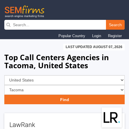
Skip
to
Search
main
Popular Country
Login
Register
navigation
LAST UPDATED AUGUST 07, 2026
Top Call Centers Agencies in
Tacoma, United States
LawRank