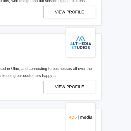
 ads, web design and full-service digital solutions.
VIEW PROFILE
ed in Ohio, and connecting to businesses all over the
 to keeping our customers happy a
VIEW PROFILE