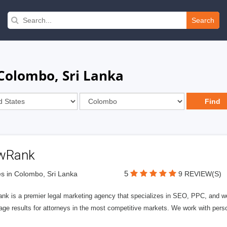
Search
Colombo, Sri Lanka
wRank
5
s in Colombo, Sri Lanka
9 REVIEW(S)
nk is a premier legal marketing agency that specializes in SEO, PPC, and we
page results for attorneys in the most competitive markets. We work with person