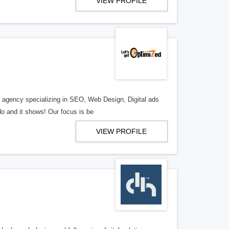
VIEW PROFILE
al agency specializing in SEO, Web Design, Digital ads
o and it shows! Our focus is be
VIEW PROFILE