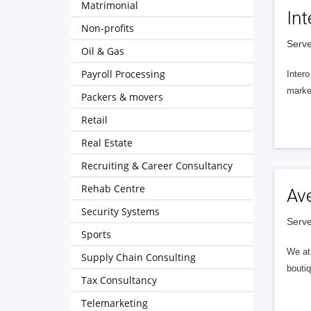
Matrimonial
Int
Non-profits
Serve
Oil & Gas
Payroll Processing
Intero
market
Packers & movers
Retail
Real Estate
Recruiting & Career Consultancy
Rehab Centre
Av
Security Systems
Serve
Sports
We at 
Supply Chain Consulting
boutiq
Tax Consultancy
Telemarketing