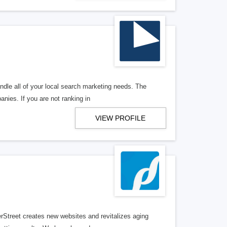
ndle all of your local search marketing needs. The
anies. If you are not ranking in
VIEW PROFILE
erStreet creates new websites and revitalizes aging