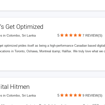
’s Get Optimized
5
s in Colombo, Sri Lanka
7 REVIEW(S)
get optimized prides itself as being a high-performance Canadian based digit
ocations in Toronto, Oshawa, Montreal &amp; Halifax. We truly love what we d
ital Hitmen
5
s in Colombo, Sri Lanka
9 REVIEW(S)