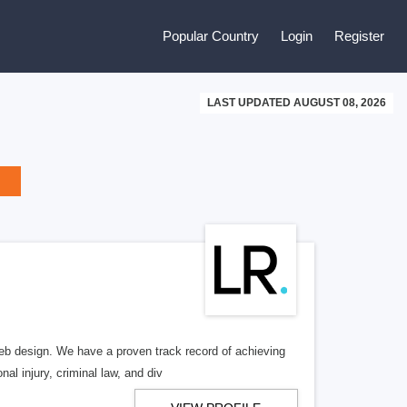
Popular Country
Login
Register
LAST UPDATED AUGUST 08, 2026
b design. We have a proven track record of achieving
al injury, criminal law, and div