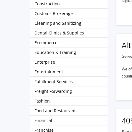
Digita
Construction
Customs Brokerage
Cleaning and Sanitizing
Dental Clinics & Supplies
Ecommerce
Alt
Education & Training
Serve
Enterprise
We of
Entertainment
countr
Fulfillment Services
Freight Forwarding
Fashion
Food and Restaurant
40
Financial
Franchise
Serve