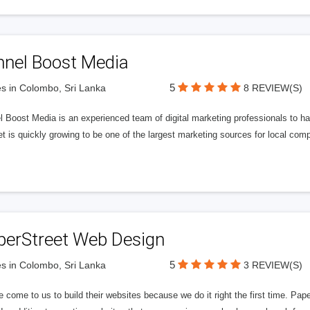
nnel Boost Media
5
s in Colombo, Sri Lanka
8 REVIEW(S)
 Boost Media is an experienced team of digital marketing professionals to ha
et is quickly growing to be one of the largest marketing sources for local comp
perStreet Web Design
5
s in Colombo, Sri Lanka
3 REVIEW(S)
 come to us to build their websites because we do it right the first time. Pap