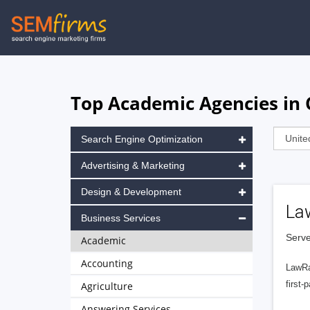
Skip
to
main
navigation
Top Academic Agencies in 
Search Engine Optimization
Advertising & Marketing
Design & Development
La
Business Services
Serve
Academic
Accounting
LawRa
first-
Agriculture
Answering Services