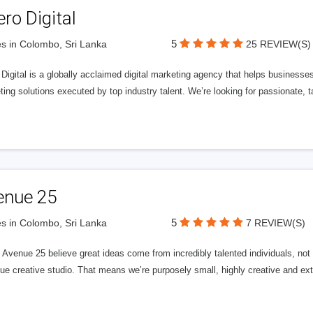
ero Digital
5
s in Colombo, Sri Lanka
25 REVIEW(S)
 Digital is a globally acclaimed digital marketing agency that helps businesses fu
ing solutions executed by top industry talent. We’re looking for passionate, ta
enue 25
5
s in Colombo, Sri Lanka
7 REVIEW(S)
Avenue 25 believe great ideas come from incredibly talented individuals, not a
ue creative studio. That means we’re purposely small, highly creative and ext