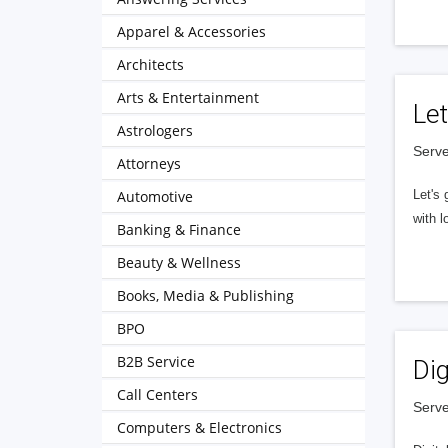
Apparel & Accessories
Architects
Arts & Entertainment
Let
Astrologers
Serve
Attorneys
Automotive
Let's 
with l
Banking & Finance
Beauty & Wellness
Books, Media & Publishing
BPO
B2B Service
Dig
Call Centers
Serve
Computers & Electronics