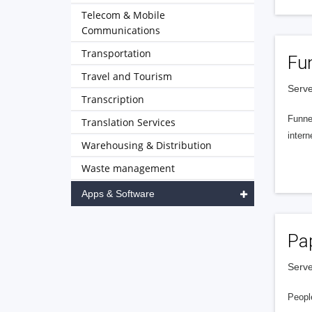
Telecom & Mobile
Communications
Transportation
Fu
Travel and Tourism
Serve
Transcription
Funnel
Translation Services
intern
Warehousing & Distribution
Waste management
Apps & Software
Pa
Serve
People