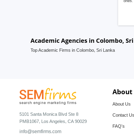
ones. 
Academic Agencies in Colombo, Sr
Top Academic Firms in Colombo, Sri Lanka
About
About Us
5101 Santa Monica Blvd Ste 8
Contact U
PMB1067, Los Angeles, CA 90029
FAQ's
info@semfirms.com