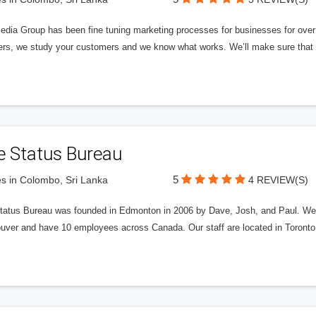
edia Group has been fine tuning marketing processes for businesses for ov
rs, we study your customers and we know what works. We’ll make sure that y
e Status Bureau
5
s in Colombo, Sri Lanka
4 REVIEW(S)
tatus Bureau was founded in Edmonton in 2006 by Dave, Josh, and Paul. We'
uver and have 10 employees across Canada. Our staff are located in Toront