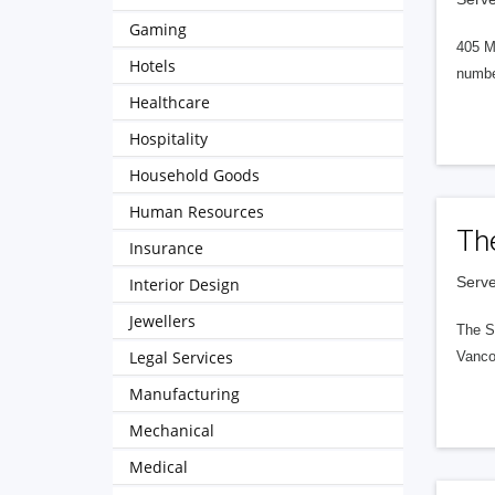
Gaming
405 M
Hotels
numbe
Healthcare
Hospitality
Household Goods
Human Resources
Th
Insurance
Serve
Interior Design
Jewellers
The S
Legal Services
Vanco
Manufacturing
Mechanical
Medical