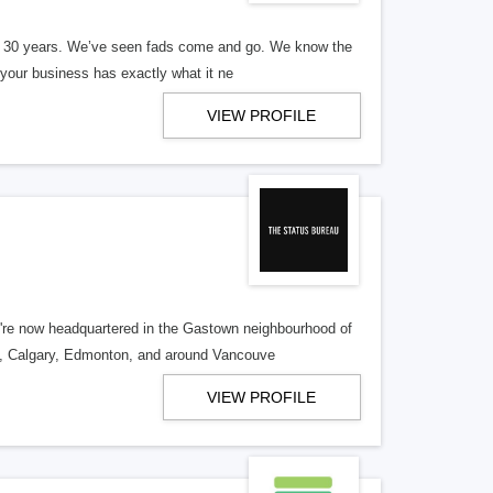
er 30 years. We’ve seen fads come and go. We know the
our business has exactly what it ne
VIEW PROFILE
re now headquartered in the Gastown neighbourhood of
o, Calgary, Edmonton, and around Vancouve
VIEW PROFILE