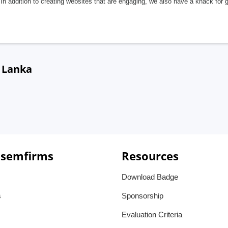
In addition to creating websites that are engaging, we also have a knack for 
i Lanka
 semfirms
Resources
Download Badge
s
Sponsorship
Evaluation Criteria