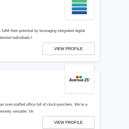
lfill their potential by leveraging integrated digital
lented individuals t
VIEW PROFILE
n over-staffed office full of clock-punchers. We’re a
remely versatile. Un
VIEW PROFILE