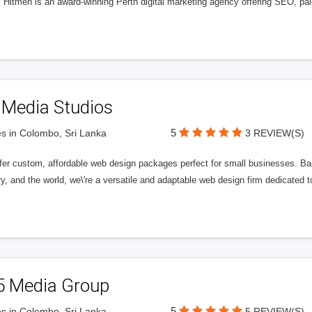
l Hitmen is an award-winning Perth digital marketing agency offering SEO, paid
 Media Studios
5
s in Colombo, Sri Lanka
3 REVIEW(S)
fer custom, affordable web design packages perfect for small businesses. Bas
y, and the world, we\'re a versatile and adaptable web design firm dedicated
5 Media Group
5
s in Colombo, Sri Lanka
5 REVIEW(S)