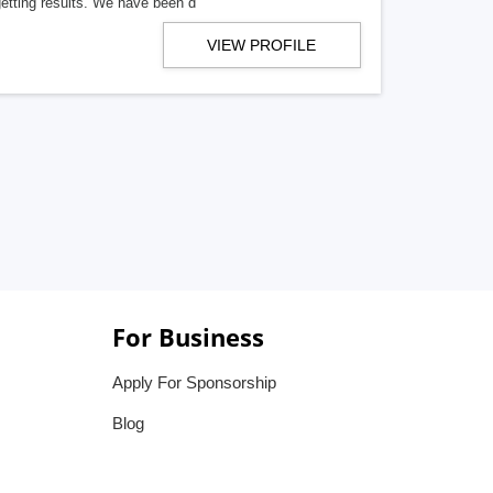
getting results. We have been d
VIEW PROFILE
For Business
Apply For Sponsorship
Blog