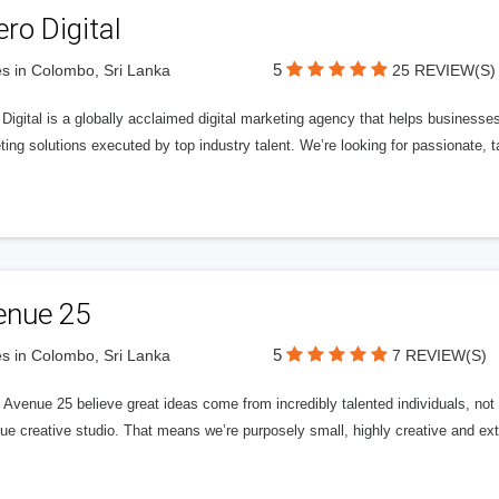
ero Digital
5
s in Colombo, Sri Lanka
25 REVIEW(S)
 Digital is a globally acclaimed digital marketing agency that helps businesses fu
ing solutions executed by top industry talent. We’re looking for passionate, ta
enue 25
5
s in Colombo, Sri Lanka
7 REVIEW(S)
Avenue 25 believe great ideas come from incredibly talented individuals, not a
ue creative studio. That means we’re purposely small, highly creative and ext