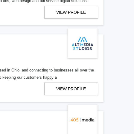
 ads, web design and full-service digital solutions.
VIEW PROFILE
ed in Ohio, and connecting to businesses all over the
 to keeping our customers happy a
VIEW PROFILE