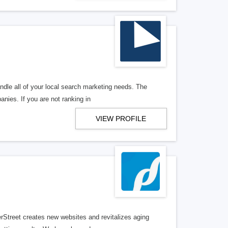
ndle all of your local search marketing needs. The
anies. If you are not ranking in
VIEW PROFILE
erStreet creates new websites and revitalizes aging