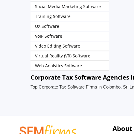
Social Media Marketing Software
Training Software
UX Software
VoIP Software
Video Editing Software
Virtual Reality (VR) Software
Web Analytics Software
Corporate Tax Software Agencies i
Top Corporate Tax Software Firms in Colombo, Sri L
About