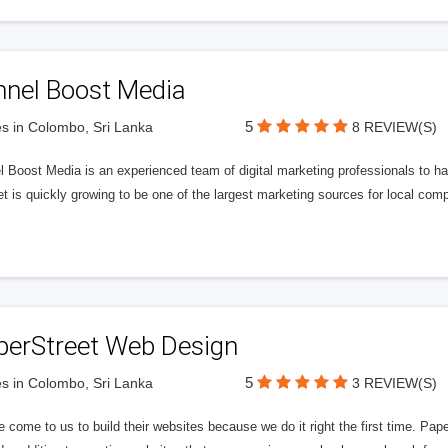
nnel Boost Media
5
s in Colombo, Sri Lanka
8 REVIEW(S)
 Boost Media is an experienced team of digital marketing professionals to ha
et is quickly growing to be one of the largest marketing sources for local comp
perStreet Web Design
5
s in Colombo, Sri Lanka
3 REVIEW(S)
 come to us to build their websites because we do it right the first time. Pap