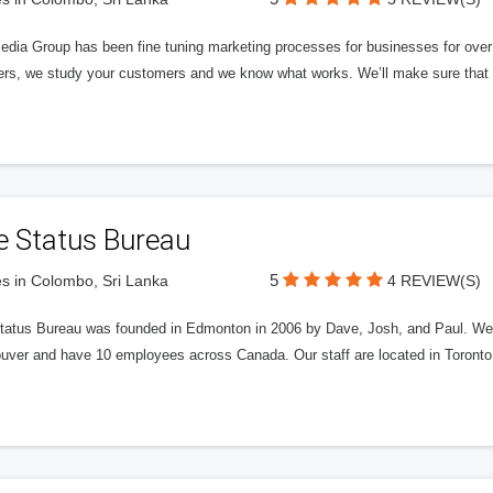
edia Group has been fine tuning marketing processes for businesses for ov
rs, we study your customers and we know what works. We’ll make sure that y
e Status Bureau
5
s in Colombo, Sri Lanka
4 REVIEW(S)
tatus Bureau was founded in Edmonton in 2006 by Dave, Josh, and Paul. We'
uver and have 10 employees across Canada. Our staff are located in Toront