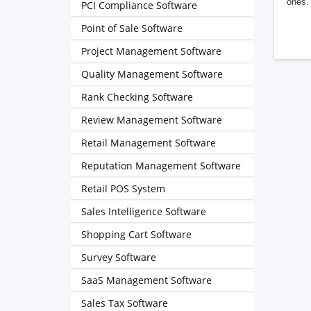
ones. 
PCI Compliance Software
Point of Sale Software
Project Management Software
Quality Management Software
Rank Checking Software
Review Management Software
Retail Management Software
Reputation Management Software
Retail POS System
Sales Intelligence Software
Shopping Cart Software
Survey Software
SaaS Management Software
Sales Tax Software