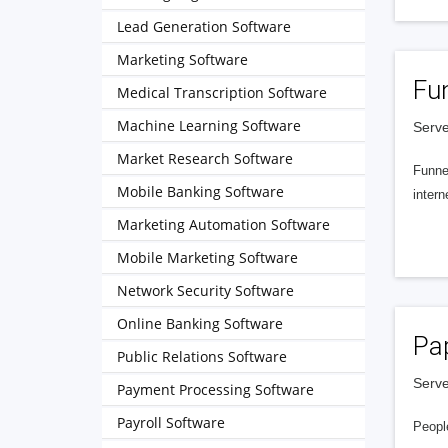
Lead Generation Software
Marketing Software
Fu
Medical Transcription Software
Machine Learning Software
Serve
Market Research Software
Funnel
Mobile Banking Software
intern
Marketing Automation Software
Mobile Marketing Software
Network Security Software
Online Banking Software
Pa
Public Relations Software
Serve
Payment Processing Software
Payroll Software
People