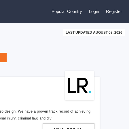
Popular Country
Login
Register
LAST UPDATED AUGUST 08, 2026
b design. We have a proven track record of achieving
al injury, criminal law, and div