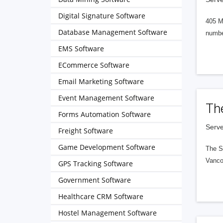
Digital Signature Software
405 M
Database Management Software
numbe
EMS Software
ECommerce Software
Email Marketing Software
Event Management Software
Th
Forms Automation Software
Serve
Freight Software
Game Development Software
The S
Vanco
GPS Tracking Software
Government Software
Healthcare CRM Software
Hostel Management Software