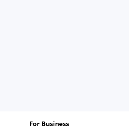
For Business