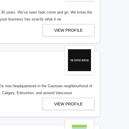
er 30 years. We’ve seen fads come and go. We know the
our business has exactly what it ne
VIEW PROFILE
re now headquartered in the Gastown neighbourhood of
o, Calgary, Edmonton, and around Vancouve
VIEW PROFILE