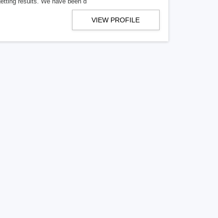
getting results. We have been d
VIEW PROFILE