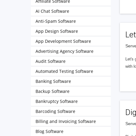
Affiliate Software
AI Chat Software
Anti-Spam Software
App Design Software
Let
App Development Software
Serve
Advertising Agency Software
Let's 
Audit Software
with l
Automated Testing Software
Banking Software
Backup Software
Bankruptcy Software
Dig
Barcoding Software
Billing and Invoicing Software
Serve
Blog Software