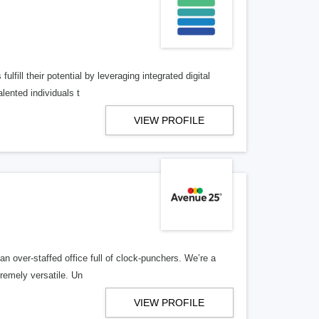
lfill their potential by leveraging integrated digital
lented individuals t
VIEW PROFILE
n over-staffed office full of clock-punchers. We’re a
remely versatile. Un
VIEW PROFILE