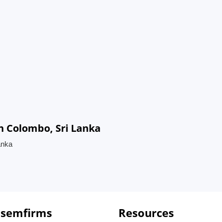
n Colombo, Sri Lanka
anka
 semfirms
Resources