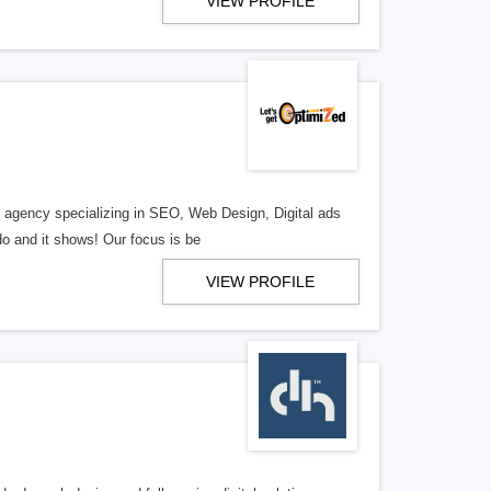
VIEW PROFILE
al agency specializing in SEO, Web Design, Digital ads
o and it shows! Our focus is be
VIEW PROFILE