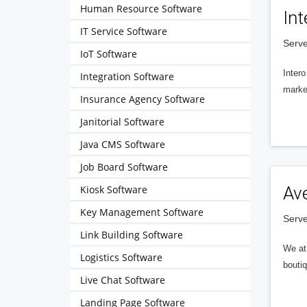
Human Resource Software
Int
IT Service Software
Serve
IoT Software
Intero
Integration Software
market
Insurance Agency Software
Janitorial Software
Java CMS Software
Job Board Software
Kiosk Software
Av
Key Management Software
Serve
Link Building Software
We at 
Logistics Software
boutiq
Live Chat Software
Landing Page Software