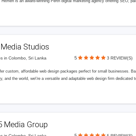
l Hitmen is an award-winning Perth digital marketing agency offering SEO, paid
 Media Studios
5
s in Colombo, Sri Lanka
3 REVIEW(S)
fer custom, affordable web design packages perfect for small businesses. Bas
y, and the world, we\'re a versatile and adaptable web design firm dedicated
5 Media Group
5
s in Colombo, Sri Lanka
5 REVIEW(S)