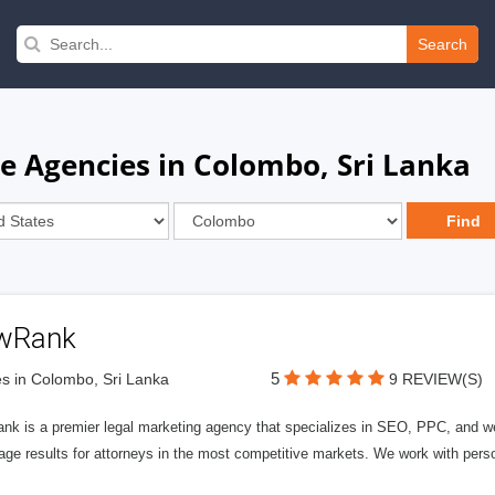
Search
e Agencies in Colombo, Sri Lanka
wRank
5
s in Colombo, Sri Lanka
9 REVIEW(S)
nk is a premier legal marketing agency that specializes in SEO, PPC, and we
page results for attorneys in the most competitive markets. We work with person