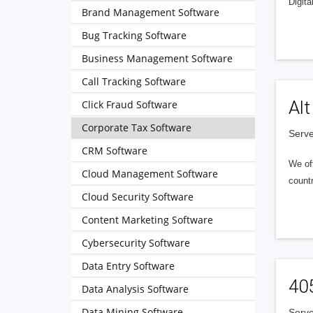
Digita
Brand Management Software
Bug Tracking Software
Business Management Software
Call Tracking Software
Alt
Click Fraud Software
Corporate Tax Software
Serve
CRM Software
We of
Cloud Management Software
countr
Cloud Security Software
Content Marketing Software
Cybersecurity Software
Data Entry Software
40
Data Analysis Software
Data Mining Software
Serve