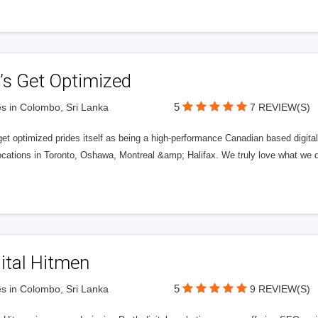
’s Get Optimized
5
s in Colombo, Sri Lanka
7 REVIEW(S)
get optimized prides itself as being a high-performance Canadian based digit
ocations in Toronto, Oshawa, Montreal &amp; Halifax. We truly love what we d
ital Hitmen
5
s in Colombo, Sri Lanka
9 REVIEW(S)