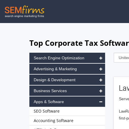
Skip
to
main
navigation
Top Corporate Tax Softwar
Search Engine Optimization
Advertising & Marketing
Design & Development
La
Business Services
Serve
Apps & Software
SEO Software
LawRa
first-
Accounting Software