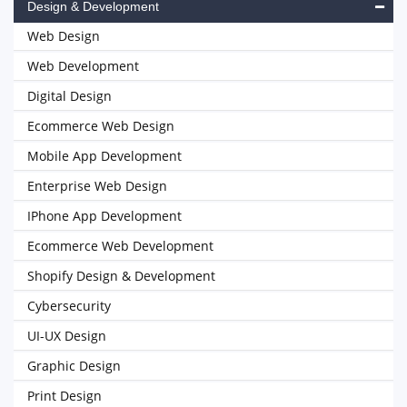
Design & Development
Web Design
Web Development
Digital Design
Ecommerce Web Design
Mobile App Development
Enterprise Web Design
IPhone App Development
Ecommerce Web Development
Shopify Design & Development
Cybersecurity
UI-UX Design
Graphic Design
Print Design