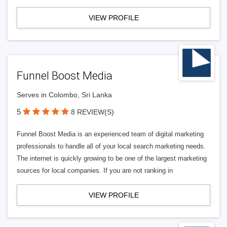
VIEW PROFILE
Funnel Boost Media
Serves in Colombo, Sri Lanka
5
8 REVIEW(S)
Funnel Boost Media is an experienced team of digital marketing
professionals to handle all of your local search marketing needs.
The internet is quickly growing to be one of the largest marketing
sources for local companies. If you are not ranking in
VIEW PROFILE