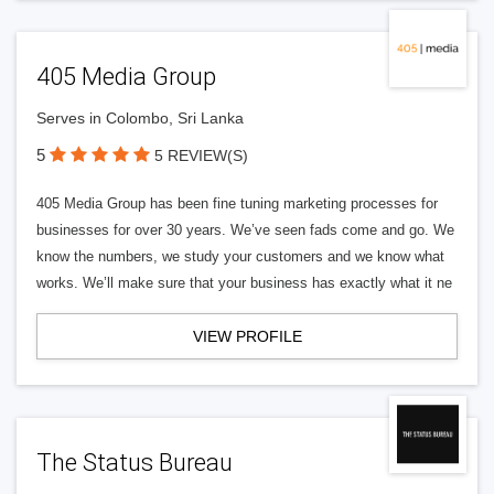
405 Media Group
Serves in Colombo, Sri Lanka
5
5 REVIEW(S)
405 Media Group has been fine tuning marketing processes for
businesses for over 30 years. We’ve seen fads come and go. We
know the numbers, we study your customers and we know what
works. We’ll make sure that your business has exactly what it ne
VIEW PROFILE
The Status Bureau