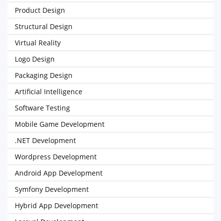
Product Design
Structural Design
Virtual Reality
Logo Design
Packaging Design
Artificial Intelligence
Software Testing
Mobile Game Development
.NET Development
Wordpress Development
Android App Development
Symfony Development
Hybrid App Development