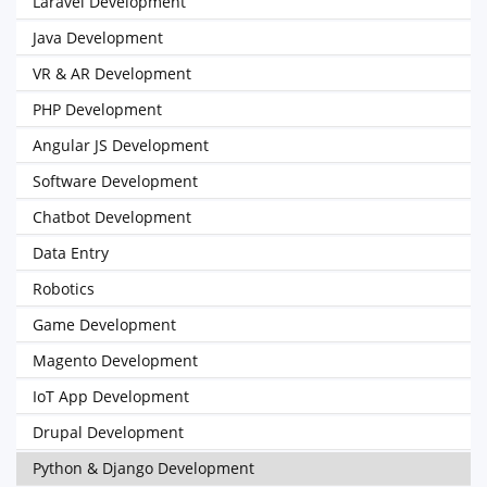
Laravel Development
Java Development
VR & AR Development
PHP Development
Angular JS Development
Software Development
Chatbot Development
Data Entry
Robotics
Game Development
Magento Development
IoT App Development
Drupal Development
Python & Django Development