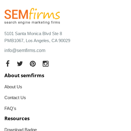
5101 Santa Monica Blvd Ste 8
PMB1067, Los Angeles, CA 90029
info@semfirms.com
About semfirms
About Us
Contact Us
FAQ's
Resources
Download Badge