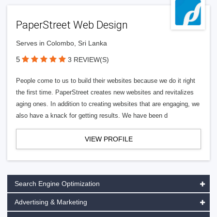
PaperStreet Web Design
Serves in Colombo, Sri Lanka
5
3 REVIEW(S)
People come to us to build their websites because we do it right
the first time. PaperStreet creates new websites and revitalizes
aging ones. In addition to creating websites that are engaging, we
also have a knack for getting results. We have been d
VIEW PROFILE
Search Engine Optimization
Advertising & Marketing