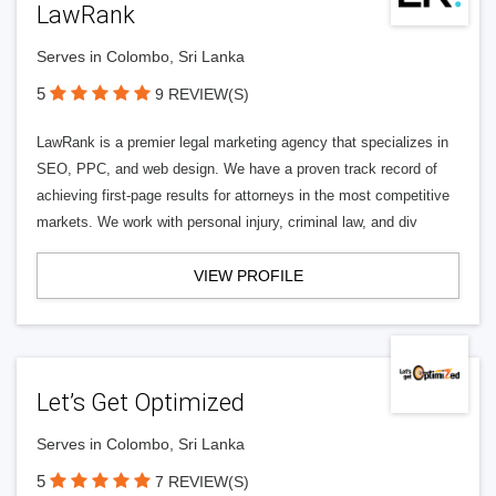
LawRank
Serves in Colombo, Sri Lanka
5
9 REVIEW(S)
LawRank is a premier legal marketing agency that specializes in
SEO, PPC, and web design. We have a proven track record of
achieving first-page results for attorneys in the most competitive
markets. We work with personal injury, criminal law, and div
VIEW PROFILE
Let’s Get Optimized
Serves in Colombo, Sri Lanka
5
7 REVIEW(S)