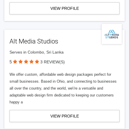
VIEW PROFILE
Alt Media Studios
Serves in Colombo, Sri Lanka
5
3 REVIEW(S)
We offer custom, affordable web design packages perfect for
small businesses. Based in Ohio, and connecting to businesses
all over the country, and the world, we\'re a versatile and
adaptable web design firm dedicated to keeping our customers
happy a
VIEW PROFILE