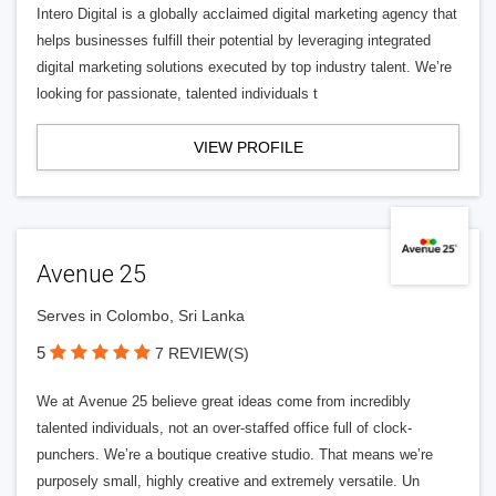
Intero Digital is a globally acclaimed digital marketing agency that
helps businesses fulfill their potential by leveraging integrated
digital marketing solutions executed by top industry talent. We’re
looking for passionate, talented individuals t
VIEW PROFILE
Avenue 25
Serves in Colombo, Sri Lanka
5
7 REVIEW(S)
We at Avenue 25 believe great ideas come from incredibly
talented individuals, not an over-staffed office full of clock-
punchers. We’re a boutique creative studio. That means we’re
purposely small, highly creative and extremely versatile. Un