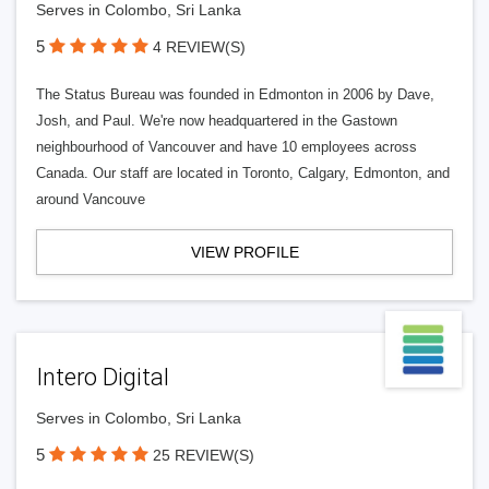
Serves in Colombo, Sri Lanka
5
4 REVIEW(S)
The Status Bureau was founded in Edmonton in 2006 by Dave,
Josh, and Paul. We're now headquartered in the Gastown
neighbourhood of Vancouver and have 10 employees across
Canada. Our staff are located in Toronto, Calgary, Edmonton, and
around Vancouve
VIEW PROFILE
Intero Digital
Serves in Colombo, Sri Lanka
5
25 REVIEW(S)