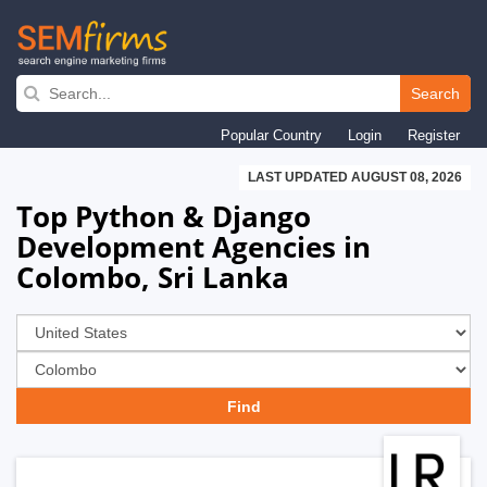
Skip
to
Search
main
Popular Country
Login
Register
navigation
LAST UPDATED AUGUST 08, 2026
Top Python & Django
Development Agencies in
Colombo, Sri Lanka