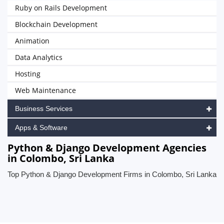
Ruby on Rails Development
Blockchain Development
Animation
Data Analytics
Hosting
Web Maintenance
Business Services
Apps & Software
Python & Django Development Agencies
in Colombo, Sri Lanka
Top Python & Django Development Firms in Colombo, Sri Lanka