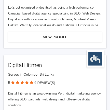
Let's get optimized prides itself as being a high-performance
Canadian based digital agency specializing in SEO, Web Design,
Digital ads with locations in Toronto, Oshawa, Montreal &amp;
Halifax. We truly love what we do and it shows! Our focus is be
VIEW PROFILE
Digital Hitmen
Serves in Colombo, Sri Lanka
5
9 REVIEW(S)
Digital Hitmen is an award-winning Perth digital marketing agency
offering SEO, paid ads, web design and full-service digital
solutions.