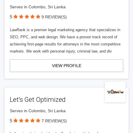
Serves in Colombo, Sri Lanka
5
9 REVIEW(S)
LawRank is a premier legal marketing agency that specializes in
SEO, PPC, and web design. We have a proven track record of
achieving first-page results for attorneys in the most competitive
markets. We work with personal injury, criminal law, and div
VIEW PROFILE
Let’s Get Optimized
Serves in Colombo, Sri Lanka
5
7 REVIEW(S)