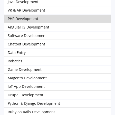
Java Development
VR & AR Development
PHP Development
Angular JS Development
Software Development
Chatbot Development
Data Entry
Robotics
Game Development
Magento Development
IoT App Development
Drupal Development
Python & Django Development
Ruby on Rails Development