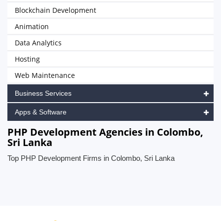
Blockchain Development
Animation
Data Analytics
Hosting
Web Maintenance
Business Services
Apps & Software
PHP Development Agencies in Colombo,
Sri Lanka
Top PHP Development Firms in Colombo, Sri Lanka