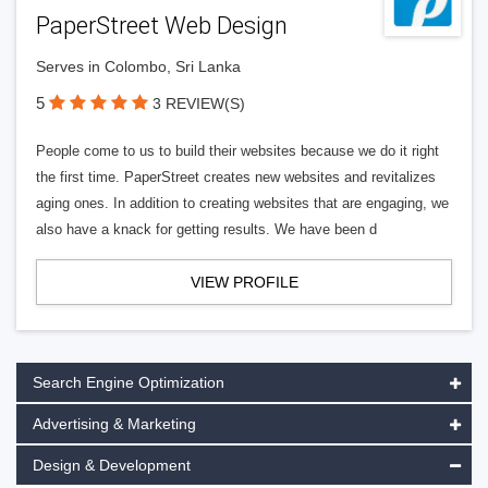
PaperStreet Web Design
Serves in Colombo, Sri Lanka
5
3 REVIEW(S)
People come to us to build their websites because we do it right
the first time. PaperStreet creates new websites and revitalizes
aging ones. In addition to creating websites that are engaging, we
also have a knack for getting results. We have been d
VIEW PROFILE
Search Engine Optimization
Advertising & Marketing
Design & Development