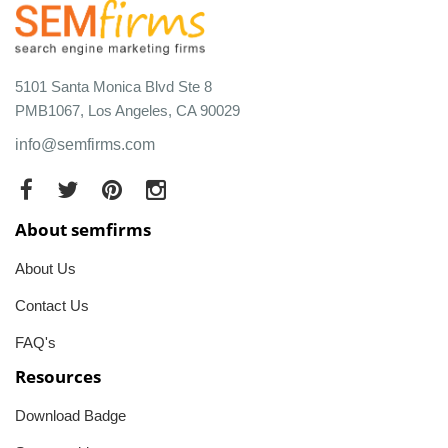
5101 Santa Monica Blvd Ste 8
PMB1067, Los Angeles, CA 90029
info@semfirms.com
About semfirms
About Us
Contact Us
FAQ's
Resources
Download Badge