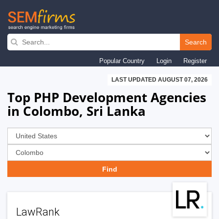
Skip
to
Search
main
Popular Country
Login
Register
navigation
LAST UPDATED AUGUST 07, 2026
Top PHP Development Agencies
in Colombo, Sri Lanka
LawRank