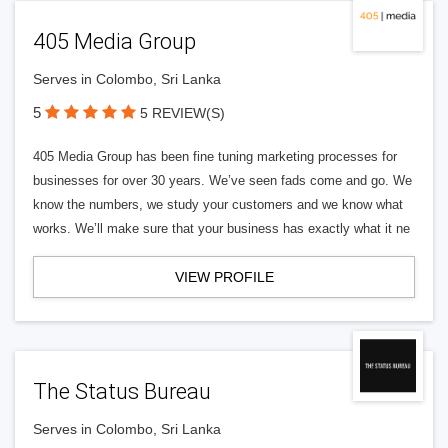
405 Media Group
Serves in Colombo, Sri Lanka
5
5 REVIEW(S)
405 Media Group has been fine tuning marketing processes for
businesses for over 30 years. We’ve seen fads come and go. We
know the numbers, we study your customers and we know what
works. We’ll make sure that your business has exactly what it ne
VIEW PROFILE
The Status Bureau
Serves in Colombo, Sri Lanka