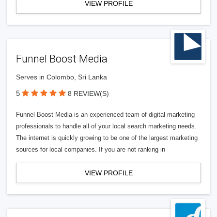
VIEW PROFILE
Funnel Boost Media
Serves in Colombo, Sri Lanka
5
8 REVIEW(S)
Funnel Boost Media is an experienced team of digital marketing
professionals to handle all of your local search marketing needs.
The internet is quickly growing to be one of the largest marketing
sources for local companies. If you are not ranking in
VIEW PROFILE