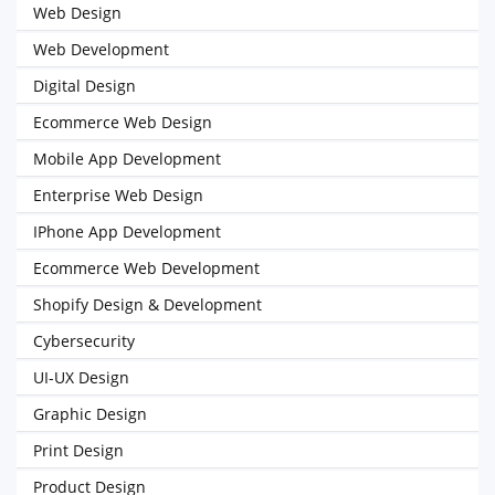
Web Design
Web Development
Digital Design
Ecommerce Web Design
Mobile App Development
Enterprise Web Design
IPhone App Development
Ecommerce Web Development
Shopify Design & Development
Cybersecurity
UI-UX Design
Graphic Design
Print Design
Product Design