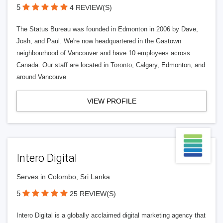
5
4 REVIEW(S)
The Status Bureau was founded in Edmonton in 2006 by Dave,
Josh, and Paul. We're now headquartered in the Gastown
neighbourhood of Vancouver and have 10 employees across
Canada. Our staff are located in Toronto, Calgary, Edmonton, and
around Vancouve
VIEW PROFILE
Intero Digital
Serves in Colombo, Sri Lanka
5
25 REVIEW(S)
Intero Digital is a globally acclaimed digital marketing agency that