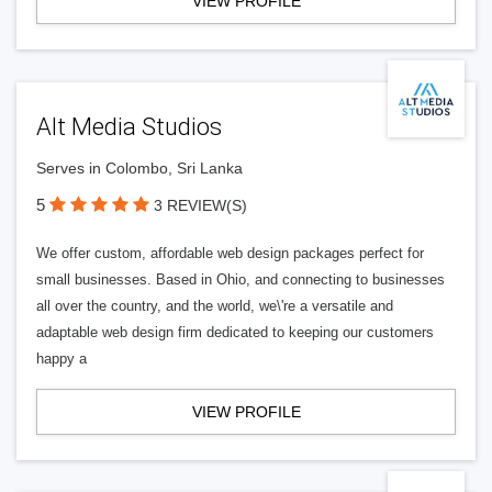
VIEW PROFILE
Alt Media Studios
Serves in Colombo, Sri Lanka
5
3 REVIEW(S)
We offer custom, affordable web design packages perfect for
small businesses. Based in Ohio, and connecting to businesses
all over the country, and the world, we\'re a versatile and
adaptable web design firm dedicated to keeping our customers
happy a
VIEW PROFILE