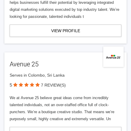
helps businesses fulfill their potential by leveraging integrated
digital marketing solutions executed by top industry talent. We’re
looking for passionate, talented individuals t
VIEW PROFILE
Avenue 25
Serves in Colombo, Sri Lanka
5
7 REVIEW(S)
We at Avenue 25 believe great ideas come from incredibly
talented individuals, not an over-staffed office full of clock-
punchers. We’re a boutique creative studio. That means we’re
purposely small, highly creative and extremely versatile. Un