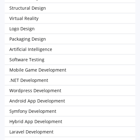
Structural Design
Virtual Reality
Logo Design
Packaging Design
Artificial Intelligence
Software Testing
Mobile Game Development
.NET Development
Wordpress Development
Android App Development
Symfony Development
Hybrid App Development
Laravel Development