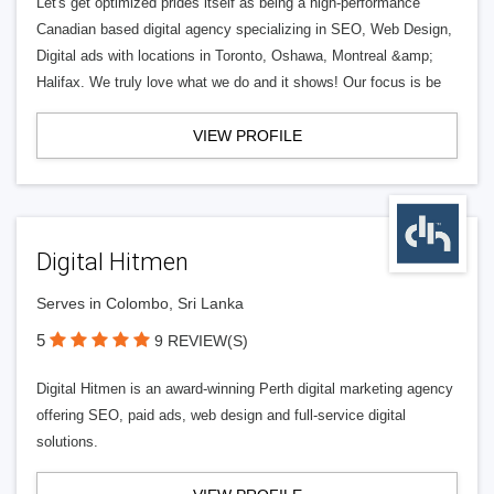
Let's get optimized prides itself as being a high-performance
Canadian based digital agency specializing in SEO, Web Design,
Digital ads with locations in Toronto, Oshawa, Montreal &amp;
Halifax. We truly love what we do and it shows! Our focus is be
VIEW PROFILE
Digital Hitmen
Serves in Colombo, Sri Lanka
5
9 REVIEW(S)
Digital Hitmen is an award-winning Perth digital marketing agency
offering SEO, paid ads, web design and full-service digital
solutions.