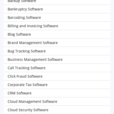
Backup Software
Bankruptcy Software
Barcoding Software
Billing and Invoicing Software
Blog Software
Brand Management Software
Bug Tracking Software
Business Management Software
Call Tracking Software
Click Fraud Software
Corporate Tax Software
CRM Software
Cloud Management Software
Cloud Security Software