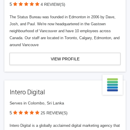
5
4 REVIEW(S)
The Status Bureau was founded in Edmonton in 2006 by Dave,
Josh, and Paul. We're now headquartered in the Gastown
neighbourhood of Vancouver and have 10 employees across
Canada. Our staff are located in Toronto, Calgary, Edmonton, and
around Vancouve
VIEW PROFILE
Intero Digital
Serves in Colombo, Sri Lanka
5
25 REVIEW(S)
Intero Digital is a globally acclaimed digital marketing agency that