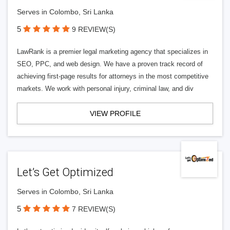
Serves in Colombo, Sri Lanka
5
9 REVIEW(S)
LawRank is a premier legal marketing agency that specializes in
SEO, PPC, and web design. We have a proven track record of
achieving first-page results for attorneys in the most competitive
markets. We work with personal injury, criminal law, and div
VIEW PROFILE
Let’s Get Optimized
Serves in Colombo, Sri Lanka
5
7 REVIEW(S)