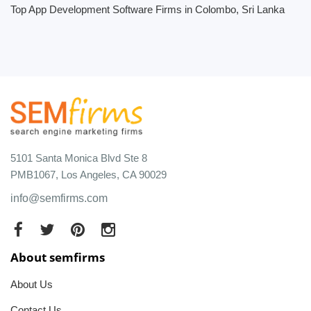
Top App Development Software Firms in Colombo, Sri Lanka
5101 Santa Monica Blvd Ste 8
PMB1067, Los Angeles, CA 90029
info@semfirms.com
About semfirms
About Us
Contact Us