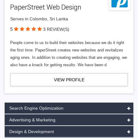
PaperStreet Web Design
Serves in Colombo, Sri Lanka
5
3 REVIEW(S)
People come to us to build their websites because we do it right
the first time. PaperStreet creates new websites and revitalizes
aging ones. In addition to creating websites that are engaging, we
also have a knack for getting results. We have been d
VIEW PROFILE
Search Engine Optimization
Advertising & Marketing
Design & Development