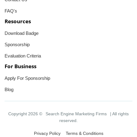
FAQ's
Resources
Download Badge
Sponsorship
Evaluation Criteria
For Business
Apply For Sponsorship
Blog
Copyright 2026 ©
Search Engine Marketing Firms
| All rights
reserved.
Privacy Policy
Terms & Conditions