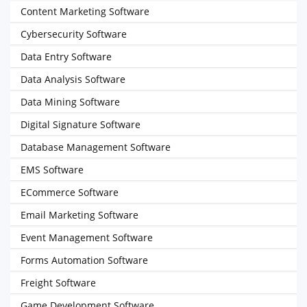
Content Marketing Software
Cybersecurity Software
Data Entry Software
Data Analysis Software
Data Mining Software
Digital Signature Software
Database Management Software
EMS Software
ECommerce Software
Email Marketing Software
Event Management Software
Forms Automation Software
Freight Software
Game Development Software