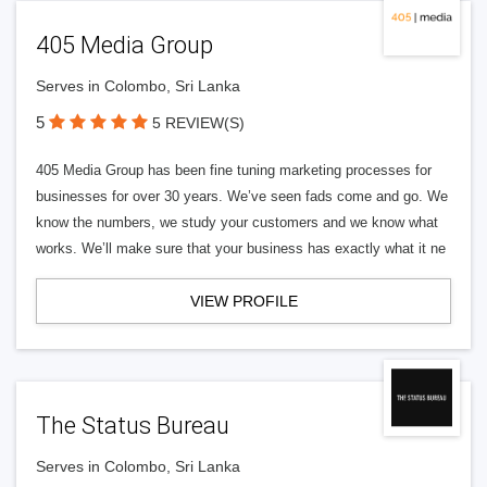
405 Media Group
Serves in Colombo, Sri Lanka
5
5 REVIEW(S)
405 Media Group has been fine tuning marketing processes for
businesses for over 30 years. We’ve seen fads come and go. We
know the numbers, we study your customers and we know what
works. We’ll make sure that your business has exactly what it ne
VIEW PROFILE
The Status Bureau
Serves in Colombo, Sri Lanka