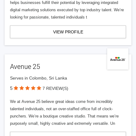
helps businesses fulfill their potential by leveraging integrated
digital marketing solutions executed by top industry talent. We’re
looking for passionate, talented individuals t
VIEW PROFILE
Avenue 25
Serves in Colombo, Sri Lanka
5
7 REVIEW(S)
We at Avenue 25 believe great ideas come from incredibly
talented individuals, not an over-staffed office full of clock-
punchers. We’re a boutique creative studio. That means we’re
purposely small, highly creative and extremely versatile. Un