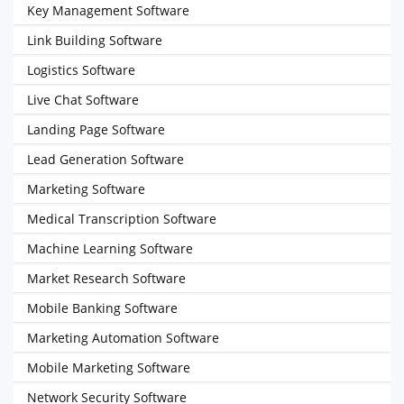
Key Management Software
Link Building Software
Logistics Software
Live Chat Software
Landing Page Software
Lead Generation Software
Marketing Software
Medical Transcription Software
Machine Learning Software
Market Research Software
Mobile Banking Software
Marketing Automation Software
Mobile Marketing Software
Network Security Software