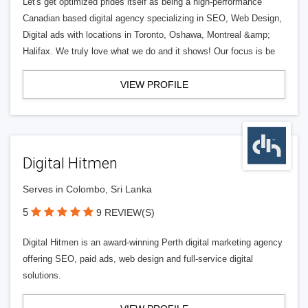
Let's get optimized prides itself as being a high-performance
Canadian based digital agency specializing in SEO, Web Design,
Digital ads with locations in Toronto, Oshawa, Montreal &amp;
Halifax. We truly love what we do and it shows! Our focus is be
VIEW PROFILE
Digital Hitmen
Serves in Colombo, Sri Lanka
5
9 REVIEW(S)
Digital Hitmen is an award-winning Perth digital marketing agency
offering SEO, paid ads, web design and full-service digital
solutions.