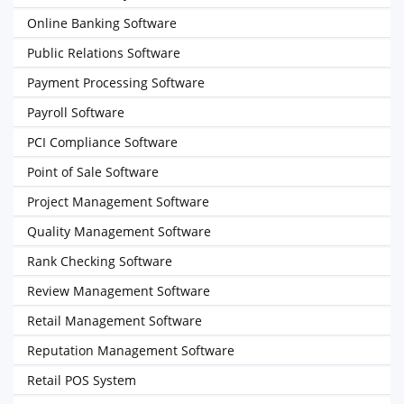
Online Banking Software
Public Relations Software
Payment Processing Software
Payroll Software
PCI Compliance Software
Point of Sale Software
Project Management Software
Quality Management Software
Rank Checking Software
Review Management Software
Retail Management Software
Reputation Management Software
Retail POS System