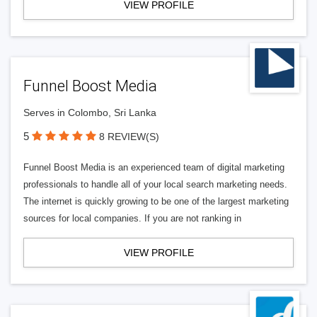
VIEW PROFILE
Funnel Boost Media
Serves in Colombo, Sri Lanka
5
8 REVIEW(S)
Funnel Boost Media is an experienced team of digital marketing
professionals to handle all of your local search marketing needs.
The internet is quickly growing to be one of the largest marketing
sources for local companies. If you are not ranking in
VIEW PROFILE