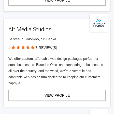
VIEW PROFILE
Alt Media Studios
Serves in Colombo, Sri Lanka
5
3 REVIEW(S)
We offer custom, affordable web design packages perfect for
small businesses. Based in Ohio, and connecting to businesses
all over the country, and the world, we\'re a versatile and
adaptable web design firm dedicated to keeping our customers
happy a
VIEW PROFILE