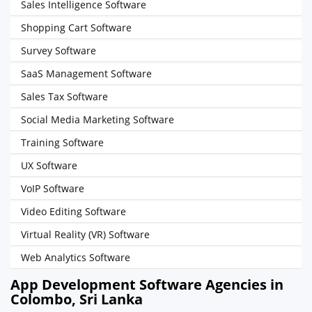
Sales Intelligence Software
Shopping Cart Software
Survey Software
SaaS Management Software
Sales Tax Software
Social Media Marketing Software
Training Software
UX Software
VoIP Software
Video Editing Software
Virtual Reality (VR) Software
Web Analytics Software
App Development Software Agencies in
Colombo, Sri Lanka