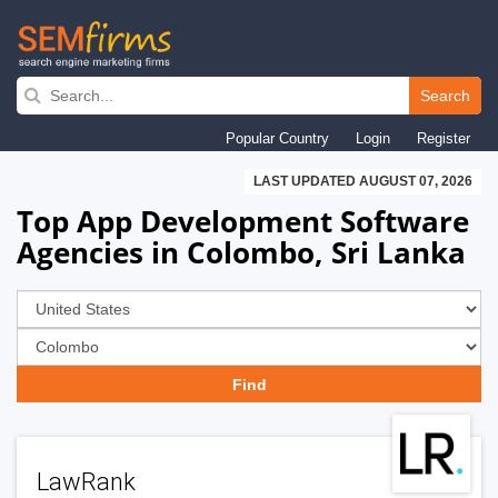
Skip
to
Search
main
Popular Country
Login
Register
navigation
LAST UPDATED AUGUST 07, 2026
Top App Development Software
Agencies in Colombo, Sri Lanka
LawRank