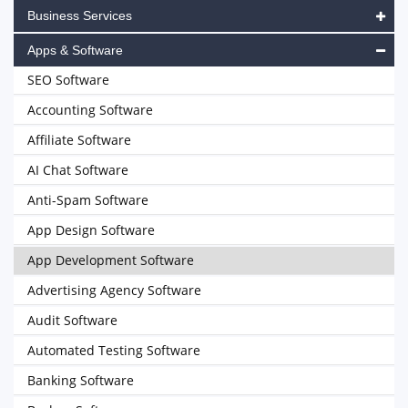
Business Services
Apps & Software
SEO Software
Accounting Software
Affiliate Software
AI Chat Software
Anti-Spam Software
App Design Software
App Development Software
Advertising Agency Software
Audit Software
Automated Testing Software
Banking Software