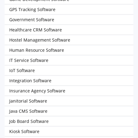
GPS Tracking Software
Government Software
Healthcare CRM Software
Hostel Management Software
Human Resource Software
IT Service Software
IoT Software
Integration Software
Insurance Agency Software
Janitorial Software
Java CMS Software
Job Board Software
Kiosk Software