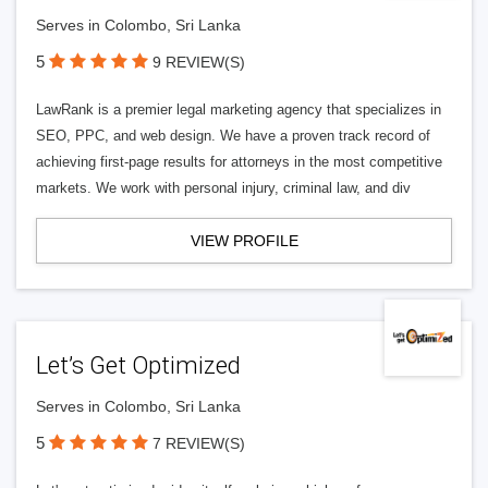
Serves in Colombo, Sri Lanka
5
9 REVIEW(S)
LawRank is a premier legal marketing agency that specializes in
SEO, PPC, and web design. We have a proven track record of
achieving first-page results for attorneys in the most competitive
markets. We work with personal injury, criminal law, and div
VIEW PROFILE
Let’s Get Optimized
Serves in Colombo, Sri Lanka
5
7 REVIEW(S)