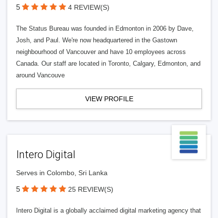
5
4 REVIEW(S)
The Status Bureau was founded in Edmonton in 2006 by Dave,
Josh, and Paul. We're now headquartered in the Gastown
neighbourhood of Vancouver and have 10 employees across
Canada. Our staff are located in Toronto, Calgary, Edmonton, and
around Vancouve
VIEW PROFILE
Intero Digital
Serves in Colombo, Sri Lanka
5
25 REVIEW(S)
Intero Digital is a globally acclaimed digital marketing agency that