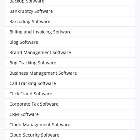
Backup Software
Bankruptcy Software
Barcoding Software
Billing and Invoicing Software
Blog Software
Brand Management Software
Bug Tracking Software
Business Management Software
Call Tracking Software
Click Fraud Software
Corporate Tax Software
CRM Software
Cloud Management Software
Cloud Security Software