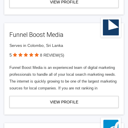
VIEW PROFILE
Funnel Boost Media
Serves in Colombo, Sri Lanka
5
8 REVIEW(S)
Funnel Boost Media is an experienced team of digital marketing
professionals to handle all of your local search marketing needs.
The internet is quickly growing to be one of the largest marketing
sources for local companies. If you are not ranking in
VIEW PROFILE