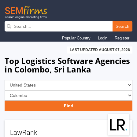
Skip
to
Search
main
Popular Country
Login
Register
navigation
LAST UPDATED AUGUST 07, 2026
Top Logistics Software Agencies
in Colombo, Sri Lanka
LawRank