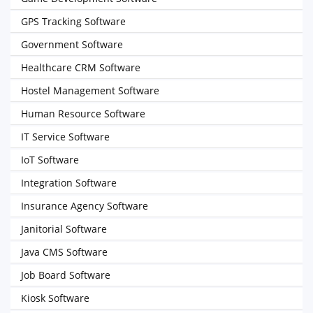
GPS Tracking Software
Government Software
Healthcare CRM Software
Hostel Management Software
Human Resource Software
IT Service Software
IoT Software
Integration Software
Insurance Agency Software
Janitorial Software
Java CMS Software
Job Board Software
Kiosk Software