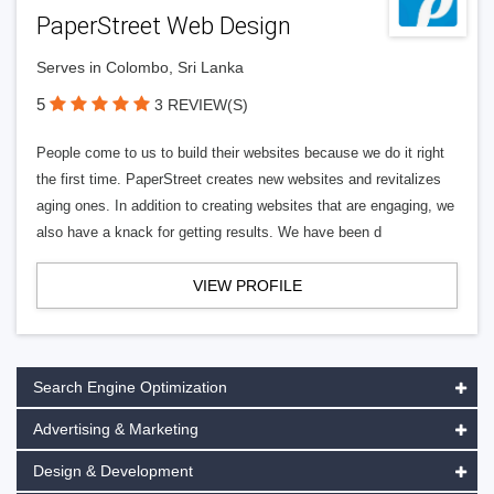
PaperStreet Web Design
Serves in Colombo, Sri Lanka
5
3 REVIEW(S)
People come to us to build their websites because we do it right
the first time. PaperStreet creates new websites and revitalizes
aging ones. In addition to creating websites that are engaging, we
also have a knack for getting results. We have been d
VIEW PROFILE
Search Engine Optimization
Advertising & Marketing
Design & Development