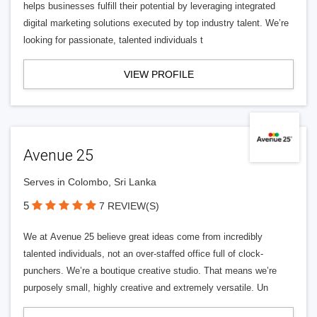
helps businesses fulfill their potential by leveraging integrated
digital marketing solutions executed by top industry talent. We’re
looking for passionate, talented individuals t
VIEW PROFILE
Avenue 25
Serves in Colombo, Sri Lanka
5
7 REVIEW(S)
We at Avenue 25 believe great ideas come from incredibly
talented individuals, not an over-staffed office full of clock-
punchers. We’re a boutique creative studio. That means we’re
purposely small, highly creative and extremely versatile. Un