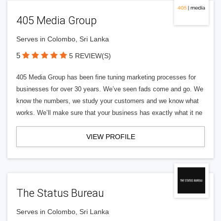
405 Media Group
Serves in Colombo, Sri Lanka
5
5 REVIEW(S)
405 Media Group has been fine tuning marketing processes for
businesses for over 30 years. We’ve seen fads come and go. We
know the numbers, we study your customers and we know what
works. We’ll make sure that your business has exactly what it ne
VIEW PROFILE
The Status Bureau
Serves in Colombo, Sri Lanka