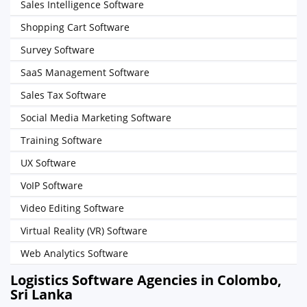
Sales Intelligence Software
Shopping Cart Software
Survey Software
SaaS Management Software
Sales Tax Software
Social Media Marketing Software
Training Software
UX Software
VoIP Software
Video Editing Software
Virtual Reality (VR) Software
Web Analytics Software
Logistics Software Agencies in Colombo,
Sri Lanka