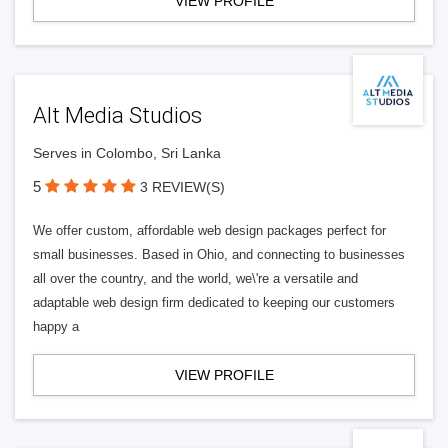
VIEW PROFILE
Alt Media Studios
Serves in Colombo, Sri Lanka
5
3 REVIEW(S)
We offer custom, affordable web design packages perfect for
small businesses. Based in Ohio, and connecting to businesses
all over the country, and the world, we\'re a versatile and
adaptable web design firm dedicated to keeping our customers
happy a
VIEW PROFILE