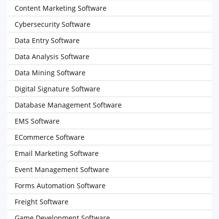
Content Marketing Software
Cybersecurity Software
Data Entry Software
Data Analysis Software
Data Mining Software
Digital Signature Software
Database Management Software
EMS Software
ECommerce Software
Email Marketing Software
Event Management Software
Forms Automation Software
Freight Software
Game Development Software