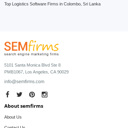
Top Logistics Software Firms in Colombo, Sri Lanka
5101 Santa Monica Blvd Ste 8
PMB1067, Los Angeles, CA 90029
info@semfirms.com
About semfirms
About Us
Contact Us