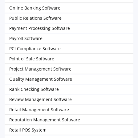
Online Banking Software
Public Relations Software
Payment Processing Software
Payroll Software
PCI Compliance Software
Point of Sale Software
Project Management Software
Quality Management Software
Rank Checking Software
Review Management Software
Retail Management Software
Reputation Management Software
Retail POS System