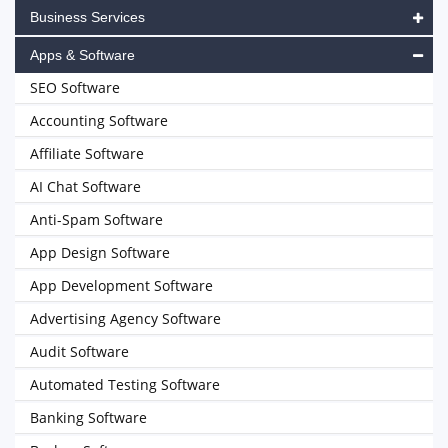
Business Services
Apps & Software
SEO Software
Accounting Software
Affiliate Software
AI Chat Software
Anti-Spam Software
App Design Software
App Development Software
Advertising Agency Software
Audit Software
Automated Testing Software
Banking Software