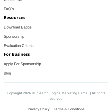
FAQ's
Resources
Download Badge
Sponsorship
Evaluation Criteria
For Business
Apply For Sponsorship
Blog
Copyright 2026 ©
Search Engine Marketing Firms
| All rights
reserved.
Privacy Policy
Terms & Conditions