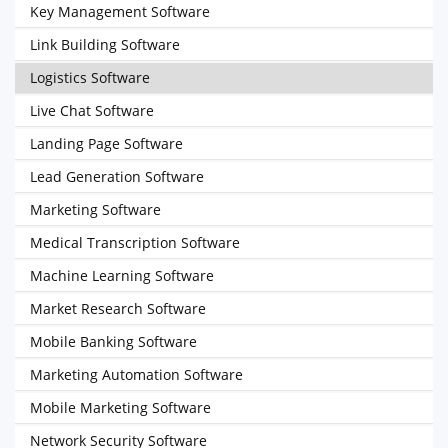
Key Management Software
Link Building Software
Logistics Software
Live Chat Software
Landing Page Software
Lead Generation Software
Marketing Software
Medical Transcription Software
Machine Learning Software
Market Research Software
Mobile Banking Software
Marketing Automation Software
Mobile Marketing Software
Network Security Software