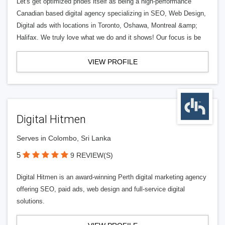
Let's get optimized prides itself as being a high-performance
Canadian based digital agency specializing in SEO, Web Design,
Digital ads with locations in Toronto, Oshawa, Montreal &amp;
Halifax. We truly love what we do and it shows! Our focus is be
VIEW PROFILE
Digital Hitmen
Serves in Colombo, Sri Lanka
5
9 REVIEW(S)
Digital Hitmen is an award-winning Perth digital marketing agency
offering SEO, paid ads, web design and full-service digital
solutions.