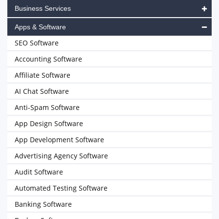
Business Services
Apps & Software
SEO Software
Accounting Software
Affiliate Software
AI Chat Software
Anti-Spam Software
App Design Software
App Development Software
Advertising Agency Software
Audit Software
Automated Testing Software
Banking Software