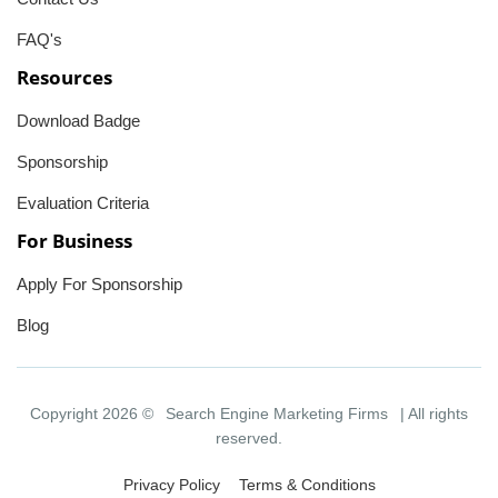
FAQ's
Resources
Download Badge
Sponsorship
Evaluation Criteria
For Business
Apply For Sponsorship
Blog
Copyright 2026 ©
Search Engine Marketing Firms
| All rights
reserved.
Privacy Policy
Terms & Conditions