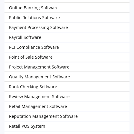
Online Banking Software
Public Relations Software
Payment Processing Software
Payroll Software
PCI Compliance Software
Point of Sale Software
Project Management Software
Quality Management Software
Rank Checking Software
Review Management Software
Retail Management Software
Reputation Management Software
Retail POS System