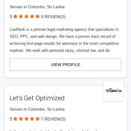
Serves in Colombo, Sri Lanka
5
9 REVIEW(S)
LawRank is a premier legal marketing agency that specializes in
SEO, PPC, and web design. We have a proven track record of
achieving first-page results for attorneys in the most competitive
markets. We work with personal injury, criminal law, and div
VIEW PROFILE
Let’s Get Optimized
Serves in Colombo, Sri Lanka
5
7 REVIEW(S)