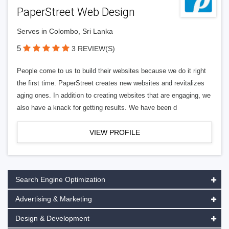
PaperStreet Web Design
Serves in Colombo, Sri Lanka
5
3 REVIEW(S)
People come to us to build their websites because we do it right
the first time. PaperStreet creates new websites and revitalizes
aging ones. In addition to creating websites that are engaging, we
also have a knack for getting results. We have been d
VIEW PROFILE
Search Engine Optimization
Advertising & Marketing
Design & Development