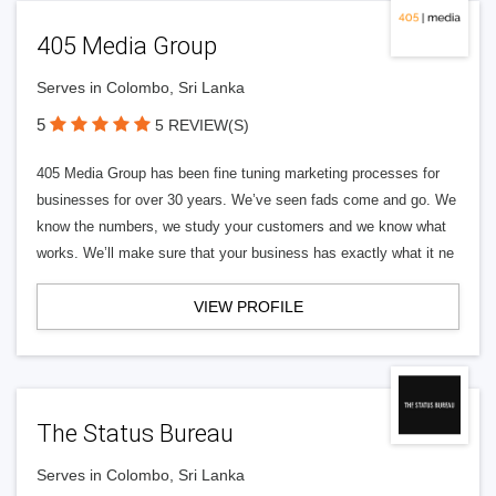
405 Media Group
Serves in Colombo, Sri Lanka
5
5 REVIEW(S)
405 Media Group has been fine tuning marketing processes for
businesses for over 30 years. We’ve seen fads come and go. We
know the numbers, we study your customers and we know what
works. We’ll make sure that your business has exactly what it ne
VIEW PROFILE
The Status Bureau
Serves in Colombo, Sri Lanka