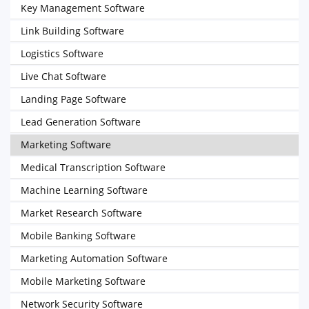
Key Management Software
Link Building Software
Logistics Software
Live Chat Software
Landing Page Software
Lead Generation Software
Marketing Software
Medical Transcription Software
Machine Learning Software
Market Research Software
Mobile Banking Software
Marketing Automation Software
Mobile Marketing Software
Network Security Software