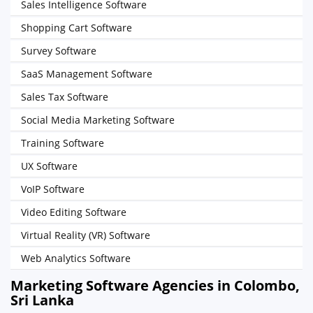
Sales Intelligence Software
Shopping Cart Software
Survey Software
SaaS Management Software
Sales Tax Software
Social Media Marketing Software
Training Software
UX Software
VoIP Software
Video Editing Software
Virtual Reality (VR) Software
Web Analytics Software
Marketing Software Agencies in Colombo,
Sri Lanka