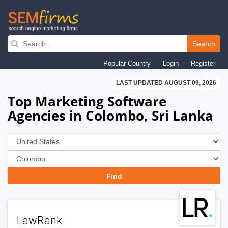
Skip
to
Search
main
Popular Country
Login
Register
navigation
LAST UPDATED AUGUST 09, 2026
Top Marketing Software
Agencies in Colombo, Sri Lanka
LawRank