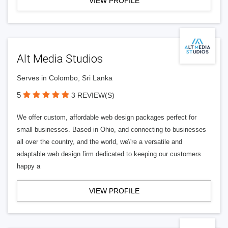
VIEW PROFILE
Alt Media Studios
Serves in Colombo, Sri Lanka
5
3 REVIEW(S)
We offer custom, affordable web design packages perfect for
small businesses. Based in Ohio, and connecting to businesses
all over the country, and the world, we\'re a versatile and
adaptable web design firm dedicated to keeping our customers
happy a
VIEW PROFILE