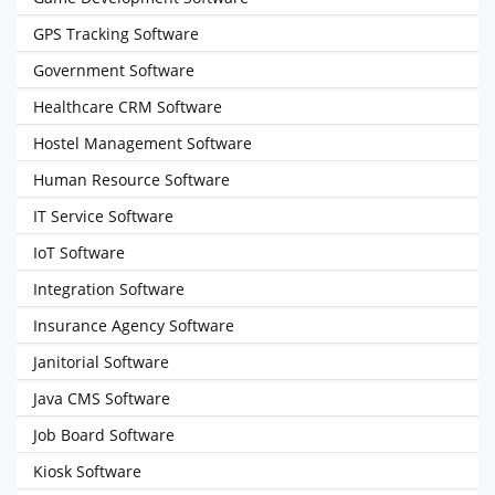
GPS Tracking Software
Government Software
Healthcare CRM Software
Hostel Management Software
Human Resource Software
IT Service Software
IoT Software
Integration Software
Insurance Agency Software
Janitorial Software
Java CMS Software
Job Board Software
Kiosk Software