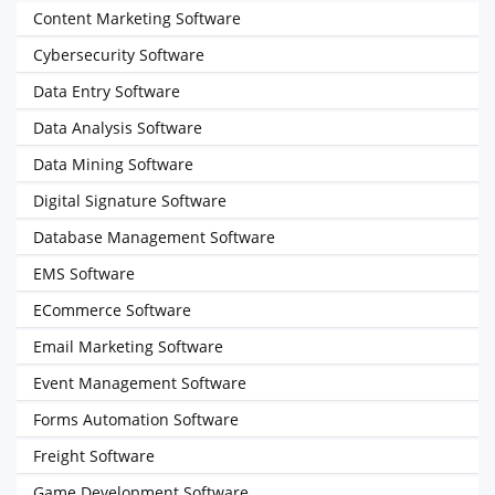
Content Marketing Software
Cybersecurity Software
Data Entry Software
Data Analysis Software
Data Mining Software
Digital Signature Software
Database Management Software
EMS Software
ECommerce Software
Email Marketing Software
Event Management Software
Forms Automation Software
Freight Software
Game Development Software