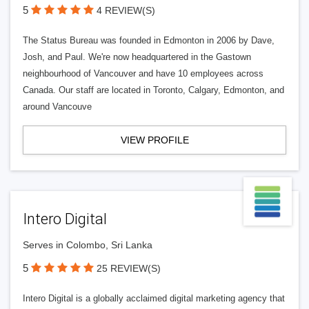
5
4 REVIEW(S)
The Status Bureau was founded in Edmonton in 2006 by Dave,
Josh, and Paul. We're now headquartered in the Gastown
neighbourhood of Vancouver and have 10 employees across
Canada. Our staff are located in Toronto, Calgary, Edmonton, and
around Vancouve
VIEW PROFILE
Intero Digital
Serves in Colombo, Sri Lanka
5
25 REVIEW(S)
Intero Digital is a globally acclaimed digital marketing agency that