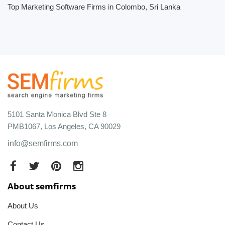
Top Marketing Software Firms in Colombo, Sri Lanka
5101 Santa Monica Blvd Ste 8
PMB1067, Los Angeles, CA 90029
info@semfirms.com
About semfirms
About Us
Contact Us