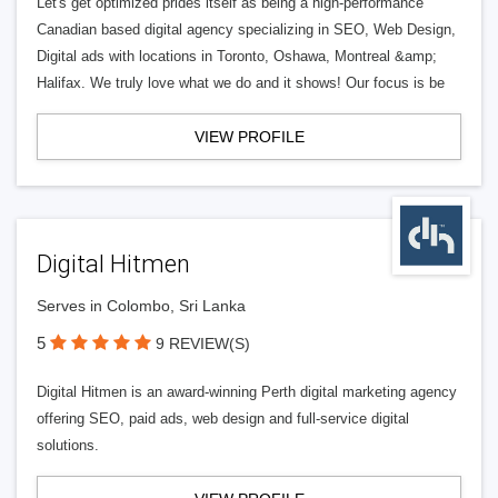
Let's get optimized prides itself as being a high-performance
Canadian based digital agency specializing in SEO, Web Design,
Digital ads with locations in Toronto, Oshawa, Montreal &amp;
Halifax. We truly love what we do and it shows! Our focus is be
VIEW PROFILE
Digital Hitmen
Serves in Colombo, Sri Lanka
5
9 REVIEW(S)
Digital Hitmen is an award-winning Perth digital marketing agency
offering SEO, paid ads, web design and full-service digital
solutions.