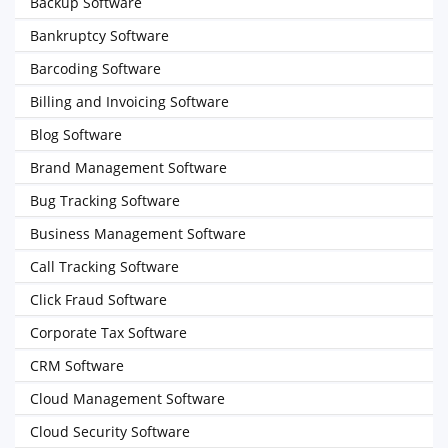
Backup Software
Bankruptcy Software
Barcoding Software
Billing and Invoicing Software
Blog Software
Brand Management Software
Bug Tracking Software
Business Management Software
Call Tracking Software
Click Fraud Software
Corporate Tax Software
CRM Software
Cloud Management Software
Cloud Security Software