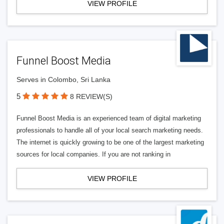
VIEW PROFILE
Funnel Boost Media
Serves in Colombo, Sri Lanka
5
8 REVIEW(S)
Funnel Boost Media is an experienced team of digital marketing
professionals to handle all of your local search marketing needs.
The internet is quickly growing to be one of the largest marketing
sources for local companies. If you are not ranking in
VIEW PROFILE