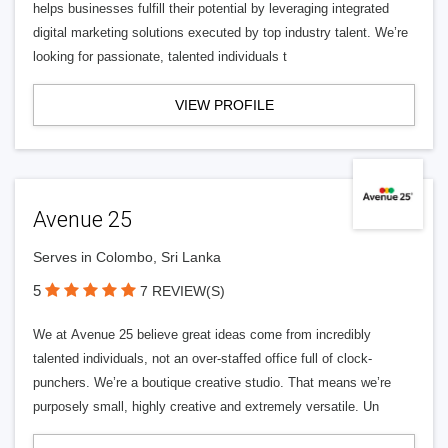
helps businesses fulfill their potential by leveraging integrated
digital marketing solutions executed by top industry talent. We’re
looking for passionate, talented individuals t
VIEW PROFILE
Avenue 25
Serves in Colombo, Sri Lanka
5
7 REVIEW(S)
We at Avenue 25 believe great ideas come from incredibly
talented individuals, not an over-staffed office full of clock-
punchers. We’re a boutique creative studio. That means we’re
purposely small, highly creative and extremely versatile. Un