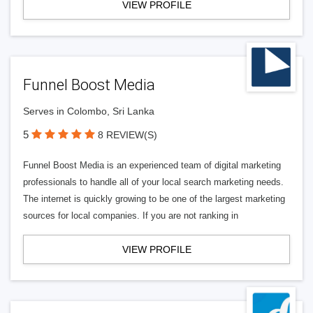
VIEW PROFILE
Funnel Boost Media
Serves in Colombo, Sri Lanka
5
8 REVIEW(S)
Funnel Boost Media is an experienced team of digital marketing
professionals to handle all of your local search marketing needs.
The internet is quickly growing to be one of the largest marketing
sources for local companies. If you are not ranking in
VIEW PROFILE