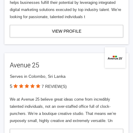
helps businesses fulfill their potential by leveraging integrated
digital marketing solutions executed by top industry talent. We’re
looking for passionate, talented individuals t
VIEW PROFILE
Avenue 25
Serves in Colombo, Sri Lanka
5
7 REVIEW(S)
We at Avenue 25 believe great ideas come from incredibly
talented individuals, not an over-staffed office full of clock-
punchers. We’re a boutique creative studio. That means we’re
purposely small, highly creative and extremely versatile. Un