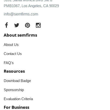
PMB1067, Los Angeles, CA 90029
info@semfirms.com
About semfirms
About Us
Contact Us
FAQ's
Resources
Download Badge
Sponsorship
Evaluation Criteria
For Business