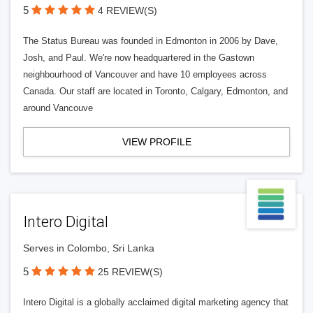
5
4 REVIEW(S)
The Status Bureau was founded in Edmonton in 2006 by Dave,
Josh, and Paul. We're now headquartered in the Gastown
neighbourhood of Vancouver and have 10 employees across
Canada. Our staff are located in Toronto, Calgary, Edmonton, and
around Vancouve
VIEW PROFILE
Intero Digital
Serves in Colombo, Sri Lanka
5
25 REVIEW(S)
Intero Digital is a globally acclaimed digital marketing agency that