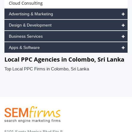
Cloud Consulting
Advertising & Marketing
Design & Development
Business Services
Apps & Software
Local PPC Agencies in Colombo, Sri Lanka
Top Local PPC Firms in Colombo, Sri Lanka
5101 Santa Monica Blvd Ste 8