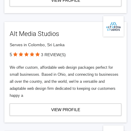
VIEW PROFILE
Alt Media Studios
Serves in Colombo, Sri Lanka
5
3 REVIEW(S)
We offer custom, affordable web design packages perfect for
small businesses. Based in Ohio, and connecting to businesses
all over the country, and the world, we\'re a versatile and
adaptable web design firm dedicated to keeping our customers
happy a
VIEW PROFILE