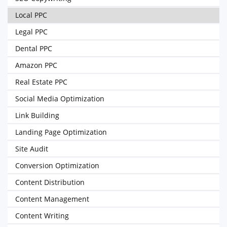
Local PPC
Legal PPC
Dental PPC
Amazon PPC
Real Estate PPC
Social Media Optimization
Link Building
Landing Page Optimization
Site Audit
Conversion Optimization
Content Distribution
Content Management
Content Writing