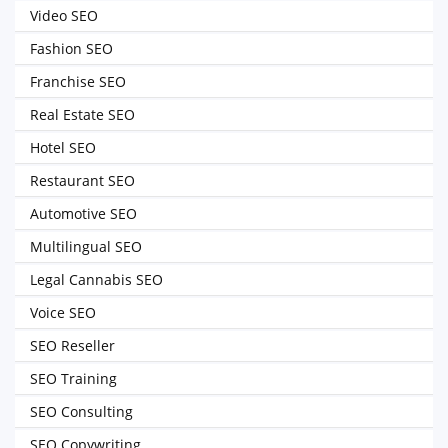
Video SEO
Fashion SEO
Franchise SEO
Real Estate SEO
Hotel SEO
Restaurant SEO
Automotive SEO
Multilingual SEO
Legal Cannabis SEO
Voice SEO
SEO Reseller
SEO Training
SEO Consulting
SEO Copywriting