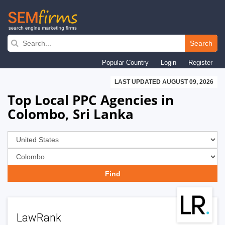
Skip
to
Search
main
Popular Country
Login
Register
navigation
LAST UPDATED AUGUST 09, 2026
Top Local PPC Agencies in
Colombo, Sri Lanka
LawRank