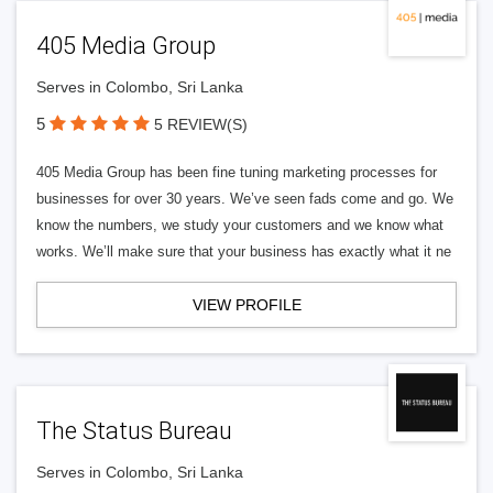
405 Media Group
Serves in Colombo, Sri Lanka
5
5 REVIEW(S)
405 Media Group has been fine tuning marketing processes for
businesses for over 30 years. We’ve seen fads come and go. We
know the numbers, we study your customers and we know what
works. We’ll make sure that your business has exactly what it ne
VIEW PROFILE
The Status Bureau
Serves in Colombo, Sri Lanka