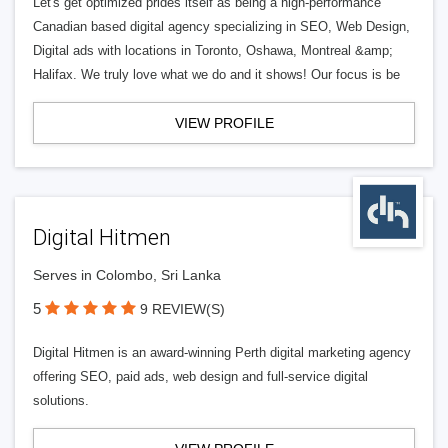
Let's get optimized prides itself as being a high-performance
Canadian based digital agency specializing in SEO, Web Design,
Digital ads with locations in Toronto, Oshawa, Montreal &amp;
Halifax. We truly love what we do and it shows! Our focus is be
VIEW PROFILE
Digital Hitmen
Serves in Colombo, Sri Lanka
5
9 REVIEW(S)
Digital Hitmen is an award-winning Perth digital marketing agency
offering SEO, paid ads, web design and full-service digital
solutions.