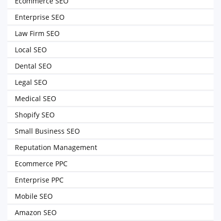
Ecommerce SEO
Enterprise SEO
Law Firm SEO
Local SEO
Dental SEO
Legal SEO
Medical SEO
Shopify SEO
Small Business SEO
Reputation Management
Ecommerce PPC
Enterprise PPC
Mobile SEO
Amazon SEO