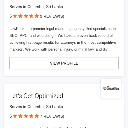
Serves in Colombo, Sri Lanka
5
9 REVIEW(S)
LawRank is a premier legal marketing agency that specializes in
SEO, PPC, and web design. We have a proven track record of
achieving first-page results for attorneys in the most competitive
markets. We work with personal injury, criminal law, and div
VIEW PROFILE
Let’s Get Optimized
Serves in Colombo, Sri Lanka
5
7 REVIEW(S)