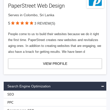
PaperStreet Web Design
Serves in Colombo, Sri Lanka
5
3 REVIEW(S)
People come to us to build their websites because we do it right
the first time. PaperStreet creates new websites and revitalizes
aging ones. In addition to creating websites that are engaging, we
also have a knack for getting results. We have been d
VIEW PROFILE
Search Engine Optimization
SEO
PPC