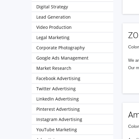
Digital Strategy
Lead Generation
Video Production
ZO
Legal Marketing
Colom
Corporate Photography
Google Ads Management
We are
Market Research
Our m
Facebook Advertising
Twitter Advertising
LinkedIn Advertising
Pinterest Advertising
Am
Instagram Advertising
Colom
YouTube Marketing