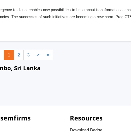
gence to digital enables new possibilities to bring about transformational c
iencies. The successes of such initiatives are becoming a new norm. PragICT
<
1
2
3
>
»
mbo, Sri Lanka
 semfirms
Resources
Download Badge