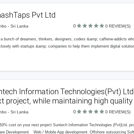
ashTaps Pvt Ltd
0
bo - Sri Lanka
0 REVIEW(S)
a bunch of dreamers, thinkers, designers, coders &amp; caffeine-addicts who 
losely with startups &amp; companies to help them implement digital solution
tech Information Technologies(Pvt) Ltd
t project, while maintaining high quality
0
bo - Sri Lanka
0 REVIEW(S)
0% cost on your next project Suntech Information Technologies (Pvt)Ltd. prov
are Development. Web / Mobile App development. Offshore outsourcing Soft