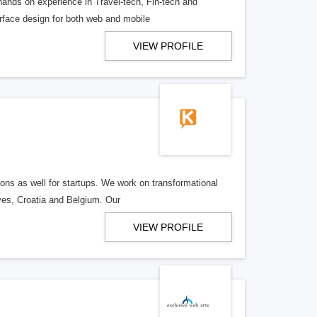
hands on experience in Travel-tech, Fin-tech and
erface design for both web and mobile
VIEW PROFILE
ons as well for startups. We work on transformational
ives, Croatia and Belgium. Our
VIEW PROFILE