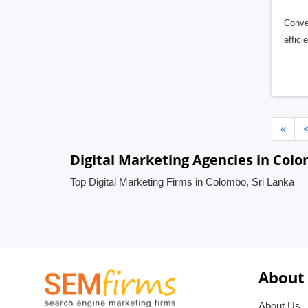
Conver
effic
«
Digital Marketing Agencies in Colo
Top Digital Marketing Firms in Colombo, Sri Lanka
About
About Us