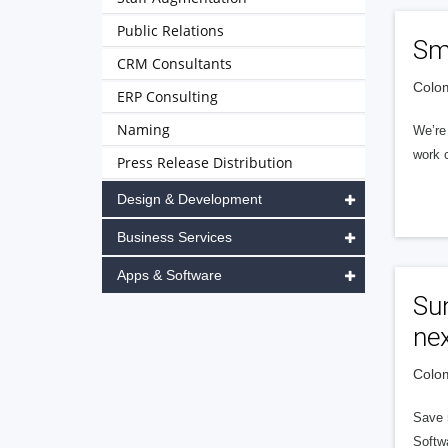
Public Relations
Sm
CRM Consultants
Colom
ERP Consulting
Naming
We’re 
work c
Press Release Distribution
Design & Development
Business Services
Apps & Software
Sun
nex
Colom
Save 5
Softw