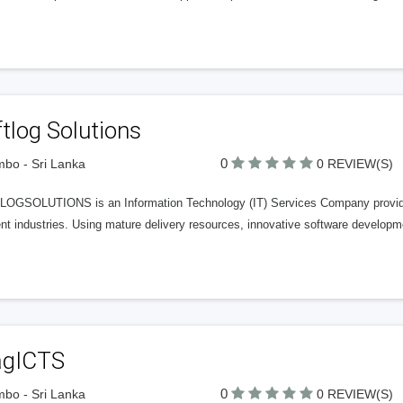
tlog Solutions
0
bo - Sri Lanka
0 REVIEW(S)
OGSOLUTIONS is an Information Technology (IT) Services Company providing
ent industries. Using mature delivery resources, innovative software develop
agICTS
0
bo - Sri Lanka
0 REVIEW(S)