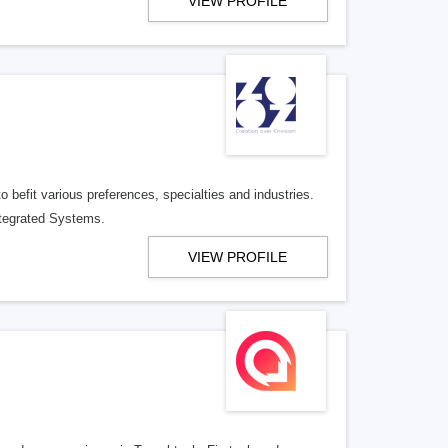
VIEW PROFILE
befit various preferences, specialties and industries.
tegrated Systems.
VIEW PROFILE