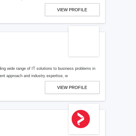
VIEW PROFILE
 wide range of IT solutions to business problems in
ment approach and industry expertise, w
VIEW PROFILE