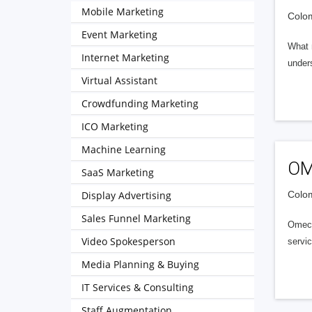
Mobile Marketing
Colom
Event Marketing
What 
Internet Marketing
under
Virtual Assistant
Crowdfunding Marketing
ICO Marketing
Machine Learning
OM
SaaS Marketing
Display Advertising
Colom
Sales Funnel Marketing
Omec 
Video Spokesperson
servic
Media Planning & Buying
IT Services & Consulting
Staff Augmentation