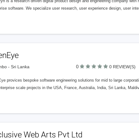
yn is a research driven digital product design and engineering company with 
rise software. We specialize user research, user experience design, user int
enEye
0
bo - Sri Lanka
0 REVIEW(S)
e provices bespoke software engineering solutions for mid to large corporati
terprise scale projects in the USA, France, Australia, India, Sri Lanka, Mald
lusive Web Arts Pvt Ltd