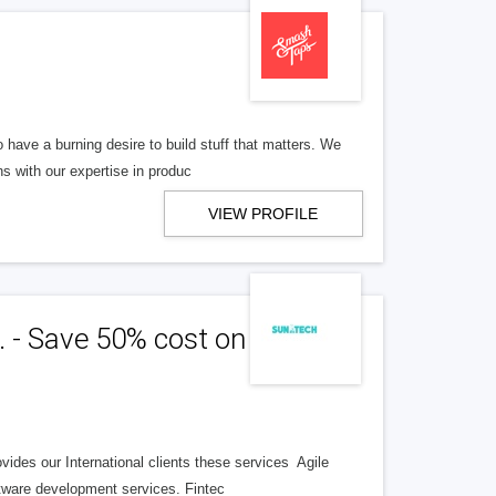
have a burning desire to build stuff that matters. We
s with our expertise in produc
VIEW PROFILE
. - Save 50% cost on your
ides our International clients these services Agile
ware development services. Fintec