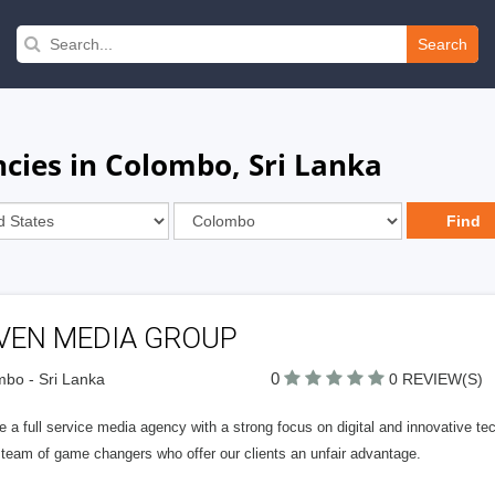
Search
cies in Colombo, Sri Lanka
VEN MEDIA GROUP
0
bo - Sri Lanka
0 REVIEW(S)
 a full service media agency with a strong focus on digital and innovative tec
 team of game changers who offer our clients an unfair advantage.