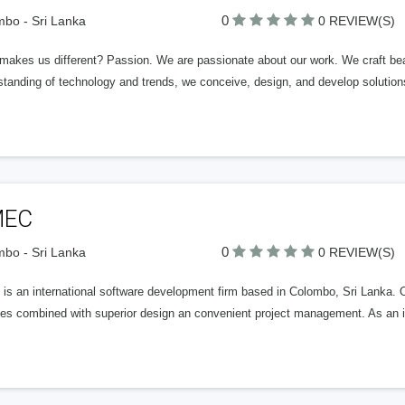
0
bo - Sri Lanka
0 REVIEW(S)
makes us different? Passion. We are passionate about our work. We craft beau
standing of technology and trends, we conceive, design, and develop solutio
EC
0
bo - Sri Lanka
0 REVIEW(S)
is an international software development firm based in Colombo, Sri Lanka. 
es combined with superior design an convenient project management. As an int