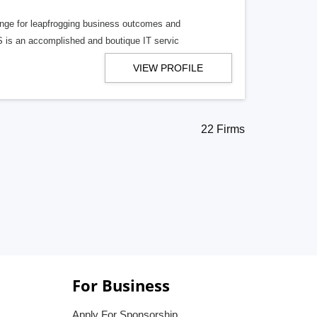
hange for leapfrogging business outcomes and
S is an accomplished and boutique IT servic
VIEW PROFILE
22 Firms
For Business
Apply For Sponsorship