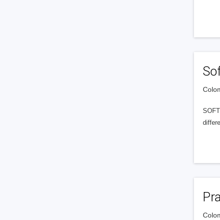
Sof
Colom
SOFTL
differ
Pr
Colom