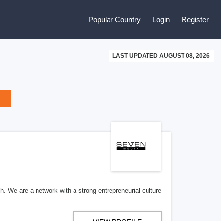
Popular Country
Login
Register
LAST UPDATED AUGUST 08, 2026
h. We are a network with a strong entrepreneurial culture