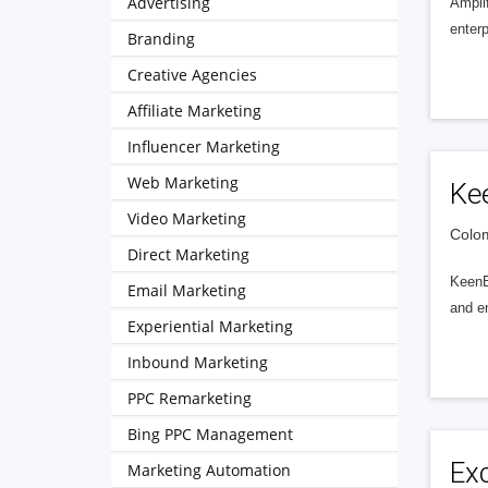
Advertising
Amplif
enterp
Branding
Creative Agencies
Affiliate Marketing
Influencer Marketing
Web Marketing
Ke
Video Marketing
Colom
Direct Marketing
KeenEy
Email Marketing
and en
Experiential Marketing
Inbound Marketing
PPC Remarketing
Bing PPC Management
Exc
Marketing Automation