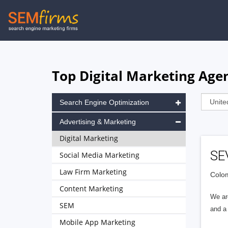
Skip
to
main
navigation
Top Digital Marketing Agen
Search Engine Optimization
Advertising & Marketing
Digital Marketing
SE
Social Media Marketing
Law Firm Marketing
Colom
Content Marketing
We are
SEM
and a
Mobile App Marketing