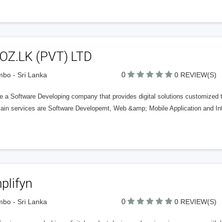
OZ.LK (PVT) LTD
0
bo - Sri Lanka
0 REVIEW(S)
 a Software Developing company that provides digital solutions customized to 
ain services are Software Developemt, Web &amp; Mobile Application and In
plifyn
0
bo - Sri Lanka
0 REVIEW(S)