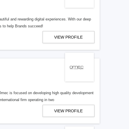
tiful and rewarding digital experiences. With our deep
ns to help Brands succeed!
VIEW PROFILE
Omec is focused on developing high quality development
ernational firm operating in two
VIEW PROFILE