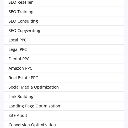
SEO Reseller
SEO Training
SEO Consulting
SEO Copywriting
Local PPC
Legal PPC
Dental PPC
Amazon PPC
Real Estate PPC
Social Media Optimization
Link Building
Landing Page Optimization
Site Audit
Conversion Optimization