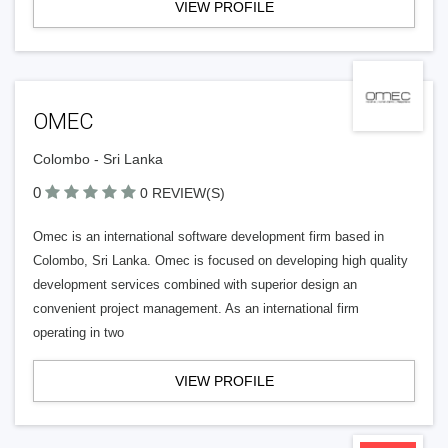
VIEW PROFILE
OMEC
Colombo - Sri Lanka
0
0 REVIEW(S)
Omec is an international software development firm based in
Colombo, Sri Lanka. Omec is focused on developing high quality
development services combined with superior design an
convenient project management. As an international firm
operating in two
VIEW PROFILE