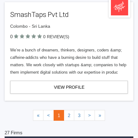
SmashTaps Pvt Ltd
Colombo - Sri Lanka
0
0 REVIEW(S)
We’re a bunch of dreamers, thinkers, designers, coders &amp;
caffeine-addicts who have a burning desire to build stuff that
matters. We work closely with startups &amp; companies to help
them implement digital solutions with our expertise in produc
VIEW PROFILE
«
<
1
2
3
>
»
27 Firms