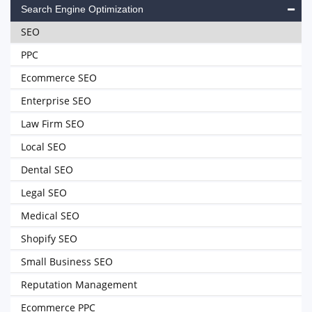
Search Engine Optimization
SEO
PPC
Ecommerce SEO
Enterprise SEO
Law Firm SEO
Local SEO
Dental SEO
Legal SEO
Medical SEO
Shopify SEO
Small Business SEO
Reputation Management
Ecommerce PPC