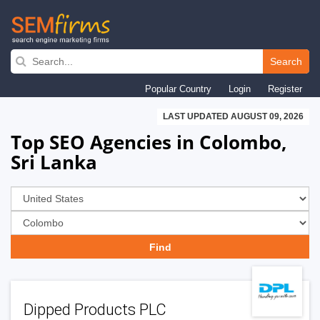
Skip
to
Search
main
Popular Country
Login
Register
navigation
LAST UPDATED AUGUST 09, 2026
Top SEO Agencies in Colombo,
Sri Lanka
Dipped Products PLC