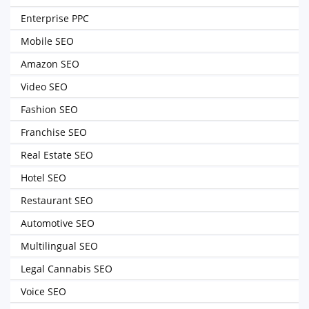
Enterprise PPC
Mobile SEO
Amazon SEO
Video SEO
Fashion SEO
Franchise SEO
Real Estate SEO
Hotel SEO
Restaurant SEO
Automotive SEO
Multilingual SEO
Legal Cannabis SEO
Voice SEO