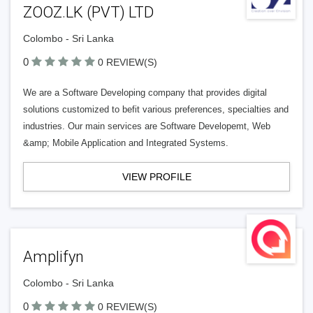
ZOOZ.LK (PVT) LTD
Colombo - Sri Lanka
0
0 REVIEW(S)
We are a Software Developing company that provides digital
solutions customized to befit various preferences, specialties and
industries. Our main services are Software Developemt, Web
&amp; Mobile Application and Integrated Systems.
VIEW PROFILE
Amplifyn
Colombo - Sri Lanka
0
0 REVIEW(S)