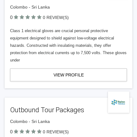
Colombo - Sri Lanka
0
0 REVIEW(S)
Class 1 electrical gloves are crucial personal protective
equipment designed to shield against low-voltage electrical
hazards. Constructed with insulating materials, they offer
protection from electrical currents up to 7,500 volts. These gloves
under
VIEW PROFILE
Outbound Tour Packages
Colombo - Sri Lanka
0
0 REVIEW(S)