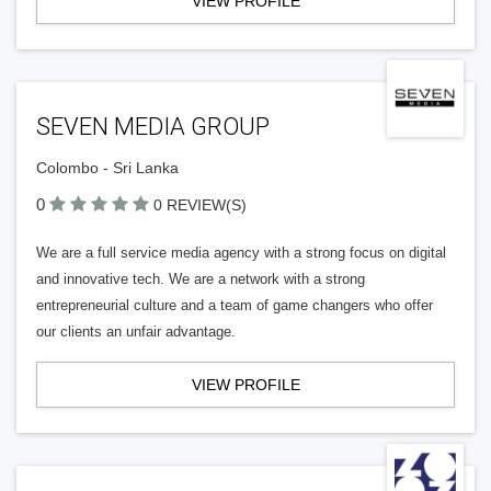
VIEW PROFILE
SEVEN MEDIA GROUP
Colombo - Sri Lanka
0
0 REVIEW(S)
We are a full service media agency with a strong focus on digital
and innovative tech. We are a network with a strong
entrepreneurial culture and a team of game changers who offer
our clients an unfair advantage.
VIEW PROFILE