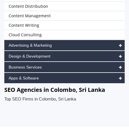
Content Distribution
Content Management
Content Writing
Cloud Consulting
Advertising & Marketing
Design & Development
Business Services
Apps & Software
SEO Agencies in Colombo, Sri Lanka
Top SEO Firms in Colombo, Sri Lanka