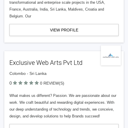
transformational and enterprise scale projects in the USA,
France, Australia, India, Sri Lanka, Maldives, Croatia and
Belgium. Our
VIEW PROFILE
Exclusive Web Arts Pvt Ltd
Colombo - Sri Lanka
0
0 REVIEW(S)
What makes us different? Passion. We are passionate about our
work. We craft beautiful and rewarding digital experiences. With
our deep understanding of technology and trends, we conceive,
design, and develop solutions to help Brands succeed!