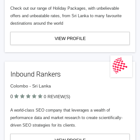
Check out our range of Holiday Packages, with unbelievable
offers and unbeatable rates, from Sri Lanka to many favourite
destinations around the world
VIEW PROFILE
Inbound Rankers
Colombo - Sri Lanka
0
0 REVIEW(S)
A world-class SEO company that leverages a wealth of
performance data and market research to create scientifically-
driven SEO strategies for its clients.