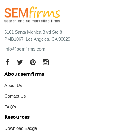
5101 Santa Monica Blvd Ste 8
PMB1067, Los Angeles, CA 90029
info@semfirms.com
About semfirms
About Us
Contact Us
FAQ's
Resources
Download Badge