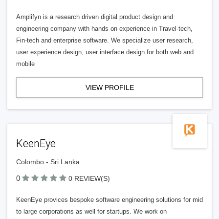
Amplifyn is a research driven digital product design and
engineering company with hands on experience in Travel-tech,
Fin-tech and enterprise software. We specialize user research,
user experience design, user interface design for both web and
mobile
VIEW PROFILE
KeenEye
Colombo - Sri Lanka
0
0 REVIEW(S)
KeenEye provices bespoke software engineering solutions for mid
to large corporations as well for startups. We work on