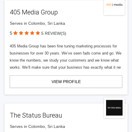
405 Media Group
Serves in Colombo, Sri Lanka
5
5 REVIEW(S)
405 Media Group has been fine tuning marketing processes for
businesses for over 30 years. We’ve seen fads come and go. We
know the numbers, we study your customers and we know what
works. We’ll make sure that your business has exactly what it ne
VIEW PROFILE
The Status Bureau
Serves in Colombo, Sri Lanka