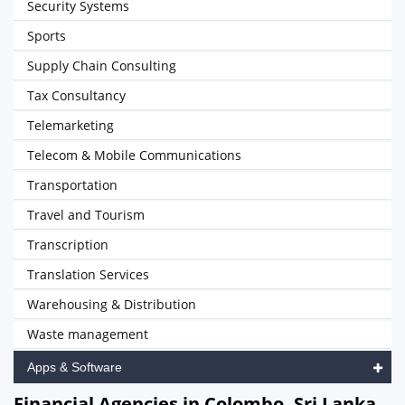
Security Systems
Sports
Supply Chain Consulting
Tax Consultancy
Telemarketing
Telecom & Mobile Communications
Transportation
Travel and Tourism
Transcription
Translation Services
Warehousing & Distribution
Waste management
Apps & Software
Financial Agencies in Colombo, Sri Lanka