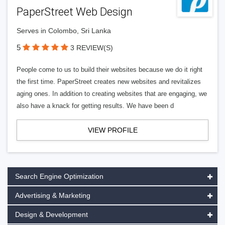
PaperStreet Web Design
Serves in Colombo, Sri Lanka
5
3 REVIEW(S)
People come to us to build their websites because we do it right
the first time. PaperStreet creates new websites and revitalizes
aging ones. In addition to creating websites that are engaging, we
also have a knack for getting results. We have been d
VIEW PROFILE
Search Engine Optimization
Advertising & Marketing
Design & Development