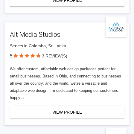
VIEW PROFILE
Alt Media Studios
Serves in Colombo, Sri Lanka
5
3 REVIEW(S)
We offer custom, affordable web design packages perfect for
small businesses. Based in Ohio, and connecting to businesses
all over the country, and the world, we\'re a versatile and
adaptable web design firm dedicated to keeping our customers
happy a
VIEW PROFILE