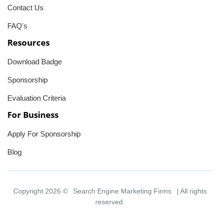
Contact Us
FAQ's
Resources
Download Badge
Sponsorship
Evaluation Criteria
For Business
Apply For Sponsorship
Blog
Copyright 2026 ©
Search Engine Marketing Firms
| All rights
reserved.