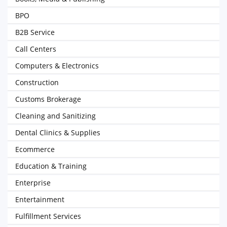
BPO
B2B Service
Call Centers
Computers & Electronics
Construction
Customs Brokerage
Cleaning and Sanitizing
Dental Clinics & Supplies
Ecommerce
Education & Training
Enterprise
Entertainment
Fulfillment Services