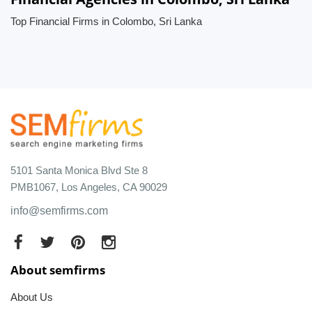
Top Financial Firms in Colombo, Sri Lanka
5101 Santa Monica Blvd Ste 8
PMB1067, Los Angeles, CA 90029
info@semfirms.com
About semfirms
About Us