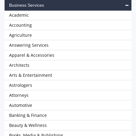
Business Services
Academic
Accounting
Agriculture
Answering Services
Apparel & Accessories
Architects
Arts & Entertainment
Astrologers
Attorneys
Automotive
Banking & Finance
Beauty & Wellness
Books, Media & Publishing