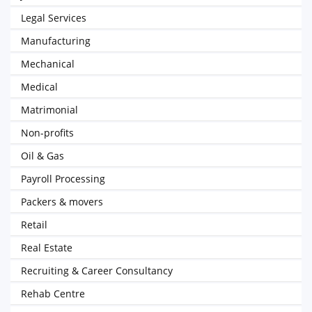
Legal Services
Manufacturing
Mechanical
Medical
Matrimonial
Non-profits
Oil & Gas
Payroll Processing
Packers & movers
Retail
Real Estate
Recruiting & Career Consultancy
Rehab Centre