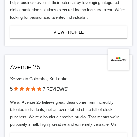
helps businesses fulfill their potential by leveraging integrated
digital marketing solutions executed by top industry talent. We’re
looking for passionate, talented individuals t
VIEW PROFILE
Avenue 25
Serves in Colombo, Sri Lanka
5
7 REVIEW(S)
We at Avenue 25 believe great ideas come from incredibly
talented individuals, not an over-staffed office full of clock-
punchers. We’re a boutique creative studio. That means we’re
purposely small, highly creative and extremely versatile. Un