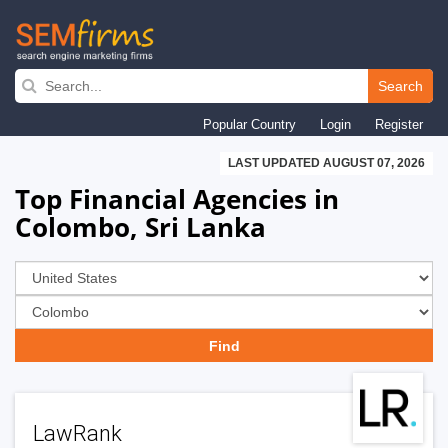
Skip
to
Search
main
Popular Country
Login
Register
navigation
LAST UPDATED AUGUST 07, 2026
Top Financial Agencies in
Colombo, Sri Lanka
LawRank