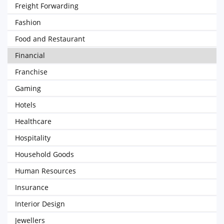
Freight Forwarding
Fashion
Food and Restaurant
Financial
Franchise
Gaming
Hotels
Healthcare
Hospitality
Household Goods
Human Resources
Insurance
Interior Design
Jewellers