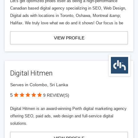
Let's get optimized prides itself as being a high-performance
Canadian based digital agency specializing in SEO, Web Design,
Digital ads with locations in Toronto, Oshawa, Montreal &amp;
Halifax. We truly love what we do and it shows! Our focus is be
VIEW PROFILE
Digital Hitmen
Serves in Colombo, Sri Lanka
5
9 REVIEW(S)
Digital Hitmen is an award-winning Perth digital marketing agency
offering SEO, paid ads, web design and full-service digital
solutions.