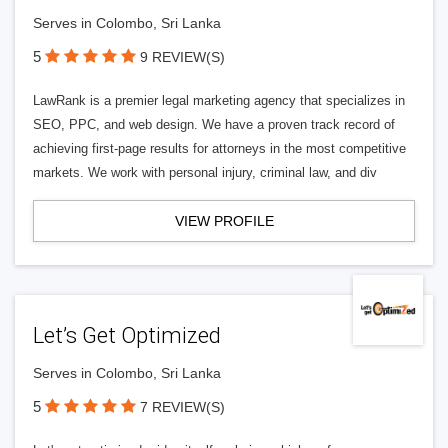
Serves in Colombo, Sri Lanka
5
9 REVIEW(S)
LawRank is a premier legal marketing agency that specializes in
SEO, PPC, and web design. We have a proven track record of
achieving first-page results for attorneys in the most competitive
markets. We work with personal injury, criminal law, and div
VIEW PROFILE
Let’s Get Optimized
Serves in Colombo, Sri Lanka
5
7 REVIEW(S)