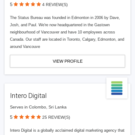
5
4 REVIEW(S)
The Status Bureau was founded in Edmonton in 2006 by Dave,
Josh, and Paul. We're now headquartered in the Gastown
neighbourhood of Vancouver and have 10 employees across
Canada. Our staff are located in Toronto, Calgary, Edmonton, and
around Vancouve
VIEW PROFILE
Intero Digital
Serves in Colombo, Sri Lanka
5
25 REVIEW(S)
Intero Digital is a globally acclaimed digital marketing agency that