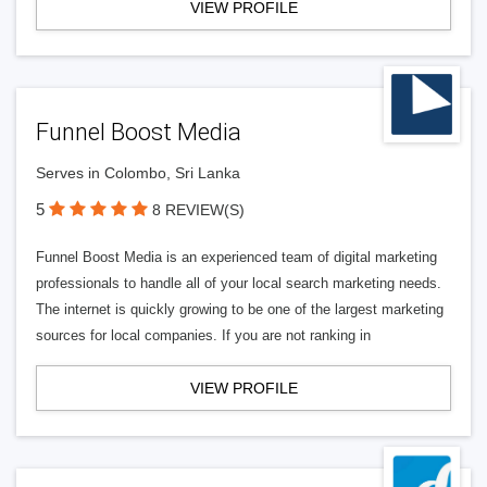
VIEW PROFILE
Funnel Boost Media
Serves in Colombo, Sri Lanka
5
8 REVIEW(S)
Funnel Boost Media is an experienced team of digital marketing
professionals to handle all of your local search marketing needs.
The internet is quickly growing to be one of the largest marketing
sources for local companies. If you are not ranking in
VIEW PROFILE