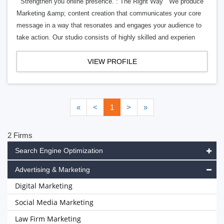
Strengthen you online presence. : The Right Way We produce
Marketing &amp; content creation that communicates your core
message in a way that resonates and engages your audience to
take action. Our studio consists of highly skilled and experien
VIEW PROFILE
«
<
1
>
»
2 Firms
Search Engine Optimization
Advertising & Marketing
Digital Marketing
Social Media Marketing
Law Firm Marketing