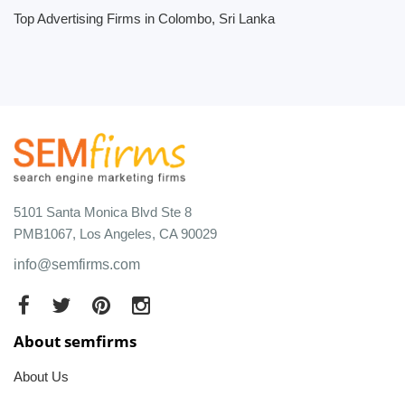
Top Advertising Firms in Colombo, Sri Lanka
5101 Santa Monica Blvd Ste 8
PMB1067, Los Angeles, CA 90029
info@semfirms.com
About semfirms
About Us