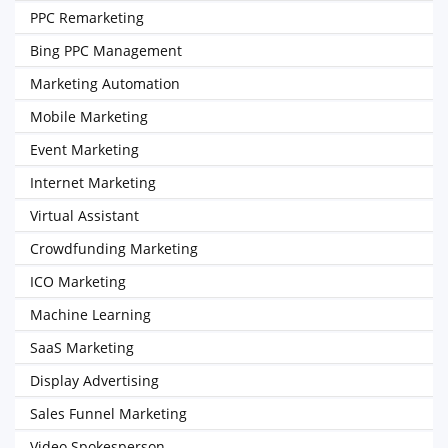
PPC Remarketing
Bing PPC Management
Marketing Automation
Mobile Marketing
Event Marketing
Internet Marketing
Virtual Assistant
Crowdfunding Marketing
ICO Marketing
Machine Learning
SaaS Marketing
Display Advertising
Sales Funnel Marketing
Video Spokesperson