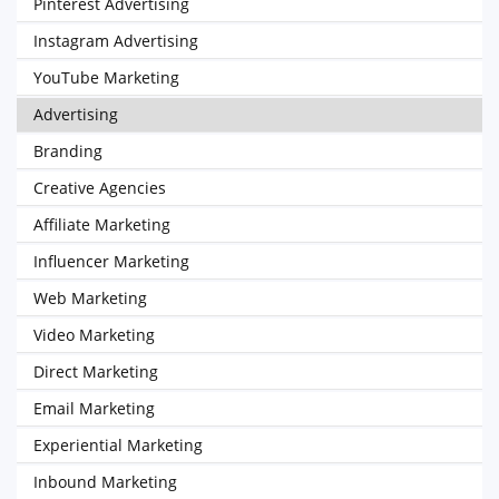
Pinterest Advertising
Instagram Advertising
YouTube Marketing
Advertising
Branding
Creative Agencies
Affiliate Marketing
Influencer Marketing
Web Marketing
Video Marketing
Direct Marketing
Email Marketing
Experiential Marketing
Inbound Marketing