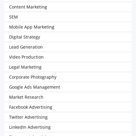
Content Marketing
SEM
Mobile App Marketing
Digital Strategy
Lead Generation
Video Production
Legal Marketing
Corporate Photography
Google Ads Management
Market Research
Facebook Advertising
Twitter Advertising
LinkedIn Advertising