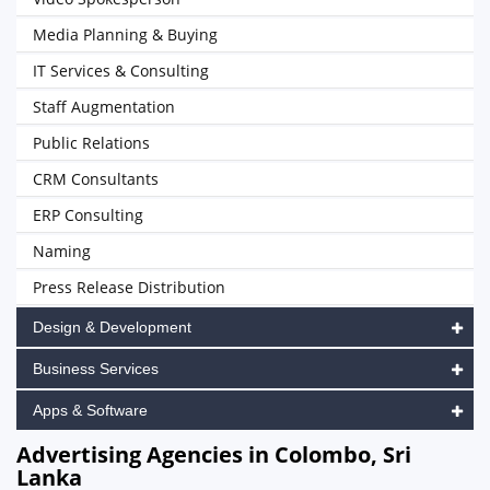
Media Planning & Buying
IT Services & Consulting
Staff Augmentation
Public Relations
CRM Consultants
ERP Consulting
Naming
Press Release Distribution
Design & Development
Business Services
Apps & Software
Advertising Agencies in Colombo, Sri
Lanka