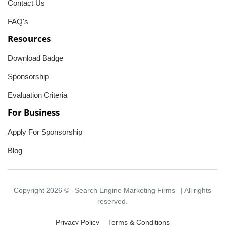
Contact Us
FAQ's
Resources
Download Badge
Sponsorship
Evaluation Criteria
For Business
Apply For Sponsorship
Blog
Copyright 2026 ©
Search Engine Marketing Firms
| All rights
reserved.
Privacy Policy
Terms & Conditions