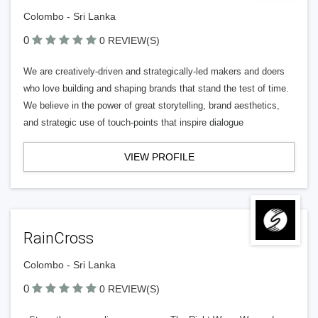
Colombo - Sri Lanka
0
0 REVIEW(S)
We are creatively-driven and strategically-led makers and doers
who love building and shaping brands that stand the test of time.
We believe in the power of great storytelling, brand aesthetics,
and strategic use of touch-points that inspire dialogue
VIEW PROFILE
RainCross
Colombo - Sri Lanka
0
0 REVIEW(S)