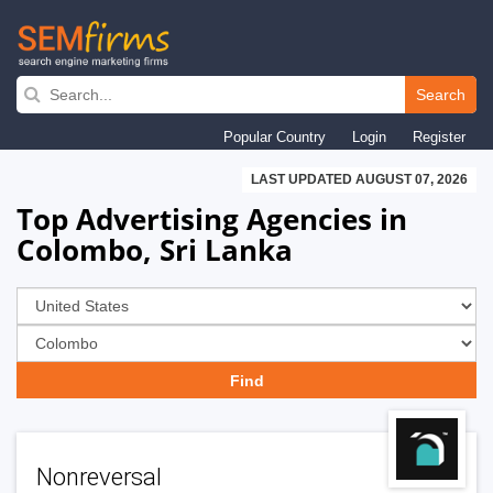
Skip
to
Search
main
Popular Country
Login
Register
navigation
LAST UPDATED AUGUST 07, 2026
Top Advertising Agencies in
Colombo, Sri Lanka
Nonreversal