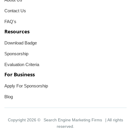
Contact Us
FAQ's
Resources
Download Badge
Sponsorship
Evaluation Criteria
For Business
Apply For Sponsorship
Blog
Copyright 2026 ©
Search Engine Marketing Firms
| All rights
reserved.