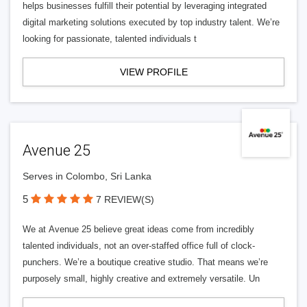
helps businesses fulfill their potential by leveraging integrated
digital marketing solutions executed by top industry talent. We’re
looking for passionate, talented individuals t
VIEW PROFILE
Avenue 25
Serves in Colombo, Sri Lanka
5
7 REVIEW(S)
We at Avenue 25 believe great ideas come from incredibly
talented individuals, not an over-staffed office full of clock-
punchers. We’re a boutique creative studio. That means we’re
purposely small, highly creative and extremely versatile. Un