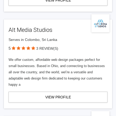
VIEW PROFILE
Alt Media Studios
Serves in Colombo, Sri Lanka
5
3 REVIEW(S)
We offer custom, affordable web design packages perfect for
small businesses. Based in Ohio, and connecting to businesses
all over the country, and the world, we\'re a versatile and
adaptable web design firm dedicated to keeping our customers
happy a
VIEW PROFILE