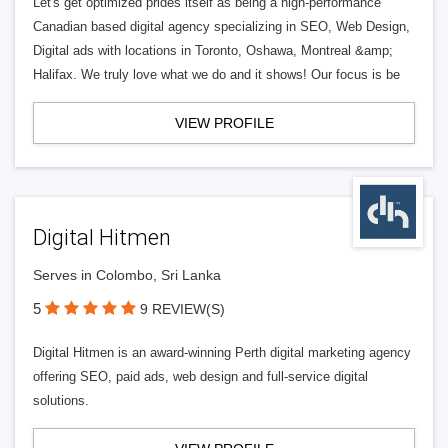
Let's get optimized prides itself as being a high-performance
Canadian based digital agency specializing in SEO, Web Design,
Digital ads with locations in Toronto, Oshawa, Montreal &amp;
Halifax. We truly love what we do and it shows! Our focus is be
VIEW PROFILE
Digital Hitmen
Serves in Colombo, Sri Lanka
5
9 REVIEW(S)
Digital Hitmen is an award-winning Perth digital marketing agency
offering SEO, paid ads, web design and full-service digital
solutions.