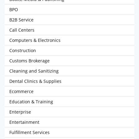
BPO
B2B Service
Call Centers
Computers & Electronics
Construction
Customs Brokerage
Cleaning and Sanitizing
Dental Clinics & Supplies
Ecommerce
Education & Training
Enterprise
Entertainment
Fulfillment Services