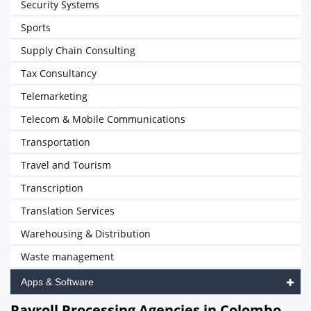
Security Systems
Sports
Supply Chain Consulting
Tax Consultancy
Telemarketing
Telecom & Mobile Communications
Transportation
Travel and Tourism
Transcription
Translation Services
Warehousing & Distribution
Waste management
Apps & Software
Payroll Processing Agencies in Colombo,