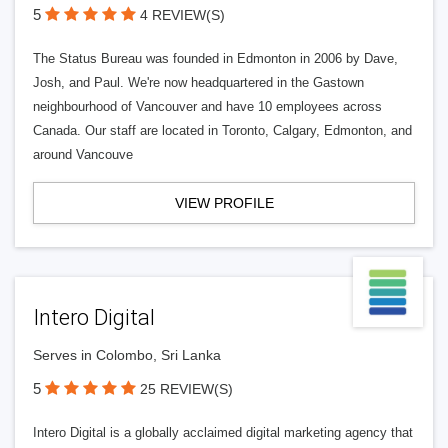
5
4 REVIEW(S)
The Status Bureau was founded in Edmonton in 2006 by Dave,
Josh, and Paul. We're now headquartered in the Gastown
neighbourhood of Vancouver and have 10 employees across
Canada. Our staff are located in Toronto, Calgary, Edmonton, and
around Vancouve
VIEW PROFILE
Intero Digital
Serves in Colombo, Sri Lanka
5
25 REVIEW(S)
Intero Digital is a globally acclaimed digital marketing agency that