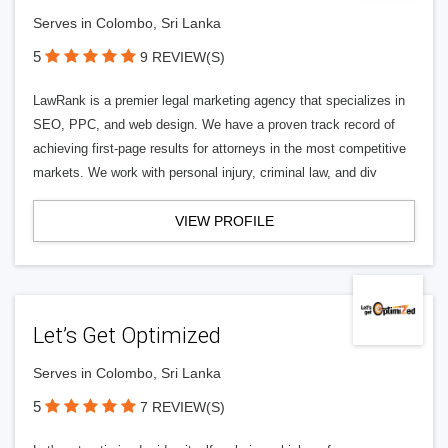
Serves in Colombo, Sri Lanka
5
9 REVIEW(S)
LawRank is a premier legal marketing agency that specializes in
SEO, PPC, and web design. We have a proven track record of
achieving first-page results for attorneys in the most competitive
markets. We work with personal injury, criminal law, and div
VIEW PROFILE
Let’s Get Optimized
Serves in Colombo, Sri Lanka
5
7 REVIEW(S)