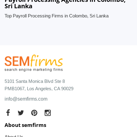
Sri Lanka
Top Payroll Processing Firms in Colombo, Sri Lanka
5101 Santa Monica Blvd Ste 8
PMB1067, Los Angeles, CA 90029
info@semfirms.com
About semfirms
About Us