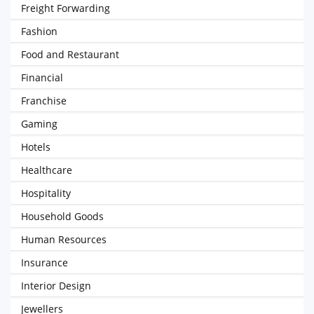
Freight Forwarding
Fashion
Food and Restaurant
Financial
Franchise
Gaming
Hotels
Healthcare
Hospitality
Household Goods
Human Resources
Insurance
Interior Design
Jewellers