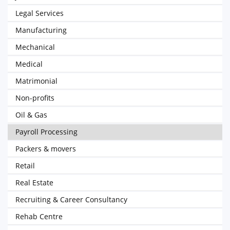
Legal Services
Manufacturing
Mechanical
Medical
Matrimonial
Non-profits
Oil & Gas
Payroll Processing
Packers & movers
Retail
Real Estate
Recruiting & Career Consultancy
Rehab Centre