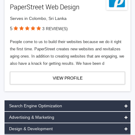
PaperStreet Web Design
Serves in Colombo, Sri Lanka
5
3 REVIEW(S)
People come to us to build their websites because we do it right
the first time. PaperStreet creates new websites and revitalizes
aging ones. In addition to creating websites that are engaging, we
also have a knack for getting results. We have been d
VIEW PROFILE
Search Engine Optimization
Advertising & Marketing
Design & Development