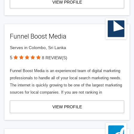
VIEW PROFILE
Funnel Boost Media
Serves in Colombo, Sri Lanka
5
8 REVIEW(S)
Funnel Boost Media is an experienced team of digital marketing
professionals to handle all of your local search marketing needs.
The internet is quickly growing to be one of the largest marketing
sources for local companies. If you are not ranking in
VIEW PROFILE