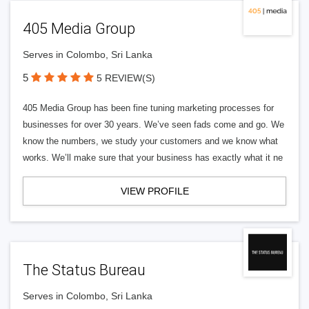
405 Media Group
Serves in Colombo, Sri Lanka
5
5 REVIEW(S)
405 Media Group has been fine tuning marketing processes for
businesses for over 30 years. We’ve seen fads come and go. We
know the numbers, we study your customers and we know what
works. We’ll make sure that your business has exactly what it ne
VIEW PROFILE
The Status Bureau
Serves in Colombo, Sri Lanka