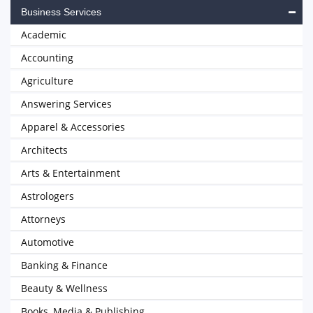
Business Services
Academic
Accounting
Agriculture
Answering Services
Apparel & Accessories
Architects
Arts & Entertainment
Astrologers
Attorneys
Automotive
Banking & Finance
Beauty & Wellness
Books, Media & Publishing