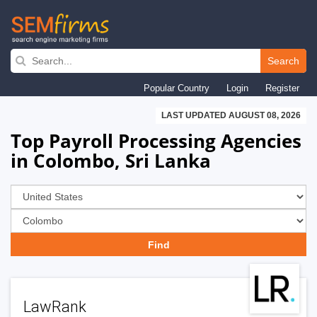
Skip
to
Search
main
Popular Country
Login
Register
navigation
LAST UPDATED AUGUST 08, 2026
Top Payroll Processing Agencies
in Colombo, Sri Lanka
LawRank