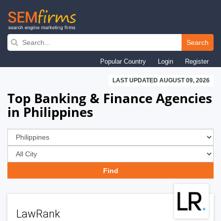
Skip
to
Search
main
Popular Country
Login
Register
navigation
LAST UPDATED AUGUST 09, 2026
Top Banking & Finance Agencies
in Philippines
LawRank