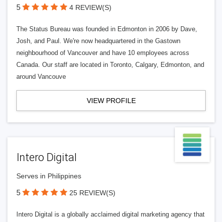
5
4 REVIEW(S)
The Status Bureau was founded in Edmonton in 2006 by Dave,
Josh, and Paul. We're now headquartered in the Gastown
neighbourhood of Vancouver and have 10 employees across
Canada. Our staff are located in Toronto, Calgary, Edmonton, and
around Vancouve
VIEW PROFILE
Intero Digital
Serves in Philippines
5
25 REVIEW(S)
Intero Digital is a globally acclaimed digital marketing agency that