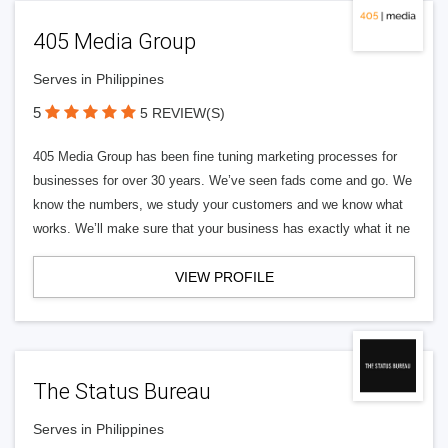
405 Media Group
Serves in Philippines
5
5 REVIEW(S)
405 Media Group has been fine tuning marketing processes for
businesses for over 30 years. We’ve seen fads come and go. We
know the numbers, we study your customers and we know what
works. We’ll make sure that your business has exactly what it ne
VIEW PROFILE
The Status Bureau
Serves in Philippines