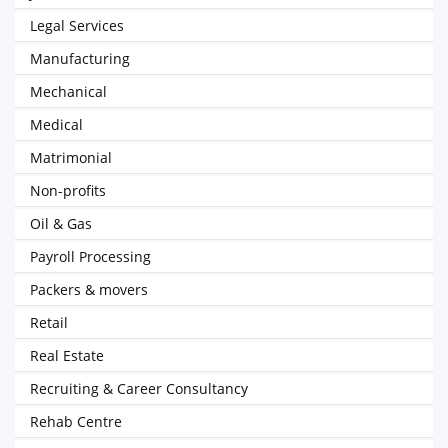
Legal Services
Manufacturing
Mechanical
Medical
Matrimonial
Non-profits
Oil & Gas
Payroll Processing
Packers & movers
Retail
Real Estate
Recruiting & Career Consultancy
Rehab Centre