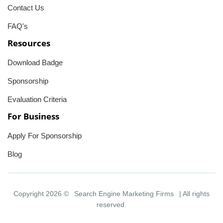
Contact Us
FAQ's
Resources
Download Badge
Sponsorship
Evaluation Criteria
For Business
Apply For Sponsorship
Blog
Copyright 2026 ©
Search Engine Marketing Firms
| All rights
reserved.