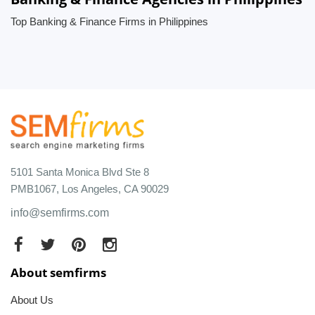
Top Banking & Finance Firms in Philippines
5101 Santa Monica Blvd Ste 8
PMB1067, Los Angeles, CA 90029
info@semfirms.com
About semfirms
About Us