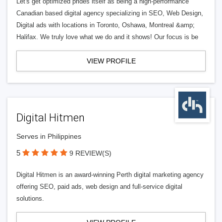
Let's get optimized prides itself as being a high-performance
Canadian based digital agency specializing in SEO, Web Design,
Digital ads with locations in Toronto, Oshawa, Montreal &amp;
Halifax. We truly love what we do and it shows! Our focus is be
VIEW PROFILE
Digital Hitmen
Serves in Philippines
5
9 REVIEW(S)
Digital Hitmen is an award-winning Perth digital marketing agency
offering SEO, paid ads, web design and full-service digital
solutions.