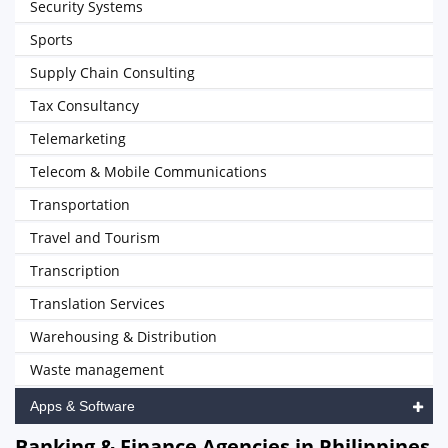
Security Systems
Sports
Supply Chain Consulting
Tax Consultancy
Telemarketing
Telecom & Mobile Communications
Transportation
Travel and Tourism
Transcription
Translation Services
Warehousing & Distribution
Waste management
Apps & Software
Banking & Finance Agencies in Philippines