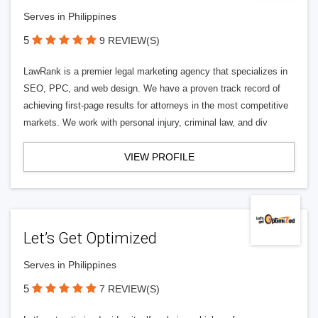
Serves in Philippines
5
9 REVIEW(S)
LawRank is a premier legal marketing agency that specializes in
SEO, PPC, and web design. We have a proven track record of
achieving first-page results for attorneys in the most competitive
markets. We work with personal injury, criminal law, and div
VIEW PROFILE
Let’s Get Optimized
Serves in Philippines
5
7 REVIEW(S)