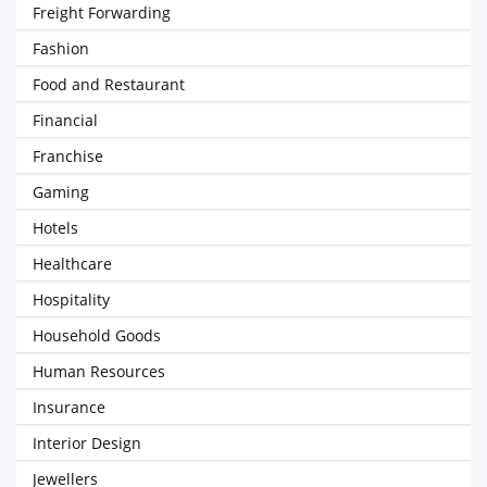
Freight Forwarding
Fashion
Food and Restaurant
Financial
Franchise
Gaming
Hotels
Healthcare
Hospitality
Household Goods
Human Resources
Insurance
Interior Design
Jewellers