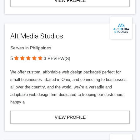
VIEW PROFILE
Alt Media Studios
Serves in Philippines
5
3 REVIEW(S)
We offer custom, affordable web design packages perfect for
small businesses. Based in Ohio, and connecting to businesses
all over the country, and the world, we\'re a versatile and
adaptable web design firm dedicated to keeping our customers
happy a
VIEW PROFILE