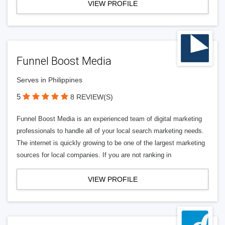
VIEW PROFILE
Funnel Boost Media
Serves in Philippines
5
8 REVIEW(S)
Funnel Boost Media is an experienced team of digital marketing
professionals to handle all of your local search marketing needs.
The internet is quickly growing to be one of the largest marketing
sources for local companies. If you are not ranking in
VIEW PROFILE