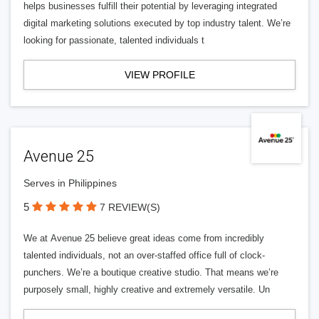
helps businesses fulfill their potential by leveraging integrated
digital marketing solutions executed by top industry talent. We’re
looking for passionate, talented individuals t
VIEW PROFILE
Avenue 25
Serves in Philippines
5
7 REVIEW(S)
We at Avenue 25 believe great ideas come from incredibly
talented individuals, not an over-staffed office full of clock-
punchers. We’re a boutique creative studio. That means we’re
purposely small, highly creative and extremely versatile. Un