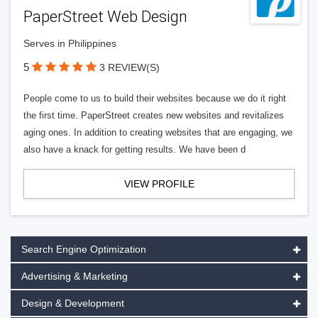
PaperStreet Web Design
Serves in Philippines
5
3 REVIEW(S)
People come to us to build their websites because we do it right
the first time. PaperStreet creates new websites and revitalizes
aging ones. In addition to creating websites that are engaging, we
also have a knack for getting results. We have been d
VIEW PROFILE
Search Engine Optimization
Advertising & Marketing
Design & Development