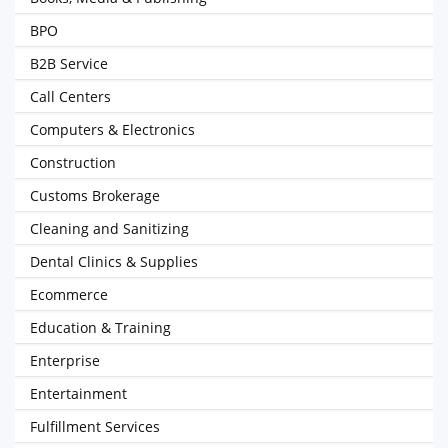
BPO
B2B Service
Call Centers
Computers & Electronics
Construction
Customs Brokerage
Cleaning and Sanitizing
Dental Clinics & Supplies
Ecommerce
Education & Training
Enterprise
Entertainment
Fulfillment Services