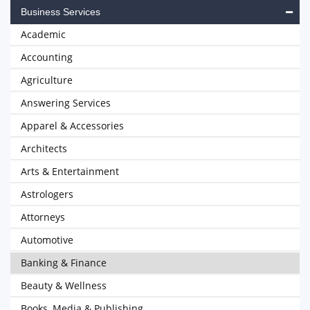
Business Services
Academic
Accounting
Agriculture
Answering Services
Apparel & Accessories
Architects
Arts & Entertainment
Astrologers
Attorneys
Automotive
Banking & Finance
Beauty & Wellness
Books, Media & Publishing