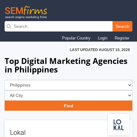
Skip
to
Search
main
Popular Country
Login
Register
navigation
LAST UPDATED AUGUST 10, 2026
Top Digital Marketing Agencies
in Philippines
Lokal