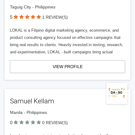
Taguig City - Philippines
5
1 REVIEW(S)
LOKAL is a Filipino digital marketing agency, ecommerce, and
product consulting agency focused on effective campaigns that
bring real results to clients. Heavily invested in testing, research,
and experimentation, LOKAL - built campaigns bring actual
VIEW PROFILE
Samuel Kellam
Manila - Philippines
0
0 REVIEW(S)