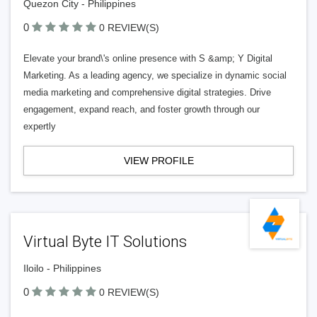
Quezon City - Philippines
0
0 REVIEW(S)
Elevate your brand\'s online presence with S &amp; Y Digital
Marketing. As a leading agency, we specialize in dynamic social
media marketing and comprehensive digital strategies. Drive
engagement, expand reach, and foster growth through our
expertly
VIEW PROFILE
Virtual Byte IT Solutions
Iloilo - Philippines
0
0 REVIEW(S)