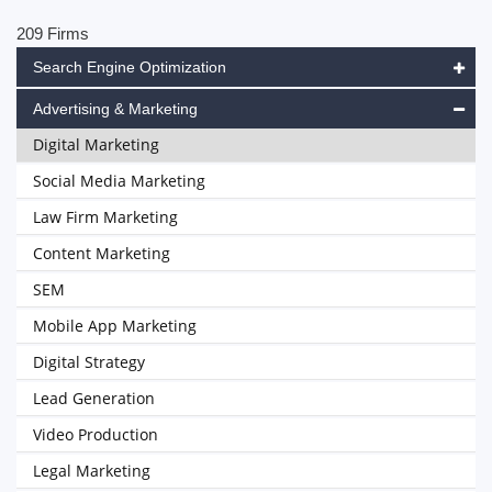
209 Firms
Search Engine Optimization
Advertising & Marketing
Digital Marketing
Social Media Marketing
Law Firm Marketing
Content Marketing
SEM
Mobile App Marketing
Digital Strategy
Lead Generation
Video Production
Legal Marketing