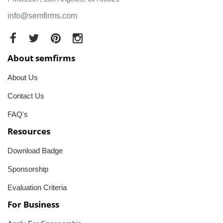
info@semfirms.com
About semfirms
About Us
Contact Us
FAQ's
Resources
Download Badge
Sponsorship
Evaluation Criteria
For Business