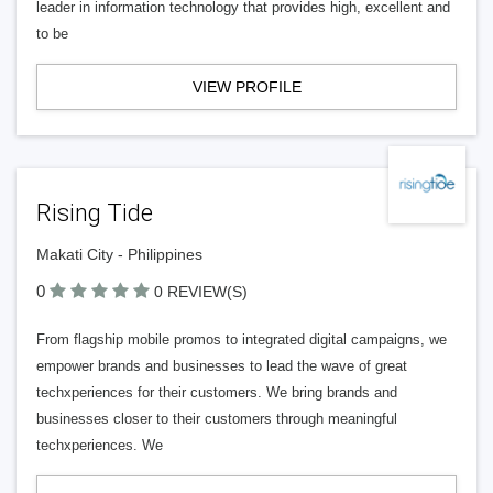
leader in information technology that provides high, excellent and
to be
VIEW PROFILE
Rising Tide
Makati City - Philippines
0
0 REVIEW(S)
From flagship mobile promos to integrated digital campaigns, we
empower brands and businesses to lead the wave of great
techxperiences for their customers. We bring brands and
businesses closer to their customers through meaningful
techxperiences. We