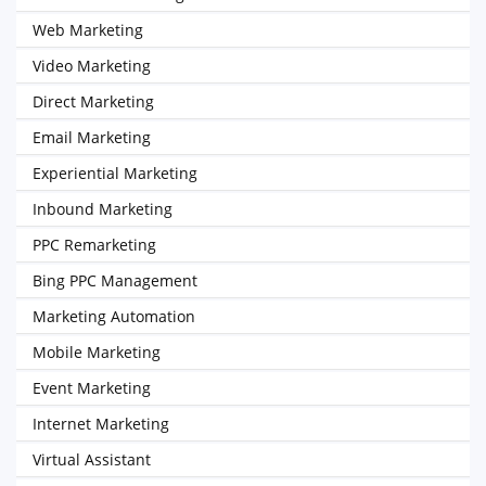
Web Marketing
Video Marketing
Direct Marketing
Email Marketing
Experiential Marketing
Inbound Marketing
PPC Remarketing
Bing PPC Management
Marketing Automation
Mobile Marketing
Event Marketing
Internet Marketing
Virtual Assistant