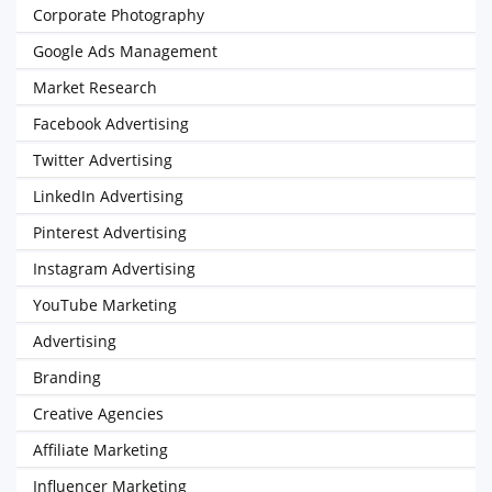
Corporate Photography
Google Ads Management
Market Research
Facebook Advertising
Twitter Advertising
LinkedIn Advertising
Pinterest Advertising
Instagram Advertising
YouTube Marketing
Advertising
Branding
Creative Agencies
Affiliate Marketing
Influencer Marketing