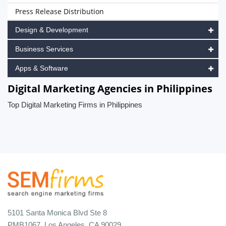
Press Release Distribution
Design & Development
Business Services
Apps & Software
Digital Marketing Agencies in Philippines
Top Digital Marketing Firms in Philippines
5101 Santa Monica Blvd Ste 8
PMB1067, Los Angeles, CA 90029