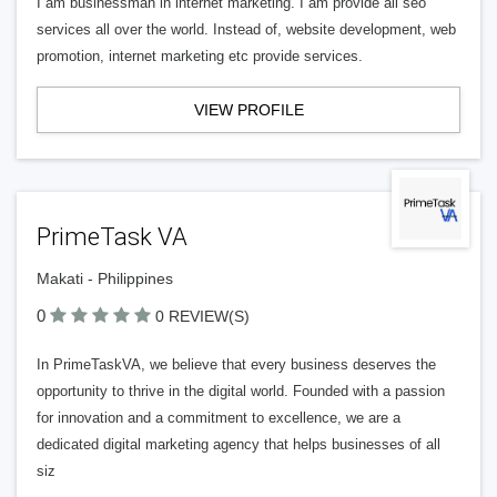
I am businessman in internet marketing. I am provide all seo
services all over the world. Instead of, website development, web
promotion, internet marketing etc provide services.
VIEW PROFILE
PrimeTask VA
Makati - Philippines
0
0 REVIEW(S)
In PrimeTaskVA, we believe that every business deserves the
opportunity to thrive in the digital world. Founded with a passion
for innovation and a commitment to excellence, we are a
dedicated digital marketing agency that helps businesses of all
siz