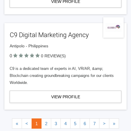
VIEW PROFILE
C9 Digital Marketing Agency
Antipolo - Philippines
0
0 REVIEW(S)
C9 is a dedicated team of experts in AI, VR/AR, &amp;
Blockchain creating groundbreaking campaigns for our clients
Worldwide.
VIEW PROFILE
«
<
1
2
3
4
5
6
7
>
»