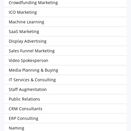
Crowdfunding Marketing
ICO Marketing
Machine Learning
SaaS Marketing
Display Advertising
Sales Funnel Marketing
Video Spokesperson
Media Planning & Buying
IT Services & Consulting
Staff Augmentation
Public Relations
CRM Consultants
ERP Consulting
Naming