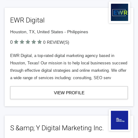
EWR Digital
Houston, TX, United States - Philippines
0
0 REVIEW(S)
EWR Digital, a top-rated digital marketing agency based in
Houston, Texas! Our mission is to help local businesses succeed
through effective digital strategies and online marketing. We offer
a wide range of services including: consulting, SEO serv
VIEW PROFILE
S &amp; Y Digital Marketing Inc.