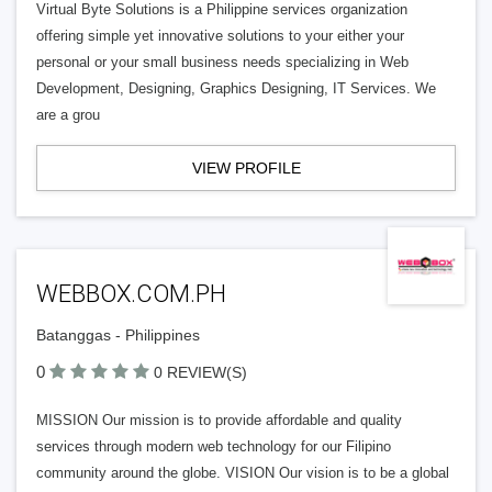
Virtual Byte Solutions is a Philippine services organization
offering simple yet innovative solutions to your either your
personal or your small business needs specializing in Web
Development, Designing, Graphics Designing, IT Services. We
are a grou
VIEW PROFILE
WEBBOX.COM.PH
Batanggas - Philippines
0
0 REVIEW(S)
MISSION Our mission is to provide affordable and quality
services through modern web technology for our Filipino
community around the globe. VISION Our vision is to be a global