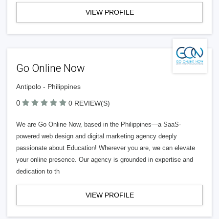
VIEW PROFILE
Go Online Now
Antipolo - Philippines
0
0 REVIEW(S)
We are Go Online Now, based in the Philippines—a SaaS-
powered web design and digital marketing agency deeply
passionate about Education! Wherever you are, we can elevate
your online presence. Our agency is grounded in expertise and
dedication to th
VIEW PROFILE