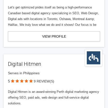
Let's get optimized prides itself as being a high-performance
Canadian based digital agency specializing in SEO, Web Design,
Digital ads with locations in Toronto, Oshawa, Montreal &amp;
Halifax. We truly love what we do and it shows! Our focus is be
VIEW PROFILE
Digital Hitmen
Serves in Philippines
5
9 REVIEW(S)
Digital Hitmen is an award-winning Perth digital marketing agency
offering SEO, paid ads, web design and full-service digital
solutions.