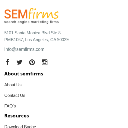
5101 Santa Monica Blvd Ste 8
PMB1067, Los Angeles, CA 90029
info@semfirms.com
About semfirms
About Us
Contact Us
FAQ's
Resources
Download Badge