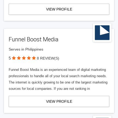
VIEW PROFILE
Funnel Boost Media
Serves in Philippines
5
8 REVIEW(S)
Funnel Boost Media is an experienced team of digital marketing
professionals to handle all of your local search marketing needs.
The internet is quickly growing to be one of the largest marketing
sources for local companies. If you are not ranking in
VIEW PROFILE