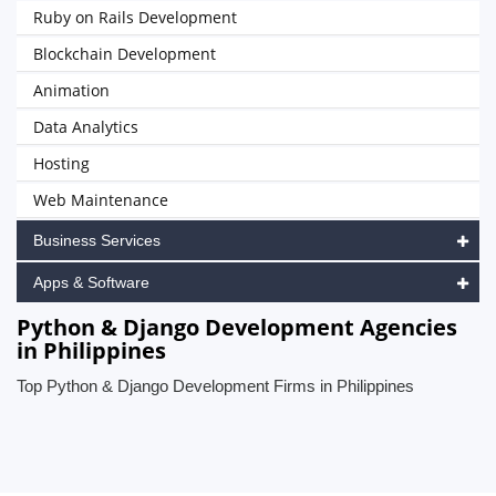
Ruby on Rails Development
Blockchain Development
Animation
Data Analytics
Hosting
Web Maintenance
Business Services
Apps & Software
Python & Django Development Agencies
in Philippines
Top Python & Django Development Firms in Philippines