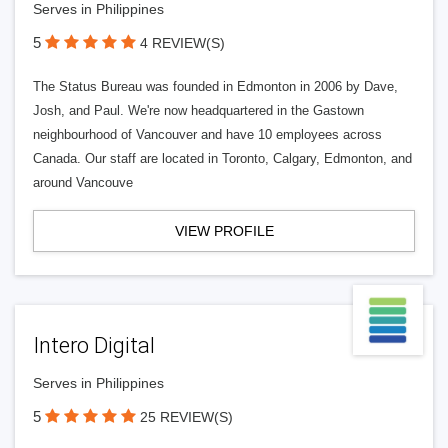
Serves in Philippines
5
4 REVIEW(S)
The Status Bureau was founded in Edmonton in 2006 by Dave,
Josh, and Paul. We're now headquartered in the Gastown
neighbourhood of Vancouver and have 10 employees across
Canada. Our staff are located in Toronto, Calgary, Edmonton, and
around Vancouve
VIEW PROFILE
Intero Digital
Serves in Philippines
5
25 REVIEW(S)