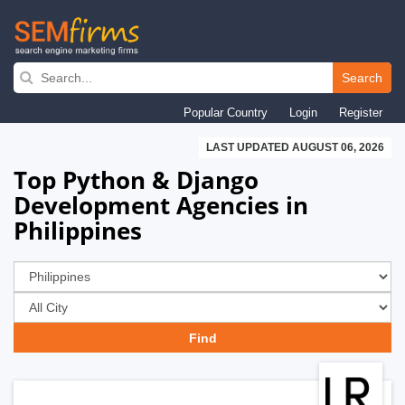
Skip
to
Search
main
Popular Country
Login
Register
navigation
LAST UPDATED AUGUST 06, 2026
Top Python & Django
Development Agencies in
Philippines