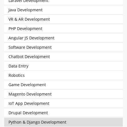
Laravel Development
Java Development
VR & AR Development
PHP Development
Angular JS Development
Software Development
Chatbot Development
Data Entry
Robotics
Game Development
Magento Development
IoT App Development
Drupal Development
Python & Django Development