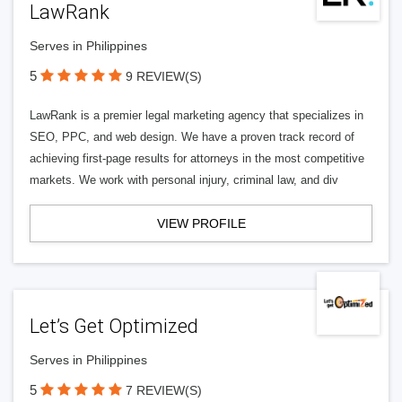
LawRank
Serves in Philippines
5
9 REVIEW(S)
LawRank is a premier legal marketing agency that specializes in
SEO, PPC, and web design. We have a proven track record of
achieving first-page results for attorneys in the most competitive
markets. We work with personal injury, criminal law, and div
VIEW PROFILE
Let’s Get Optimized
Serves in Philippines
5
7 REVIEW(S)