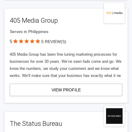
405 Media Group
Serves in Philippines
5
5 REVIEW(S)
405 Media Group has been fine tuning marketing processes for
businesses for over 30 years. We’ve seen fads come and go. We
know the numbers, we study your customers and we know what
works. We’ll make sure that your business has exactly what it ne
VIEW PROFILE
The Status Bureau