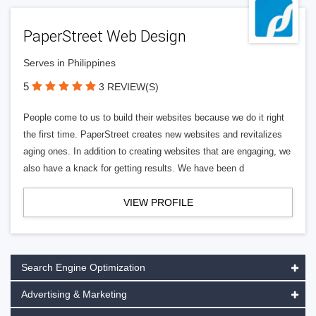
PaperStreet Web Design
Serves in Philippines
5
3 REVIEW(S)
People come to us to build their websites because we do it right
the first time. PaperStreet creates new websites and revitalizes
aging ones. In addition to creating websites that are engaging, we
also have a knack for getting results. We have been d
VIEW PROFILE
Search Engine Optimization
Advertising & Marketing