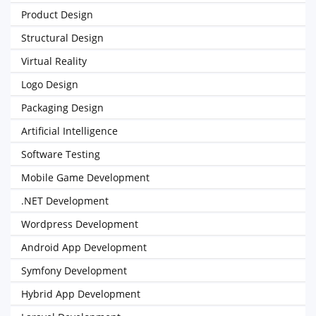
Product Design
Structural Design
Virtual Reality
Logo Design
Packaging Design
Artificial Intelligence
Software Testing
Mobile Game Development
.NET Development
Wordpress Development
Android App Development
Symfony Development
Hybrid App Development