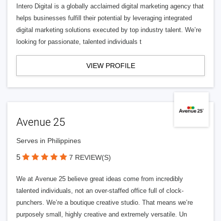
Intero Digital is a globally acclaimed digital marketing agency that
helps businesses fulfill their potential by leveraging integrated
digital marketing solutions executed by top industry talent. We’re
looking for passionate, talented individuals t
VIEW PROFILE
Avenue 25
Serves in Philippines
5
7 REVIEW(S)
We at Avenue 25 believe great ideas come from incredibly
talented individuals, not an over-staffed office full of clock-
punchers. We’re a boutique creative studio. That means we’re
purposely small, highly creative and extremely versatile. Un