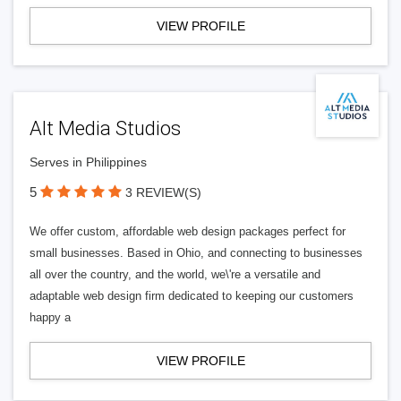
VIEW PROFILE
Alt Media Studios
Serves in Philippines
5
3 REVIEW(S)
We offer custom, affordable web design packages perfect for
small businesses. Based in Ohio, and connecting to businesses
all over the country, and the world, we\'re a versatile and
adaptable web design firm dedicated to keeping our customers
happy a
VIEW PROFILE