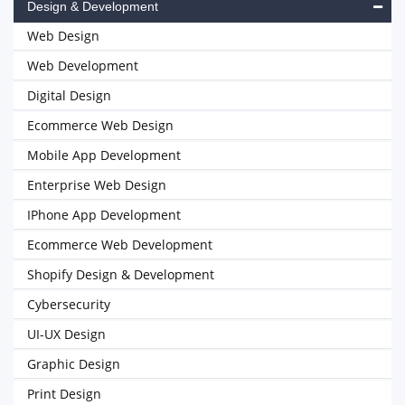
Design & Development
Web Design
Web Development
Digital Design
Ecommerce Web Design
Mobile App Development
Enterprise Web Design
IPhone App Development
Ecommerce Web Development
Shopify Design & Development
Cybersecurity
UI-UX Design
Graphic Design
Print Design