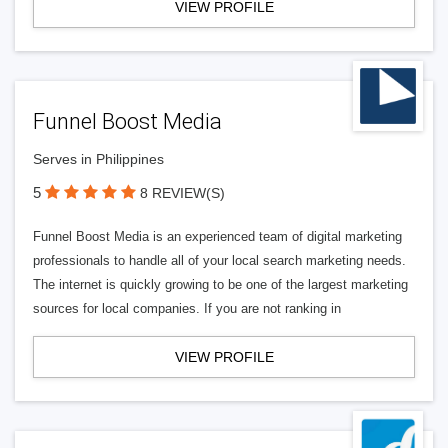
VIEW PROFILE
Funnel Boost Media
Serves in Philippines
5
8 REVIEW(S)
Funnel Boost Media is an experienced team of digital marketing
professionals to handle all of your local search marketing needs.
The internet is quickly growing to be one of the largest marketing
sources for local companies. If you are not ranking in
VIEW PROFILE