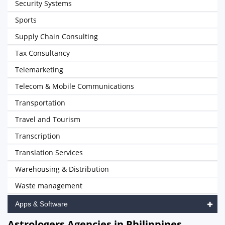
Security Systems
Sports
Supply Chain Consulting
Tax Consultancy
Telemarketing
Telecom & Mobile Communications
Transportation
Travel and Tourism
Transcription
Translation Services
Warehousing & Distribution
Waste management
Apps & Software
Astrologers Agencies in Philippines