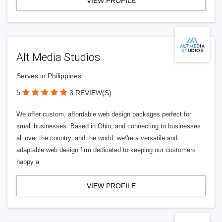
VIEW PROFILE
Alt Media Studios
Serves in Philippines
5
3 REVIEW(S)
We offer custom, affordable web design packages perfect for
small businesses. Based in Ohio, and connecting to businesses
all over the country, and the world, we\'re a versatile and
adaptable web design firm dedicated to keeping our customers
happy a
VIEW PROFILE