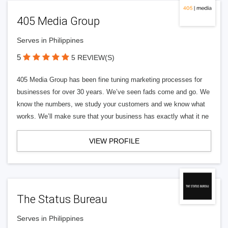
405 Media Group
Serves in Philippines
5
5 REVIEW(S)
405 Media Group has been fine tuning marketing processes for
businesses for over 30 years. We’ve seen fads come and go. We
know the numbers, we study your customers and we know what
works. We’ll make sure that your business has exactly what it ne
VIEW PROFILE
The Status Bureau
Serves in Philippines