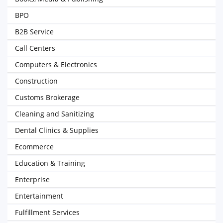
BPO
B2B Service
Call Centers
Computers & Electronics
Construction
Customs Brokerage
Cleaning and Sanitizing
Dental Clinics & Supplies
Ecommerce
Education & Training
Enterprise
Entertainment
Fulfillment Services