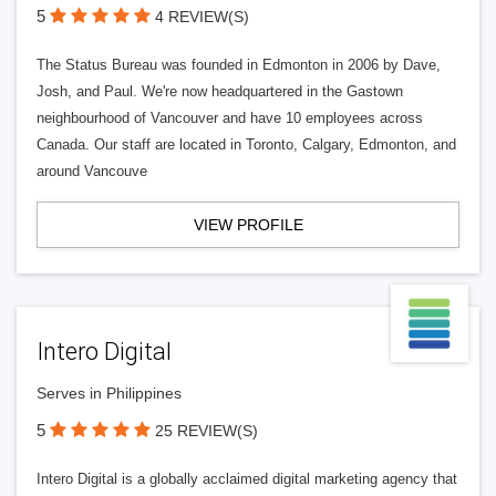
5
4 REVIEW(S)
The Status Bureau was founded in Edmonton in 2006 by Dave,
Josh, and Paul. We're now headquartered in the Gastown
neighbourhood of Vancouver and have 10 employees across
Canada. Our staff are located in Toronto, Calgary, Edmonton, and
around Vancouve
VIEW PROFILE
Intero Digital
Serves in Philippines
5
25 REVIEW(S)
Intero Digital is a globally acclaimed digital marketing agency that