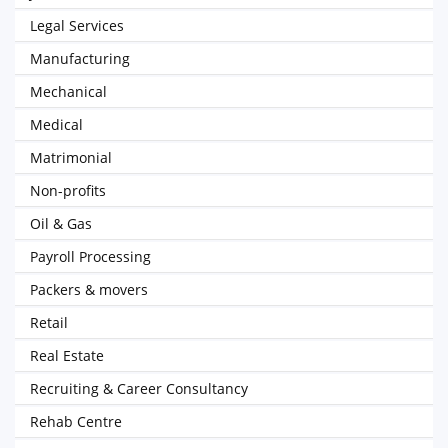
Legal Services
Manufacturing
Mechanical
Medical
Matrimonial
Non-profits
Oil & Gas
Payroll Processing
Packers & movers
Retail
Real Estate
Recruiting & Career Consultancy
Rehab Centre