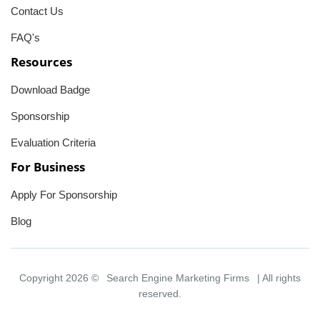
Contact Us
FAQ's
Resources
Download Badge
Sponsorship
Evaluation Criteria
For Business
Apply For Sponsorship
Blog
Copyright 2026 ©
Search Engine Marketing Firms
| All rights
reserved.