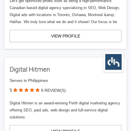
Let's get optimized prides itself as being a high-performance
Canadian based digital agency specializing in SEO, Web Design,
Digital ads with locations in Toronto, Oshawa, Montreal &amp;
Halifax. We truly love what we do and it shows! Our focus is be
VIEW PROFILE
Digital Hitmen
Serves in Philippines
5
9 REVIEW(S)
Digital Hitmen is an award-winning Perth digital marketing agency
offering SEO, paid ads, web design and full-service digital
solutions.