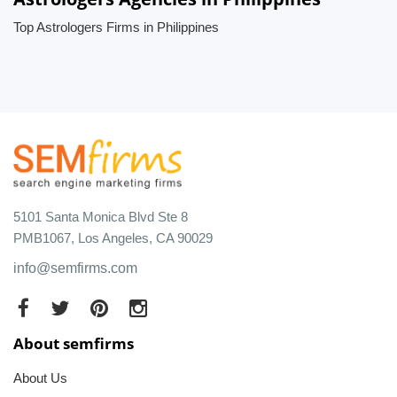
Top Astrologers Firms in Philippines
5101 Santa Monica Blvd Ste 8
PMB1067, Los Angeles, CA 90029
info@semfirms.com
About semfirms
About Us