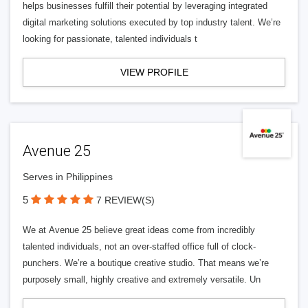
helps businesses fulfill their potential by leveraging integrated
digital marketing solutions executed by top industry talent. We’re
looking for passionate, talented individuals t
VIEW PROFILE
Avenue 25
Serves in Philippines
5
7 REVIEW(S)
We at Avenue 25 believe great ideas come from incredibly
talented individuals, not an over-staffed office full of clock-
punchers. We’re a boutique creative studio. That means we’re
purposely small, highly creative and extremely versatile. Un