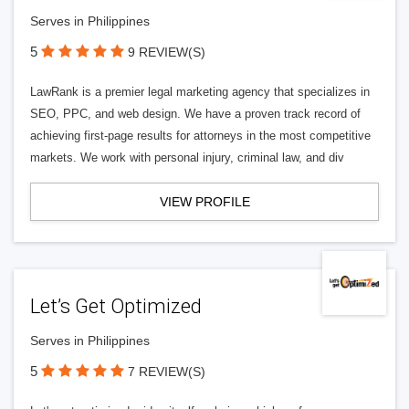
Serves in Philippines
5
9 REVIEW(S)
LawRank is a premier legal marketing agency that specializes in
SEO, PPC, and web design. We have a proven track record of
achieving first-page results for attorneys in the most competitive
markets. We work with personal injury, criminal law, and div
VIEW PROFILE
Let’s Get Optimized
Serves in Philippines
5
7 REVIEW(S)