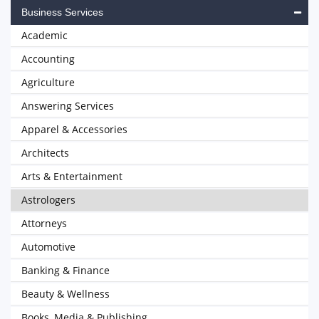
Business Services
Academic
Accounting
Agriculture
Answering Services
Apparel & Accessories
Architects
Arts & Entertainment
Astrologers
Attorneys
Automotive
Banking & Finance
Beauty & Wellness
Books, Media & Publishing