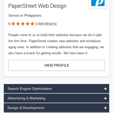
PaperStreet Web Design
Serves in Philippines
5
3 REVIEW(S)
People come to us to build their websites because we do it right
the first time. PaperStreet creates new websites and revitalizes
aging ones. In addition to creating websites that are engaging, we
also have a knack for getting results. We have been d
VIEW PROFILE
Search Engine Optimization
Advertising & Marketing
Design & Development