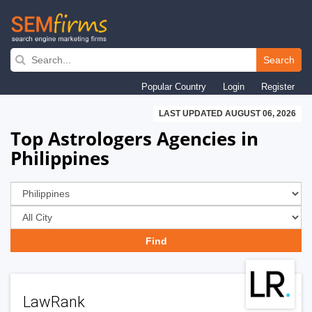
Skip
to
Search
main
Popular Country
Login
Register
navigation
LAST UPDATED AUGUST 06, 2026
Top Astrologers Agencies in
Philippines
LawRank