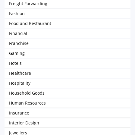
Freight Forwarding
Fashion
Food and Restaurant
Financial
Franchise
Gaming
Hotels
Healthcare
Hospitality
Household Goods
Human Resources
Insurance
Interior Design
Jewellers