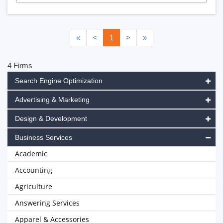
«
<
1
>
»
4 Firms
Search Engine Optimization
Advertising & Marketing
Design & Development
Business Services
Academic
Accounting
Agriculture
Answering Services
Apparel & Accessories