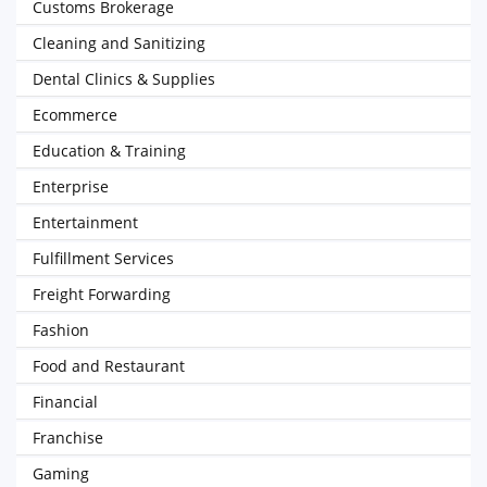
Customs Brokerage
Cleaning and Sanitizing
Dental Clinics & Supplies
Ecommerce
Education & Training
Enterprise
Entertainment
Fulfillment Services
Freight Forwarding
Fashion
Food and Restaurant
Financial
Franchise
Gaming