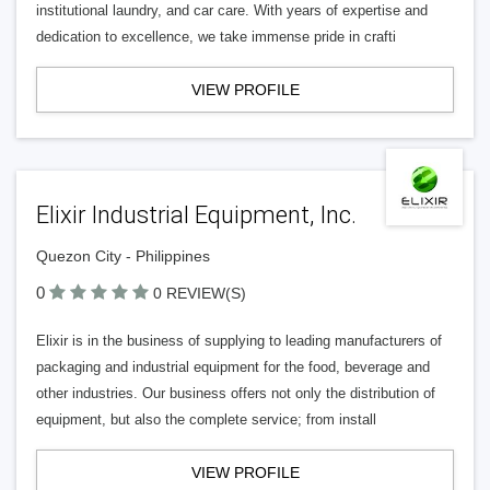
institutional laundry, and car care. With years of expertise and
dedication to excellence, we take immense pride in crafti
VIEW PROFILE
Elixir Industrial Equipment, Inc.
Quezon City - Philippines
0
0 REVIEW(S)
Elixir is in the business of supplying to leading manufacturers of
packaging and industrial equipment for the food, beverage and
other industries. Our business offers not only the distribution of
equipment, but also the complete service; from install
VIEW PROFILE