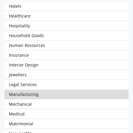
Hotels
Healthcare
Hospitality
Household Goods
Human Resources
Insurance
Interior Design
Jewellers
Legal Services
Manufacturing
Mechanical
Medical
Matrimonial