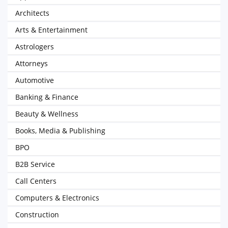
Architects
Arts & Entertainment
Astrologers
Attorneys
Automotive
Banking & Finance
Beauty & Wellness
Books, Media & Publishing
BPO
B2B Service
Call Centers
Computers & Electronics
Construction