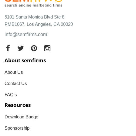
5101 Santa Monica Blvd Ste 8
PMB1067, Los Angeles, CA 90029
info@semfirms.com
About semfirms
About Us
Contact Us
FAQ's
Resources
Download Badge
Sponsorship