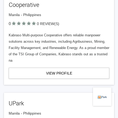
Cooperative
Manila - Philippines
0
0 REVIEW(S)
Kabraso Multi-purpose Cooperative offers reliable manpower
solutions across key industries, including Agribusiness, Mining,
Facility Management, and Renewable Energy. As a proud member
of the TSI Group of Companies, Kabraso stands out as a trusted
na
VIEW PROFILE
UPark
Manila - Philippines