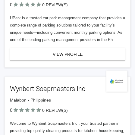
0
0 REVIEW(S)
UPark is a trusted car park management company that provides a
complete range of parking solutions tailored to your facility’s
unique needs—including convenient monthly parking options. As
one of the leading parking management providers in the Ph
VIEW PROFILE
Wynbert Soapmasters Inc.
Malabon - Philippines
0
0 REVIEW(S)
Welcome to Wynbert Soapmasters Inc., your trusted partner in
providing top-quality cleaning products for kitchen, housekeeping,