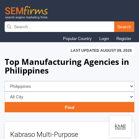
Skip
to
Search
main
Popular Country
Login
Register
navigation
LAST UPDATED AUGUST 09, 2026
Top Manufacturing Agencies in
Philippines
Kabraso Multi-Purpose