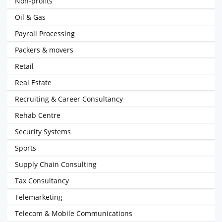
Non-profits
Oil & Gas
Payroll Processing
Packers & movers
Retail
Real Estate
Recruiting & Career Consultancy
Rehab Centre
Security Systems
Sports
Supply Chain Consulting
Tax Consultancy
Telemarketing
Telecom & Mobile Communications