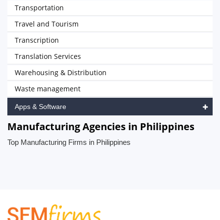
Transportation
Travel and Tourism
Transcription
Translation Services
Warehousing & Distribution
Waste management
Apps & Software
Manufacturing Agencies in Philippines
Top Manufacturing Firms in Philippines