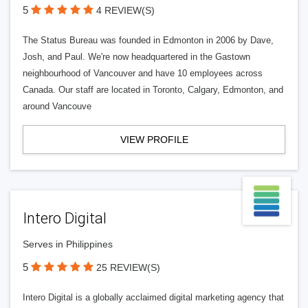
5
4 REVIEW(S)
The Status Bureau was founded in Edmonton in 2006 by Dave,
Josh, and Paul. We're now headquartered in the Gastown
neighbourhood of Vancouver and have 10 employees across
Canada. Our staff are located in Toronto, Calgary, Edmonton, and
around Vancouve
VIEW PROFILE
Intero Digital
Serves in Philippines
5
25 REVIEW(S)
Intero Digital is a globally acclaimed digital marketing agency that