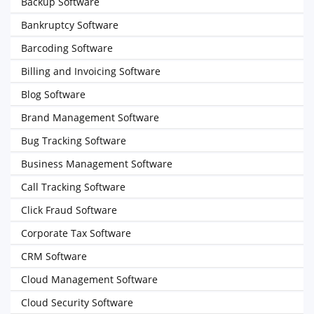
Backup Software
Bankruptcy Software
Barcoding Software
Billing and Invoicing Software
Blog Software
Brand Management Software
Bug Tracking Software
Business Management Software
Call Tracking Software
Click Fraud Software
Corporate Tax Software
CRM Software
Cloud Management Software
Cloud Security Software