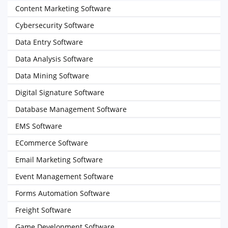
Content Marketing Software
Cybersecurity Software
Data Entry Software
Data Analysis Software
Data Mining Software
Digital Signature Software
Database Management Software
EMS Software
ECommerce Software
Email Marketing Software
Event Management Software
Forms Automation Software
Freight Software
Game Development Software