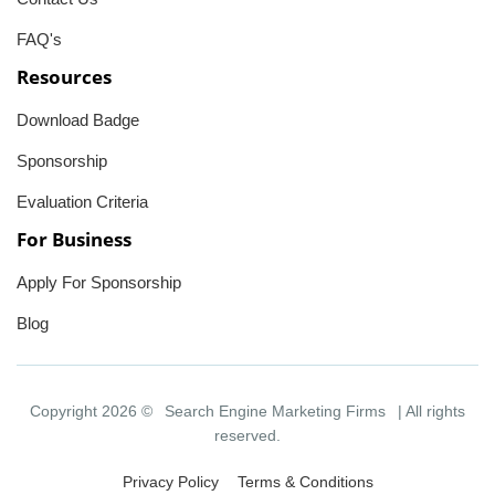
FAQ's
Resources
Download Badge
Sponsorship
Evaluation Criteria
For Business
Apply For Sponsorship
Blog
Copyright 2026 ©
Search Engine Marketing Firms
| All rights
reserved.
Privacy Policy
Terms & Conditions