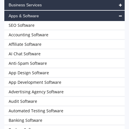
Business Services
Apps & Software
SEO Software
Accounting Software
Affiliate Software
AI Chat Software
Anti-Spam Software
App Design Software
App Development Software
Advertising Agency Software
Audit Software
Automated Testing Software
Banking Software