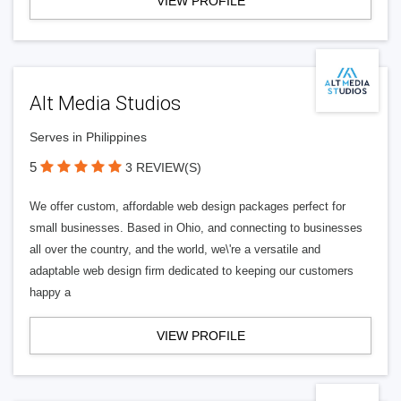
VIEW PROFILE
Alt Media Studios
Serves in Philippines
5
3 REVIEW(S)
We offer custom, affordable web design packages perfect for
small businesses. Based in Ohio, and connecting to businesses
all over the country, and the world, we\'re a versatile and
adaptable web design firm dedicated to keeping our customers
happy a
VIEW PROFILE