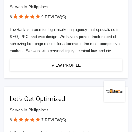
Serves in Philippines
5
9 REVIEW(S)
LawRank is a premier legal marketing agency that specializes in
SEO, PPC, and web design. We have a proven track record of
achieving first-page results for attorneys in the most competitive
markets. We work with personal injury, criminal law, and div
VIEW PROFILE
Let’s Get Optimized
Serves in Philippines
5
7 REVIEW(S)