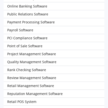
Online Banking Software
Public Relations Software
Payment Processing Software
Payroll Software
PCI Compliance Software
Point of Sale Software
Project Management Software
Quality Management Software
Rank Checking Software
Review Management Software
Retail Management Software
Reputation Management Software
Retail POS System