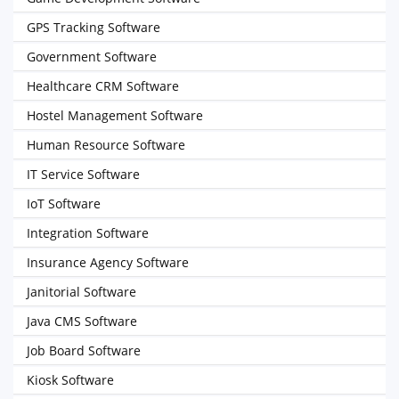
GPS Tracking Software
Government Software
Healthcare CRM Software
Hostel Management Software
Human Resource Software
IT Service Software
IoT Software
Integration Software
Insurance Agency Software
Janitorial Software
Java CMS Software
Job Board Software
Kiosk Software