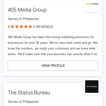
405 Media Group
Serves in Philippines
5
5 REVIEW(S)
405 Media Group has been fine tuning marketing processes for
businesses for over 30 years. We’ve seen fads come and go. We
know the numbers, we study your customers and we know what
works. We’ll make sure that your business has exactly what it ne
VIEW PROFILE
The Status Bureau
Serves in Philippines