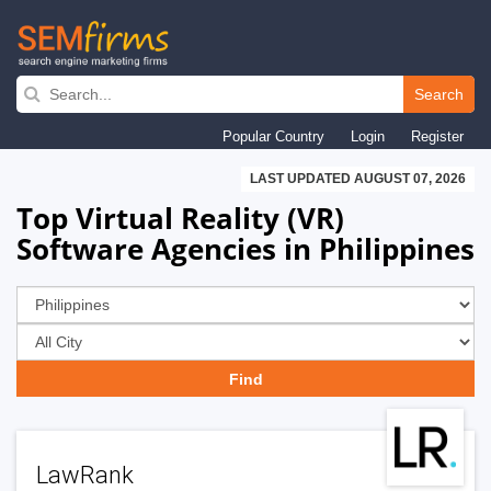
Skip
to
Search
main
Popular Country
Login
Register
navigation
LAST UPDATED AUGUST 07, 2026
Top Virtual Reality (VR)
Software Agencies in Philippines
LawRank