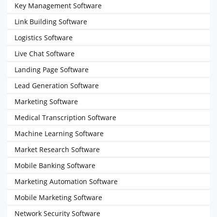
Key Management Software
Link Building Software
Logistics Software
Live Chat Software
Landing Page Software
Lead Generation Software
Marketing Software
Medical Transcription Software
Machine Learning Software
Market Research Software
Mobile Banking Software
Marketing Automation Software
Mobile Marketing Software
Network Security Software