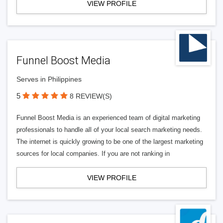
VIEW PROFILE
Funnel Boost Media
Serves in Philippines
5
8 REVIEW(S)
Funnel Boost Media is an experienced team of digital marketing
professionals to handle all of your local search marketing needs.
The internet is quickly growing to be one of the largest marketing
sources for local companies. If you are not ranking in
VIEW PROFILE