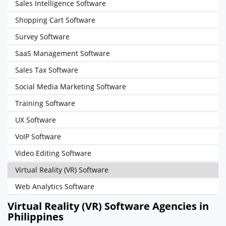
Sales Intelligence Software
Shopping Cart Software
Survey Software
SaaS Management Software
Sales Tax Software
Social Media Marketing Software
Training Software
UX Software
VoIP Software
Video Editing Software
Virtual Reality (VR) Software
Web Analytics Software
Virtual Reality (VR) Software Agencies in
Philippines