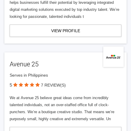
helps businesses fulfill their potential by leveraging integrated
digital marketing solutions executed by top industry talent. We’re
looking for passionate, talented individuals t
VIEW PROFILE
Avenue 25
Serves in Philippines
5
7 REVIEW(S)
We at Avenue 25 believe great ideas come from incredibly
talented individuals, not an over-staffed office full of clock-
punchers. We’re a boutique creative studio. That means we’re
purposely small, highly creative and extremely versatile. Un