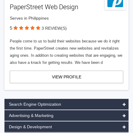
PaperStreet Web Design
Serves in Philippines
5
3 REVIEW(S)
People come to us to build their websites because we do it right
the first time. PaperStreet creates new websites and revitalizes
aging ones. In addition to creating websites that are engaging, we
also have a knack for getting results. We have been d
VIEW PROFILE
Search Engine Optimization
Advertising & Marketing
Design & Development