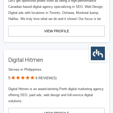
Let's get optimized prides itself as being a high-performance
Canadian based digital agency specializing in SEO, Web Design,
Digital ads with locations in Toronto, Oshawa, Montreal &amp;
Halifax. We truly love what we do and it shows! Our focus is be
VIEW PROFILE
Digital Hitmen
Serves in Philippines
5
9 REVIEW(S)
Digital Hitmen is an award-winning Perth digital marketing agency
offering SEO, paid ads, web design and full-service digital
solutions.