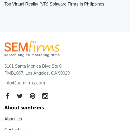
Top Virtual Reality (VR) Software Firms in Philippines
5101 Santa Monica Blvd Ste 8
PMB1067, Los Angeles, CA 90029
info@semfirms.com
About semfirms
About Us
Contact Us