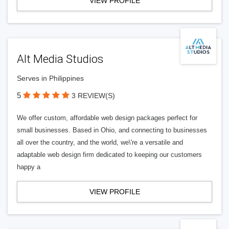
VIEW PROFILE
Alt Media Studios
Serves in Philippines
5
3 REVIEW(S)
We offer custom, affordable web design packages perfect for
small businesses. Based in Ohio, and connecting to businesses
all over the country, and the world, we\'re a versatile and
adaptable web design firm dedicated to keeping our customers
happy a
VIEW PROFILE