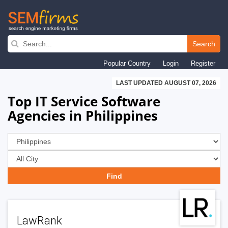
Skip
to
Search
main
Popular Country
Login
Register
navigation
LAST UPDATED AUGUST 07, 2026
Top IT Service Software
Agencies in Philippines
LawRank