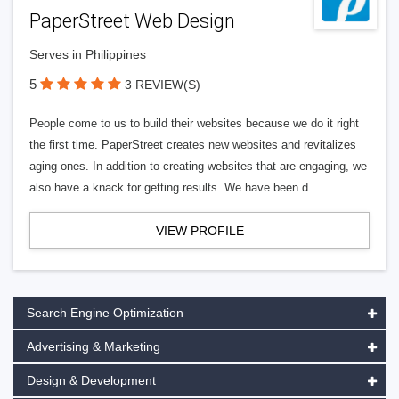
PaperStreet Web Design
Serves in Philippines
5
3 REVIEW(S)
People come to us to build their websites because we do it right
the first time. PaperStreet creates new websites and revitalizes
aging ones. In addition to creating websites that are engaging, we
also have a knack for getting results. We have been d
VIEW PROFILE
Search Engine Optimization
Advertising & Marketing
Design & Development