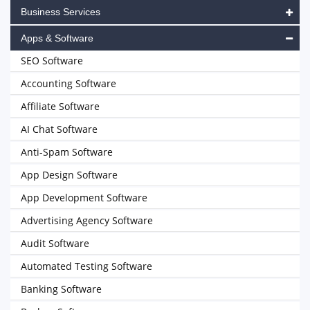
Business Services
Apps & Software
SEO Software
Accounting Software
Affiliate Software
AI Chat Software
Anti-Spam Software
App Design Software
App Development Software
Advertising Agency Software
Audit Software
Automated Testing Software
Banking Software