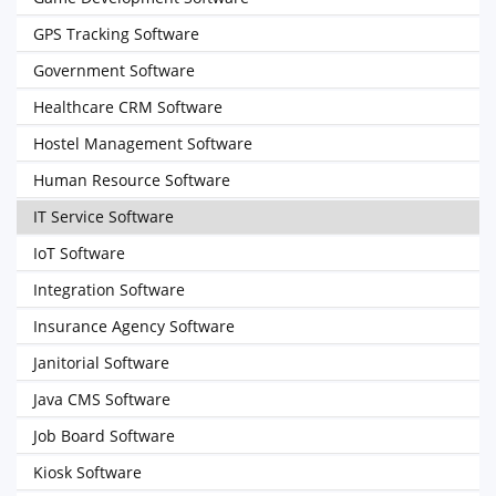
GPS Tracking Software
Government Software
Healthcare CRM Software
Hostel Management Software
Human Resource Software
IT Service Software
IoT Software
Integration Software
Insurance Agency Software
Janitorial Software
Java CMS Software
Job Board Software
Kiosk Software