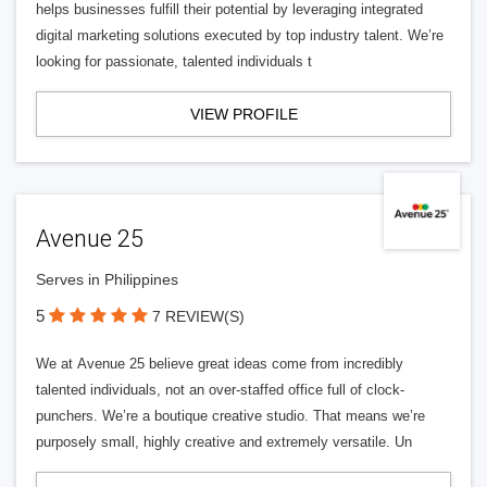
helps businesses fulfill their potential by leveraging integrated
digital marketing solutions executed by top industry talent. We’re
looking for passionate, talented individuals t
VIEW PROFILE
Avenue 25
Serves in Philippines
5
7 REVIEW(S)
We at Avenue 25 believe great ideas come from incredibly
talented individuals, not an over-staffed office full of clock-
punchers. We’re a boutique creative studio. That means we’re
purposely small, highly creative and extremely versatile. Un