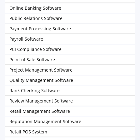
Online Banking Software
Public Relations Software
Payment Processing Software
Payroll Software
PCI Compliance Software
Point of Sale Software
Project Management Software
Quality Management Software
Rank Checking Software
Review Management Software
Retail Management Software
Reputation Management Software
Retail POS System