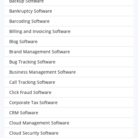
Backup Software
Bankruptcy Software
Barcoding Software
Billing and Invoicing Software
Blog Software
Brand Management Software
Bug Tracking Software
Business Management Software
Call Tracking Software
Click Fraud Software
Corporate Tax Software
CRM Software
Cloud Management Software
Cloud Security Software