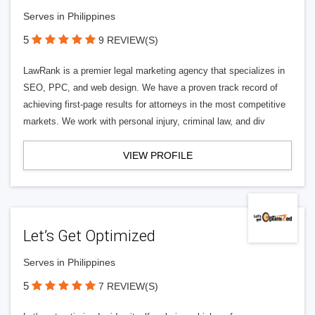
Serves in Philippines
5
9 REVIEW(S)
LawRank is a premier legal marketing agency that specializes in
SEO, PPC, and web design. We have a proven track record of
achieving first-page results for attorneys in the most competitive
markets. We work with personal injury, criminal law, and div
VIEW PROFILE
Let’s Get Optimized
Serves in Philippines
5
7 REVIEW(S)