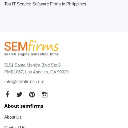
Top IT Service Software Firms in Philippines
5101 Santa Monica Blvd Ste 8
PMB1067, Los Angeles, CA 90029
info@semfirms.com
About semfirms
About Us
Contact Us