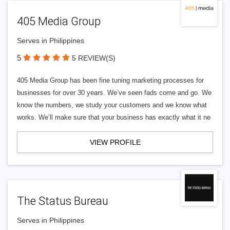
405 Media Group
Serves in Philippines
5
5 REVIEW(S)
405 Media Group has been fine tuning marketing processes for
businesses for over 30 years. We’ve seen fads come and go. We
know the numbers, we study your customers and we know what
works. We’ll make sure that your business has exactly what it ne
VIEW PROFILE
The Status Bureau
Serves in Philippines