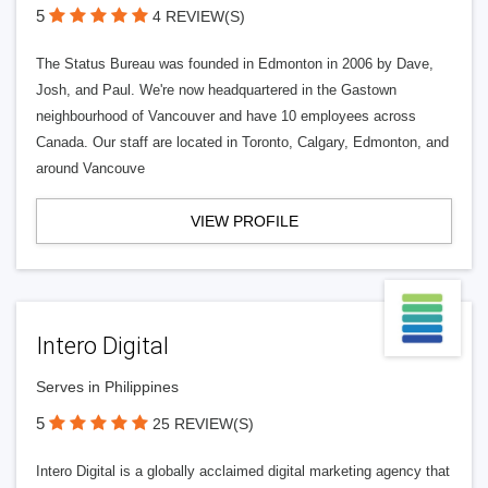
5
4 REVIEW(S)
The Status Bureau was founded in Edmonton in 2006 by Dave,
Josh, and Paul. We're now headquartered in the Gastown
neighbourhood of Vancouver and have 10 employees across
Canada. Our staff are located in Toronto, Calgary, Edmonton, and
around Vancouve
VIEW PROFILE
Intero Digital
Serves in Philippines
5
25 REVIEW(S)
Intero Digital is a globally acclaimed digital marketing agency that