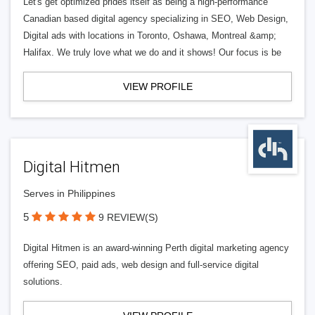
Let's get optimized prides itself as being a high-performance
Canadian based digital agency specializing in SEO, Web Design,
Digital ads with locations in Toronto, Oshawa, Montreal &amp;
Halifax. We truly love what we do and it shows! Our focus is be
VIEW PROFILE
Digital Hitmen
Serves in Philippines
5
9 REVIEW(S)
Digital Hitmen is an award-winning Perth digital marketing agency
offering SEO, paid ads, web design and full-service digital
solutions.