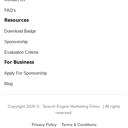
FAQ's
Resources
Download Badge
Sponsorship
Evaluation Criteria
For Business
Apply For Sponsorship
Blog
Copyright 2026 ©
Search Engine Marketing Firms
| All rights
reserved.
Privacy Policy
Terms & Conditions