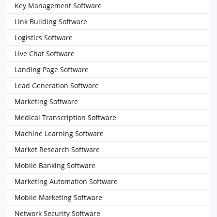
Key Management Software
Link Building Software
Logistics Software
Live Chat Software
Landing Page Software
Lead Generation Software
Marketing Software
Medical Transcription Software
Machine Learning Software
Market Research Software
Mobile Banking Software
Marketing Automation Software
Mobile Marketing Software
Network Security Software