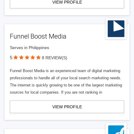
VIEW PROFILE
Funnel Boost Media
Serves in Philippines
5
8 REVIEW(S)
Funnel Boost Media is an experienced team of digital marketing
professionals to handle all of your local search marketing needs.
The internet is quickly growing to be one of the largest marketing
sources for local companies. If you are not ranking in
VIEW PROFILE