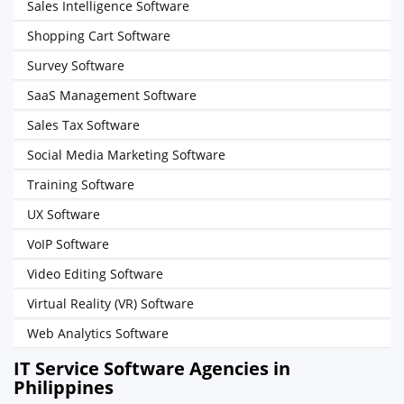
Sales Intelligence Software
Shopping Cart Software
Survey Software
SaaS Management Software
Sales Tax Software
Social Media Marketing Software
Training Software
UX Software
VoIP Software
Video Editing Software
Virtual Reality (VR) Software
Web Analytics Software
IT Service Software Agencies in
Philippines