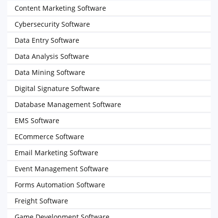
Content Marketing Software
Cybersecurity Software
Data Entry Software
Data Analysis Software
Data Mining Software
Digital Signature Software
Database Management Software
EMS Software
ECommerce Software
Email Marketing Software
Event Management Software
Forms Automation Software
Freight Software
Game Development Software