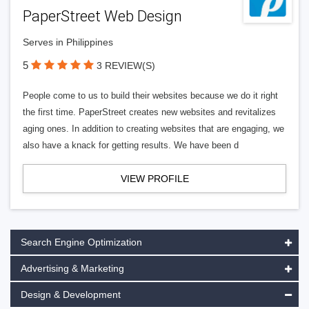
PaperStreet Web Design
Serves in Philippines
5
3 REVIEW(S)
People come to us to build their websites because we do it right
the first time. PaperStreet creates new websites and revitalizes
aging ones. In addition to creating websites that are engaging, we
also have a knack for getting results. We have been d
VIEW PROFILE
Search Engine Optimization
Advertising & Marketing
Design & Development