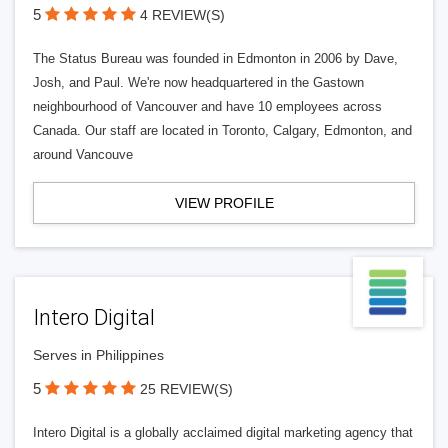
5
4 REVIEW(S)
The Status Bureau was founded in Edmonton in 2006 by Dave,
Josh, and Paul. We're now headquartered in the Gastown
neighbourhood of Vancouver and have 10 employees across
Canada. Our staff are located in Toronto, Calgary, Edmonton, and
around Vancouve
VIEW PROFILE
Intero Digital
Serves in Philippines
5
25 REVIEW(S)
Intero Digital is a globally acclaimed digital marketing agency that