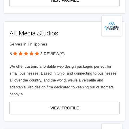
VIEW PROFILE
Alt Media Studios
Serves in Philippines
5
3 REVIEW(S)
We offer custom, affordable web design packages perfect for
small businesses. Based in Ohio, and connecting to businesses
all over the country, and the world, we\'re a versatile and
adaptable web design firm dedicated to keeping our customers
happy a
VIEW PROFILE