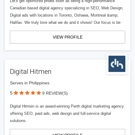
Let's get optimized prides itself as being a high-performance
Canadian based digital agency specializing in SEO, Web Design,
Digital ads with locations in Toronto, Oshawa, Montreal &amp;
Halifax. We truly love what we do and it shows! Our focus is be
VIEW PROFILE
Digital Hitmen
Serves in Philippines
5
9 REVIEW(S)
Digital Hitmen is an award-winning Perth digital marketing agency
offering SEO, paid ads, web design and full-service digital
solutions.