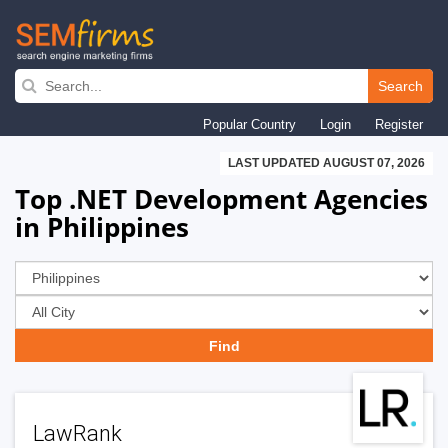
Skip
to
Search
main
Popular Country
Login
Register
navigation
LAST UPDATED AUGUST 07, 2026
Top .NET Development Agencies
in Philippines
LawRank