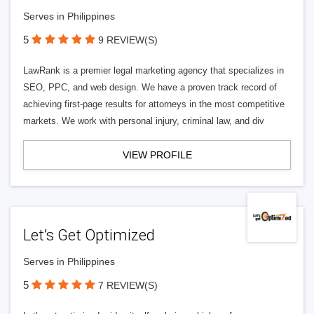
Serves in Philippines
5
9 REVIEW(S)
LawRank is a premier legal marketing agency that specializes in
SEO, PPC, and web design. We have a proven track record of
achieving first-page results for attorneys in the most competitive
markets. We work with personal injury, criminal law, and div
VIEW PROFILE
Let’s Get Optimized
Serves in Philippines
5
7 REVIEW(S)