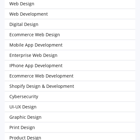
Web Design
Web Development
Digital Design
Ecommerce Web Design
Mobile App Development
Enterprise Web Design
IPhone App Development
Ecommerce Web Development
Shopify Design & Development
Cybersecurity
UI-UX Design
Graphic Design
Print Design
Product Design