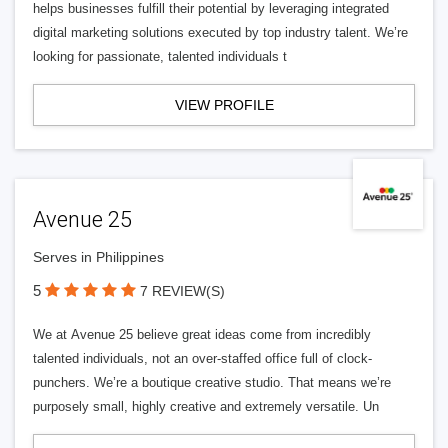
helps businesses fulfill their potential by leveraging integrated
digital marketing solutions executed by top industry talent. We’re
looking for passionate, talented individuals t
VIEW PROFILE
Avenue 25
Serves in Philippines
5
7 REVIEW(S)
We at Avenue 25 believe great ideas come from incredibly
talented individuals, not an over-staffed office full of clock-
punchers. We’re a boutique creative studio. That means we’re
purposely small, highly creative and extremely versatile. Un