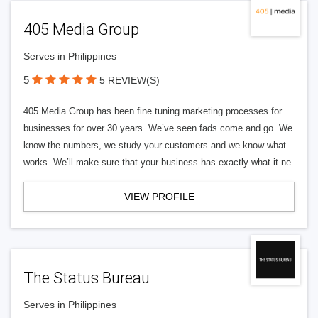
405 Media Group
Serves in Philippines
5
5 REVIEW(S)
405 Media Group has been fine tuning marketing processes for
businesses for over 30 years. We’ve seen fads come and go. We
know the numbers, we study your customers and we know what
works. We’ll make sure that your business has exactly what it ne
VIEW PROFILE
The Status Bureau
Serves in Philippines