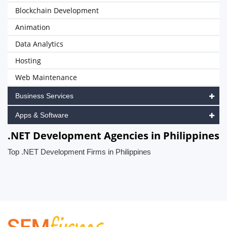
Blockchain Development
Animation
Data Analytics
Hosting
Web Maintenance
Business Services
Apps & Software
.NET Development Agencies in Philippines
Top .NET Development Firms in Philippines