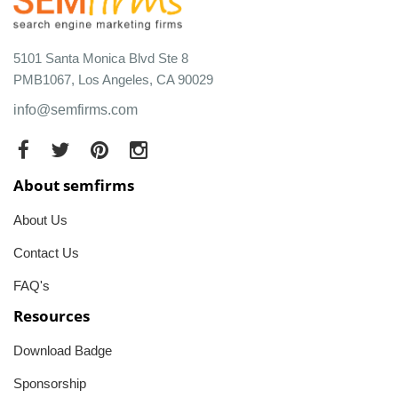
5101 Santa Monica Blvd Ste 8
PMB1067, Los Angeles, CA 90029
info@semfirms.com
About semfirms
About Us
Contact Us
FAQ's
Resources
Download Badge
Sponsorship