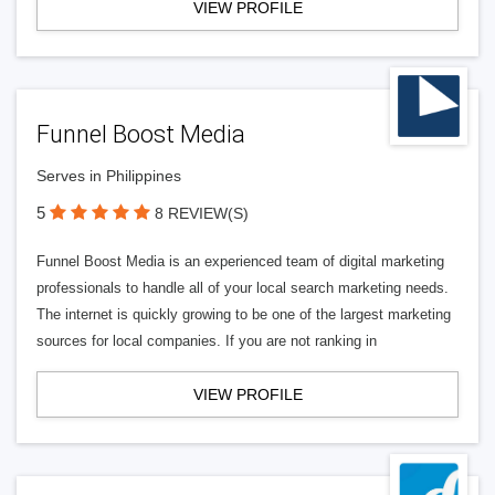
VIEW PROFILE
Funnel Boost Media
Serves in Philippines
5
8 REVIEW(S)
Funnel Boost Media is an experienced team of digital marketing
professionals to handle all of your local search marketing needs.
The internet is quickly growing to be one of the largest marketing
sources for local companies. If you are not ranking in
VIEW PROFILE