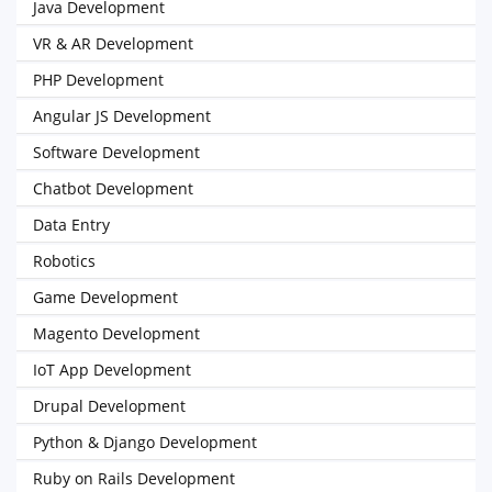
Java Development
VR & AR Development
PHP Development
Angular JS Development
Software Development
Chatbot Development
Data Entry
Robotics
Game Development
Magento Development
IoT App Development
Drupal Development
Python & Django Development
Ruby on Rails Development