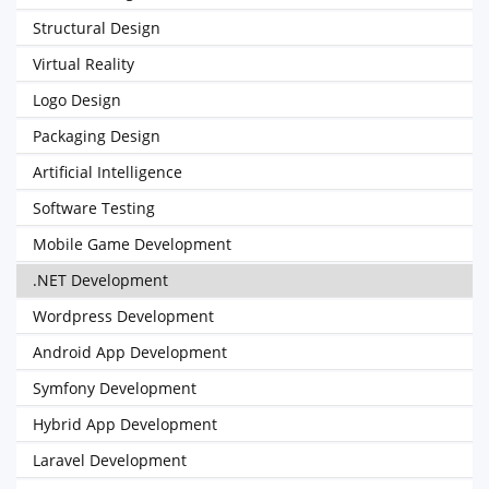
Structural Design
Virtual Reality
Logo Design
Packaging Design
Artificial Intelligence
Software Testing
Mobile Game Development
.NET Development
Wordpress Development
Android App Development
Symfony Development
Hybrid App Development
Laravel Development