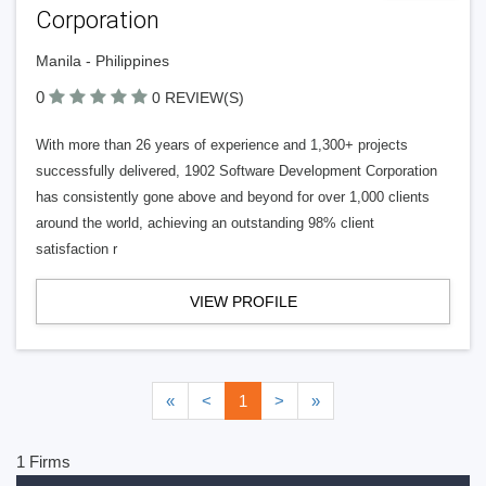
Corporation
Manila - Philippines
0
0 REVIEW(S)
With more than 26 years of experience and 1,300+ projects
successfully delivered, 1902 Software Development Corporation
has consistently gone above and beyond for over 1,000 clients
around the world, achieving an outstanding 98% client
satisfaction r
VIEW PROFILE
«
<
1
>
»
1 Firms