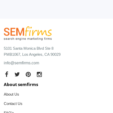
5101 Santa Monica Blvd Ste 8
PMB1067, Los Angeles, CA 90029
info@semfirms.com
About semfirms
About Us
Contact Us
FAQ's