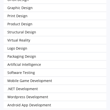
Graphic Design
Print Design
Product Design
Structural Design
Virtual Reality
Logo Design
Packaging Design
Artificial Intelligence
Software Testing
Mobile Game Development
.NET Development
Wordpress Development
Android App Development