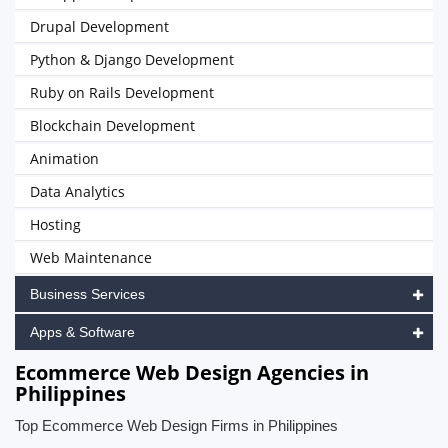
Drupal Development
Python & Django Development
Ruby on Rails Development
Blockchain Development
Animation
Data Analytics
Hosting
Web Maintenance
Business Services
Apps & Software
Ecommerce Web Design Agencies in
Philippines
Top Ecommerce Web Design Firms in Philippines