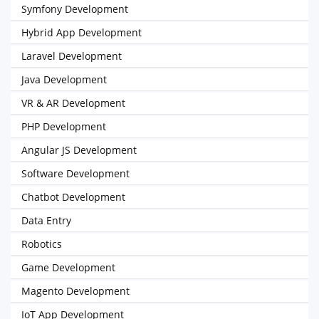
Symfony Development
Hybrid App Development
Laravel Development
Java Development
VR & AR Development
PHP Development
Angular JS Development
Software Development
Chatbot Development
Data Entry
Robotics
Game Development
Magento Development
IoT App Development