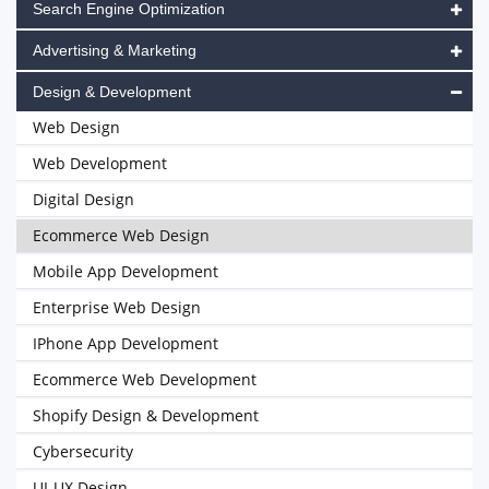
Search Engine Optimization
Advertising & Marketing
Design & Development
Web Design
Web Development
Digital Design
Ecommerce Web Design
Mobile App Development
Enterprise Web Design
IPhone App Development
Ecommerce Web Development
Shopify Design & Development
Cybersecurity
UI-UX Design