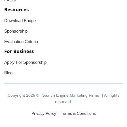
Resources
Download Badge
Sponsorship
Evaluation Criteria
For Business
Apply For Sponsorship
Blog
Copyright 2026 ©
Search Engine Marketing Firms
| All rights
reserved.
Privacy Policy
Terms & Conditions