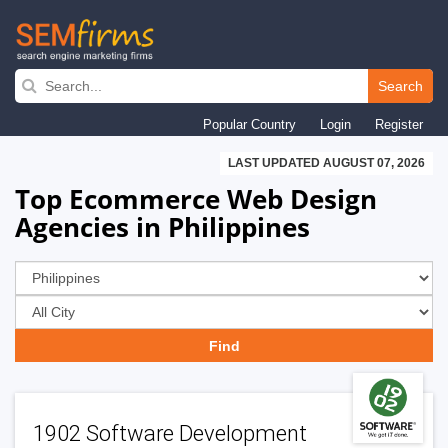
Skip
to
Search
main
Popular Country
Login
Register
navigation
LAST UPDATED AUGUST 07, 2026
Top Ecommerce Web Design
Agencies in Philippines
1902 Software Development