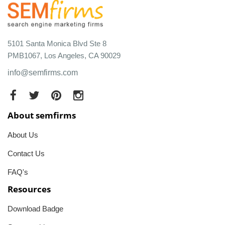
5101 Santa Monica Blvd Ste 8
PMB1067, Los Angeles, CA 90029
info@semfirms.com
About semfirms
About Us
Contact Us
FAQ's
Resources
Download Badge