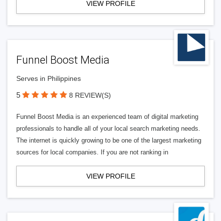
VIEW PROFILE
Funnel Boost Media
Serves in Philippines
5
8 REVIEW(S)
Funnel Boost Media is an experienced team of digital marketing
professionals to handle all of your local search marketing needs.
The internet is quickly growing to be one of the largest marketing
sources for local companies. If you are not ranking in
VIEW PROFILE