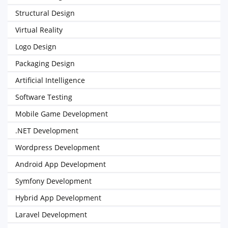
Structural Design
Virtual Reality
Logo Design
Packaging Design
Artificial Intelligence
Software Testing
Mobile Game Development
.NET Development
Wordpress Development
Android App Development
Symfony Development
Hybrid App Development
Laravel Development