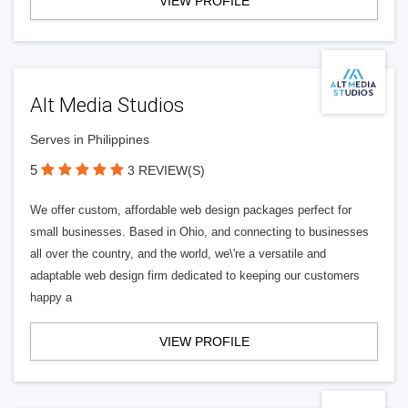
VIEW PROFILE
Alt Media Studios
Serves in Philippines
5
3 REVIEW(S)
We offer custom, affordable web design packages perfect for
small businesses. Based in Ohio, and connecting to businesses
all over the country, and the world, we\'re a versatile and
adaptable web design firm dedicated to keeping our customers
happy a
VIEW PROFILE