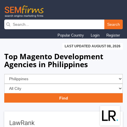
Skip
to
Search
main
Popular Country
Login
Register
navigation
LAST UPDATED AUGUST 08, 2026
Top Magento Development
Agencies in Philippines
LawRank