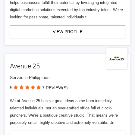
helps businesses fulfill their potential by leveraging integrated
digital marketing solutions executed by top industry talent. We’re
looking for passionate, talented individuals t
VIEW PROFILE
Avenue 25
Serves in Philippines
5
7 REVIEW(S)
We at Avenue 25 believe great ideas come from incredibly
talented individuals, not an over-staffed office full of clock-
punchers. We’re a boutique creative studio. That means we’re
purposely small, highly creative and extremely versatile. Un