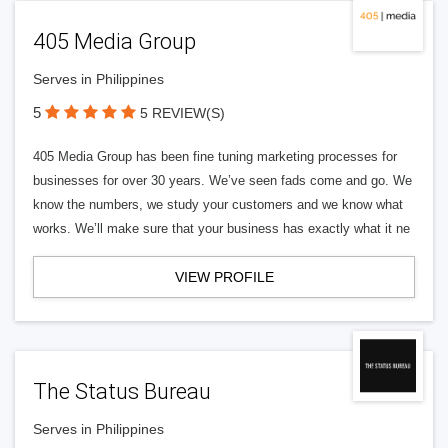
405 Media Group
Serves in Philippines
5
5 REVIEW(S)
405 Media Group has been fine tuning marketing processes for
businesses for over 30 years. We’ve seen fads come and go. We
know the numbers, we study your customers and we know what
works. We’ll make sure that your business has exactly what it ne
VIEW PROFILE
The Status Bureau
Serves in Philippines