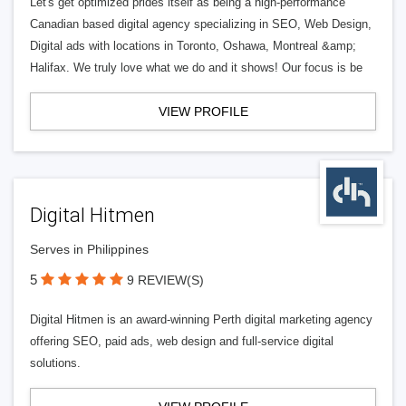
Let's get optimized prides itself as being a high-performance
Canadian based digital agency specializing in SEO, Web Design,
Digital ads with locations in Toronto, Oshawa, Montreal &amp;
Halifax. We truly love what we do and it shows! Our focus is be
VIEW PROFILE
Digital Hitmen
Serves in Philippines
5
9 REVIEW(S)
Digital Hitmen is an award-winning Perth digital marketing agency
offering SEO, paid ads, web design and full-service digital
solutions.