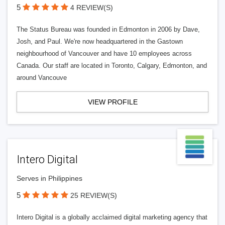
5
4 REVIEW(S)
The Status Bureau was founded in Edmonton in 2006 by Dave,
Josh, and Paul. We're now headquartered in the Gastown
neighbourhood of Vancouver and have 10 employees across
Canada. Our staff are located in Toronto, Calgary, Edmonton, and
around Vancouve
VIEW PROFILE
Intero Digital
Serves in Philippines
5
25 REVIEW(S)
Intero Digital is a globally acclaimed digital marketing agency that