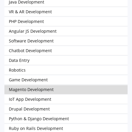
Java Development
VR & AR Development
PHP Development
Angular JS Development
Software Development
Chatbot Development
Data Entry
Robotics
Game Development
Magento Development
IoT App Development
Drupal Development
Python & Django Development
Ruby on Rails Development