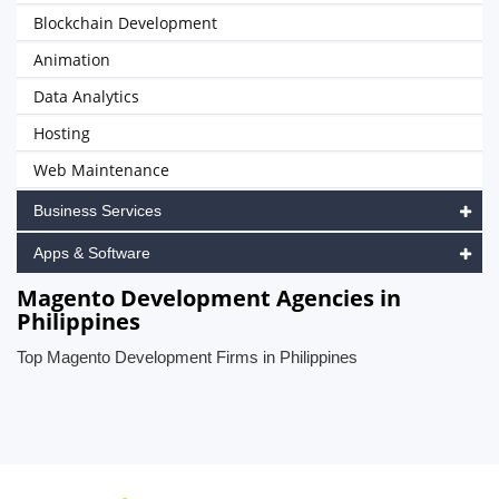
Blockchain Development
Animation
Data Analytics
Hosting
Web Maintenance
Business Services
Apps & Software
Magento Development Agencies in
Philippines
Top Magento Development Firms in Philippines