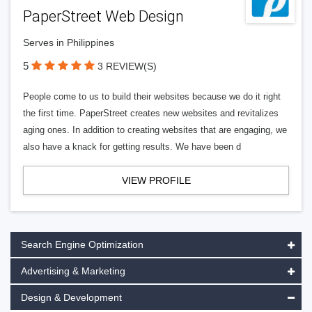
PaperStreet Web Design
Serves in Philippines
5
3 REVIEW(S)
People come to us to build their websites because we do it right
the first time. PaperStreet creates new websites and revitalizes
aging ones. In addition to creating websites that are engaging, we
also have a knack for getting results. We have been d
VIEW PROFILE
Search Engine Optimization
Advertising & Marketing
Design & Development