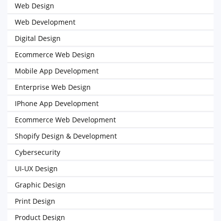
Web Design
Web Development
Digital Design
Ecommerce Web Design
Mobile App Development
Enterprise Web Design
IPhone App Development
Ecommerce Web Development
Shopify Design & Development
Cybersecurity
UI-UX Design
Graphic Design
Print Design
Product Design