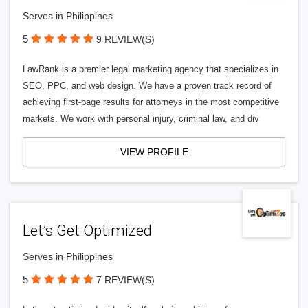
Serves in Philippines
5
9 REVIEW(S)
LawRank is a premier legal marketing agency that specializes in
SEO, PPC, and web design. We have a proven track record of
achieving first-page results for attorneys in the most competitive
markets. We work with personal injury, criminal law, and div
VIEW PROFILE
Let’s Get Optimized
Serves in Philippines
5
7 REVIEW(S)