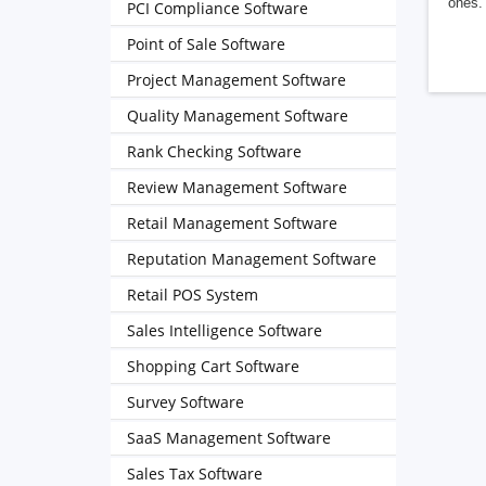
ones. 
PCI Compliance Software
Point of Sale Software
Project Management Software
Quality Management Software
Rank Checking Software
Review Management Software
Retail Management Software
Reputation Management Software
Retail POS System
Sales Intelligence Software
Shopping Cart Software
Survey Software
SaaS Management Software
Sales Tax Software