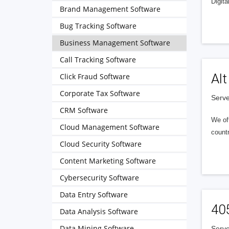
Digita
Brand Management Software
Bug Tracking Software
Business Management Software
Call Tracking Software
Alt
Click Fraud Software
Corporate Tax Software
Serve
CRM Software
We of
Cloud Management Software
countr
Cloud Security Software
Content Marketing Software
Cybersecurity Software
Data Entry Software
40
Data Analysis Software
Data Mining Software
Serve