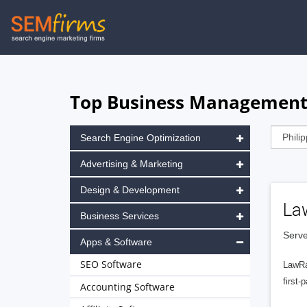
Skip
to
main
navigation
Top Business Management S
Search Engine Optimization
Advertising & Marketing
Design & Development
La
Business Services
Serve
Apps & Software
SEO Software
LawRa
first-
Accounting Software