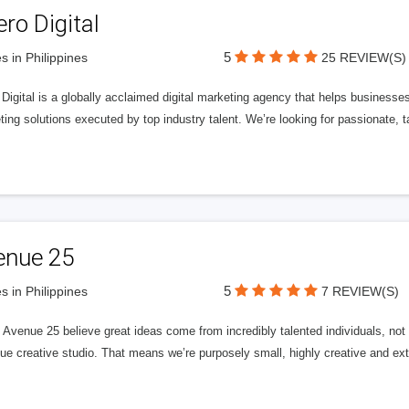
ero Digital
5
s in Philippines
25 REVIEW(S)
 Digital is a globally acclaimed digital marketing agency that helps businesses fu
ing solutions executed by top industry talent. We’re looking for passionate, ta
enue 25
5
s in Philippines
7 REVIEW(S)
Avenue 25 believe great ideas come from incredibly talented individuals, not a
ue creative studio. That means we’re purposely small, highly creative and ext