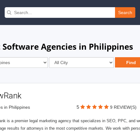
Search
oftware Agencies in Philippines
wRank
5
s in Philippines
9 REVIEW(S)
nk is a premier legal marketing agency that specializes in SEO, PPC, and we
page results for attorneys in the most competitive markets. We work with person