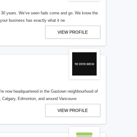
er 30 years. We’ve seen fads come and go. We know the
our business has exactly what it ne
VIEW PROFILE
re now headquartered in the Gastown neighbourhood of
o, Calgary, Edmonton, and around Vancouve
VIEW PROFILE