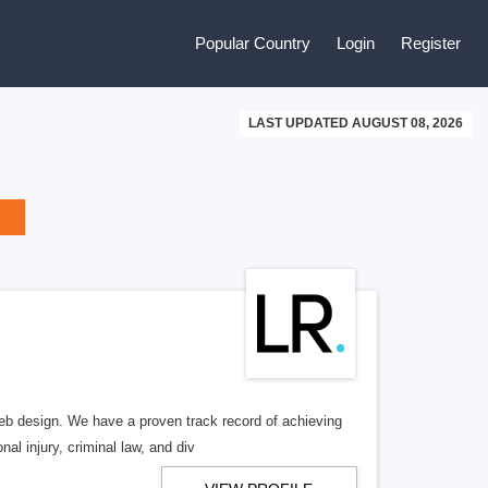
Popular Country
Login
Register
LAST UPDATED AUGUST 08, 2026
b design. We have a proven track record of achieving
al injury, criminal law, and div