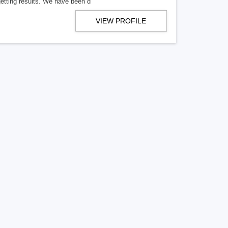
getting results. We have been d
VIEW PROFILE