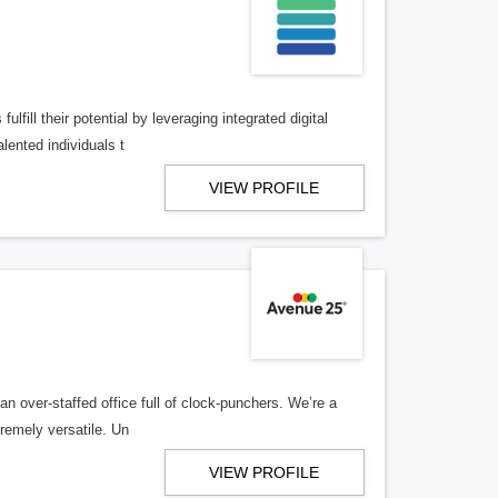
lfill their potential by leveraging integrated digital
lented individuals t
VIEW PROFILE
n over-staffed office full of clock-punchers. We’re a
remely versatile. Un
VIEW PROFILE