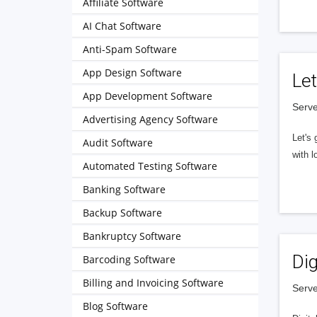
Affiliate Software
AI Chat Software
Anti-Spam Software
App Design Software
Let
App Development Software
Serve
Advertising Agency Software
Let's 
Audit Software
with l
Automated Testing Software
Banking Software
Backup Software
Bankruptcy Software
Dig
Barcoding Software
Billing and Invoicing Software
Serve
Blog Software