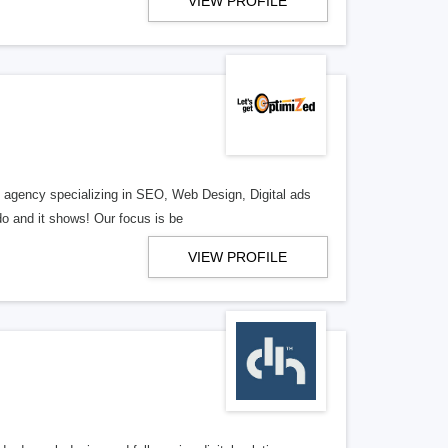
VIEW PROFILE
al agency specializing in SEO, Web Design, Digital ads
o and it shows! Our focus is be
VIEW PROFILE