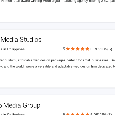
l Hitmen is an award-winning Perth digital marketing agency offering SEO, paid
 Media Studios
5
s in Philippines
3 REVIEW(S)
fer custom, affordable web design packages perfect for small businesses. Bas
y, and the world, we\'re a versatile and adaptable web design firm dedicated
5 Media Group
5
s in Philippines
5 REVIEW(S)