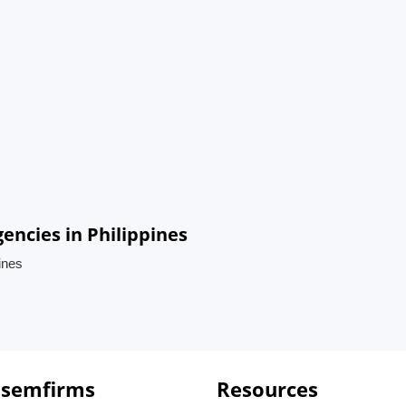
ncies in Philippines
ines
 semfirms
Resources