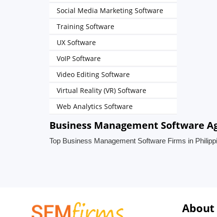
Social Media Marketing Software
Training Software
UX Software
VoIP Software
Video Editing Software
Virtual Reality (VR) Software
Web Analytics Software
Business Management Software Age
Top Business Management Software Firms in Philipp
About