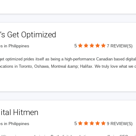
’s Get Optimized
5
s in Philippines
7 REVIEW(S)
get optimized prides itself as being a high-performance Canadian based digit
ocations in Toronto, Oshawa, Montreal &amp; Halifax. We truly love what we d
ital Hitmen
5
s in Philippines
9 REVIEW(S)