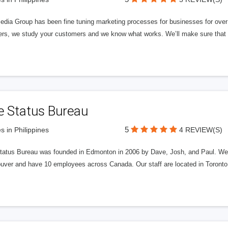
edia Group has been fine tuning marketing processes for businesses for ov
rs, we study your customers and we know what works. We’ll make sure that y
e Status Bureau
5
s in Philippines
4 REVIEW(S)
tatus Bureau was founded in Edmonton in 2006 by Dave, Josh, and Paul. We'
uver and have 10 employees across Canada. Our staff are located in Toront