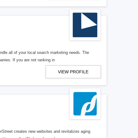
ndle all of your local search marketing needs. The
anies. If you are not ranking in
VIEW PROFILE
erStreet creates new websites and revitalizes aging