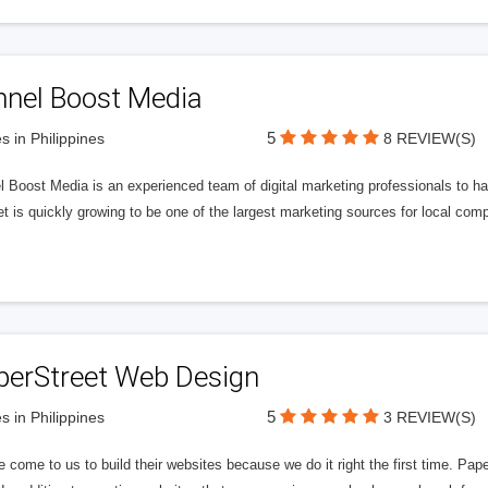
nnel Boost Media
5
s in Philippines
8 REVIEW(S)
 Boost Media is an experienced team of digital marketing professionals to ha
et is quickly growing to be one of the largest marketing sources for local comp
perStreet Web Design
5
s in Philippines
3 REVIEW(S)
 come to us to build their websites because we do it right the first time. Pap