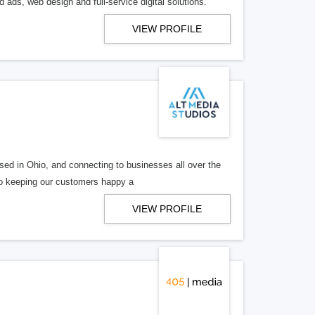
 ads, web design and full-service digital solutions.
VIEW PROFILE
ed in Ohio, and connecting to businesses all over the
 to keeping our customers happy a
VIEW PROFILE