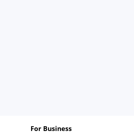
For Business