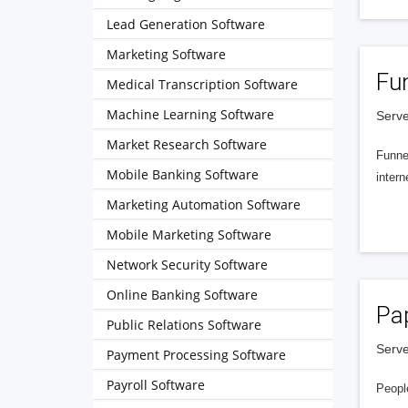
Lead Generation Software
Marketing Software
Fu
Medical Transcription Software
Machine Learning Software
Serve
Market Research Software
Funnel
Mobile Banking Software
intern
Marketing Automation Software
Mobile Marketing Software
Network Security Software
Online Banking Software
Pa
Public Relations Software
Serve
Payment Processing Software
Payroll Software
People