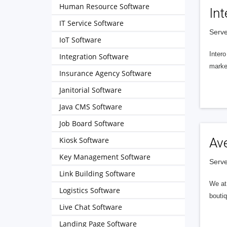
Human Resource Software
Int
IT Service Software
Serve
IoT Software
Intero
Integration Software
market
Insurance Agency Software
Janitorial Software
Java CMS Software
Job Board Software
Kiosk Software
Av
Key Management Software
Serve
Link Building Software
We at 
Logistics Software
boutiq
Live Chat Software
Landing Page Software