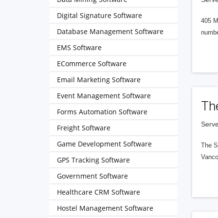
Digital Signature Software
405 M
Database Management Software
numbe
EMS Software
ECommerce Software
Email Marketing Software
Event Management Software
Th
Forms Automation Software
Serve
Freight Software
Game Development Software
The S
Vanco
GPS Tracking Software
Government Software
Healthcare CRM Software
Hostel Management Software