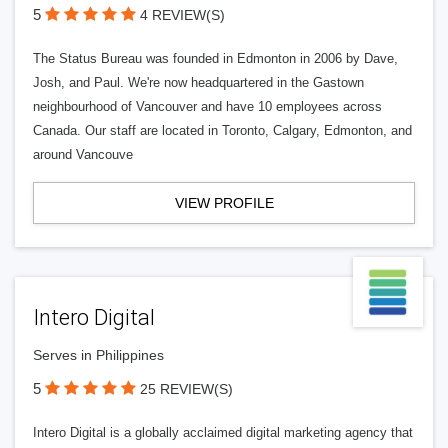
5
4 REVIEW(S)
The Status Bureau was founded in Edmonton in 2006 by Dave,
Josh, and Paul. We're now headquartered in the Gastown
neighbourhood of Vancouver and have 10 employees across
Canada. Our staff are located in Toronto, Calgary, Edmonton, and
around Vancouve
VIEW PROFILE
Intero Digital
Serves in Philippines
5
25 REVIEW(S)
Intero Digital is a globally acclaimed digital marketing agency that