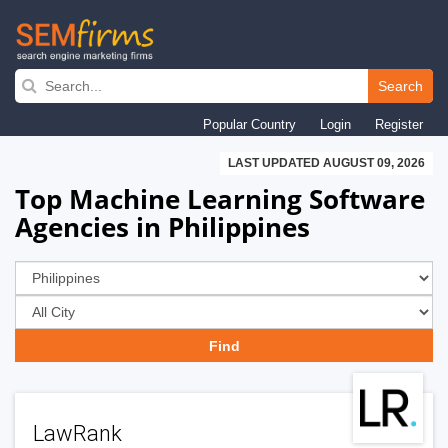
Skip
to
Search
main
Popular Country
Login
Register
navigation
LAST UPDATED AUGUST 09, 2026
Top Machine Learning Software
Agencies in Philippines
LawRank