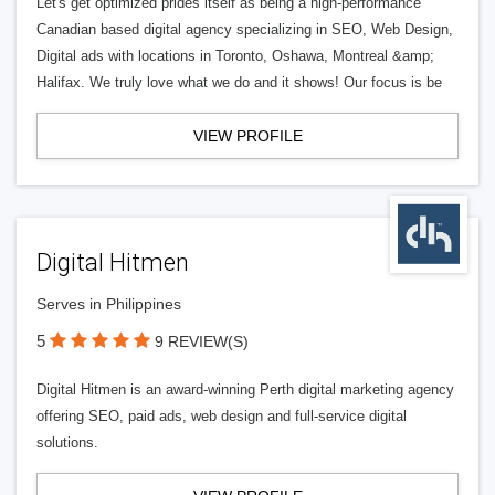
Let's get optimized prides itself as being a high-performance
Canadian based digital agency specializing in SEO, Web Design,
Digital ads with locations in Toronto, Oshawa, Montreal &amp;
Halifax. We truly love what we do and it shows! Our focus is be
VIEW PROFILE
Digital Hitmen
Serves in Philippines
5
9 REVIEW(S)
Digital Hitmen is an award-winning Perth digital marketing agency
offering SEO, paid ads, web design and full-service digital
solutions.