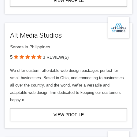
VIEW PROFILE
Alt Media Studios
Serves in Philippines
5
3 REVIEW(S)
We offer custom, affordable web design packages perfect for
small businesses. Based in Ohio, and connecting to businesses
all over the country, and the world, we\'re a versatile and
adaptable web design firm dedicated to keeping our customers
happy a
VIEW PROFILE