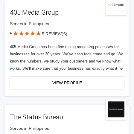
405 Media Group
Serves in Philippines
5
5 REVIEW(S)
405 Media Group has been fine tuning marketing processes for
businesses for over 30 years. We’ve seen fads come and go. We
know the numbers, we study your customers and we know what
works. We’ll make sure that your business has exactly what it ne
VIEW PROFILE
The Status Bureau
Serves in Philippines