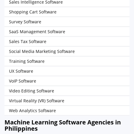
Sales Intelligence Software
Shopping Cart Software
Survey Software
SaaS Management Software
Sales Tax Software
Social Media Marketing Software
Training Software
UX Software
VoIP Software
Video Editing Software
Virtual Reality (VR) Software
Web Analytics Software
Machine Learning Software Agencies in
Philippines