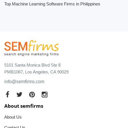
Top Machine Learning Software Firms in Philippines
5101 Santa Monica Blvd Ste 8
PMB1067, Los Angeles, CA 90029
info@semfirms.com
About semfirms
About Us
Contact Us