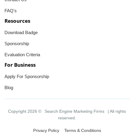
FAQ's
Resources
Download Badge
Sponsorship
Evaluation Criteria
For Business
Apply For Sponsorship
Blog
Copyright 2026 ©
Search Engine Marketing Firms
| All rights
reserved.
Privacy Policy
Terms & Conditions