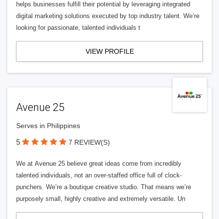
helps businesses fulfill their potential by leveraging integrated
digital marketing solutions executed by top industry talent. We’re
looking for passionate, talented individuals t
VIEW PROFILE
Avenue 25
Serves in Philippines
5
7 REVIEW(S)
We at Avenue 25 believe great ideas come from incredibly
talented individuals, not an over-staffed office full of clock-
punchers. We’re a boutique creative studio. That means we’re
purposely small, highly creative and extremely versatile. Un