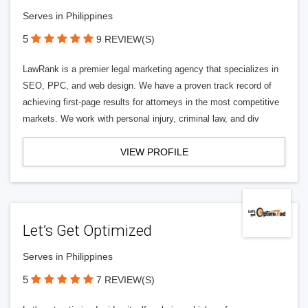
Serves in Philippines
5
9 REVIEW(S)
LawRank is a premier legal marketing agency that specializes in
SEO, PPC, and web design. We have a proven track record of
achieving first-page results for attorneys in the most competitive
markets. We work with personal injury, criminal law, and div
VIEW PROFILE
Let’s Get Optimized
Serves in Philippines
5
7 REVIEW(S)