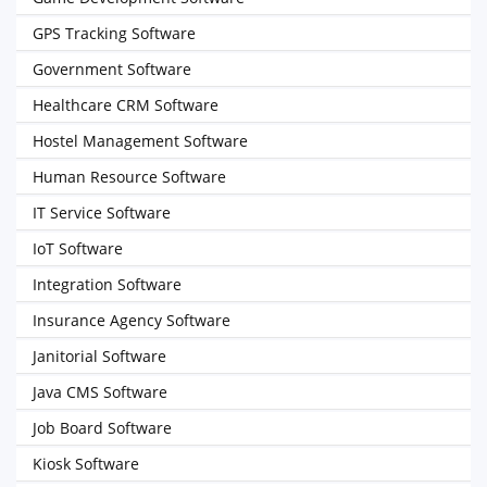
GPS Tracking Software
Government Software
Healthcare CRM Software
Hostel Management Software
Human Resource Software
IT Service Software
IoT Software
Integration Software
Insurance Agency Software
Janitorial Software
Java CMS Software
Job Board Software
Kiosk Software