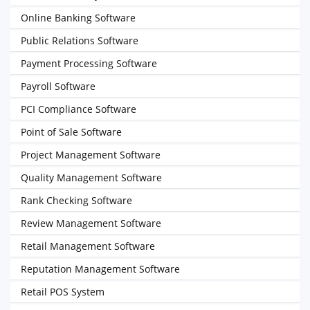
Online Banking Software
Public Relations Software
Payment Processing Software
Payroll Software
PCI Compliance Software
Point of Sale Software
Project Management Software
Quality Management Software
Rank Checking Software
Review Management Software
Retail Management Software
Reputation Management Software
Retail POS System