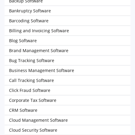
Backup Software
Bankruptcy Software
Barcoding Software
Billing and Invoicing Software
Blog Software
Brand Management Software
Bug Tracking Software
Business Management Software
Call Tracking Software
Click Fraud Software
Corporate Tax Software
CRM Software
Cloud Management Software
Cloud Security Software