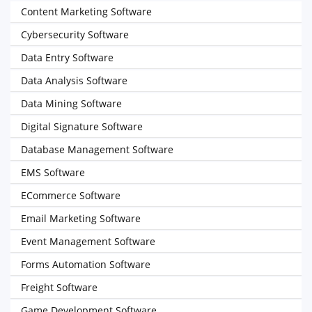
Content Marketing Software
Cybersecurity Software
Data Entry Software
Data Analysis Software
Data Mining Software
Digital Signature Software
Database Management Software
EMS Software
ECommerce Software
Email Marketing Software
Event Management Software
Forms Automation Software
Freight Software
Game Development Software