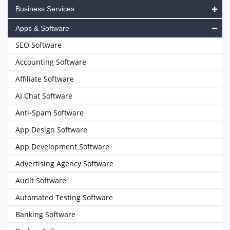
Business Services
Apps & Software
SEO Software
Accounting Software
Affiliate Software
AI Chat Software
Anti-Spam Software
App Design Software
App Development Software
Advertising Agency Software
Audit Software
Automated Testing Software
Banking Software