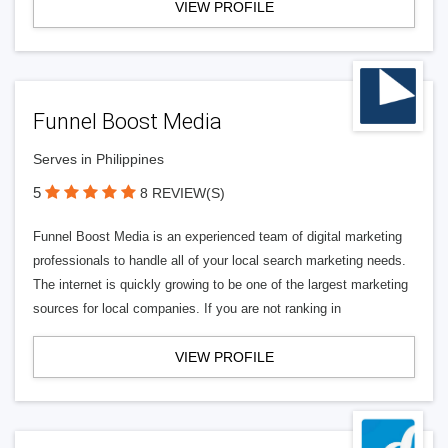
VIEW PROFILE
Funnel Boost Media
Serves in Philippines
5
8 REVIEW(S)
Funnel Boost Media is an experienced team of digital marketing
professionals to handle all of your local search marketing needs.
The internet is quickly growing to be one of the largest marketing
sources for local companies. If you are not ranking in
VIEW PROFILE