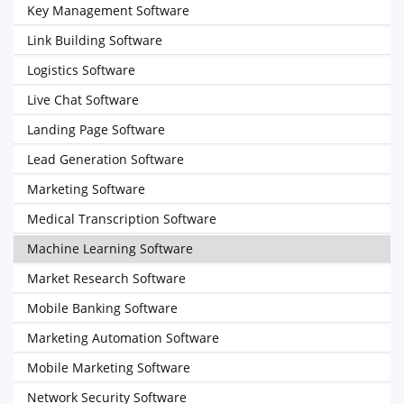
Key Management Software
Link Building Software
Logistics Software
Live Chat Software
Landing Page Software
Lead Generation Software
Marketing Software
Medical Transcription Software
Machine Learning Software
Market Research Software
Mobile Banking Software
Marketing Automation Software
Mobile Marketing Software
Network Security Software