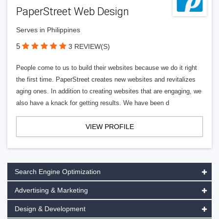
PaperStreet Web Design
Serves in Philippines
5
3 REVIEW(S)
People come to us to build their websites because we do it right
the first time. PaperStreet creates new websites and revitalizes
aging ones. In addition to creating websites that are engaging, we
also have a knack for getting results. We have been d
VIEW PROFILE
Search Engine Optimization
Advertising & Marketing
Design & Development