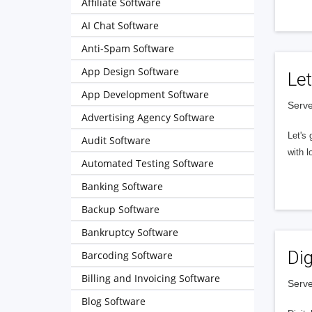
Affiliate Software
AI Chat Software
Anti-Spam Software
App Design Software
Let
App Development Software
Serve
Advertising Agency Software
Let's 
Audit Software
with l
Automated Testing Software
Banking Software
Backup Software
Bankruptcy Software
Dig
Barcoding Software
Billing and Invoicing Software
Serve
Blog Software