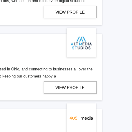
 ads, web design and full-service digital solutions.
VIEW PROFILE
ed in Ohio, and connecting to businesses all over the
 to keeping our customers happy a
VIEW PROFILE