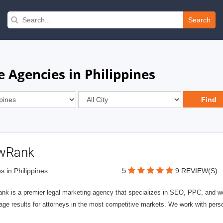
Search
 Agencies in Philippines
wRank
5
s in Philippines
9 REVIEW(S)
nk is a premier legal marketing agency that specializes in SEO, PPC, and we
page results for attorneys in the most competitive markets. We work with person