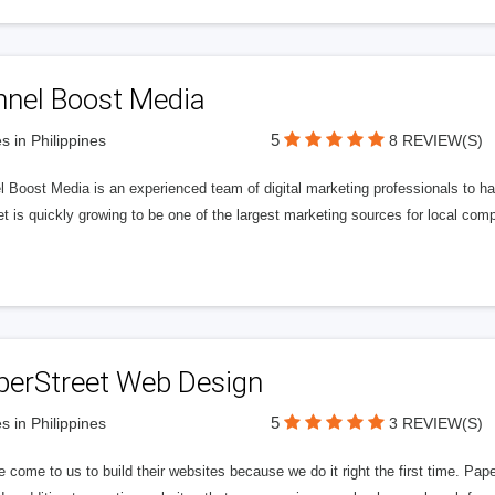
nnel Boost Media
5
s in Philippines
8 REVIEW(S)
 Boost Media is an experienced team of digital marketing professionals to ha
et is quickly growing to be one of the largest marketing sources for local comp
perStreet Web Design
5
s in Philippines
3 REVIEW(S)
 come to us to build their websites because we do it right the first time. Pap