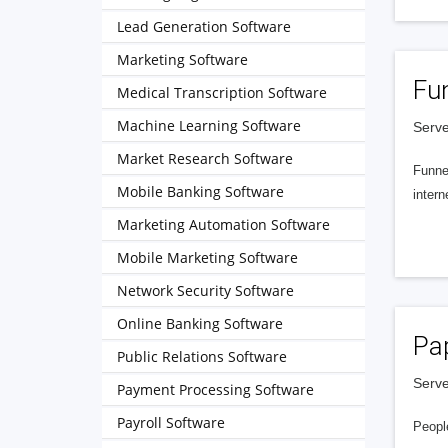
Lead Generation Software
Marketing Software
Fu
Medical Transcription Software
Machine Learning Software
Serve
Market Research Software
Funnel
Mobile Banking Software
intern
Marketing Automation Software
Mobile Marketing Software
Network Security Software
Online Banking Software
Pa
Public Relations Software
Serve
Payment Processing Software
Payroll Software
People