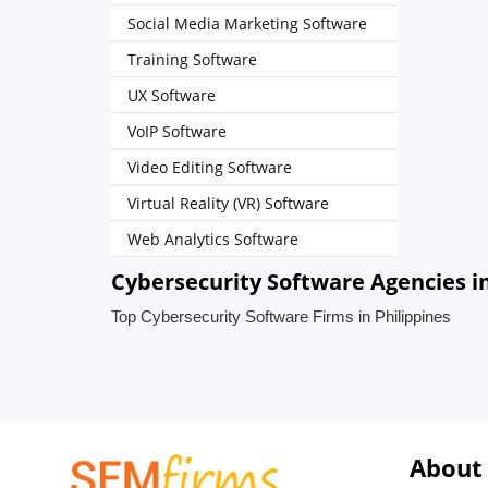
Social Media Marketing Software
Training Software
UX Software
VoIP Software
Video Editing Software
Virtual Reality (VR) Software
Web Analytics Software
Cybersecurity Software Agencies in
Top Cybersecurity Software Firms in Philippines
About