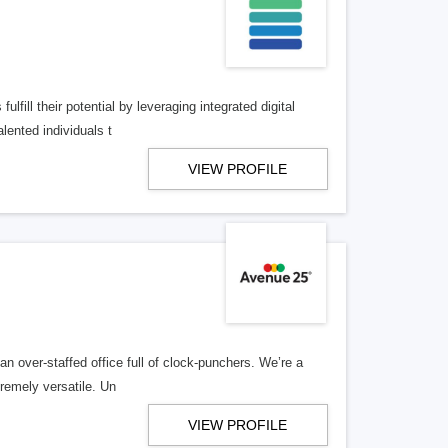
lfill their potential by leveraging integrated digital
lented individuals t
VIEW PROFILE
n over-staffed office full of clock-punchers. We’re a
remely versatile. Un
VIEW PROFILE