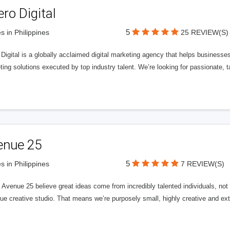
ero Digital
5
s in Philippines
25 REVIEW(S)
 Digital is a globally acclaimed digital marketing agency that helps businesses fu
ing solutions executed by top industry talent. We’re looking for passionate, ta
enue 25
5
s in Philippines
7 REVIEW(S)
Avenue 25 believe great ideas come from incredibly talented individuals, not a
ue creative studio. That means we’re purposely small, highly creative and ext