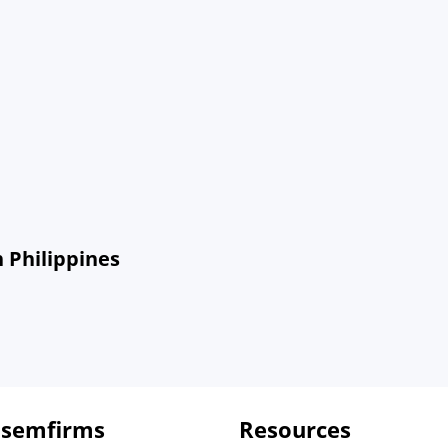
 Philippines
 semfirms
Resources