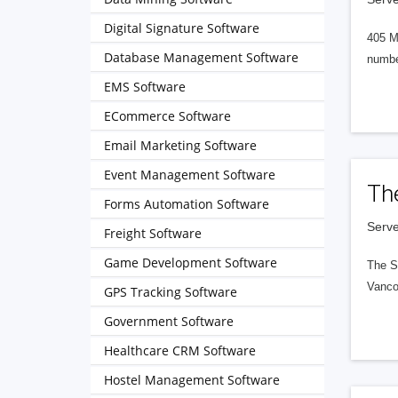
Digital Signature Software
405 M
Database Management Software
numbe
EMS Software
ECommerce Software
Email Marketing Software
Event Management Software
Th
Forms Automation Software
Serve
Freight Software
Game Development Software
The S
Vanco
GPS Tracking Software
Government Software
Healthcare CRM Software
Hostel Management Software