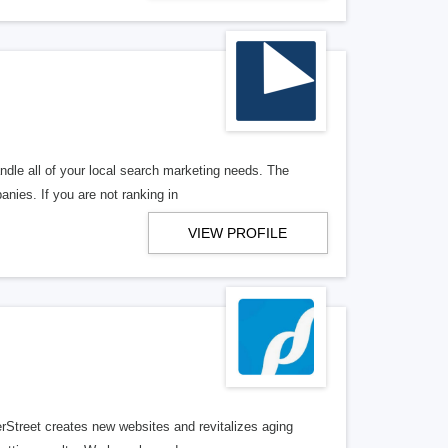
ndle all of your local search marketing needs. The
anies. If you are not ranking in
VIEW PROFILE
erStreet creates new websites and revitalizes aging