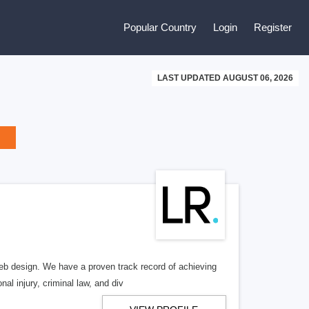
Popular Country
Login
Register
LAST UPDATED AUGUST 06, 2026
b design. We have a proven track record of achieving
al injury, criminal law, and div