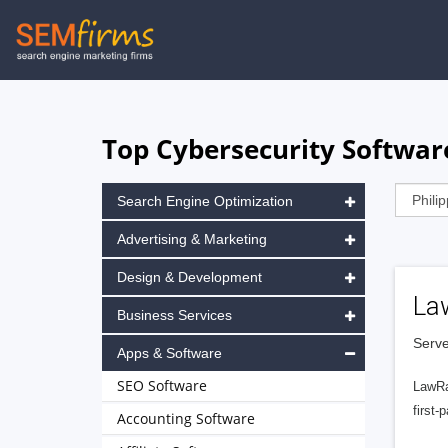
Skip
to
main
navigation
Top Cybersecurity Software
Search Engine Optimization
Advertising & Marketing
Design & Development
La
Business Services
Serve
Apps & Software
SEO Software
LawRa
first-
Accounting Software