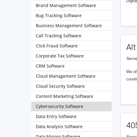
Digita
Brand Management Software
Bug Tracking Software
Business Management Software
Call Tracking Software
Alt
Click Fraud Software
Corporate Tax Software
Serve
CRM Software
We of
Cloud Management Software
countr
Cloud Security Software
Content Marketing Software
Cybersecurity Software
Data Entry Software
40
Data Analysis Software
Data Mining Software
Serve