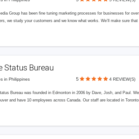
edia Group has been fine tuning marketing processes for businesses for ov
rs, we study your customers and we know what works. We’ll make sure that y
e Status Bureau
5
s in Philippines
4 REVIEW(S)
tatus Bureau was founded in Edmonton in 2006 by Dave, Josh, and Paul. We'
uver and have 10 employees across Canada. Our staff are located in Toront