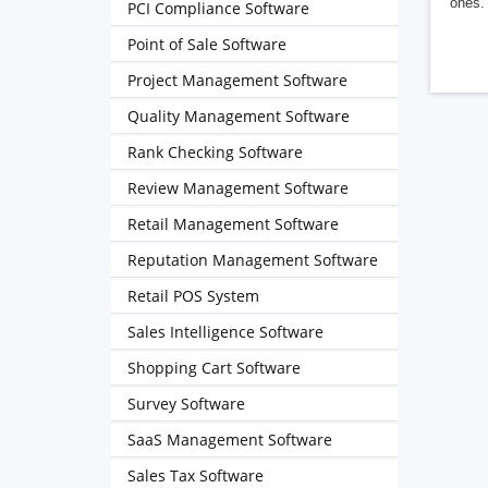
ones. 
PCI Compliance Software
Point of Sale Software
Project Management Software
Quality Management Software
Rank Checking Software
Review Management Software
Retail Management Software
Reputation Management Software
Retail POS System
Sales Intelligence Software
Shopping Cart Software
Survey Software
SaaS Management Software
Sales Tax Software