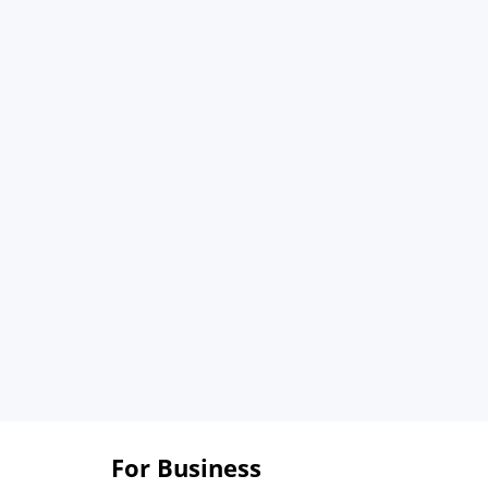
For Business