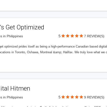
’s Get Optimized
5
s in Philippines
7 REVIEW(S)
get optimized prides itself as being a high-performance Canadian based digit
ocations in Toronto, Oshawa, Montreal &amp; Halifax. We truly love what we d
ital Hitmen
5
s in Philippines
9 REVIEW(S)