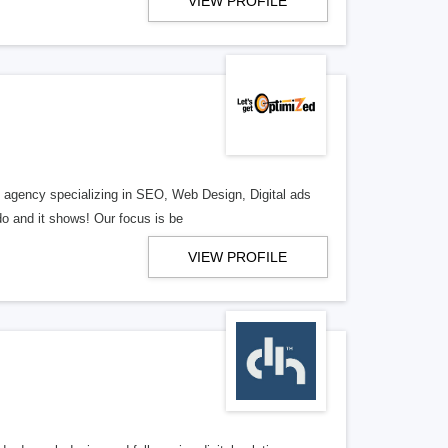
VIEW PROFILE
al agency specializing in SEO, Web Design, Digital ads
o and it shows! Our focus is be
VIEW PROFILE