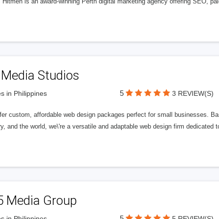
l Hitmen is an award-winning Perth digital marketing agency offering SEO, paid
 Media Studios
5
s in Philippines
3 REVIEW(S)
fer custom, affordable web design packages perfect for small businesses. Bas
y, and the world, we\'re a versatile and adaptable web design firm dedicated
5 Media Group
5
s in Philippines
5 REVIEW(S)