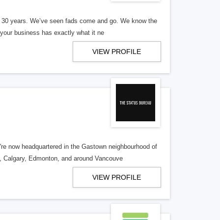
er 30 years. We’ve seen fads come and go. We know the
our business has exactly what it ne
VIEW PROFILE
re now headquartered in the Gastown neighbourhood of
o, Calgary, Edmonton, and around Vancouve
VIEW PROFILE