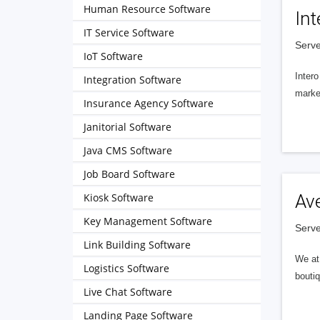
Human Resource Software
Int
IT Service Software
Serve
IoT Software
Intero
Integration Software
market
Insurance Agency Software
Janitorial Software
Java CMS Software
Job Board Software
Kiosk Software
Av
Key Management Software
Serve
Link Building Software
We at 
Logistics Software
boutiq
Live Chat Software
Landing Page Software