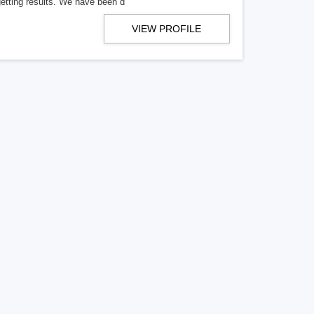
getting results. We have been d
VIEW PROFILE