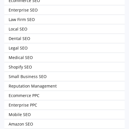
Ecommerce SEO
Enterprise SEO
Law Firm SEO
Local SEO
Dental SEO
Legal SEO
Medical SEO
Shopify SEO
Small Business SEO
Reputation Management
Ecommerce PPC
Enterprise PPC
Mobile SEO
Amazon SEO