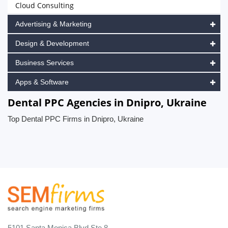
Cloud Consulting
Advertising & Marketing
Design & Development
Business Services
Apps & Software
Dental PPC Agencies in Dnipro, Ukraine
Top Dental PPC Firms in Dnipro, Ukraine
5101 Santa Monica Blvd Ste 8