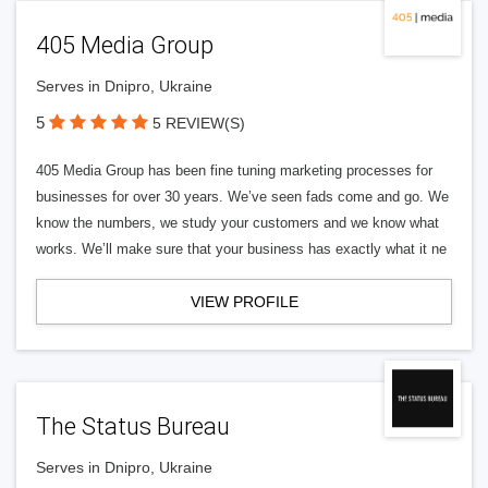
405 Media Group
Serves in Dnipro, Ukraine
5
5 REVIEW(S)
405 Media Group has been fine tuning marketing processes for
businesses for over 30 years. We’ve seen fads come and go. We
know the numbers, we study your customers and we know what
works. We’ll make sure that your business has exactly what it ne
VIEW PROFILE
The Status Bureau
Serves in Dnipro, Ukraine