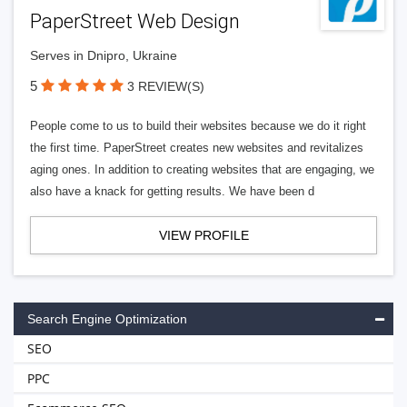
PaperStreet Web Design
Serves in Dnipro, Ukraine
5
3 REVIEW(S)
People come to us to build their websites because we do it right
the first time. PaperStreet creates new websites and revitalizes
aging ones. In addition to creating websites that are engaging, we
also have a knack for getting results. We have been d
VIEW PROFILE
Search Engine Optimization
SEO
PPC