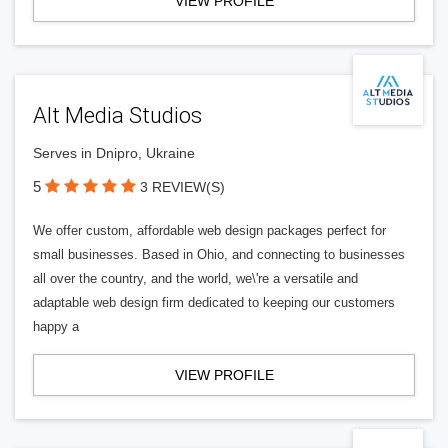
VIEW PROFILE
Alt Media Studios
Serves in Dnipro, Ukraine
5
3 REVIEW(S)
We offer custom, affordable web design packages perfect for
small businesses. Based in Ohio, and connecting to businesses
all over the country, and the world, we\'re a versatile and
adaptable web design firm dedicated to keeping our customers
happy a
VIEW PROFILE