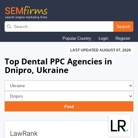
Skip
to
Search
main
Popular Country
Login
Register
navigation
LAST UPDATED AUGUST 07, 2026
Top Dental PPC Agencies in
Dnipro, Ukraine
LawRank