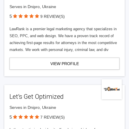
Serves in Dnipro, Ukraine
5
9 REVIEW(S)
LawRank is a premier legal marketing agency that specializes in
SEO, PPC, and web design. We have a proven track record of
achieving first-page results for attorneys in the most competitive
markets. We work with personal injury, criminal law, and div
VIEW PROFILE
Let’s Get Optimized
Serves in Dnipro, Ukraine
5
7 REVIEW(S)