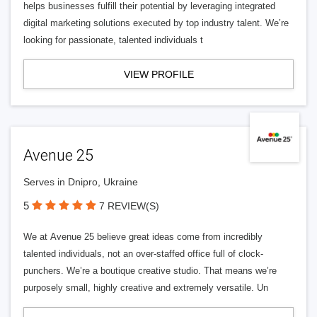
helps businesses fulfill their potential by leveraging integrated
digital marketing solutions executed by top industry talent. We’re
looking for passionate, talented individuals t
VIEW PROFILE
Avenue 25
Serves in Dnipro, Ukraine
5
7 REVIEW(S)
We at Avenue 25 believe great ideas come from incredibly
talented individuals, not an over-staffed office full of clock-
punchers. We’re a boutique creative studio. That means we’re
purposely small, highly creative and extremely versatile. Un