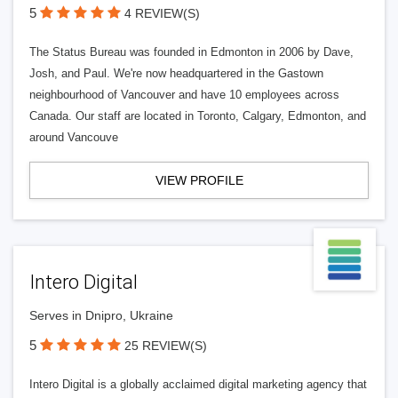
5
4 REVIEW(S)
The Status Bureau was founded in Edmonton in 2006 by Dave,
Josh, and Paul. We're now headquartered in the Gastown
neighbourhood of Vancouver and have 10 employees across
Canada. Our staff are located in Toronto, Calgary, Edmonton, and
around Vancouve
VIEW PROFILE
Intero Digital
Serves in Dnipro, Ukraine
5
25 REVIEW(S)
Intero Digital is a globally acclaimed digital marketing agency that