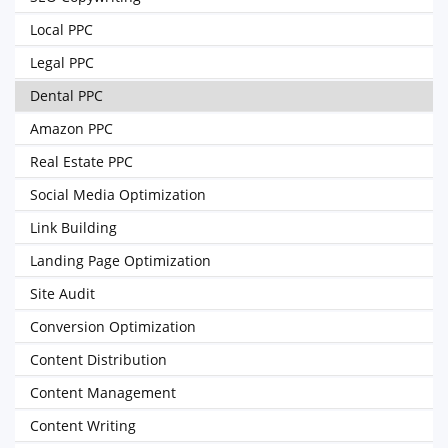
Local PPC
Legal PPC
Dental PPC
Amazon PPC
Real Estate PPC
Social Media Optimization
Link Building
Landing Page Optimization
Site Audit
Conversion Optimization
Content Distribution
Content Management
Content Writing