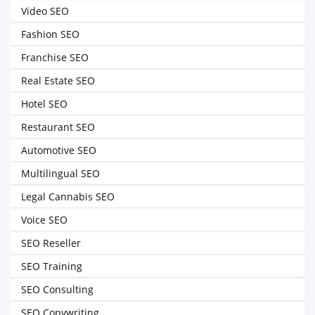
Video SEO
Fashion SEO
Franchise SEO
Real Estate SEO
Hotel SEO
Restaurant SEO
Automotive SEO
Multilingual SEO
Legal Cannabis SEO
Voice SEO
SEO Reseller
SEO Training
SEO Consulting
SEO Copywriting