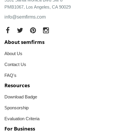
PMB1067, Los Angeles, CA 90029
info@semfirms.com
About semfirms
About Us
Contact Us
FAQ's
Resources
Download Badge
Sponsorship
Evaluation Criteria
For Business