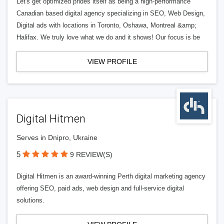
Let's get optimized prides itself as being a high-performance
Canadian based digital agency specializing in SEO, Web Design,
Digital ads with locations in Toronto, Oshawa, Montreal &amp;
Halifax. We truly love what we do and it shows! Our focus is be
VIEW PROFILE
Digital Hitmen
Serves in Dnipro, Ukraine
5
9 REVIEW(S)
Digital Hitmen is an award-winning Perth digital marketing agency
offering SEO, paid ads, web design and full-service digital
solutions.