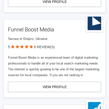
VIEW PROFILE
Funnel Boost Media
Serves in Dnipro, Ukraine
5
8 REVIEW(S)
Funnel Boost Media is an experienced team of digital marketing
professionals to handle all of your local search marketing needs.
The internet is quickly growing to be one of the largest marketing
sources for local companies. If you are not ranking in
VIEW PROFILE