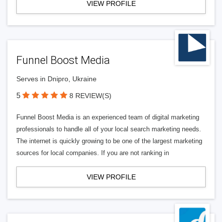
VIEW PROFILE
Funnel Boost Media
Serves in Dnipro, Ukraine
5
8 REVIEW(S)
Funnel Boost Media is an experienced team of digital marketing
professionals to handle all of your local search marketing needs.
The internet is quickly growing to be one of the largest marketing
sources for local companies. If you are not ranking in
VIEW PROFILE