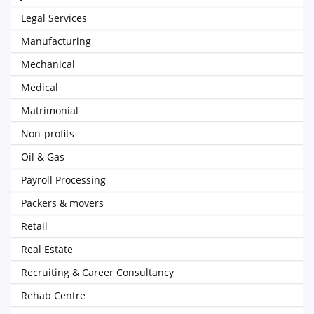
Legal Services
Manufacturing
Mechanical
Medical
Matrimonial
Non-profits
Oil & Gas
Payroll Processing
Packers & movers
Retail
Real Estate
Recruiting & Career Consultancy
Rehab Centre