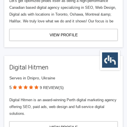
Let's get optimized prides itself as being a high-performance
Canadian based digital agency specializing in SEO, Web Design,
Digital ads with locations in Toronto, Oshawa, Montreal &amp;
Halifax. We truly love what we do and it shows! Our focus is be
VIEW PROFILE
Digital Hitmen
Serves in Dnipro, Ukraine
5
9 REVIEW(S)
Digital Hitmen is an award-winning Perth digital marketing agency
offering SEO, paid ads, web design and full-service digital
solutions.