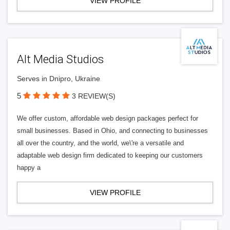
VIEW PROFILE
Alt Media Studios
Serves in Dnipro, Ukraine
5
3 REVIEW(S)
We offer custom, affordable web design packages perfect for
small businesses. Based in Ohio, and connecting to businesses
all over the country, and the world, we\'re a versatile and
adaptable web design firm dedicated to keeping our customers
happy a
VIEW PROFILE