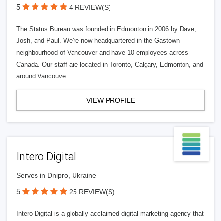
5
4 REVIEW(S)
The Status Bureau was founded in Edmonton in 2006 by Dave,
Josh, and Paul. We're now headquartered in the Gastown
neighbourhood of Vancouver and have 10 employees across
Canada. Our staff are located in Toronto, Calgary, Edmonton, and
around Vancouve
VIEW PROFILE
Intero Digital
Serves in Dnipro, Ukraine
5
25 REVIEW(S)
Intero Digital is a globally acclaimed digital marketing agency that