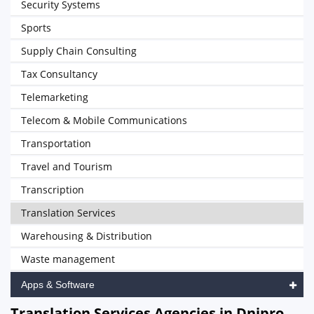
Security Systems
Sports
Supply Chain Consulting
Tax Consultancy
Telemarketing
Telecom & Mobile Communications
Transportation
Travel and Tourism
Transcription
Translation Services
Warehousing & Distribution
Waste management
Apps & Software
Translation Services Agencies in Dnipro,