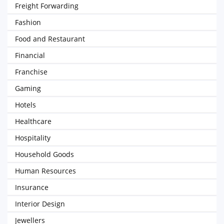
Freight Forwarding
Fashion
Food and Restaurant
Financial
Franchise
Gaming
Hotels
Healthcare
Hospitality
Household Goods
Human Resources
Insurance
Interior Design
Jewellers