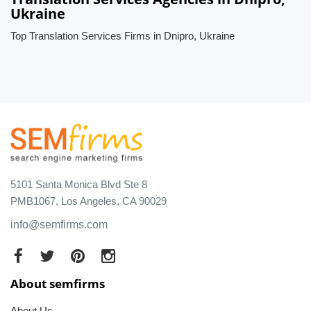
Ukraine
Top Translation Services Firms in Dnipro, Ukraine
5101 Santa Monica Blvd Ste 8
PMB1067, Los Angeles, CA 90029
info@semfirms.com
About semfirms
About Us