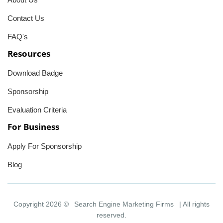
Contact Us
FAQ's
Resources
Download Badge
Sponsorship
Evaluation Criteria
For Business
Apply For Sponsorship
Blog
Copyright 2026 ©
Search Engine Marketing Firms
| All rights
reserved.