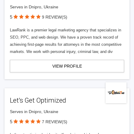
Serves in Dnipro, Ukraine
5
9 REVIEW(S)
LawRank is a premier legal marketing agency that specializes in
SEO, PPC, and web design. We have a proven track record of
achieving first-page results for attorneys in the most competitive
markets. We work with personal injury, criminal law, and div
VIEW PROFILE
Let’s Get Optimized
Serves in Dnipro, Ukraine
5
7 REVIEW(S)