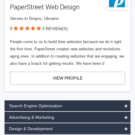
PaperStreet Web Design
Serves in Dnipro, Ukraine
5
3 REVIEW(S)
People come to us to build their websites because we do it right
the first time. PaperStreet creates new websites and revitalizes
aging ones. In addition to creating websites that are engaging, we
also have a knack for getting results. We have been d
VIEW PROFILE
Search Engine Optimization
Advertising & Marketing
Design & Development