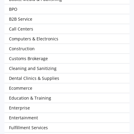
BPO
B2B Service
Call Centers
Computers & Electronics
Construction
Customs Brokerage
Cleaning and Sanitizing
Dental Clinics & Supplies
Ecommerce
Education & Training
Enterprise
Entertainment
Fulfillment Services