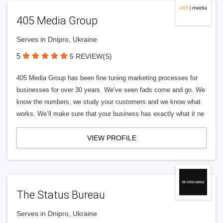
405 Media Group
Serves in Dnipro, Ukraine
5
5 REVIEW(S)
405 Media Group has been fine tuning marketing processes for
businesses for over 30 years. We’ve seen fads come and go. We
know the numbers, we study your customers and we know what
works. We’ll make sure that your business has exactly what it ne
VIEW PROFILE
The Status Bureau
Serves in Dnipro, Ukraine