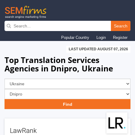
Skip
to
Search
main
Popular Country
Login
Register
navigation
LAST UPDATED AUGUST 07, 2026
Top Translation Services
Agencies in Dnipro, Ukraine
LawRank