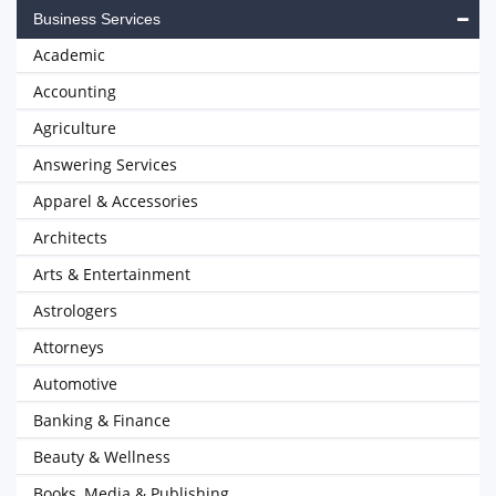
Business Services
Academic
Accounting
Agriculture
Answering Services
Apparel & Accessories
Architects
Arts & Entertainment
Astrologers
Attorneys
Automotive
Banking & Finance
Beauty & Wellness
Books, Media & Publishing