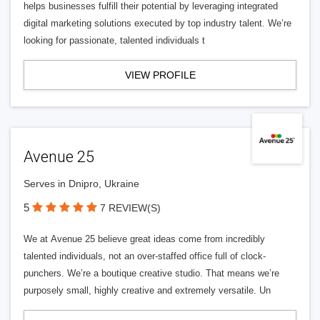
helps businesses fulfill their potential by leveraging integrated
digital marketing solutions executed by top industry talent. We’re
looking for passionate, talented individuals t
VIEW PROFILE
Avenue 25
Serves in Dnipro, Ukraine
5
7 REVIEW(S)
We at Avenue 25 believe great ideas come from incredibly
talented individuals, not an over-staffed office full of clock-
punchers. We’re a boutique creative studio. That means we’re
purposely small, highly creative and extremely versatile. Un