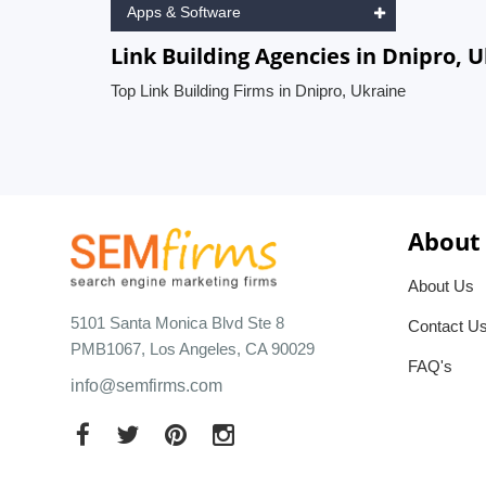
Apps & Software
Link Building Agencies in Dnipro, 
Top Link Building Firms in Dnipro, Ukraine
About
About Us
5101 Santa Monica Blvd Ste 8
Contact U
PMB1067, Los Angeles, CA 90029
FAQ's
info@semfirms.com