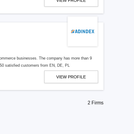
VIEW PROFILE
E-commerce businesses. The company has more than 9
n 50 satisfied customers from EN, DE, PL
VIEW PROFILE
2 Firms