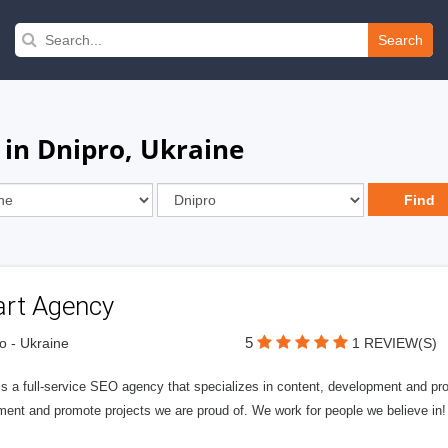
Search
 in Dnipro, Ukraine
art Agency
5
o - Ukraine
1 REVIEW(S)
is a full-service SEO agency that specializes in content, development and pr
ment and promote projects we are proud of. We work for people we believe 