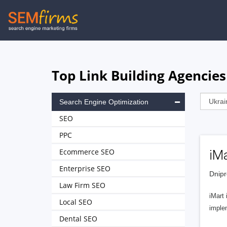
Skip
to
main
navigation
Top Link Building Agencies
Search Engine Optimization
SEO
PPC
Ecommerce SEO
iM
Enterprise SEO
Dnipr
Law Firm SEO
iMart 
Local SEO
imple
Dental SEO