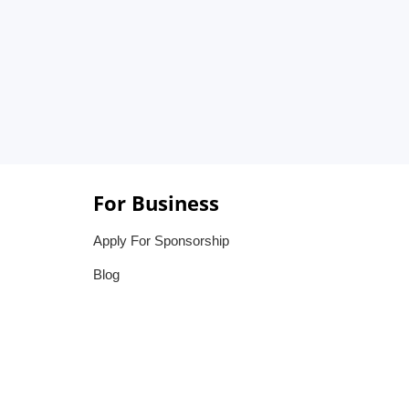
For Business
Apply For Sponsorship
Blog