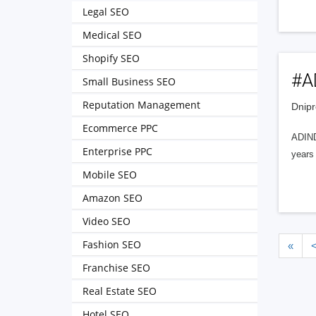
Legal SEO
Medical SEO
Shopify SEO
#A
Small Business SEO
Reputation Management
Dnipr
Ecommerce PPC
ADIND
Enterprise PPC
years
Mobile SEO
Amazon SEO
Video SEO
Fashion SEO
«
Franchise SEO
Real Estate SEO
Hotel SEO