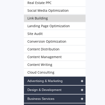
Real Estate PPC
Social Media Optimization
Link Building
Landing Page Optimization
Site Audit
Conversion Optimization
Content Distribution
Content Management
Content Writing
Cloud Consulting
Advertising & Marketing
Design & Development
Business Services