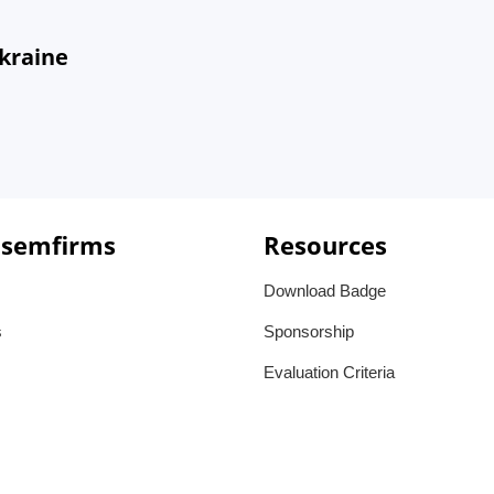
Ukraine
 semfirms
Resources
Download Badge
s
Sponsorship
Evaluation Criteria