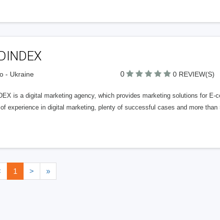
DINDEX
0
o - Ukraine
0 REVIEW(S)
EX is a digital marketing agency, which provides marketing solutions for 
 of experience in digital marketing, plenty of successful cases and more tha
<
1
>
»