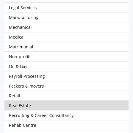
Legal Services
Manufacturing
Mechanical
Medical
Matrimonial
Non-profits
Oil & Gas
Payroll Processing
Packers & movers
Retail
Real Estate
Recruiting & Career Consultancy
Rehab Centre