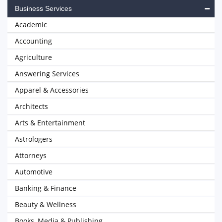
Business Services
Academic
Accounting
Agriculture
Answering Services
Apparel & Accessories
Architects
Arts & Entertainment
Astrologers
Attorneys
Automotive
Banking & Finance
Beauty & Wellness
Books, Media & Publishing