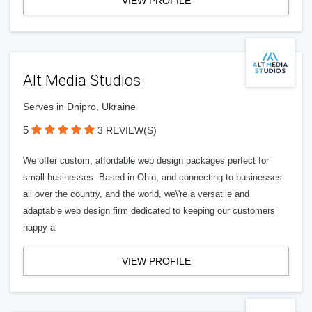
VIEW PROFILE
Alt Media Studios
Serves in Dnipro, Ukraine
5
3 REVIEW(S)
We offer custom, affordable web design packages perfect for
small businesses. Based in Ohio, and connecting to businesses
all over the country, and the world, we\'re a versatile and
adaptable web design firm dedicated to keeping our customers
happy a
VIEW PROFILE