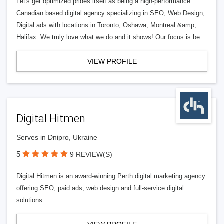
Let's get optimized prides itself as being a high-performance
Canadian based digital agency specializing in SEO, Web Design,
Digital ads with locations in Toronto, Oshawa, Montreal &amp;
Halifax. We truly love what we do and it shows! Our focus is be
VIEW PROFILE
Digital Hitmen
Serves in Dnipro, Ukraine
5
9 REVIEW(S)
Digital Hitmen is an award-winning Perth digital marketing agency
offering SEO, paid ads, web design and full-service digital
solutions.