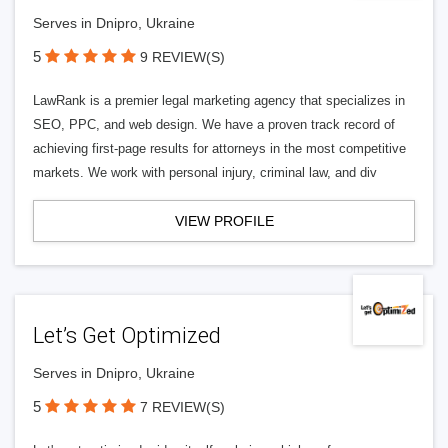
Serves in Dnipro, Ukraine
5
9 REVIEW(S)
LawRank is a premier legal marketing agency that specializes in
SEO, PPC, and web design. We have a proven track record of
achieving first-page results for attorneys in the most competitive
markets. We work with personal injury, criminal law, and div
VIEW PROFILE
Let’s Get Optimized
Serves in Dnipro, Ukraine
5
7 REVIEW(S)