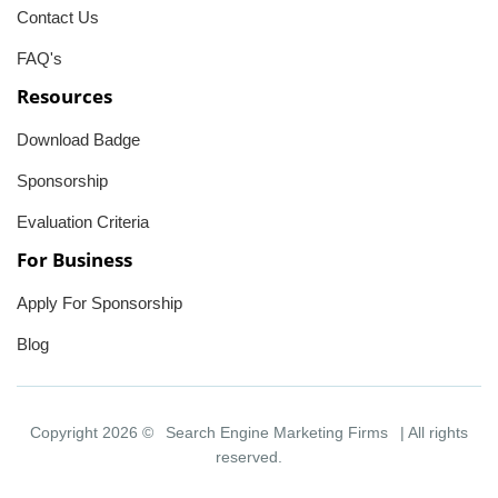
Contact Us
FAQ's
Resources
Download Badge
Sponsorship
Evaluation Criteria
For Business
Apply For Sponsorship
Blog
Copyright 2026 ©
Search Engine Marketing Firms
| All rights
reserved.