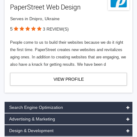
PaperStreet Web Design
Serves in Dnipro, Ukraine
5
3 REVIEW(S)
People come to us to build their websites because we do it right
the first time. PaperStreet creates new websites and revitalizes
aging ones. In addition to creating websites that are engaging, we
also have a knack for getting results. We have been d
VIEW PROFILE
Search Engine Optimization
Advertising & Marketing
Design & Development