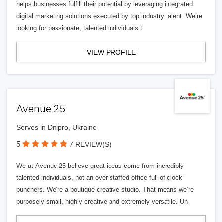
helps businesses fulfill their potential by leveraging integrated
digital marketing solutions executed by top industry talent. We’re
looking for passionate, talented individuals t
VIEW PROFILE
Avenue 25
Serves in Dnipro, Ukraine
5
7 REVIEW(S)
We at Avenue 25 believe great ideas come from incredibly
talented individuals, not an over-staffed office full of clock-
punchers. We’re a boutique creative studio. That means we’re
purposely small, highly creative and extremely versatile. Un