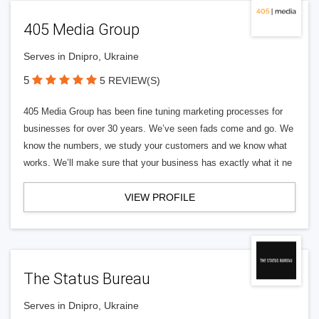
405 Media Group
Serves in Dnipro, Ukraine
5
5 REVIEW(S)
405 Media Group has been fine tuning marketing processes for
businesses for over 30 years. We’ve seen fads come and go. We
know the numbers, we study your customers and we know what
works. We’ll make sure that your business has exactly what it ne
VIEW PROFILE
The Status Bureau
Serves in Dnipro, Ukraine