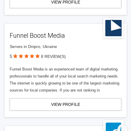
VIEW PROFILE
Funnel Boost Media
Serves in Dnipro, Ukraine
5
8 REVIEW(S)
Funnel Boost Media is an experienced team of digital marketing
professionals to handle all of your local search marketing needs.
The internet is quickly growing to be one of the largest marketing
sources for local companies. If you are not ranking in
VIEW PROFILE