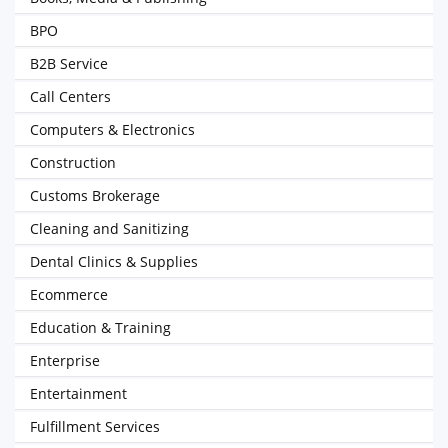
BPO
B2B Service
Call Centers
Computers & Electronics
Construction
Customs Brokerage
Cleaning and Sanitizing
Dental Clinics & Supplies
Ecommerce
Education & Training
Enterprise
Entertainment
Fulfillment Services