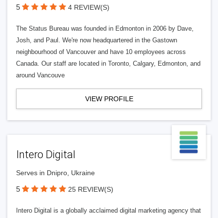
5
4 REVIEW(S)
The Status Bureau was founded in Edmonton in 2006 by Dave,
Josh, and Paul. We're now headquartered in the Gastown
neighbourhood of Vancouver and have 10 employees across
Canada. Our staff are located in Toronto, Calgary, Edmonton, and
around Vancouve
VIEW PROFILE
Intero Digital
Serves in Dnipro, Ukraine
5
25 REVIEW(S)
Intero Digital is a globally acclaimed digital marketing agency that