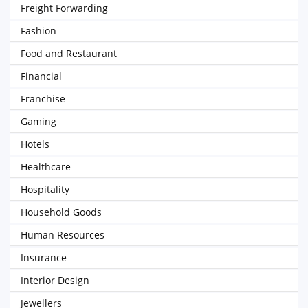
Freight Forwarding
Fashion
Food and Restaurant
Financial
Franchise
Gaming
Hotels
Healthcare
Hospitality
Household Goods
Human Resources
Insurance
Interior Design
Jewellers