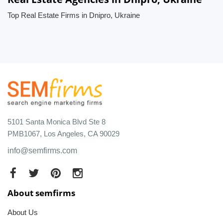
Top Real Estate Firms in Dnipro, Ukraine
5101 Santa Monica Blvd Ste 8
PMB1067, Los Angeles, CA 90029
info@semfirms.com
About semfirms
About Us