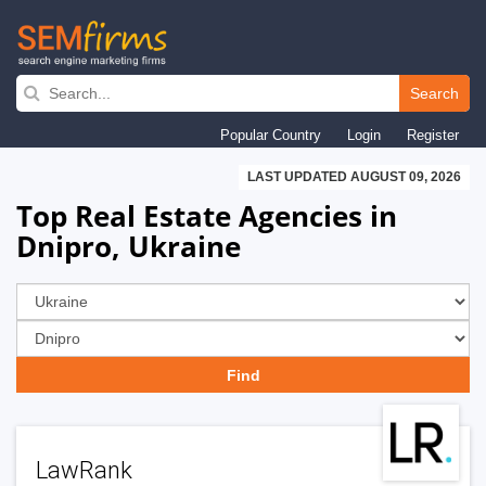
Skip
to
Search
main
Popular Country
Login
Register
navigation
LAST UPDATED AUGUST 09, 2026
Top Real Estate Agencies in
Dnipro, Ukraine
LawRank