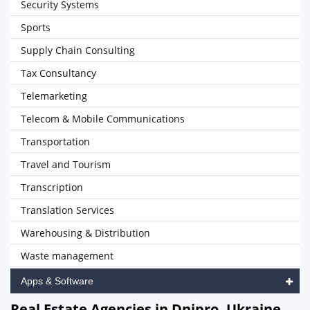
Security Systems
Sports
Supply Chain Consulting
Tax Consultancy
Telemarketing
Telecom & Mobile Communications
Transportation
Travel and Tourism
Transcription
Translation Services
Warehousing & Distribution
Waste management
Apps & Software
Real Estate Agencies in Dnipro, Ukraine