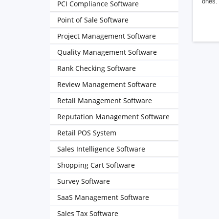
ones. 
PCI Compliance Software
Point of Sale Software
Project Management Software
Quality Management Software
Rank Checking Software
Review Management Software
Retail Management Software
Reputation Management Software
Retail POS System
Sales Intelligence Software
Shopping Cart Software
Survey Software
SaaS Management Software
Sales Tax Software