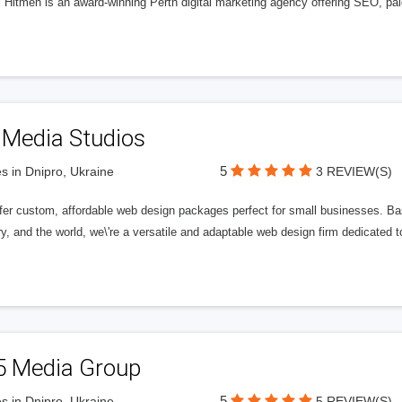
l Hitmen is an award-winning Perth digital marketing agency offering SEO, paid
 Media Studios
5
s in Dnipro, Ukraine
3 REVIEW(S)
fer custom, affordable web design packages perfect for small businesses. Bas
y, and the world, we\'re a versatile and adaptable web design firm dedicated
5 Media Group
5
s in Dnipro, Ukraine
5 REVIEW(S)