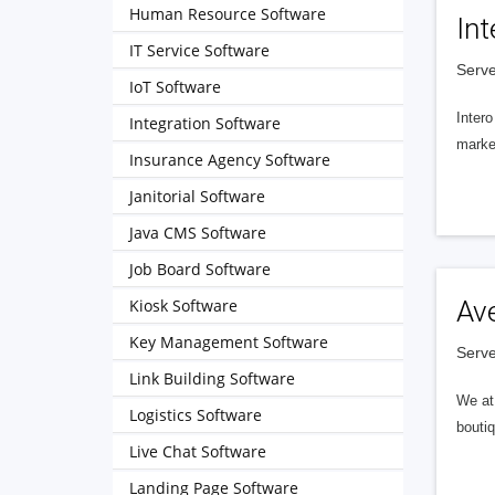
Human Resource Software
Int
IT Service Software
Serve
IoT Software
Intero
Integration Software
market
Insurance Agency Software
Janitorial Software
Java CMS Software
Job Board Software
Kiosk Software
Av
Key Management Software
Serve
Link Building Software
We at 
Logistics Software
boutiq
Live Chat Software
Landing Page Software