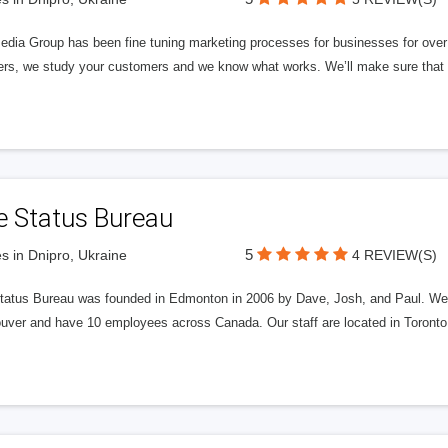
edia Group has been fine tuning marketing processes for businesses for ov
rs, we study your customers and we know what works. We’ll make sure that y
e Status Bureau
5
s in Dnipro, Ukraine
4 REVIEW(S)
tatus Bureau was founded in Edmonton in 2006 by Dave, Josh, and Paul. We'
uver and have 10 employees across Canada. Our staff are located in Toront