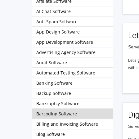
Affiliate Software
AI Chat Software
Anti-Spam Software
App Design Software
Let
App Development Software
Serve
Advertising Agency Software
Let's 
Audit Software
with l
Automated Testing Software
Banking Software
Backup Software
Bankruptcy Software
Dig
Barcoding Software
Billing and Invoicing Software
Serve
Blog Software