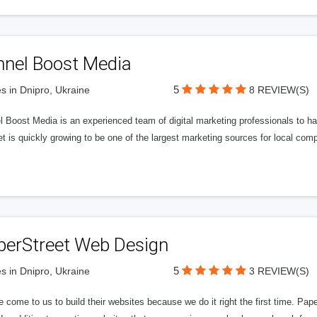
nnel Boost Media
5
s in Dnipro, Ukraine
8 REVIEW(S)
 Boost Media is an experienced team of digital marketing professionals to ha
et is quickly growing to be one of the largest marketing sources for local comp
perStreet Web Design
5
s in Dnipro, Ukraine
3 REVIEW(S)
 come to us to build their websites because we do it right the first time. Pap