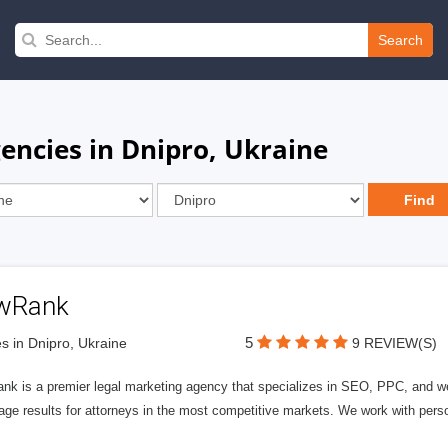
Search
encies in Dnipro, Ukraine
wRank
5
s in Dnipro, Ukraine
9 REVIEW(S)
nk is a premier legal marketing agency that specializes in SEO, PPC, and we
page results for attorneys in the most competitive markets. We work with person