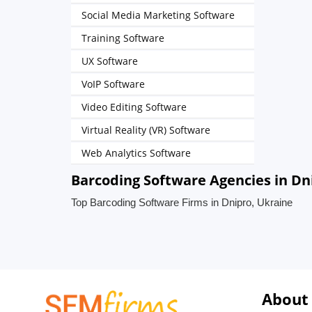
Social Media Marketing Software
Training Software
UX Software
VoIP Software
Video Editing Software
Virtual Reality (VR) Software
Web Analytics Software
Barcoding Software Agencies in Dn
Top Barcoding Software Firms in Dnipro, Ukraine
About