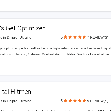
’s Get Optimized
5
s in Dnipro, Ukraine
7 REVIEW(S)
get optimized prides itself as being a high-performance Canadian based digit
ocations in Toronto, Oshawa, Montreal &amp; Halifax. We truly love what we d
ital Hitmen
5
s in Dnipro, Ukraine
9 REVIEW(S)