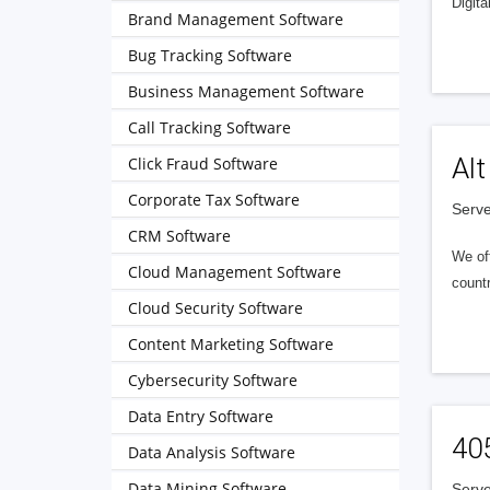
Digita
Brand Management Software
Bug Tracking Software
Business Management Software
Call Tracking Software
Alt
Click Fraud Software
Corporate Tax Software
Serve
CRM Software
We of
Cloud Management Software
countr
Cloud Security Software
Content Marketing Software
Cybersecurity Software
Data Entry Software
40
Data Analysis Software
Data Mining Software
Serve