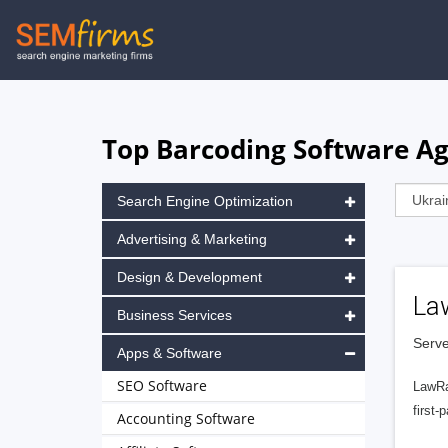
Skip
to
main
navigation
Top Barcoding Software Ag
Search Engine Optimization
Advertising & Marketing
Design & Development
La
Business Services
Serve
Apps & Software
SEO Software
LawRa
first-
Accounting Software