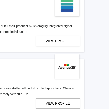
lfill their potential by leveraging integrated digital
lented individuals t
VIEW PROFILE
n over-staffed office full of clock-punchers. We’re a
remely versatile. Un
VIEW PROFILE