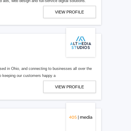
 ads, web design and full-service digital solutions.
VIEW PROFILE
ed in Ohio, and connecting to businesses all over the
 to keeping our customers happy a
VIEW PROFILE