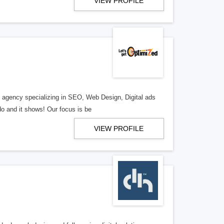
VIEW PROFILE
al agency specializing in SEO, Web Design, Digital ads
o and it shows! Our focus is be
VIEW PROFILE