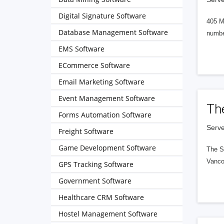
Digital Signature Software
405 M
Database Management Software
numbe
EMS Software
ECommerce Software
Email Marketing Software
Event Management Software
Th
Forms Automation Software
Serve
Freight Software
Game Development Software
The S
Vanco
GPS Tracking Software
Government Software
Healthcare CRM Software
Hostel Management Software