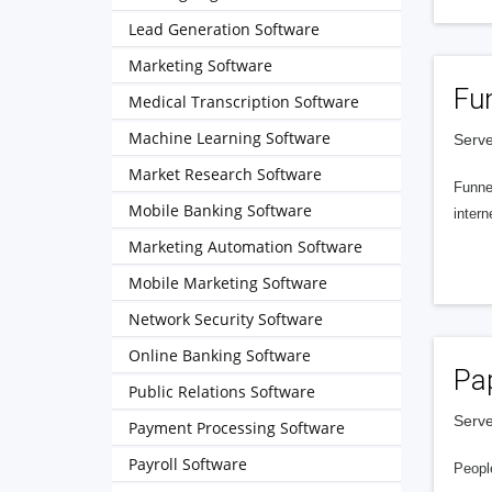
Lead Generation Software
Marketing Software
Fu
Medical Transcription Software
Machine Learning Software
Serve
Market Research Software
Funnel
Mobile Banking Software
intern
Marketing Automation Software
Mobile Marketing Software
Network Security Software
Online Banking Software
Pa
Public Relations Software
Serve
Payment Processing Software
Payroll Software
People