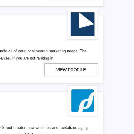
ndle all of your local search marketing needs. The
anies. If you are not ranking in
VIEW PROFILE
erStreet creates new websites and revitalizes aging