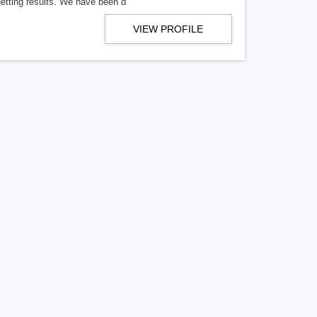
getting results. We have been d
VIEW PROFILE