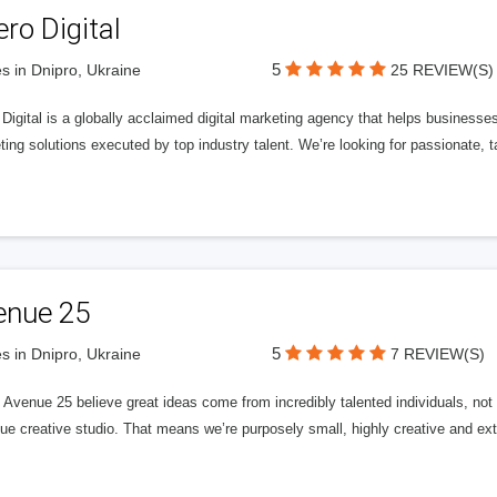
ero Digital
5
s in Dnipro, Ukraine
25 REVIEW(S)
 Digital is a globally acclaimed digital marketing agency that helps businesses fu
ing solutions executed by top industry talent. We’re looking for passionate, ta
enue 25
5
s in Dnipro, Ukraine
7 REVIEW(S)
Avenue 25 believe great ideas come from incredibly talented individuals, not a
ue creative studio. That means we’re purposely small, highly creative and ext