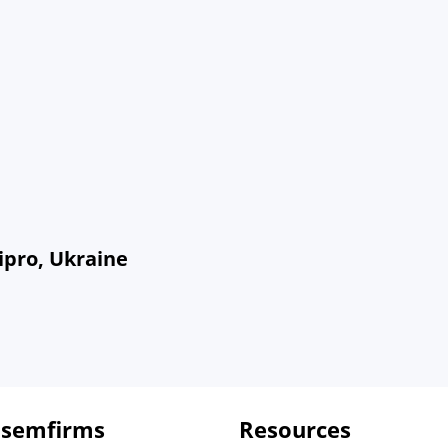
ipro, Ukraine
 semfirms
Resources