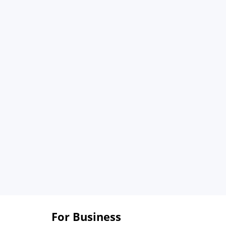
For Business