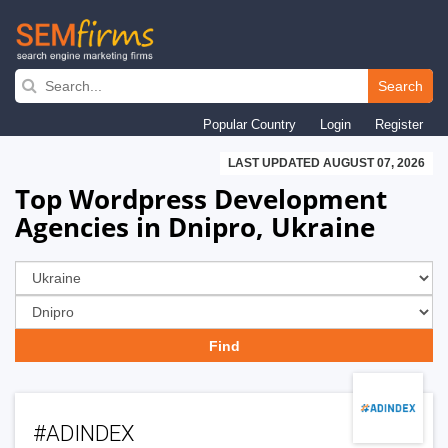
Skip
to
Search
main
Popular Country
Login
Register
navigation
LAST UPDATED AUGUST 07, 2026
Top Wordpress Development
Agencies in Dnipro, Ukraine
#ADINDEX