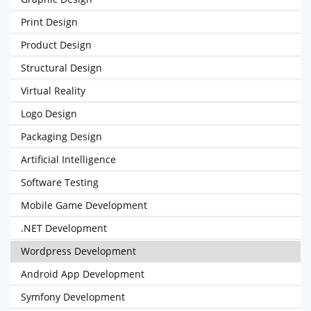
Print Design
Product Design
Structural Design
Virtual Reality
Logo Design
Packaging Design
Artificial Intelligence
Software Testing
Mobile Game Development
.NET Development
Wordpress Development
Android App Development
Symfony Development