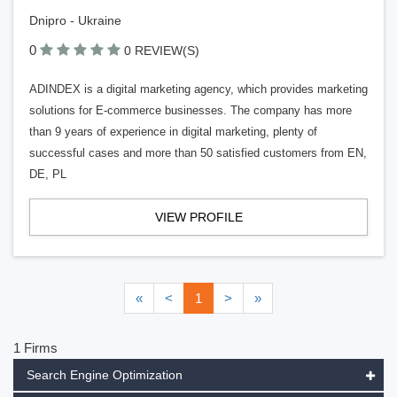
Dnipro - Ukraine
0
0 REVIEW(S)
ADINDEX is a digital marketing agency, which provides marketing
solutions for E-commerce businesses. The company has more
than 9 years of experience in digital marketing, plenty of
successful cases and more than 50 satisfied customers from EN,
DE, PL
VIEW PROFILE
«
<
1
>
»
1 Firms
Search Engine Optimization