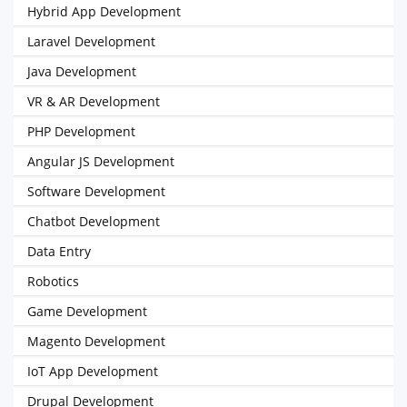
Hybrid App Development
Laravel Development
Java Development
VR & AR Development
PHP Development
Angular JS Development
Software Development
Chatbot Development
Data Entry
Robotics
Game Development
Magento Development
IoT App Development
Drupal Development