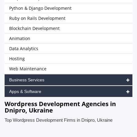
Python & Django Development
Ruby on Rails Development
Blockchain Development
Animation
Data Analytics
Hosting
Web Maintenance
Business Services
Apps & Software
Wordpress Development Agencies in
Dnipro, Ukraine
Top Wordpress Development Firms in Dnipro, Ukraine