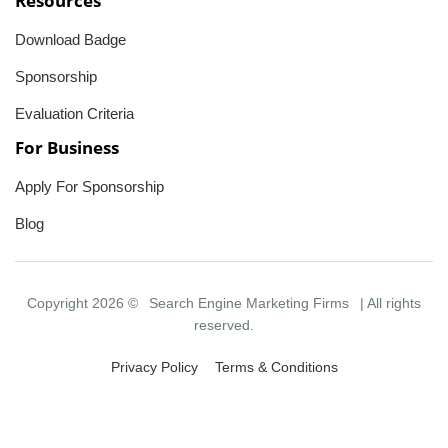
Resources
Download Badge
Sponsorship
Evaluation Criteria
For Business
Apply For Sponsorship
Blog
Copyright 2026 ©
Search Engine Marketing Firms
| All rights
reserved.
Privacy Policy
Terms & Conditions