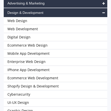
Advertising & Marketing
Design & Development
Web Design
Web Development
Digital Design
Ecommerce Web Design
Mobile App Development
Enterprise Web Design
IPhone App Development
Ecommerce Web Development
Shopify Design & Development
Cybersecurity
UI-UX Design
Graphic Design