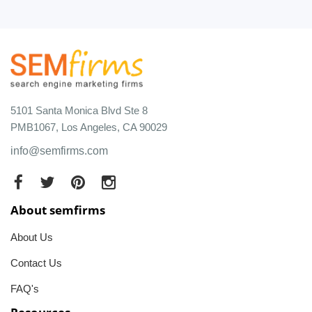
5101 Santa Monica Blvd Ste 8
PMB1067, Los Angeles, CA 90029
info@semfirms.com
About semfirms
About Us
Contact Us
FAQ's